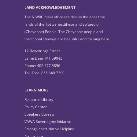
LAND ACKNOWLEDGEMENT
The NIWRC main office resides on the ancestral
lands of the Tsétsêhéstâhese and So'taeo'o
(Cheyenne) People. The Cheyenne people and
traditional lifeways are beautiful and thriving here.
12 Bowstrings Street
Lame Deer, MT 59043
Phone: 406.477.3896
Toll-Free: 855.649.7299
LEARN MORE
Resource Library
Policy Center
Speakers Bureau
VAWA Sovereignty Initiative
StrongHearts Native Helpline
NativeLove