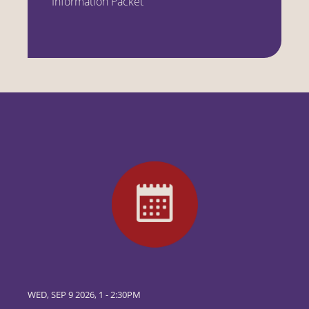
Information Packet
WED, SEP 9 2026, 1
-
2:30PM