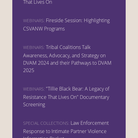
That Lives On
Fireside Session: Highlighting
WEBINARS:
CSVANW Programs
Tribal Coalitions Talk
WEBINARS:
Awareness, Advocacy, and Strategy on
DVAM 2024 and their Pathways to DVAM
2025
"Tillie Black Bear: A Legacy of
WEBINARS:
Resistance That Lives On" Documentary
Screening
Law Enforcement
SPECIAL COLLECTIONS:
Response to Intimate Partner Violence