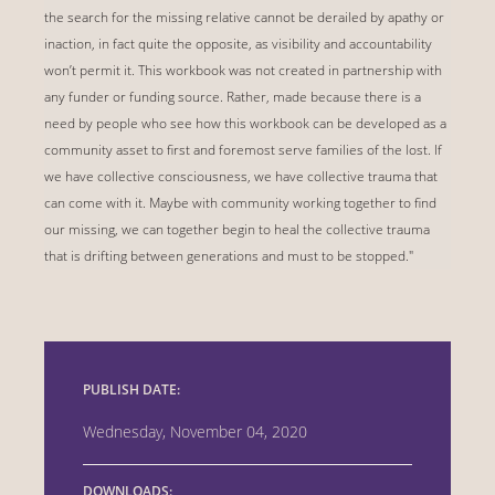
the search for the missing relative cannot be derailed by apathy or
inaction, in fact quite the opposite, as visibility and accountability
won’t permit it. This workbook was not created in partnership with
any funder or funding source. Rather, made because there is a
need by people who see how this workbook can be developed as a
community asset to first and foremost serve families of the lost. If
we have collective consciousness, we have collective trauma that
can come with it. Maybe with community working together to find
our missing, we can together begin to heal the collective trauma
that is drifting between generations and must to be stopped."
PUBLISH DATE:
Wednesday, November 04, 2020
DOWNLOADS: