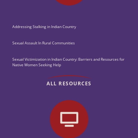
Addressing Stalking in Indian Country
Sexual Assault In Rural Communities
Sexual Victimization in Indian Country: Barriers and Resources for
Native Women Seeking Help
ALL RESOURCES