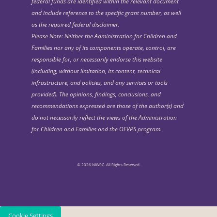
federal funds are identified within the relevant document
and include reference to the specific grant number, as well
as the required federal disclaimer.
Please Note: Neither the Administration for Children and
Families nor any of its components operate, control, are
responsible for, or necessarily endorse this website
(including, without limitation, its content, technical
infrastructure, and policies, and any services or tools
provided). The opinions, findings, conclusions, and
recommendations expressed are those of the author(s) and
do not necessarily reflect the views of the Administration
for Children and Families and the OFVPS program.
© 2026 NIWRC. All Rights Reserved.
Cookie Settings