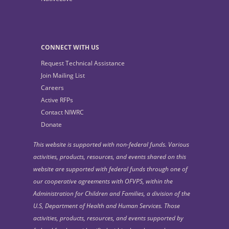
CONNECT WITH US
Request Technical Assistance
Join Mailing List
Careers
Active RFPs
Contact NIWRC
Donate
This website is supported with non-federal funds. Various
activities, products, resources, and events shared on this
website are supported with federal funds through one of
our cooperative agreements with OFVPS, within the
Administration for Children and Families, a division of the
U.S, Department of Health and Human Services. Those
activities, products, resources, and events supported by