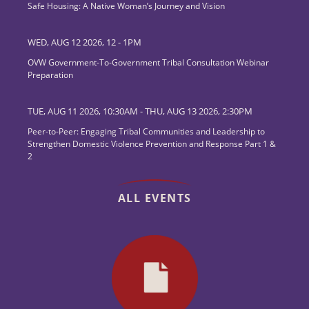
Safe Housing: A Native Woman’s Journey and Vision
WED, AUG 12 2026, 12
-
1PM
OVW Government-To-Government Tribal Consultation Webinar
Preparation
TUE, AUG 11 2026, 10:30AM
-
THU, AUG 13 2026, 2:30PM
Peer-to-Peer: Engaging Tribal Communities and Leadership to
Strengthen Domestic Violence Prevention and Response Part 1 &
2
ALL EVENTS