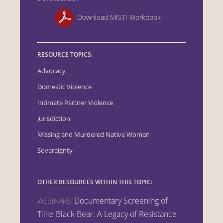
Download MISTI Workbook
RESOURCE TOPICS:
Advocacy
Domestic Violence
Intimate Partner Violence
Jurisdiction
Missing and Murdered Native Women
Sovereignty
OTHER RESOURCES WITHIN THIS TOPIC:
Documentary Screening of
WEBINARS:
Tillie Black Bear: A Legacy of Resistance