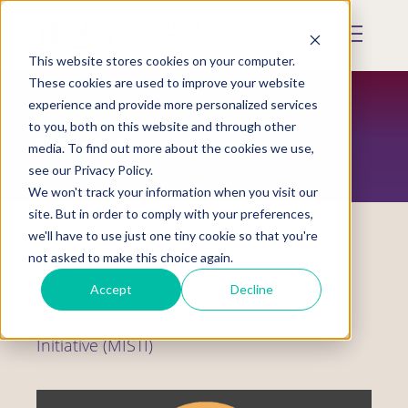
Skip
to
Mobile
main
Menu
content
This website stores cookies on your computer.
Display
Toggle
These cookies are used to improve your website
experience and provide more personalized services
to you, both on this website and through other
RESOURCES
media. To find out more about the cookies we use,
see our Privacy Policy.
We won't track your information when you visit our
site. But in order to comply with your preferences,
we'll have to use just one tiny cookie so that you're
not asked to make this choice again.
Workbook
Accept
Decline
Missing Indigenous Sisters Tools
Initiative (MISTI)