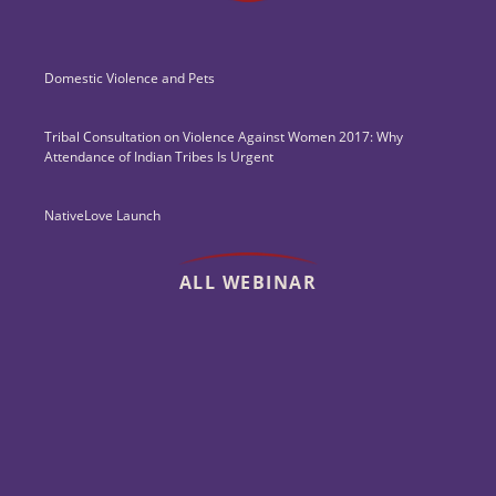
Domestic Violence and Pets
Tribal Consultation on Violence Against Women 2017: Why
Attendance of Indian Tribes Is Urgent
NativeLove Launch
ALL WEBINAR