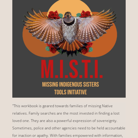
"This workbook is geared towards families of missing Native
relatives. Family searches are the most invested in finding a lost
loved one. They are also a powerful expression of sovereignty.
Sometimes, police and other agencies need to be held accountable
for inaction or apathy. With families empowered with information,