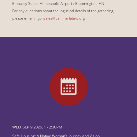
Embassy Suites Minneapolis Airport / Bloomington, MN
For any questions about the logistical details of the gathering,
please email
mgonzalez@caminarlatino.org
WED, SEP 9 2026, 1
-
2:30PM
Safe Housing: A Native Woman’s Journey and Vision