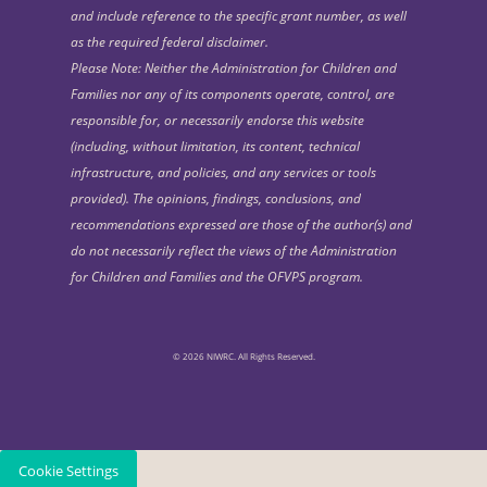
and include reference to the specific grant number, as well
as the required federal disclaimer.
Please Note: Neither the Administration for Children and
Families nor any of its components operate, control, are
responsible for, or necessarily endorse this website
(including, without limitation, its content, technical
infrastructure, and policies, and any services or tools
provided). The opinions, findings, conclusions, and
recommendations expressed are those of the author(s) and
do not necessarily reflect the views of the Administration
for Children and Families and the OFVPS program.
© 2026 NIWRC. All Rights Reserved.
Cookie Settings