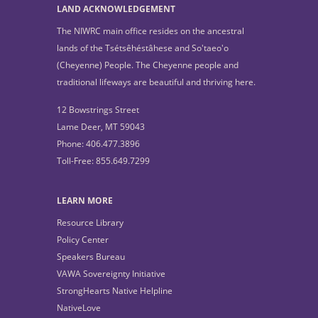
LAND ACKNOWLEDGEMENT
The NIWRC main office resides on the ancestral
lands of the Tsétsêhéstâhese and So'taeo'o
(Cheyenne) People. The Cheyenne people and
traditional lifeways are beautiful and thriving here.
12 Bowstrings Street
Lame Deer, MT 59043
Phone: 406.477.3896
Toll-Free: 855.649.7299
LEARN MORE
Resource Library
Policy Center
Speakers Bureau
VAWA Sovereignty Initiative
StrongHearts Native Helpline
NativeLove