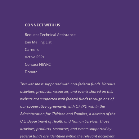
CONNECT WITH US
Request Technical Assistance
Join Mailing List
Careers
Active RFPs
Contact NIWRC
Donate
This website is supported with non-federal funds. Various
activities, products, resources, and events shared on this
website are supported with federal funds through one of
our cooperative agreements with OFVPS, within the
Administration for Children and Families, a division of the
U.S, Department of Health and Human Services. Those
activities, products, resources, and events supported by
federal funds are identified within the relevant document