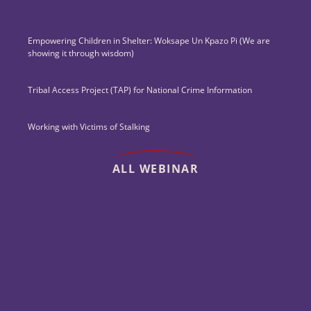
Empowering Children in Shelter: Woksape Un Kpazo Pi (We are
showing it through wisdom)
Tribal Access Project (TAP) for National Crime Information
Working with Victims of Stalking
ALL WEBINAR