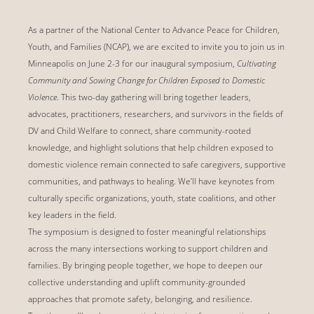
As a partner of the National Center to Advance Peace for Children,
Youth, and Families (NCAP), we are excited to invite you to join us in
Minneapolis on June 2-3 for our inaugural symposium,
Cultivating
Community and Sowing Change for Children Exposed to Domestic
Violence
. This two-day gathering will bring together leaders,
advocates, practitioners, researchers, and survivors in the fields of
DV and Child Welfare to connect, share community-rooted
knowledge, and highlight solutions that help children exposed to
domestic violence remain connected to safe caregivers, supportive
communities, and pathways to healing. We’ll have keynotes from
culturally specific organizations, youth, state coalitions, and other
key leaders in the field.
The symposium is designed to foster meaningful relationships
across the many intersections working to support children and
families. By bringing people together, we hope to deepen our
collective understanding and uplift community-grounded
approaches that promote safety, belonging, and resilience.