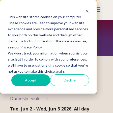
Skip
to
Mobile
main
Menu
content
This website stores cookies on your computer.
Display
Toggle
These cookies are used to improve your website
experience and provide more personalized services
to you, both on this website and through other
EVENTS
media. To find out more about the cookies we use,
see our Privacy Policy.
We won't track your information when you visit our
site. But in order to comply with your preferences,
we'll have to use just one tiny cookie so that you're
not asked to make this choice again.
In-Person Event
Accept
Decline
Cultivating Community and Sowing
Change for Children Exposed to
Domestic Violence
Tue, Jun 2
-
Wed, Jun 3 2026, All day