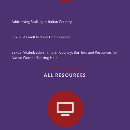
Addressing Stalking in Indian Country
Sexual Assault In Rural Communities
Sexual Victimization in Indian Country: Barriers and Resources for
Native Women Seeking Help
ALL RESOURCES