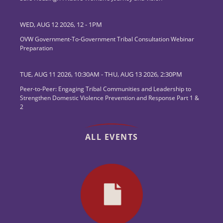
WED, AUG 12 2026, 12
-
1PM
OVW Government-To-Government Tribal Consultation Webinar
Preparation
TUE, AUG 11 2026, 10:30AM
-
THU, AUG 13 2026, 2:30PM
Peer-to-Peer: Engaging Tribal Communities and Leadership to
Strengthen Domestic Violence Prevention and Response Part 1 &
2
ALL EVENTS