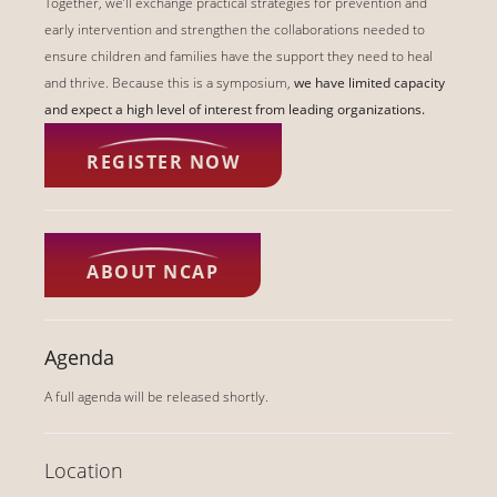
Together, we’ll exchange practical strategies for prevention and
early intervention and strengthen the collaborations needed to
ensure children and families have the support they need to heal
and thrive. Because this is a symposium,
we have limited capacity
and expect a high level of interest from leading organizations.
REGISTER NOW
ABOUT NCAP
Agenda
A full agenda will be released shortly.
Location