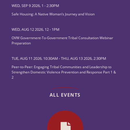
WED, SEP 9 2026, 1
-
2:30PM
Safe Housing: A Native Woman’s Journey and Vision
WED, AUG 12 2026, 12
-
1PM
OVW Government-To-Government Tribal Consultation Webinar
Preparation
TUE, AUG 11 2026, 10:30AM
-
THU, AUG 13 2026, 2:30PM
Peer-to-Peer: Engaging Tribal Communities and Leadership to
Strengthen Domestic Violence Prevention and Response Part 1 &
2
ALL EVENTS