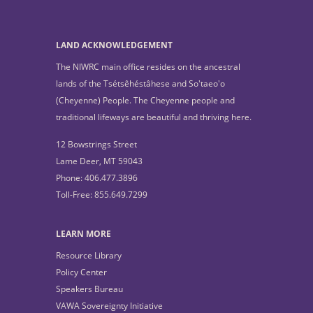
LAND ACKNOWLEDGEMENT
The NIWRC main office resides on the ancestral
lands of the Tsétsêhéstâhese and So'taeo'o
(Cheyenne) People. The Cheyenne people and
traditional lifeways are beautiful and thriving here.
12 Bowstrings Street
Lame Deer, MT 59043
Phone: 406.477.3896
Toll-Free: 855.649.7299
LEARN MORE
Resource Library
Policy Center
Speakers Bureau
VAWA Sovereignty Initiative