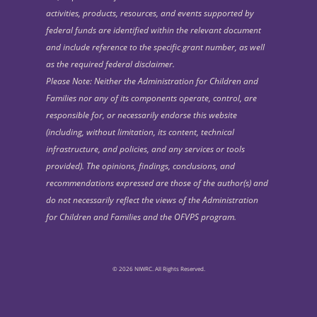
activities, products, resources, and events supported by
federal funds are identified within the relevant document
and include reference to the specific grant number, as well
as the required federal disclaimer.
Please Note: Neither the Administration for Children and
Families nor any of its components operate, control, are
responsible for, or necessarily endorse this website
(including, without limitation, its content, technical
infrastructure, and policies, and any services or tools
provided). The opinions, findings, conclusions, and
recommendations expressed are those of the author(s) and
do not necessarily reflect the views of the Administration
for Children and Families and the OFVPS program.
© 2026 NIWRC. All Rights Reserved.