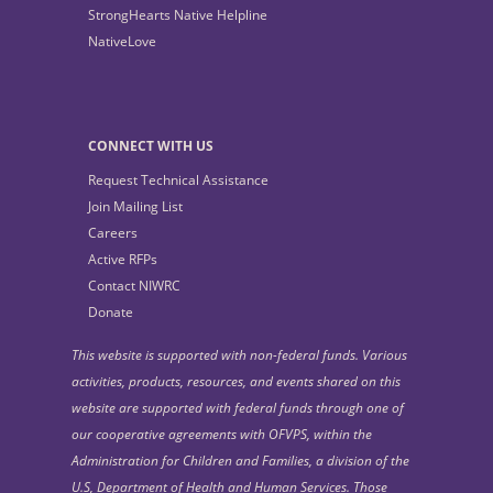
StrongHearts Native Helpline
NativeLove
CONNECT WITH US
Request Technical Assistance
Join Mailing List
Careers
Active RFPs
Contact NIWRC
Donate
This website is supported with non-federal funds. Various
activities, products, resources, and events shared on this
website are supported with federal funds through one of
our cooperative agreements with OFVPS, within the
Administration for Children and Families, a division of the
U.S, Department of Health and Human Services. Those