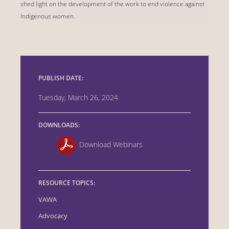
shed light on the development of the work to end violence against
Indigenous women.
PUBLISH DATE:
Tuesday, March 26, 2024
DOWNLOADS:
Download Webinars
RESOURCE TOPICS:
VAWA
Advocacy