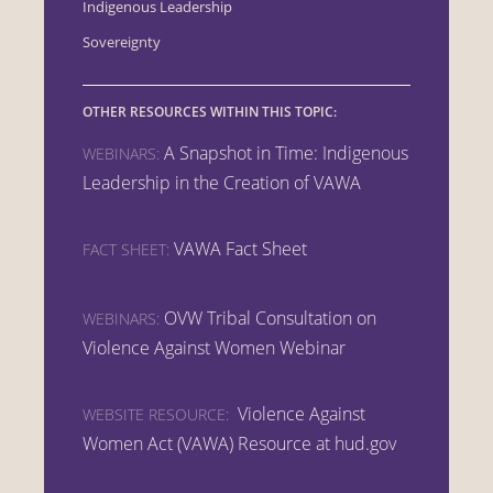
Indigenous Leadership
Sovereignty
OTHER RESOURCES WITHIN THIS TOPIC:
A Snapshot in Time: Indigenous
WEBINARS:
Leadership in the Creation of VAWA
VAWA Fact Sheet
FACT SHEET:
OVW Tribal Consultation on
WEBINARS:
Violence Against Women Webinar
Violence Against
WEBSITE RESOURCE:
Women Act (VAWA) Resource at hud.gov