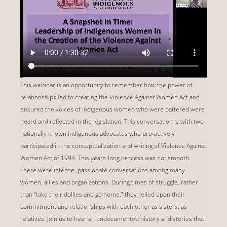
This webinar is an opportunity to remember how the power of
relationships led to creating the Violence Against Women Act and
ensured the voices of Indigenous women who were battered were
heard and reflected in the legislation. This conversation is with two
nationally known indigenous advocates who pro-actively
participated in the conceptualization and writing of Violence Against
Women Act of 1994. This years-long process was not smooth.
There were intense, passionate conversations among many
women, allies and organizations. During times of struggle, rather
than “take their dollies and go home,” they relied upon their
commitment and relationships with each other as sisters, as
relatives. Join us to hear an undocumented history and stories that