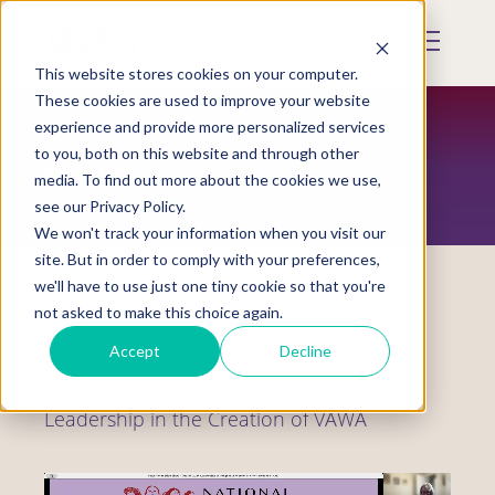
Skip
to
Mobile
main
Menu
content
This website stores cookies on your computer.
Display
Toggle
These cookies are used to improve your website
experience and provide more personalized services
to you, both on this website and through other
RESOURCES
media. To find out more about the cookies we use,
see our Privacy Policy.
We won't track your information when you visit our
site. But in order to comply with your preferences,
we'll have to use just one tiny cookie so that you're
not asked to make this choice again.
Webinars
Accept
Decline
A Snapshot in Time: Indigenous
Leadership in the Creation of VAWA