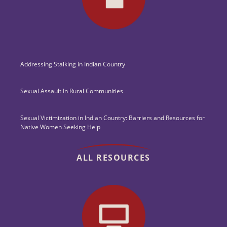
Addressing Stalking in Indian Country
Sexual Assault In Rural Communities
Sexual Victimization in Indian Country: Barriers and Resources for
Native Women Seeking Help
ALL RESOURCES