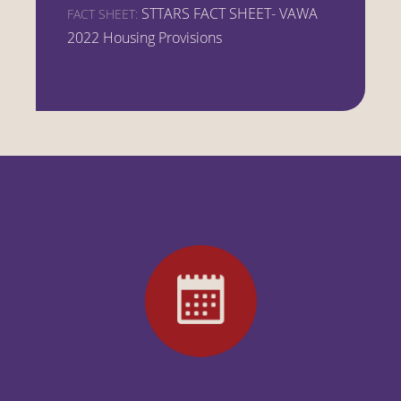
STTARS FACT SHEET- VAWA
FACT SHEET:
2022 Housing Provisions