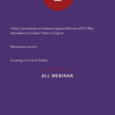
Tribal Consultation on Violence Against Women 2017: Why
Attendance of Indian Tribes Is Urgent
NativeLove Launch
Creating a Circle of Safety
ALL WEBINAR