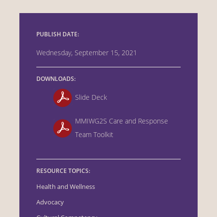
PUBLISH DATE:
Wednesday, September 15, 2021
DOWNLOADS:
Slide Deck
MMIWG2S Care and Response
Team Toolkit
RESOURCE TOPICS:
Health and Wellness
Advocacy