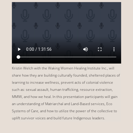
Kristin Welch with the Waking Women Healing Institute Inc., will
share how they are building culturally founded, sheltered places of
learning to increase wellness, prevent acts of colonial violence
such as: sexual assault, human trafficking, resource extraction,
MMIW, and how we heal. In this presentation participants will gain
an understanding of Matriarchal and Land-Based services, Eco
Systems of Care, and how to utilize the power of the collective to
uplift survivor voices and build future Indigenous leaders.