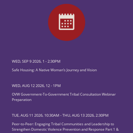
WED, SEP 9 2026, 1
-
2:30PM
Safe Housing: A Native Woman’s Journey and Vision
WED, AUG 12 2026, 12
-
1PM
OVW Government-To-Government Tribal Consultation Webinar
Preparation
TUE, AUG 11 2026, 10:30AM
-
THU, AUG 13 2026, 2:30PM
Peer-to-Peer: Engaging Tribal Communities and Leadership to
Strengthen Domestic Violence Prevention and Response Part 1 &