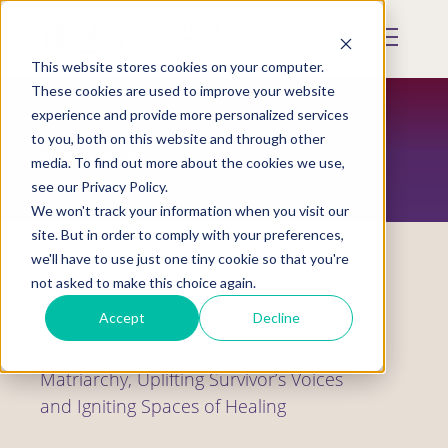
Skip
to
Mobile
main
Menu
content
This website stores cookies on your computer.
Display
Toggle
These cookies are used to improve your website
experience and provide more personalized services
to you, both on this website and through other
RESOURCES
media. To find out more about the cookies we use,
see our Privacy Policy.
We won't track your information when you visit our
site. But in order to comply with your preferences,
we'll have to use just one tiny cookie so that you're
not asked to make this choice again.
Webinars
Accept
Decline
Restore, Uplift, Ignite—Restoring
Matriarchy, Uplifting Survivor’s Voices
and Igniting Spaces of Healing