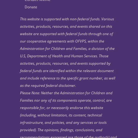
Donate
This website is supported with non-federal funds. Various
activities, products, resources, and events shared on this
website are supported with federal funds through one of
our cooperative agreements with OFVPS, within the
Administration for Children and Families, a division of the
U.S, Department of Health and Human Services. Those
activities, products, resources, and events supported by
federal funds are identified within the relevant document
and include reference to the specific grant number, as well
as the required federal disclaimer.
Please Note: Neither the Administration for Children and
Families nor any of its components operate, control, are
responsible for, or necessarily endorse this website
(including, without limitation, its content, technical
infrastructure, and policies, and any services or tools
provided). The opinions, findings, conclusions, and
recommendations expressed are those of the author(s) and