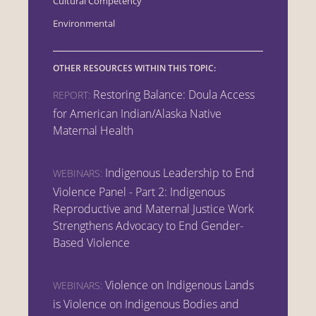
Cultural Competency
Environmental
OTHER RESOURCES WITHIN THIS TOPIC:
Restoring Balance: Doula Access
REPORT:
for American Indian/Alaska Native
Maternal Health
Indigenous Leadership to End
WEBINARS:
Violence Panel - Part 2: Indigenous
Reproductive and Maternal Justice Work
Strengthens Advocacy to End Gender-
Based Violence
Violence on Indigenous Lands
WEBINARS:
is Violence on Indigenous Bodies and