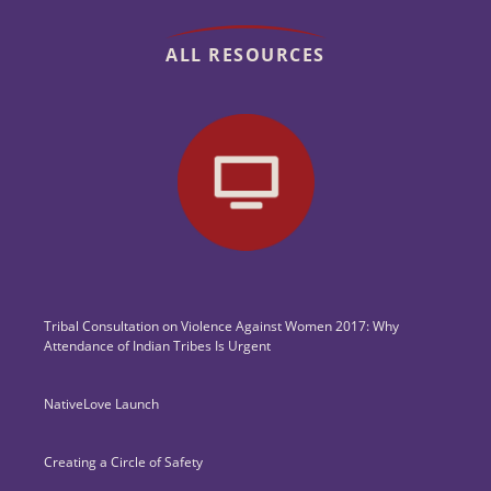
ALL RESOURCES
Tribal Consultation on Violence Against Women 2017: Why
Attendance of Indian Tribes Is Urgent
NativeLove Launch
Creating a Circle of Safety