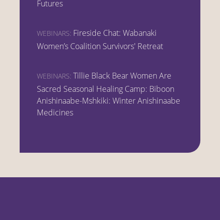
Futures
Fireside Chat: Wabanaki
WEBINARS:
Women’s Coalition Survivors' Retreat
Tillie Black Bear Women Are
WEBINARS:
Sacred Seasonal Healing Camp: Biboon
Anishinaabe-Mshkiki: Winter Anishinaabe
Medicines