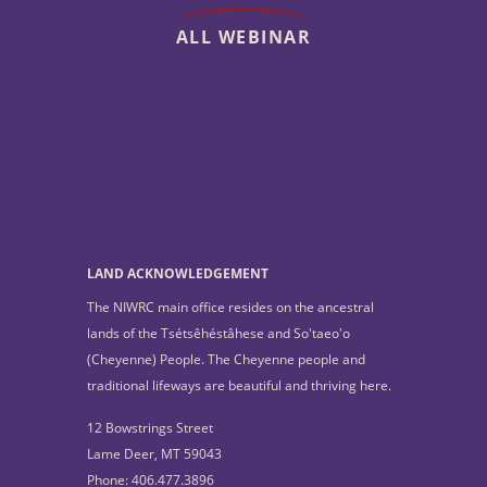
ALL WEBINAR
LAND ACKNOWLEDGEMENT
The NIWRC main office resides on the ancestral
lands of the Tsétsêhéstâhese and So'taeo'o
(Cheyenne) People. The Cheyenne people and
traditional lifeways are beautiful and thriving here.
12 Bowstrings Street
Lame Deer, MT 59043
Phone: 406.477.3896