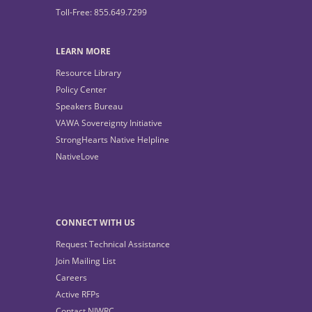
Toll-Free: 855.649.7299
LEARN MORE
Resource Library
Policy Center
Speakers Bureau
VAWA Sovereignty Initiative
StrongHearts Native Helpline
NativeLove
CONNECT WITH US
Request Technical Assistance
Join Mailing List
Careers
Active RFPs
Contact NIWRC