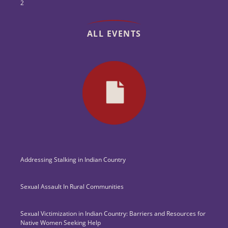
2
ALL EVENTS
Addressing Stalking in Indian Country
Sexual Assault In Rural Communities
Sexual Victimization in Indian Country: Barriers and Resources for
Native Women Seeking Help