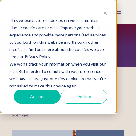
Skip
to
Mobile
main
Menu
content
This website stores cookies on your computer.
Display
Toggle
These cookies are used to improve your website
experience and provide more personalized services
to you, both on this website and through other
RESOURCES
media. To find out more about the cookies we use,
see our Privacy Policy.
We won't track your information when you visit our
site. But in order to comply with your preferences,
we'll have to use just one tiny cookie so that you're
not asked to make this choice again.
Resource Tool
Accept
Decline
Shelter and Other Safe Space Info
Packet