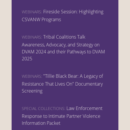
Fireside Session: Highlighting
WEBINARS:
CSVANW Programs
Tribal Coalitions Talk
WEBINARS:
Awareness, Advocacy, and Strategy on
DVAM 2024 and their Pathways to DVAM
2025
"Tillie Black Bear: A Legacy of
WEBINARS:
Resistance That Lives On" Documentary
Screening
Law Enforcement
SPECIAL COLLECTIONS:
Response to Intimate Partner Violence
Information Packet