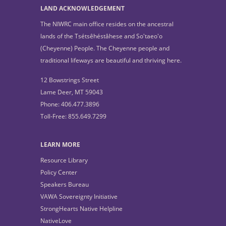
LAND ACKNOWLEDGEMENT
The NIWRC main office resides on the ancestral
lands of the Tsétsêhéstâhese and So'taeo'o
(Cheyenne) People. The Cheyenne people and
traditional lifeways are beautiful and thriving here.
12 Bowstrings Street
Lame Deer, MT 59043
Phone: 406.477.3896
Toll-Free: 855.649.7299
LEARN MORE
Resource Library
Policy Center
Speakers Bureau
VAWA Sovereignty Initiative
StrongHearts Native Helpline
NativeLove