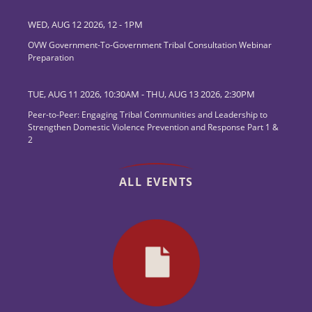
WED, AUG 12 2026, 12
-
1PM
OVW Government-To-Government Tribal Consultation Webinar
Preparation
TUE, AUG 11 2026, 10:30AM
-
THU, AUG 13 2026, 2:30PM
Peer-to-Peer: Engaging Tribal Communities and Leadership to
Strengthen Domestic Violence Prevention and Response Part 1 &
2
ALL EVENTS