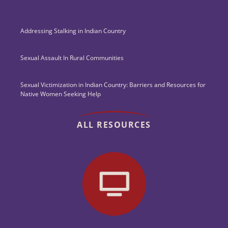
Addressing Stalking in Indian Country
Sexual Assault In Rural Communities
Sexual Victimization in Indian Country: Barriers and Resources for
Native Women Seeking Help
ALL RESOURCES