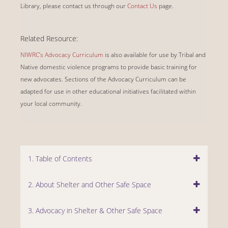
Library, please contact us through our
Contact Us
page.
Related Resource:
NIWRC’s Advocacy Curriculum
is also available for use by Tribal and
Native domestic violence programs to provide basic training for
new advocates. Sections of the Advocacy Curriculum can be
adapted for use in other educational initiatives facilitated within
your local community.
1. Table of Contents
2. About Shelter and Other Safe Space
3. Advocacy in Shelter & Other Safe Space