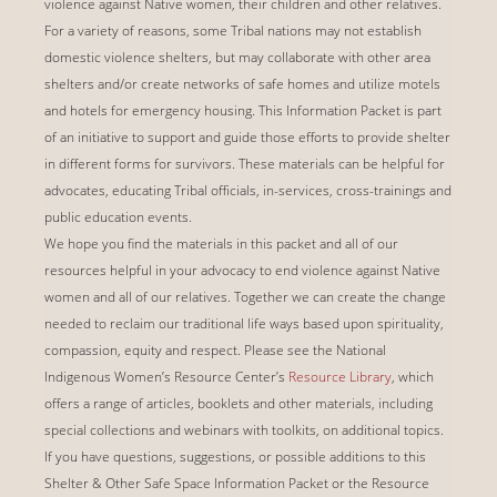
violence against Native women, their children and other relatives.
For a variety of reasons, some Tribal nations may not establish
domestic violence shelters, but may collaborate with other area
shelters and/or create networks of safe homes and utilize motels
and hotels for emergency housing. This Information Packet is part
of an initiative to support and guide those efforts to provide shelter
in different forms for survivors. These materials can be helpful for
advocates, educating Tribal officials, in-services, cross-trainings and
public education events.
We hope you find the materials in this packet and all of our
resources helpful in your advocacy to end violence against Native
women and all of our relatives. Together we can create the change
needed to reclaim our traditional life ways based upon spirituality,
compassion, equity and respect.
Please see the National
Indigenous Women’s Resource Center’s
Resource Library
, which
offers a range of articles, booklets and other materials, including
special collections and webinars with toolkits, on additional topics.
If you have questions, suggestions, or possible additions to this
Shelter & Other Safe Space Information Packet or the Resource