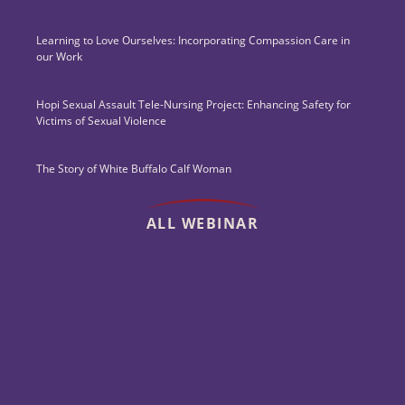
Learning to Love Ourselves: Incorporating Compassion Care in
our Work
Hopi Sexual Assault Tele-Nursing Project: Enhancing Safety for
Victims of Sexual Violence
The Story of White Buffalo Calf Woman
ALL WEBINAR