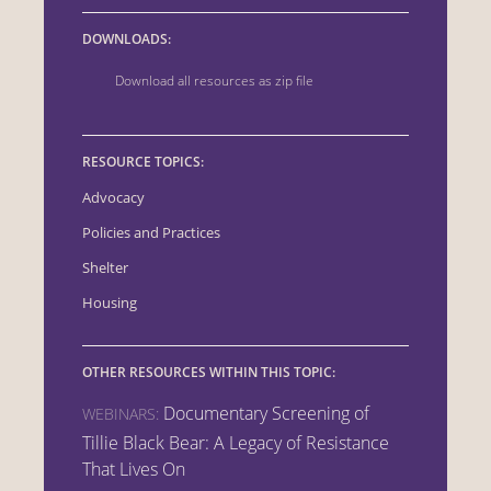
DOWNLOADS:
Download all resources as zip file
RESOURCE TOPICS:
Advocacy
Policies and Practices
Shelter
Housing
OTHER RESOURCES WITHIN THIS TOPIC:
Documentary Screening of
WEBINARS:
Tillie Black Bear: A Legacy of Resistance
That Lives On