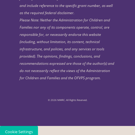
and include reference to the specific grant number, as well
as the required federal disclaimer.
Please Note: Neither the Administration for Children and
Families nor any of its components operate, control, are
responsible for, or necessarily endorse this website
(including, without limitation, its content, technical
infrastructure, and policies, and any services or tools
provided). The opinions, findings, conclusions, and
recommendations expressed are those of the author(s) and
do not necessarily reflect the views of the Administration
for Children and Families and the OFVPS program.
© 2026 NIWRC. All Rights Reserved.
Cookie Settings