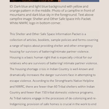
ID: Dark blue and light blue background with yellow and
orange pattern in the middle. Photo of a campfire in front of
mountains and dark blue sky in the foreground. Text above
campfire image: Shelter and Other Safe Space Info Packet.
White NIWRC logo in bottom corner.
This Shelter and Other Safe Space Information Packet is a
collection of articles, booklets, sample policies and forms covering
a range of topics about providing shelter and other emergency
housing for survivors of battering/intimate partner violence.
Housing is a basic human right that is especially critical for our
relatives who are survivors of battering/ intimate partner violence.
The housing shortage crisis in Indian Country is well-known and
dramatically increases the danger survivors face in attempting to
escape violence. According to the StrongHearts Native Helpline
and NIWRC, there are fewer than 60 Tribal shelters within Indian
Country and fewer than 150 tribal domestic violence programs.
As Tribal nations engage in the processes of de-colonizing and re-
Indigenizing, provision of safe homes is crucial in the work to end