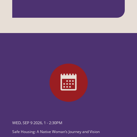
WED, SEP 9 2026, 1
-
2:30PM
Safe Housing: A Native Woman’s Journey and Vision