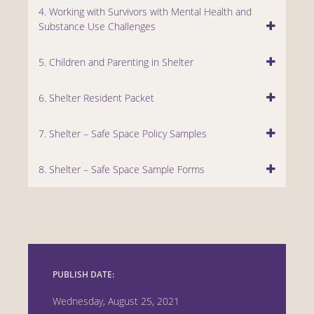
4. Working with Survivors with Mental Health and
Substance Use Challenges
5. Children and Parenting in Shelter
6. Shelter Resident Packet
7. Shelter – Safe Space Policy Samples
8. Shelter – Safe Space Sample Forms
PUBLISH DATE:
Wednesday, August 25, 2021