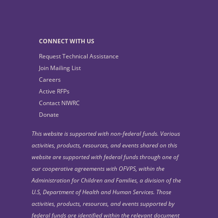
CONNECT WITH US
Request Technical Assistance
Join Mailing List
Careers
Active RFPs
Contact NIWRC
Donate
This website is supported with non-federal funds. Various
activities, products, resources, and events shared on this
website are supported with federal funds through one of
our cooperative agreements with OFVPS, within the
Administration for Children and Families, a division of the
U.S, Department of Health and Human Services. Those
activities, products, resources, and events supported by
federal funds are identified within the relevant document