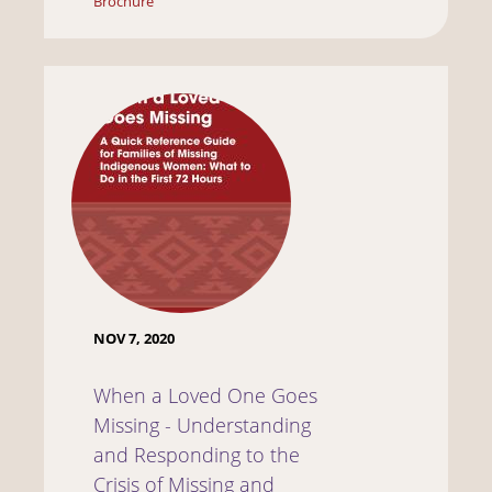
Brochure
NOV 7, 2020
When a Loved One Goes
Missing - Understanding
and Responding to the
Crisis of Missing and