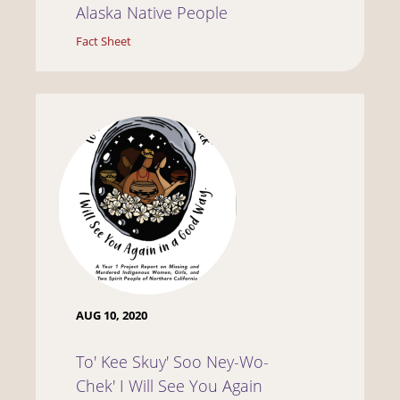
Alaska Native People
Fact Sheet
AUG 10, 2020
To' Kee Skuy' Soo Ney-Wo-
Chek' I Will See You Again