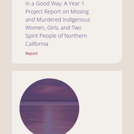
in a Good Way: A Year 1
Project Report on Missing
and Murdered Indigenous
Women, Girls, and Two
Spirit People of Northern
California
Report