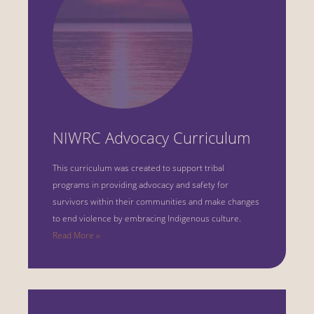
NIWRC Advocacy Curriculum
This curriculum was created to support tribal
programs in providing advocacy and safety for
survivors within their communities and make changes
to end violence by embracing Indigenous culture.
Read More ››