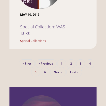
MAY 10, 2019
Special Collection: WAS
Talks
Special Collections
Pagination
First
Previous
Page
Page
Page
Page
« First
‹ Previous
1
2
3
4
page
page
Current
Page
Next
Last
5
6
Next ›
Last »
page
page
page