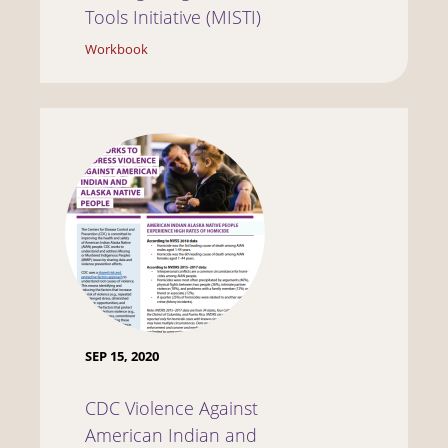
Tools Initiative (MISTI)
Workbook
SEP 15, 2020
CDC Violence Against
American Indian and