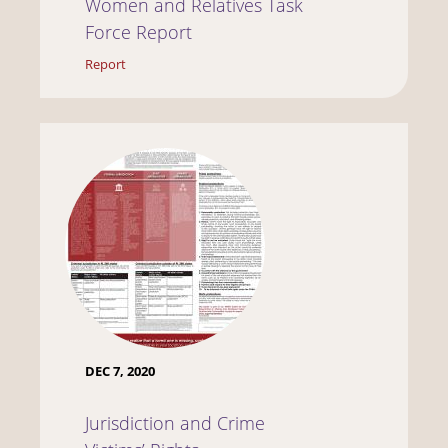
Women and Relatives Task
Force Report
Report
DEC 7, 2020
Jurisdiction and Crime