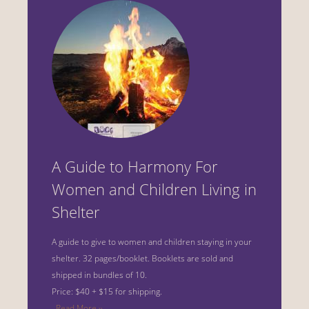
A Guide to Harmony For
Women and Children Living in
Shelter
A guide to give to women and children staying in your
shelter.
32 pages/booklet. Booklets are sold and
shipped in bundles of 10.
Price: $40 + $15 for shipping.
Read More ››