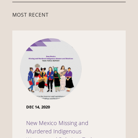
MOST RECENT
DEC 14, 2020
New Mexico Missing and
Murdered Indigenous