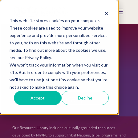
Skip
to
Mobile
main
Menu
content
This website stores cookies on your computer.
Display
Toggle
These cookies are used to improve your website
experience and provide more personalized services
to you, both on this website and through other
media. To find out more about the cookies we use,
see our Privacy Policy.
We won't track your information when you visit our
site. But in order to comply with your preferences,
we'll have to use just one tiny cookie so that you're
not asked to make this choice again.
Resource Library
Accept
Decline
Our Resource Library includes culturally grounded resources
developed by NIWRC to support Tribal Nations, tribal programs, and