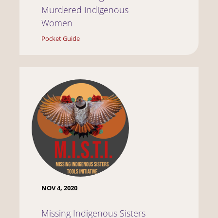
Murdered Indigenous
Women
Pocket Guide
NOV 4, 2020
Missing Indigenous Sisters