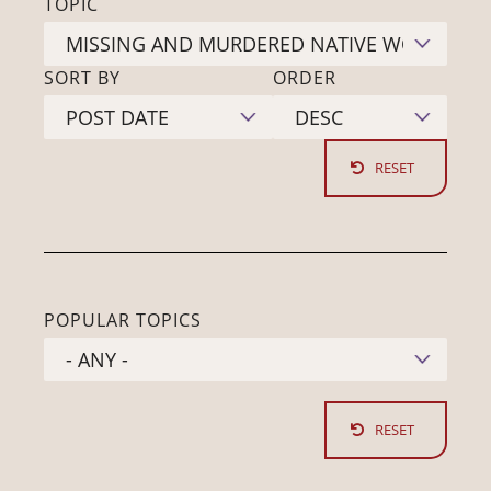
TOPIC
SORT BY
ORDER
POPULAR TOPICS