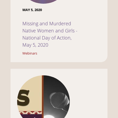
MAY 5, 2020
Missing and Murdered
Native Women and Girls -
National Day of Action,
May 5, 2020
Webinars