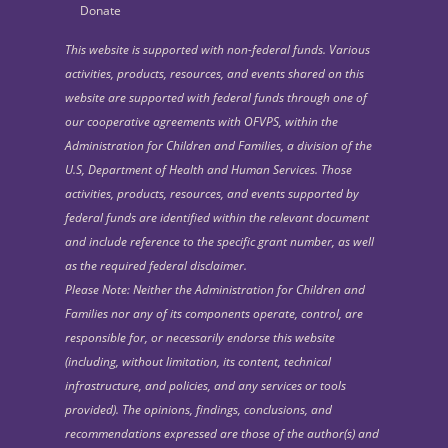
Donate
This website is supported with non-federal funds. Various
activities, products, resources, and events shared on this
website are supported with federal funds through one of
our cooperative agreements with OFVPS, within the
Administration for Children and Families, a division of the
U.S, Department of Health and Human Services. Those
activities, products, resources, and events supported by
federal funds are identified within the relevant document
and include reference to the specific grant number, as well
as the required federal disclaimer.
Please Note: Neither the Administration for Children and
Families nor any of its components operate, control, are
responsible for, or necessarily endorse this website
(including, without limitation, its content, technical
infrastructure, and policies, and any services or tools
provided). The opinions, findings, conclusions, and
recommendations expressed are those of the author(s) and