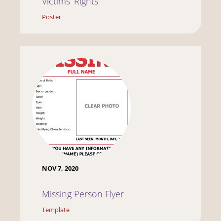
Victims’ Rights
Poster
NOV 7, 2020
Missing Person Flyer
Template