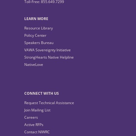
Toll-Free: 855.649.7299
LEARN MORE
Resource Library
Policy Center
Speakers Bureau
VAWA Sovereignty Initiative
StrongHearts Native Helpline
NativeLove
CONNECT WITH US
Request Technical Assistance
Join Mailing List
Careers
Active RFPs
Contact NIWRC