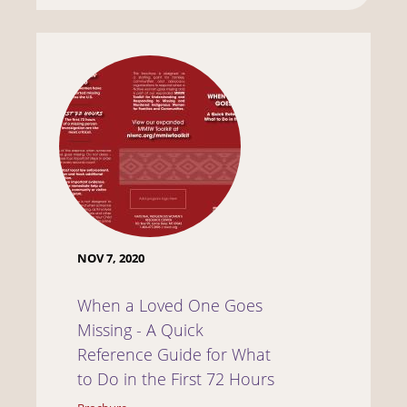
NOV 7, 2020
When a Loved One Goes
Missing - A Quick
Reference Guide for What
to Do in the First 72 Hours