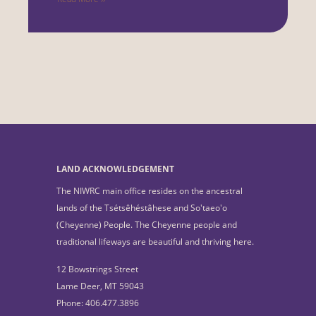
LAND ACKNOWLEDGEMENT
The NIWRC main office resides on the ancestral
lands of the Tsétsêhéstâhese and So'taeo'o
(Cheyenne) People. The Cheyenne people and
traditional lifeways are beautiful and thriving here.
12 Bowstrings Street
Lame Deer, MT 59043
Phone: 406.477.3896