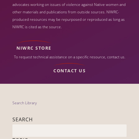
advocates working on issues of violence against Native women and
other materials and publications from outside sources. NIWRC-
produced resources may be repurposed or reproduced as long as
NIWRC is cited as the source.
NIWRC STORE
To request technical assistance on a specific resource, contact us.
CONTACT US
Search Library
SEARCH