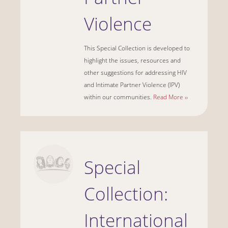
Violence
This Special Collection is developed to
highlight the issues, resources and
other suggestions for addressing HIV
and Intimate Partner Violence (IPV)
within our communities.
Read More ››
Special
Collection:
International