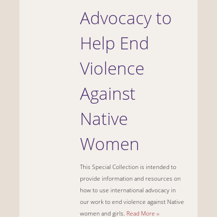
Advocacy to
Help End
Violence
Against
Native
Women
This Special Collection is intended to
provide information and resources on
how to use international advocacy in
our work to end violence against Native
women and girls.
Read More ››