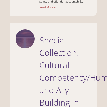
safety and offender accountability.
Read More ››
Special
Collection:
Cultural
Competency/Humi
and Ally-
Building in