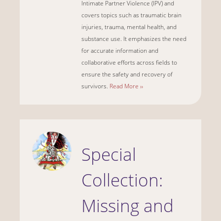
Intimate Partner Violence (IPV) and
covers topics such as traumatic brain
injuries, trauma, mental health, and
substance use. It emphasizes the need
for accurate information and
collaborative efforts across fields to
ensure the safety and recovery of
survivors.
Read More ››
Special
Collection:
Missing and