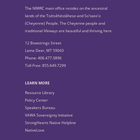
The NIWRC main office resides on the ancestral
lands of the Tsétsêhéstâhese and So'taeo'o
(Cheyenne) People. The Cheyenne people and
traditional lifeways are beautiful and thriving here.
12 Bowstrings Street
Lame Deer, MT 59043
Phone: 406.477.3896
Toll-Free: 855.649.7299
LEARN MORE
Resource Library
Policy Center
Speakers Bureau
VAWA Sovereignty Initiative
StrongHearts Native Helpline
NativeLove