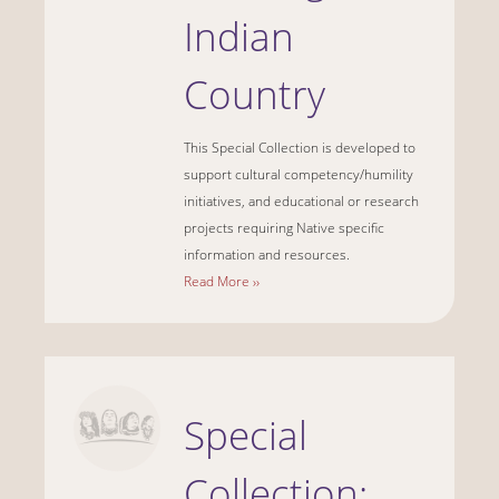
Indian
Country
This Special Collection is developed to
support cultural competency/humility
initiatives, and educational or research
projects requiring Native specific
information and resources.
Read More ››
Special
Collection: