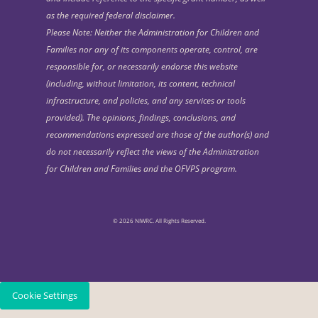
as the required federal disclaimer.
Please Note: Neither the Administration for Children and
Families nor any of its components operate, control, are
responsible for, or necessarily endorse this website
(including, without limitation, its content, technical
infrastructure, and policies, and any services or tools
provided). The opinions, findings, conclusions, and
recommendations expressed are those of the author(s) and
do not necessarily reflect the views of the Administration
for Children and Families and the OFVPS program.
© 2026 NIWRC. All Rights Reserved.
Cookie Settings