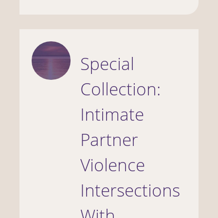
Special
Collection:
Intimate
Partner
Violence
Intersections
With