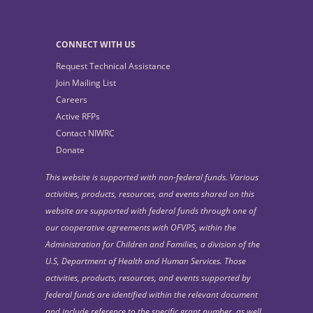
CONNECT WITH US
Request Technical Assistance
Join Mailing List
Careers
Active RFPs
Contact NIWRC
Donate
This website is supported with non-federal funds. Various
activities, products, resources, and events shared on this
website are supported with federal funds through one of
our cooperative agreements with OFVPS, within the
Administration for Children and Families, a division of the
U.S, Department of Health and Human Services. Those
activities, products, resources, and events supported by
federal funds are identified within the relevant document
and include reference to the specific grant number, as well