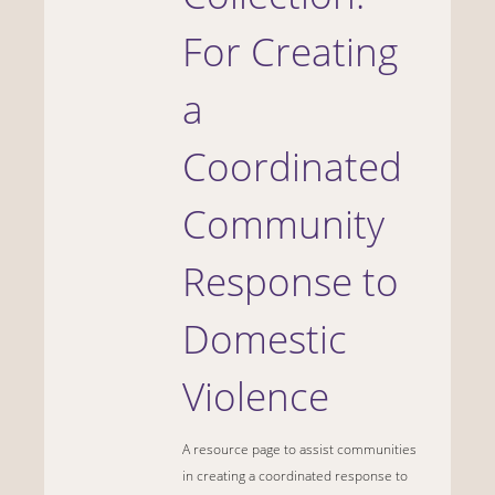
For Creating
a
Coordinated
Community
Response to
Domestic
Violence
A resource page to assist communities
in creating a coordinated response to