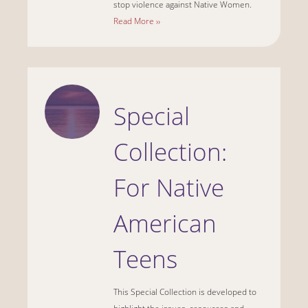
stop violence against Native Women.
Read More ››
Special
Collection:
For Native
American
Teens
This Special Collection is developed to