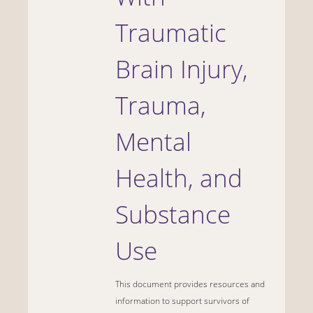
Traumatic
Brain Injury,
Trauma,
Mental
Health, and
Substance
Use
This document provides resources and
information to support survivors of