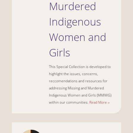
Murdered
Indigenous
Women and
Girls
This Special Collection is developed to
highlight the issues, concerns,
reccomendations and resources for
addressing Missing and Murdered
Indigenous Women and Girls (MMIWG)
within our communities.
Read More ››