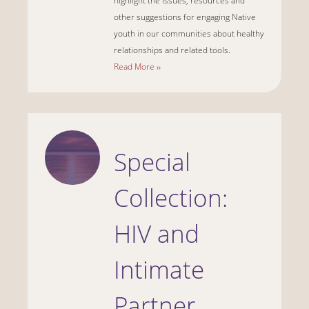
highlight the issues, resources and
other suggestions for engaging Native
youth in our communities about healthy
relationships and related tools.
Read More ››
Special
Collection:
HIV and
Intimate
Partner