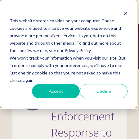
Skip
to
Mobile
main
Menu
content
This website stores cookies on your computer. These
Display
Toggle
cookies are used to improve your website experience and
provide more personalized services to you, both on this
website and through other media. To find out more about
SPECIAL COLLECTIONS
the cookies we use, see our Privacy Policy.
We won't track your information when you visit our site. But
in order to comply with your preferences, we'll have to use
just one tiny cookie so that you're not asked to make this
choice again.
Accept
Decline
Law
Enforcement
Response to