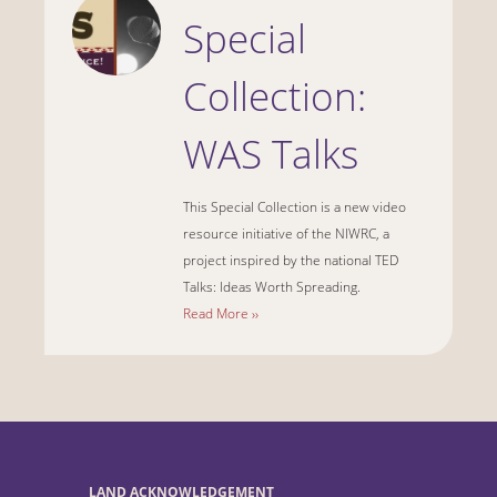
Special
Collection:
WAS Talks
This Special Collection is a new video
resource initiative of the NIWRC, a
project inspired by the national TED
Talks: Ideas Worth Spreading.
Read More ››
LAND ACKNOWLEDGEMENT