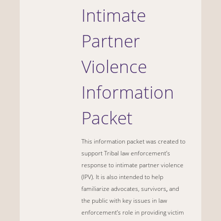
Intimate
Partner
Violence
Information
Packet
This information packet was created to
support Tribal law enforcement’s
response to intimate partner violence
(IPV). It is also intended to help
familiarize advocates, survivors
,
and
the public with key issues in law
enforcement’s role in providing victim