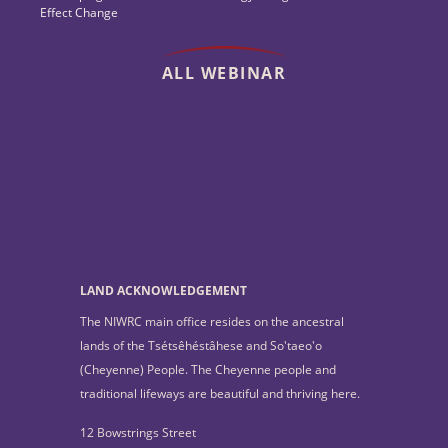
Effect Change
ALL WEBINAR
LAND ACKNOWLEDGEMENT
The NIWRC main office resides on the ancestral
lands of the Tsétsêhéstâhese and So'taeo'o
(Cheyenne) People. The Cheyenne people and
traditional lifeways are beautiful and thriving here.
12 Bowstrings Street