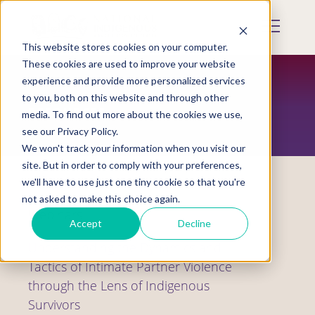
Skip
to
Mobile
main
Menu
content
This website stores cookies on your computer.
Display
Toggle
These cookies are used to improve your website
experience and provide more personalized services
to you, both on this website and through other
RESOURCES
media. To find out more about the cookies we use,
see our Privacy Policy.
We won't track your information when you visit our
site. But in order to comply with your preferences,
we'll have to use just one tiny cookie so that you're
not asked to make this choice again.
Webinars
Accept
Decline
Understanding the Dynamics and
Tactics of Intimate Partner Violence
through the Lens of Indigenous
Survivors