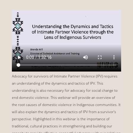
Advocacy for survivors of Intimate Partner Violence (IPV) requires
an understanding of the dynamics and tactics of IPV. This
understanding is also necessary for advocacy for social change to
end domestic violence. This webinar will provide an overview of
the root causes of domestic violence in Indigenous communities. It
will also explain the dynamics and tactics of IPV from a survivor’s
perspective. Highlighted in this webinar is the importance of
traditional, cultural practices in strengthening and building our