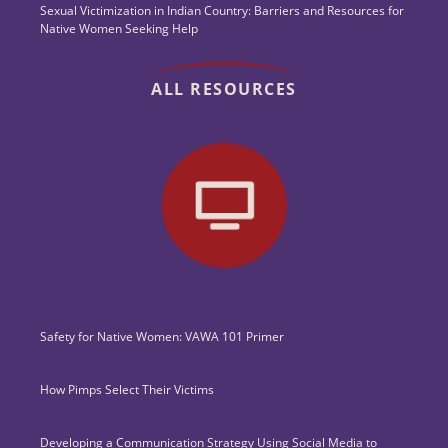
Sexual Victimization in Indian Country: Barriers and Resources for
Native Women Seeking Help
ALL RESOURCES
Safety for Native Women: VAWA 101 Primer
How Pimps Select Their Victims
Developing a Communication Strategy Using Social Media to