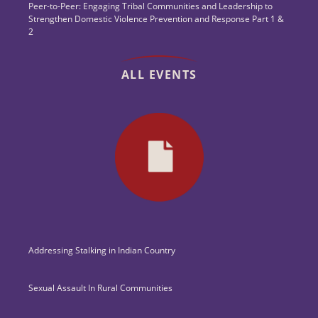
Peer-to-Peer: Engaging Tribal Communities and Leadership to
Strengthen Domestic Violence Prevention and Response Part 1 &
2
ALL EVENTS
Addressing Stalking in Indian Country
Sexual Assault In Rural Communities