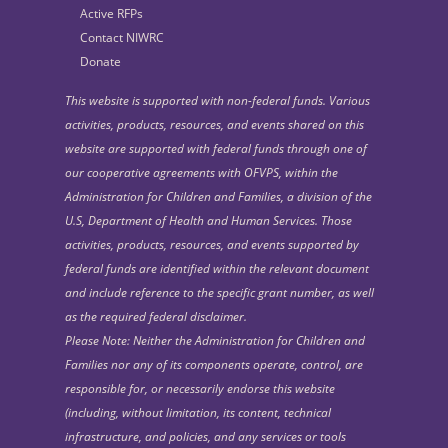
Active RFPs
Contact NIWRC
Donate
This website is supported with non-federal funds. Various
activities, products, resources, and events shared on this
website are supported with federal funds through one of
our cooperative agreements with OFVPS, within the
Administration for Children and Families, a division of the
U.S, Department of Health and Human Services. Those
activities, products, resources, and events supported by
federal funds are identified within the relevant document
and include reference to the specific grant number, as well
as the required federal disclaimer.
Please Note: Neither the Administration for Children and
Families nor any of its components operate, control, are
responsible for, or necessarily endorse this website
(including, without limitation, its content, technical
infrastructure, and policies, and any services or tools