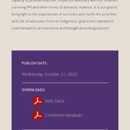
capacity to provide effective, respectful advocacy with our relatives
surviving IPV and other forms of domestic violence. It is our goal to
bring light to the experiences of survivors and clarify the priorities
and role of advocates from an Indigenous, grassroots standpoint.
Look forward to an interactive and thought-provoking session!
PUBLISH DATE:
Wednesday, October 21, 2020
DOWNLOADS:
Slide Deck
Combined Handouts