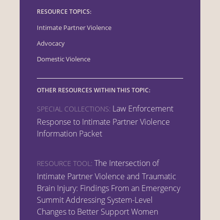
RESOURCE TOPICS:
Intimate Partner Violence
Advocacy
Domestic Violence
OTHER RESOURCES WITHIN THIS TOPIC:
Law Enforcement
SPECIAL COLLECTIONS:
Response to Intimate Partner Violence
Information Packet
The Intersection of
RESOURCE TOOL:
Intimate Partner Violence and Traumatic
Brain Injury: Findings From an Emergency
Summit Addressing System-Level
Changes to Better Support Women