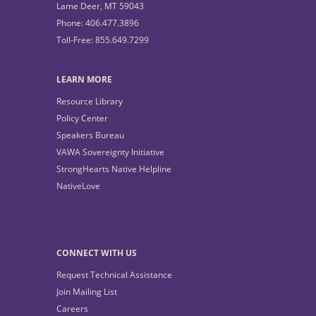
Lame Deer, MT 59043
Phone: 406.477.3896
Toll-Free: 855.649.7299
LEARN MORE
Resource Library
Policy Center
Speakers Bureau
VAWA Sovereignty Initiative
StrongHearts Native Helpline
NativeLove
CONNECT WITH US
Request Technical Assistance
Join Mailing List
Careers