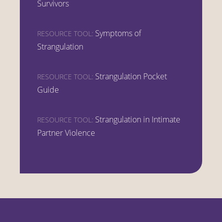
Survivors
Symptoms of
RESOURCE TOOL:
Strangulation
Strangulation Pocket
RESOURCE TOOL:
Guide
Strangulation in Intimate
RESOURCE TOOL:
Partner Violence