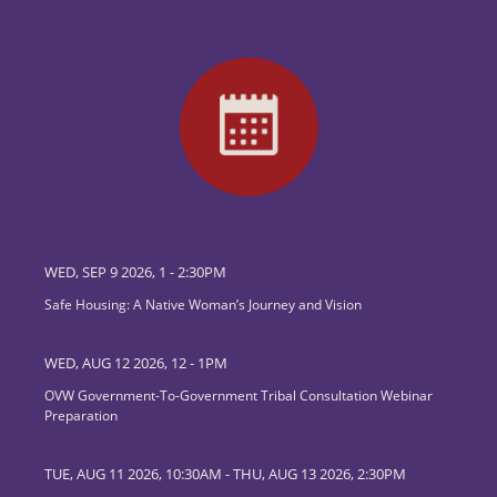
WED, SEP 9 2026, 1
-
2:30PM
Safe Housing: A Native Woman’s Journey and Vision
WED, AUG 12 2026, 12
-
1PM
OVW Government-To-Government Tribal Consultation Webinar
Preparation
TUE, AUG 11 2026, 10:30AM
-
THU, AUG 13 2026, 2:30PM