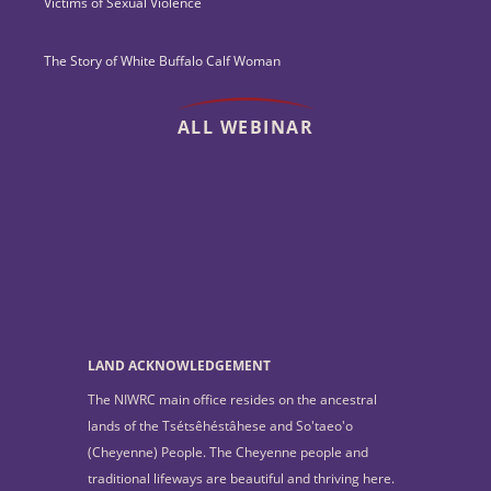
Victims of Sexual Violence
The Story of White Buffalo Calf Woman
ALL WEBINAR
LAND ACKNOWLEDGEMENT
The NIWRC main office resides on the ancestral
lands of the Tsétsêhéstâhese and So'taeo'o
(Cheyenne) People. The Cheyenne people and
traditional lifeways are beautiful and thriving here.