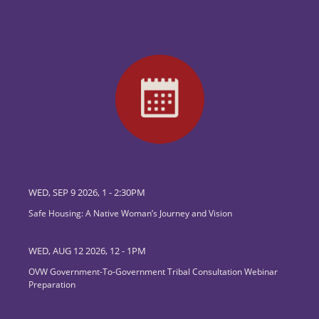
WED, SEP 9 2026, 1
-
2:30PM
Safe Housing: A Native Woman’s Journey and Vision
WED, AUG 12 2026, 12
-
1PM
OVW Government-To-Government Tribal Consultation Webinar
Preparation