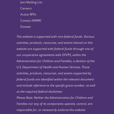
Join Mailing List
Careers
Active RFPs
Contact NIWRC
Donate
This website is supported with non-federal funds. Various
activities, products, resources, and events shared on this
website are supported with federal funds through one of
our cooperative agreements with OFVPS, within the
Administration for Children and Families, a division of the
U.S, Department of Health and Human Services. Those
activities, products, resources, and events supported by
federal funds are identified within the relevant document
and include reference to the specific grant number, as well
as the required federal disclaimer.
Please Note: Neither the Administration for Children and
Families nor any of its components operate, control, are
responsible for, or necessarily endorse this website