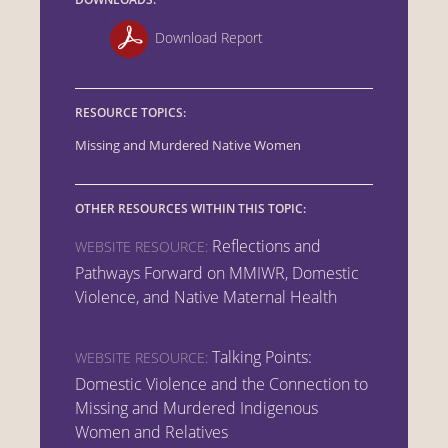
Download Report
RESOURCE TOPICS:
Missing and Murdered Native Women
OTHER RESOURCES WITHIN THIS TOPIC:
Reflections and
WEBSITE RESOURCE:
Pathways Forward on MMIWR, Domestic
Violence, and Native Maternal Health
Talking Points:
WEBSITE RESOURCE:
Domestic Violence and the Connection to
Missing and Murdered Indigenous
Women and Relatives