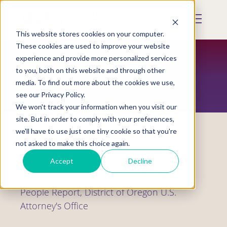
Skip
to
Mobile
main
Menu
content
This website stores cookies on your computer.
Display
Toggle
These cookies are used to improve your website
experience and provide more personalized services
to you, both on this website and through other
RESOURCES
media. To find out more about the cookies we use,
see our Privacy Policy.
We won't track your information when you visit our
site. But in order to comply with your preferences,
we'll have to use just one tiny cookie so that you're
not asked to make this choice again.
Report
Accept
Decline
Missing and Murdered Indigenous
People Report, District of Oregon U.S.
Attorney's Office