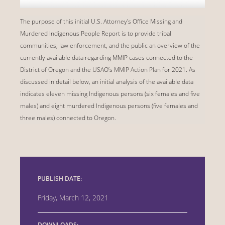
The purpose of this initial U.S. Attorney's Office Missing and
Murdered Indigenous People Report is to provide tribal
communities, law enforcement, and the public an overview of the
currently available data regarding MMIP cases connected to the
District of Oregon and the USAO’s MMIP Action Plan for 2021. As
discussed in detail below, an initial analysis of the available data
indicates eleven missing Indigenous persons (six females and five
males) and eight murdered Indigenous persons (five females and
three males) connected to Oregon.
PUBLISH DATE:
Friday, March 12, 2021
DOWNLOADS: