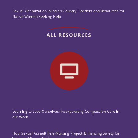
Sexual Victimization in Indian Country: Barriers and Resources for
Native Women Seeking Help
ALL RESOURCES
Learning to Love Ourselves: Incorporating Compassion Care in
our Work
Hopi Sexual Assault Tele-Nursing Project: Enhancing Safety for