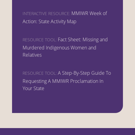
MMIWR Week of
INTERACTIVE RESOURCE:
Action: State Activity Map
Fact Sheet: Missing and
RESOURCE TOOL:
Murdered Indigenous Women and
Relatives
A Step-By-Step Guide To
RESOURCE TOOL:
Requesting A MMIWR Proclamation In
Your State