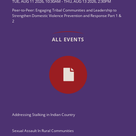
TUE, AUG 11 2026, 10:30AM
-
THU, AUG 13 2026, 2:30PM
Peer-to-Peer: Engaging Tribal Communities and Leadership to
Strengthen Domestic Violence Prevention and Response Part 1 &
2
ALL EVENTS
Addressing Stalking in Indian Country
Sexual Assault In Rural Communities