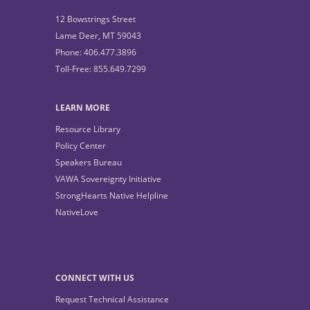
12 Bowstrings Street
Lame Deer, MT 59043
Phone: 406.477.3896
Toll-Free: 855.649.7299
LEARN MORE
Resource Library
Policy Center
Speakers Bureau
VAWA Sovereignty Initiative
StrongHearts Native Helpline
NativeLove
CONNECT WITH US
Request Technical Assistance