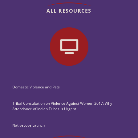
ALL RESOURCES
Domestic Violence and Pets
Tribal Consultation on Violence Against Women 2017: Why
Attendance of Indian Tribes Is Urgent
NativeLove Launch