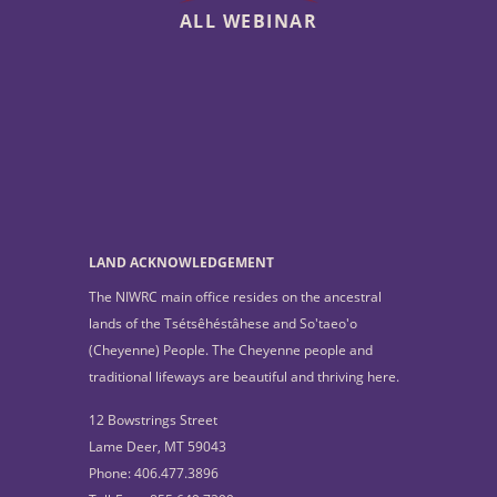
ALL WEBINAR
LAND ACKNOWLEDGEMENT
The NIWRC main office resides on the ancestral
lands of the Tsétsêhéstâhese and So'taeo'o
(Cheyenne) People. The Cheyenne people and
traditional lifeways are beautiful and thriving here.
12 Bowstrings Street
Lame Deer, MT 59043
Phone: 406.477.3896