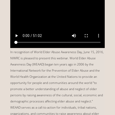
In recognition of World Elder Abuse Awareness Day, June 15, 2016,
NIWRC is pleased to present this webinar. World Elder Abuse
Awareness Day (WEAAD) began ten years ago in 2006 by the
International Network for the Prevention of Elder Abuse and the
World Health Organization at the United Nations to provide an
opportunity for people and communities around the world “to
promote a better understanding of abuse and neglect of older
persons by raising awareness of the cultural, social, economic and
demographic processes affecting elder abuse and neglect.”
WEAAD serves as a call-to-action for individuals, tribal nations,
organizations, and communities to raise awareness about elder