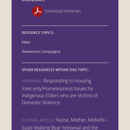
Download Webinars
RESOURCE TOPICS:
Elder
Awareness Campaigns
OTHER RESOURCES WITHIN THIS TOPIC:
Responding to Housing
WEBINARS:
Insecurity/Homelessness Issues for
Indigenous Elders who are Victims of
Domestic Violence
Nurse, Mother, Midwife–
JOURNAL ARTICLE:
Susie Walking Bear Yellowtail and the