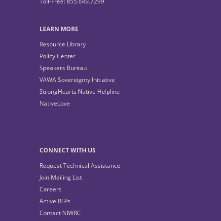
Toll-Free: 855.649.7299
LEARN MORE
Resource Library
Policy Center
Speakers Bureau
VAWA Sovereignty Initiative
StrongHearts Native Helpline
NativeLove
CONNECT WITH US
Request Technical Assistance
Join Mailing List
Careers
Active RFPs
Contact NIWRC