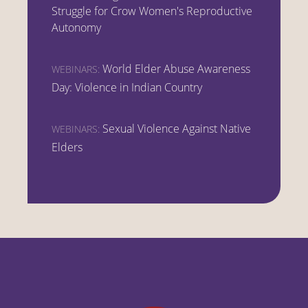
Struggle for Crow Women's Reproductive
Autonomy
World Elder Abuse Awareness
WEBINARS:
Day: Violence in Indian Country
Sexual Violence Against Native
WEBINARS:
Elders