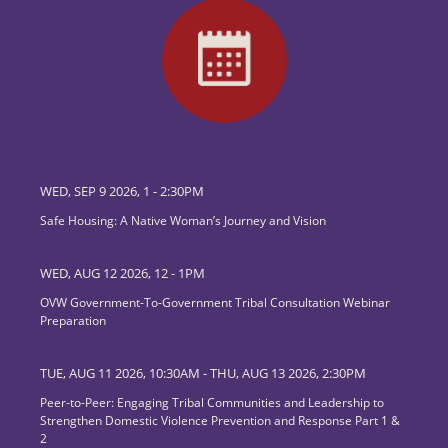
WED, SEP 9 2026, 1
-
2:30PM
Safe Housing: A Native Woman’s Journey and Vision
WED, AUG 12 2026, 12
-
1PM
OVW Government-To-Government Tribal Consultation Webinar
Preparation
TUE, AUG 11 2026, 10:30AM
-
THU, AUG 13 2026, 2:30PM
Peer-to-Peer: Engaging Tribal Communities and Leadership to
Strengthen Domestic Violence Prevention and Response Part 1 &
2