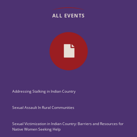
ALL EVENTS
Addressing Stalking in Indian Country
Sexual Assault In Rural Communities
Sexual Victimization in Indian Country: Barriers and Resources for
Native Women Seeking Help