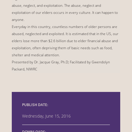
abuse, neglect, and exploitation. The abuse, neglect and
exploitation of our elders occurs in every culture. It can happen to
anyone.
Everyday in this country, countless numbers of older persons are
abused, neglected and exploited. It is estimated that in the US, our
elders lose more than $2.6 billion due to elder financial abuse and
exploitation, often depriving them of basic needs such as food,
shelter and medical attention.
Presented by Dr. Jacque Gray, Ph.D; Facilitated by Gwendolyn
Packard, NIWRC
PUBLISH DATE:
Wednesday, June 15, 2016
DOWNLOADS: