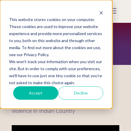
Skip
to
Mobile
main
Menu
content
This website stores cookies on your computer.
Display
Toggle
These cookies are used to improve your website
experience and provide more personalized services
to you, both on this website and through other
RESOURCES
media. To find out more about the cookies we use,
see our Privacy Policy.
We won't track your information when you visit our
site. But in order to comply with your preferences,
we'll have to use just one tiny cookie so that you're
not asked to make this choice again.
Webinars
Accept
Decline
World Elder Abuse Awareness Day:
Violence in Indian Country