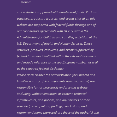
Donate
This website is supported with non-federal funds. Various
activities, products, resources, and events shared on this
website are supported with federal funds through one of
our cooperative agreements with OFVPS, within the
Administration for Children and Families, a division of the
U.S, Department of Health and Human Services. Those
activities, products, resources, and events supported by
federal funds are identified within the relevant document
and include reference to the specific grant number, as well
as the required federal disclaimer.
Please Note: Neither the Administration for Children and
Families nor any of its components operate, control, are
responsible for, or necessarily endorse this website
(including, without limitation, its content, technical
infrastructure, and policies, and any services or tools
provided). The opinions, findings, conclusions, and
recommendations expressed are those of the author(s) and