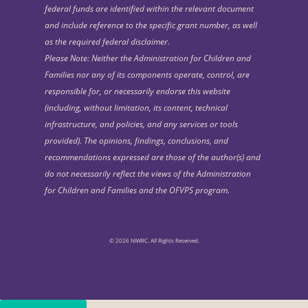
federal funds are identified within the relevant document
and include reference to the specific grant number, as well
as the required federal disclaimer.
Please Note: Neither the Administration for Children and
Families nor any of its components operate, control, are
responsible for, or necessarily endorse this website
(including, without limitation, its content, technical
infrastructure, and policies, and any services or tools
provided). The opinions, findings, conclusions, and
recommendations expressed are those of the author(s) and
do not necessarily reflect the views of the Administration
for Children and Families and the OFVPS program.
© 2026 NIWRC. All Rights Reserved.