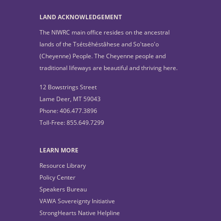
LAND ACKNOWLEDGEMENT
The NIWRC main office resides on the ancestral
lands of the Tsétsêhéstâhese and So'taeo'o
(Cheyenne) People. The Cheyenne people and
traditional lifeways are beautiful and thriving here.
12 Bowstrings Street
Lame Deer, MT 59043
Phone: 406.477.3896
Toll-Free: 855.649.7299
LEARN MORE
Resource Library
Policy Center
Speakers Bureau
VAWA Sovereignty Initiative
StrongHearts Native Helpline