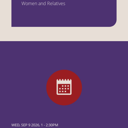
Women and Relatives
WED, SEP 9 2026, 1
-
2:30PM