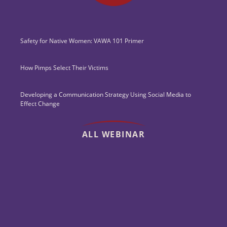
Safety for Native Women: VAWA 101 Primer
How Pimps Select Their Victims
Developing a Communication Strategy Using Social Media to
Effect Change
ALL WEBINAR