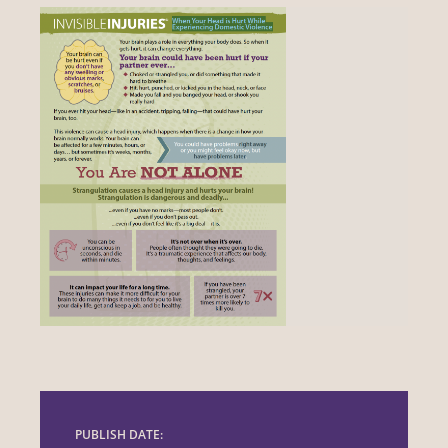
PUBLISH DATE: