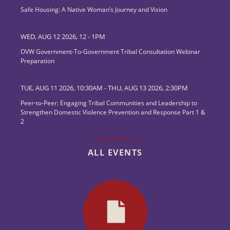
Safe Housing: A Native Woman’s Journey and Vision
WED, AUG 12 2026, 12
-
1PM
OVW Government-To-Government Tribal Consultation Webinar
Preparation
TUE, AUG 11 2026, 10:30AM
-
THU, AUG 13 2026, 2:30PM
Peer-to-Peer: Engaging Tribal Communities and Leadership to
Strengthen Domestic Violence Prevention and Response Part 1 &
2
ALL EVENTS