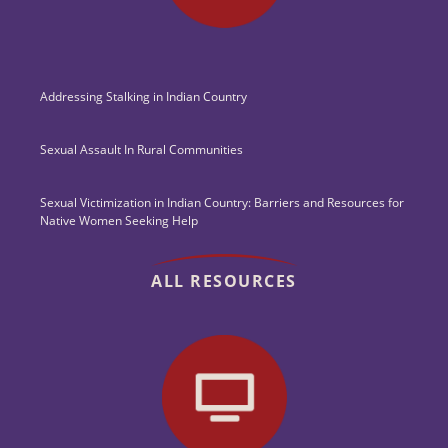
Addressing Stalking in Indian Country
Sexual Assault In Rural Communities
Sexual Victimization in Indian Country: Barriers and Resources for
Native Women Seeking Help
ALL RESOURCES