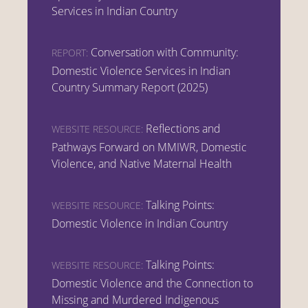
Services in Indian Country
Conversation with Community:
REPORT:
Domestic Violence Services in Indian
Country Summary Report (2025)
Reflections and
WEBSITE RESOURCE:
Pathways Forward on MMIWR, Domestic
Violence, and Native Maternal Health
Talking Points:
WEBSITE RESOURCE:
Domestic Violence in Indian Country
Talking Points:
WEBSITE RESOURCE:
Domestic Violence and the Connection to
Missing and Murdered Indigenous