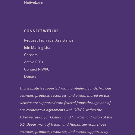
NativeLove
CONNECT WITH US
Request Technical Assistance
Join Mailing List
Careers
Active RFPs
Contact NIWRC
Donate
This website is supported with non-federal funds. Various
activities, products, resources, and events shared on this
website are supported with federal funds through one of
our cooperative agreements with OFVPS, within the
Administration for Children and Families, a division of the
U.S, Department of Health and Human Services. Those
activities, products, resources, and events supported by