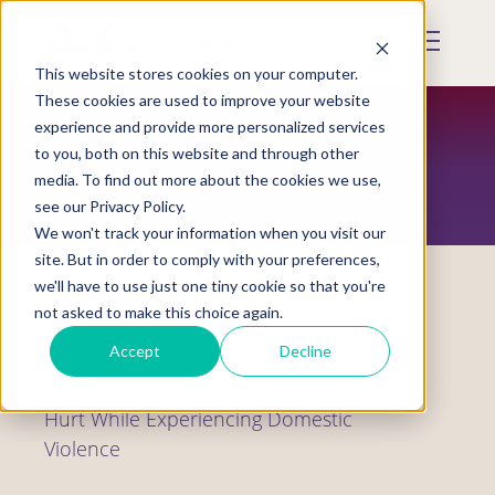
Skip
to
Mobile
main
Menu
content
This website stores cookies on your computer.
Display
Toggle
These cookies are used to improve your website
experience and provide more personalized services
to you, both on this website and through other
RESOURCES
media. To find out more about the cookies we use,
see our Privacy Policy.
We won't track your information when you visit our
site. But in order to comply with your preferences,
we'll have to use just one tiny cookie so that you're
not asked to make this choice again.
Resource Tool
Accept
Decline
Invisible Injuries: When Your Head is
Hurt While Experiencing Domestic
Violence