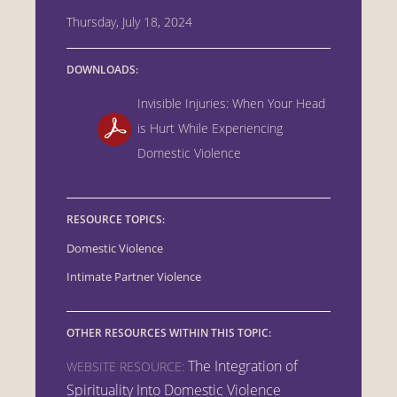
Thursday, July 18, 2024
DOWNLOADS:
Invisible Injuries: When Your Head
is Hurt While Experiencing
Domestic Violence
RESOURCE TOPICS:
Domestic Violence
Intimate Partner Violence
OTHER RESOURCES WITHIN THIS TOPIC:
The Integration of
WEBSITE RESOURCE:
Spirituality Into Domestic Violence