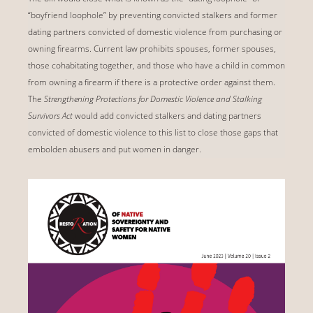
“boyfriend loophole” by preventing convicted stalkers and former
dating partners convicted of domestic violence from purchasing or
owning firearms. Current law prohibits spouses, former spouses,
those cohabitating together, and those who have a child in common
from owning a firearm if there is a protective order against them.
The
Strengthening Protections for Domestic Violence and Stalking
Survivors Act
would add convicted stalkers and dating partners
convicted of domestic violence to this list to close those gaps that
embolden abusers and put women in danger.