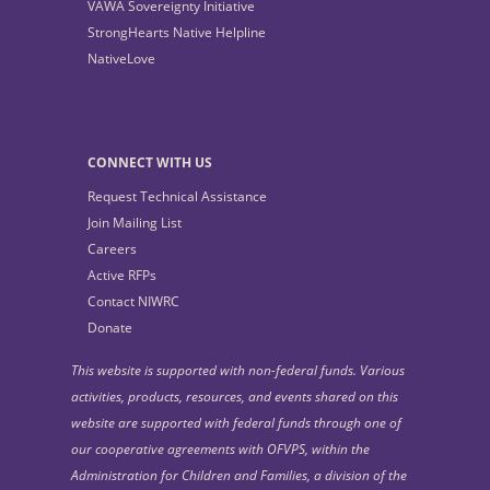
VAWA Sovereignty Initiative
StrongHearts Native Helpline
NativeLove
CONNECT WITH US
Request Technical Assistance
Join Mailing List
Careers
Active RFPs
Contact NIWRC
Donate
This website is supported with non-federal funds. Various
activities, products, resources, and events shared on this
website are supported with federal funds through one of
our cooperative agreements with OFVPS, within the
Administration for Children and Families, a division of the