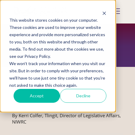
Skip
to
Mobile
main
Menu
content
This website stores cookies on your computer.
Display
Toggle
These cookies are used to improve your website
experience and provide more personalized services
to you, both on this website and through other
RESTORATION MAGAZINE
media. To find out more about the cookies we use,
see our Privacy Policy.
We won't track your information when you visit our
site. But in order to comply with your preferences,
we'll have to use just one tiny cookie so that you're
not asked to make this choice again.
Legislative Update: June 2023
Accept
Decline
By Kerri Colfer, Tlingit, Director of Legislative Affairs,
NIWRC