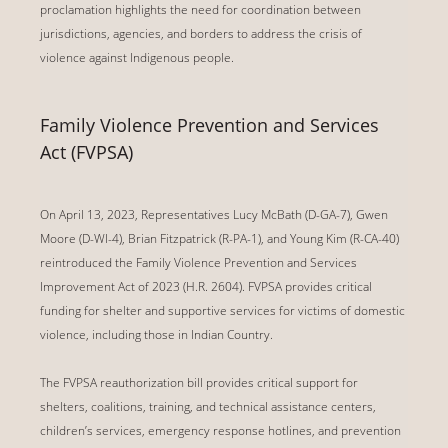
proclamation highlights the need for coordination between
jurisdictions, agencies, and borders to address the crisis of
violence against Indigenous people.
Family Violence Prevention and Services
Act (FVPSA)
On April 13, 2023, Representatives
Lucy McBath (D-GA-7)
,
Gwen
Moore (D-WI-4), Brian Fitzpatrick (R-PA-1), and Young Kim (R-CA-40)
reintroduced the Family Violence Prevention and Services
Improvement Act of 2023 (H.R. 2604). FVPSA provides critical
funding for shelter and supportive services for victims of domestic
violence, including those in Indian Country.
The FVPSA reauthorization bill provides critical support for
shelters, coalitions, training, and technical assistance centers,
children’s services, emergency response hotlines, and prevention