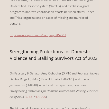
data systems, increase Tribal access to the National Missing and
Unidentified Persons System (NamUs), and establish a grant
program to improve coordination efforts between states, Tribes,
and Tribal organizations on cases of missing and murdered
persons.
https://niwrc.quorum.us/campaign/45991/
Strengthening Protections for Domestic
Violence and Stalking Survivors Act of 2023
On February 9, Senator Amy Klobuchar (D-MN) and Representatives
Debbie Dingell (D-MI-6), Brian Fitzpatrick (R-PA-1), and Sheila
Jackson Lee (D-TX-18) introduced the bipartisan, bicameral
Strengthening Protections for Domestic Violence and Stalking Survivors
Act of 2023
(
S. 321
/
H.R. 905
).
The bill would close what is known as the “dating loophole” or