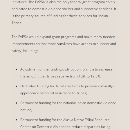
initiatives. The FVPSA is also the only federal grant program solely
dedicated to domestic violence shelter and supportive services. It
is the primary source of funding for these services for Indian
Tribes.
The FVPSA would expand grant programs and make many needed
improvements so that more survivors have access to support and
safety, including:
Adjustment of the funding distribution formula to increase
the amount that Tribes receive from 10% to 12.5%;
Dedicated funding for Tribal coalitions to provide culturally-
appropriate technical assistance to Tribes;
Permanent funding for the national Indian domestic violence
hotline;
Permanent funding for the Alaska Native Tribal Resource
Center on Domestic Violence to reduce disparities facing