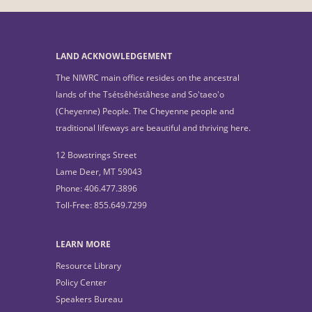
LAND ACKNOWLEDGEMENT
The NIWRC main office resides on the ancestral
lands of the Tsétsêhéstâhese and So'taeo'o
(Cheyenne) People. The Cheyenne people and
traditional lifeways are beautiful and thriving here.
12 Bowstrings Street
Lame Deer, MT 59043
Phone: 406.477.3896
Toll-Free: 855.649.7299
LEARN MORE
Resource Library
Policy Center
Speakers Bureau