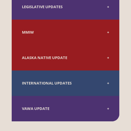
LEGISLATIVE UPDATES
MMIW
ALASKA NATIVE UPDATE
INTERNATIONAL UPDATES
VAWA UPDATE