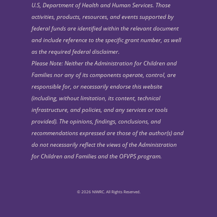
U.S, Department of Health and Human Services. Those
activities, products, resources, and events supported by
federal funds are identified within the relevant document
and include reference to the specific grant number, as well
as the required federal disclaimer.
Please Note: Neither the Administration for Children and
Families nor any of its components operate, control, are
responsible for, or necessarily endorse this website
(including, without limitation, its content, technical
infrastructure, and policies, and any services or tools
provided). The opinions, findings, conclusions, and
recommendations expressed are those of the author(s) and
do not necessarily reflect the views of the Administration
for Children and Families and the OFVPS program.
© 2026 NIWRC. All Rights Reserved.