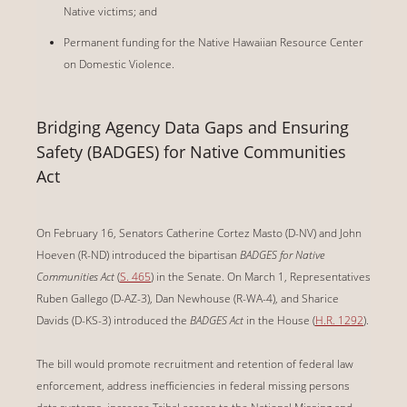
Native victims; and
Permanent funding for the Native Hawaiian Resource Center
on Domestic Violence.
Bridging Agency Data Gaps and Ensuring
Safety (BADGES) for Native Communities
Act
On February 16, Senators Catherine Cortez Masto (D-NV) and John
Hoeven (R-ND) introduced the
bipartisan
BADGES for Native
Communities Act
(
S. 465
) in the Senate. On March 1, Representatives
Ruben Gallego (D-AZ-3), Dan Newhouse (R-WA-4), and Sharice
Davids (D-KS-3) introduced the
BADGES Act
in the House (
H.R. 1292
).
The bill would promote recruitment and retention of federal law
enforcement, address inefficiencies in federal missing persons