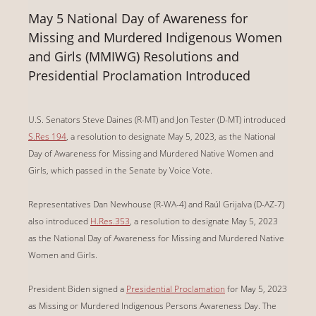
May 5 National Day of Awareness for
Missing and Murdered Indigenous Women
and Girls (MMIWG) Resolutions and
Presidential Proclamation Introduced
U.S. Senators Steve Daines (R-MT) and Jon Tester (D-MT) introduced
S.Res 194
, a resolution to designate May 5, 2023, as the National
Day of Awareness for Missing and Murdered Native Women and
Girls, which passed in the Senate by Voice Vote.
Representatives Dan Newhouse (R-WA-4) and
Raúl Grijalva (D-AZ-7)
also introduced
H.Res.353
, a resolution to designate May 5, 2023
as the National Day of Awareness for Missing and Murdered Native
Women and Girls.
President Biden signed a
Presidential Proclamation
for May 5, 2023
as Missing or Murdered Indigenous Persons Awareness Day. The