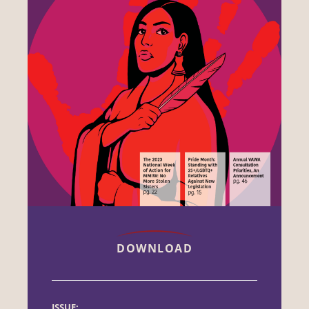
DOWNLOAD
ISSUE: