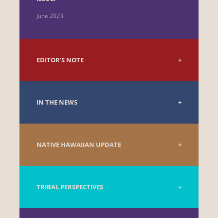
June 2023
EDITOR'S NOTE
IN THE NEWS
NATIVE HAWAIIAN UPDATE
TRIBAL PERSPECTIVES