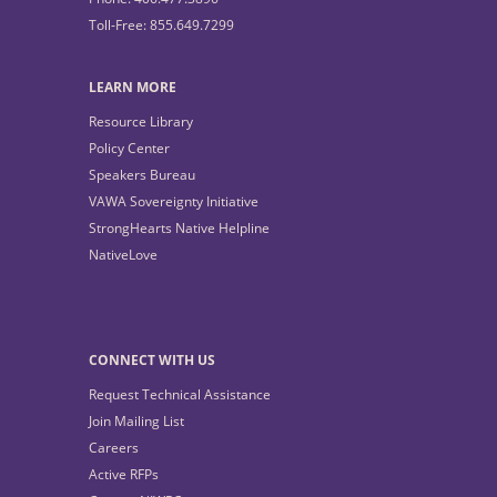
Toll-Free: 855.649.7299
LEARN MORE
Resource Library
Policy Center
Speakers Bureau
VAWA Sovereignty Initiative
StrongHearts Native Helpline
NativeLove
CONNECT WITH US
Request Technical Assistance
Join Mailing List
Careers
Active RFPs