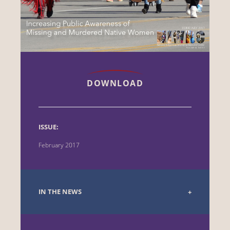
DOWNLOAD
ISSUE:
February 2017
IN THE NEWS