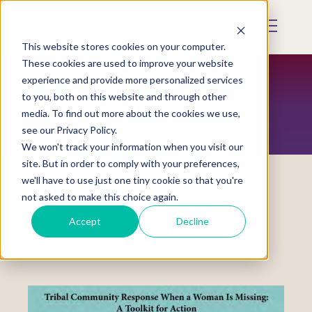
Skip
to
Mobile
main
Menu
content
This website stores cookies on your computer.
Display
Toggle
These cookies are used to improve your website
experience and provide more personalized services
to you, both on this website and through other
RESTORATION MAGAZINE
media. To find out more about the cookies we use,
see our Privacy Policy.
We won't track your information when you visit our
site. But in order to comply with your preferences,
we'll have to use just one tiny cookie so that you're
not asked to make this choice again.
Tribal Community Response When a
Accept
Decline
Woman Is Missing: A Toolkit for Action