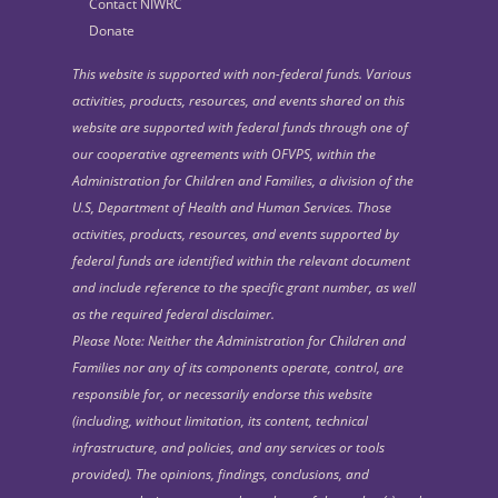
Contact NIWRC
Donate
This website is supported with non-federal funds. Various
activities, products, resources, and events shared on this
website are supported with federal funds through one of
our cooperative agreements with OFVPS, within the
Administration for Children and Families, a division of the
U.S, Department of Health and Human Services. Those
activities, products, resources, and events supported by
federal funds are identified within the relevant document
and include reference to the specific grant number, as well
as the required federal disclaimer.
Please Note: Neither the Administration for Children and
Families nor any of its components operate, control, are
responsible for, or necessarily endorse this website
(including, without limitation, its content, technical
infrastructure, and policies, and any services or tools
provided). The opinions, findings, conclusions, and