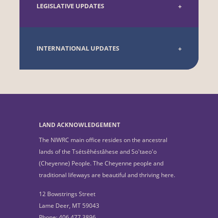
LEGISLATIVE UPDATES
INTERNATIONAL UPDATES
LAND ACKNOWLEDGEMENT
The NIWRC main office resides on the ancestral
lands of the Tsétsêhéstâhese and So'taeo'o
(Cheyenne) People. The Cheyenne people and
traditional lifeways are beautiful and thriving here.
12 Bowstrings Street
Lame Deer, MT 59043
Phone: 406.477.3896