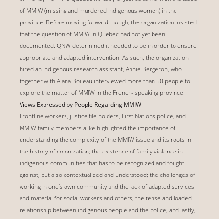
of MMIW (missing and murdered indigenous women) in the
province. Before moving forward though, the organization insisted
that the question of MMIW in Quebec had not yet been
documented. QNW determined it needed to be in order to ensure
appropriate and adapted intervention. As such, the organization
hired an indigenous research assistant, Annie Bergeron, who
together with Alana Boileau interviewed more than 50 people to
explore the matter of MMIW in the French- speaking province.
Views Expressed by People Regarding MMIW
Frontline workers, justice file holders, First Nations police, and
MMIW family members alike highlighted the importance of
understanding the complexity of the MMIW issue and its roots in
the history of colonization; the existence of family violence in
indigenous communities that has to be recognized and fought
against, but also contextualized and understood; the challenges of
working in one’s own community and the lack of adapted services
and material for social workers and others; the tense and loaded
relationship between indigenous people and the police; and lastly,