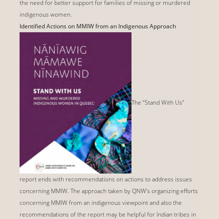
the need for better support for families of missing or murdered
indigenous women.
Identified Actions on MMIW from an Indigenous Approach
The “Stand With Us”
report ends with recommendations on actions to address issues
concerning MMIW. The approach taken by QNW’s organizing efforts
concerning MMIW from an indigenous viewpoint and also the
recommendations of the report may be helpful for Indian tribes in