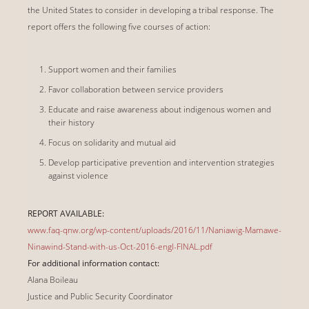
the United States to consider in developing a tribal response. The
report offers the following five courses of action:
Support women and their families
Favor collaboration between service providers
Educate and raise awareness about indigenous women and
their history
Focus on solidarity and mutual aid
Develop participative prevention and intervention strategies
against violence
REPORT AVAILABLE:
www.faq-qnw.org/wp-content/uploads/2016/11/Naniawig-Mamawe-
Ninawind-Stand-with-us-Oct-2016-engl-FINAL.pdf
For additional information contact:
Alana Boileau
Justice and Public Security Coordinator