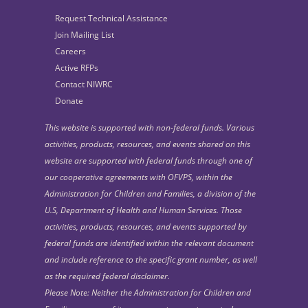
Request Technical Assistance
Join Mailing List
Careers
Active RFPs
Contact NIWRC
Donate
This website is supported with non-federal funds. Various
activities, products, resources, and events shared on this
website are supported with federal funds through one of
our cooperative agreements with OFVPS, within the
Administration for Children and Families, a division of the
U.S, Department of Health and Human Services. Those
activities, products, resources, and events supported by
federal funds are identified within the relevant document
and include reference to the specific grant number, as well
as the required federal disclaimer.
Please Note: Neither the Administration for Children and