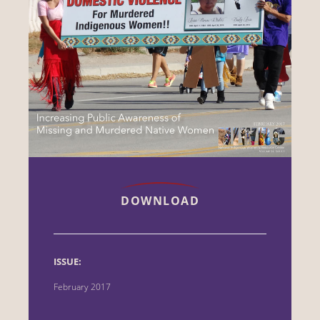
DOWNLOAD
ISSUE:
February 2017