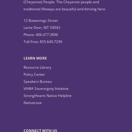
(Cheyenne) People. The Cheyenne people and
traditional lifeways are beautiful and thriving here.
12 Bowstrings Street
Lame Deer, MT 59043
Phone: 406.477.3896
Toll-Free: 855.649.7299
LEARN MORE
Resource Library
Policy Center
Speakers Bureau
VAWA Sovereignty Initiative
StrongHearts Native Helpline
NativeLove
CONNECT WITH US