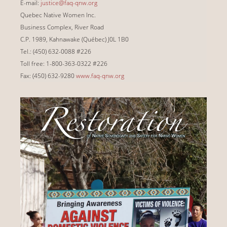
E-mail:
justice@faq-qnw.org
Quebec Native Women Inc.
Business Complex, River Road
C.P. 1989, Kahnawake (Québec) J0L 1B0
Tel.: (450) 632-0088 #226
Toll free: 1-800-363-0322 #226
Fax: (450) 632-9280
www.faq-qnw.org