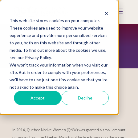
Skip
to
Mobile
main
Menu
content
This website stores cookies on your computer.
Display
Toggle
These cookies are used to improve your website
experience and provide more personalized services
to you, both on this website and through other
RESTORATION MAGAZINE
media. To find out more about the cookies we use,
see our Privacy Policy.
We won't track your information when you visit our
site. But in order to comply with your preferences,
we'll have to use just one tiny cookie so that you're
not asked to make this choice again.
New Report on Addressing MMIW in
Accept
Decline
Quebec
In 2014, Quebec Native Women (QNW) was granted a small amount
of money from the Quebec Ministry of Justice to work on the issue