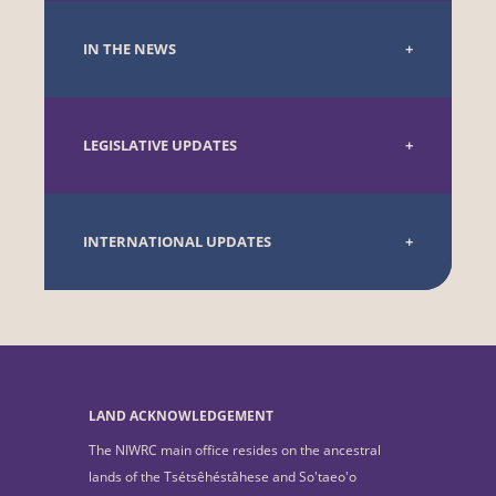
IN THE NEWS
LEGISLATIVE UPDATES
INTERNATIONAL UPDATES
LAND ACKNOWLEDGEMENT
The NIWRC main office resides on the ancestral
lands of the Tsétsêhéstâhese and So'taeo'o