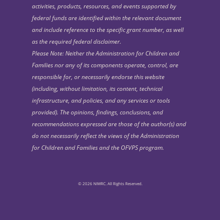
activities, products, resources, and events supported by
federal funds are identified within the relevant document
and include reference to the specific grant number, as well
as the required federal disclaimer.
Please Note: Neither the Administration for Children and
Families nor any of its components operate, control, are
responsible for, or necessarily endorse this website
(including, without limitation, its content, technical
infrastructure, and policies, and any services or tools
provided). The opinions, findings, conclusions, and
recommendations expressed are those of the author(s) and
do not necessarily reflect the views of the Administration
for Children and Families and the OFVPS program.
© 2026 NIWRC. All Rights Reserved.