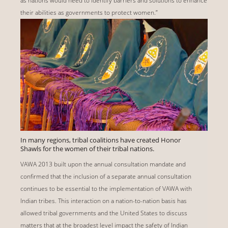
as nations would need to identify barriers and solutions to enhance
their abilities as governments to protect women.”
In many regions, tribal coalitions have created Honor
Shawls for the women of their tribal nations.
VAWA 2013 built upon the annual consultation mandate and
confirmed that the inclusion of a separate annual consultation
continues to be essential to the implementation of VAWA with
Indian tribes. This interaction on a nation-to-nation basis has
allowed tribal governments and the United States to discuss
matters that at the broadest level impact the safety of Indian