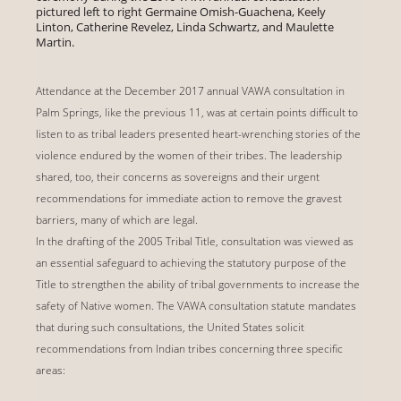
pictured left to right Germaine Omish-Guachena, Keely
Linton, Catherine Revelez, Linda Schwartz, and Maulette
Martin.
Attendance at the December 2017 annual VAWA consultation in
Palm Springs, like the previous 11, was at certain points difficult to
listen to as tribal leaders presented heart-wrenching stories of the
violence endured by the women of their tribes. The leadership
shared, too, their concerns as sovereigns and their urgent
recommendations for immediate action to remove the gravest
barriers, many of which are legal.
In the drafting of the 2005 Tribal Title, consultation was viewed as
an essential safeguard to achieving the statutory purpose of the
Title to strengthen the ability of tribal governments to increase the
safety of Native women. The VAWA consultation statute mandates
that during such consultations, the United States solicit
recommendations from Indian tribes concerning three specific
areas: