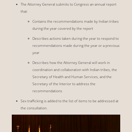
The Attorney General submits to Congress an annual report
that:
Contains the recommendations made by Indian tribes
during the year covered by the report
Describes actions taken during the year to respond to
recommendations made during the year or a previous
year
Describes how the Attorney General will work in
coordination and collaboration with Indian tribes, the
Secretary of Health and Human Services, and the
Secretary of the Interior to address the
recommendations
Sex trafficking is added to the list of items to be addressed at
the consultation.