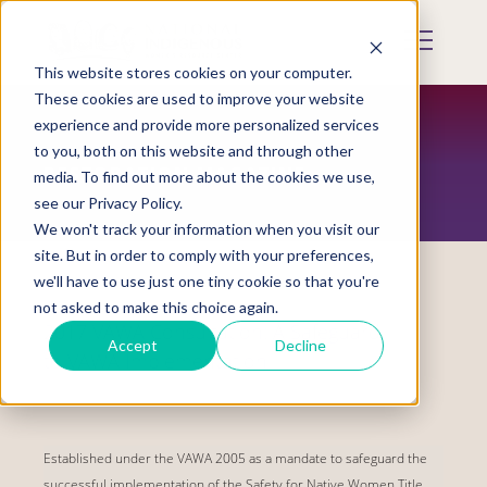
Skip
to
Mobile
main
Menu
content
This website stores cookies on your computer.
Display
Toggle
These cookies are used to improve your website
experience and provide more personalized services
to you, both on this website and through other
RESTORATION MAGAZINE
media. To find out more about the cookies we use,
see our Privacy Policy.
We won't track your information when you visit our
site. But in order to comply with your preferences,
we'll have to use just one tiny cookie so that you're
not asked to make this choice again.
2017 VAWA Consultation: A Safeguard
Accept
Decline
to VAWA Implementation
Established under the VAWA 2005 as a mandate to safeguard the
successful implementation of the Safety for Native Women Title,