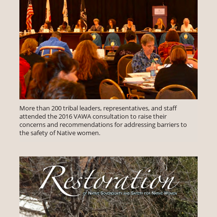
More than 200 tribal leaders, representatives, and staff
attended the 2016 VAWA consultation to raise their
concerns and recommendations for addressing barriers to
the safety of Native women.