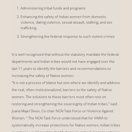
Administering tribal funds and programs
Enhancing the safety of Indian women from domestic
violence, dating violence, sexual assault, stalking, and sex
trafficking.
Strengthening the federal response to such violent crimes
It is well recognized that without the statutory mandate the federal
departments and Indian tribes would not have engaged over the
last 11 years to identify the barriers and recommendations to
increasing the safety of Native women.
“It is not a process of blame but one where we identify and address
the real, often institutionalized, barriers to the safety of Native
women. The solutions to these barriers most often rest on
restoring and strengthening the sovereignty of Indian tribes,” said
Juana Majel Dixon, Co-chair NCAI Task Force on Violence Against
Women. “ The NCAI Task Force understood that for VAWA to
systematically increase protections for Native women, Indian tribes