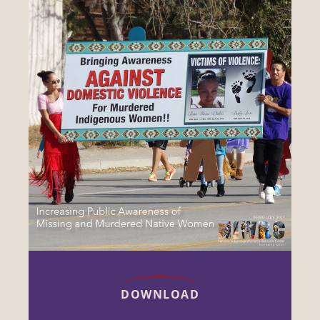
DOWNLOAD