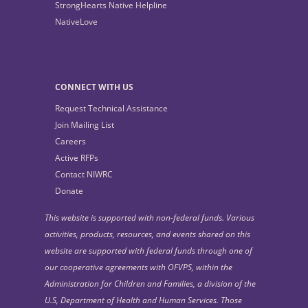
StrongHearts Native Helpline
NativeLove
CONNECT WITH US
Request Technical Assistance
Join Mailing List
Careers
Active RFPs
Contact NIWRC
Donate
This website is supported with non-federal funds. Various
activities, products, resources, and events shared on this
website are supported with federal funds through one of
our cooperative agreements with OFVPS, within the
Administration for Children and Families, a division of the
U.S, Department of Health and Human Services. Those