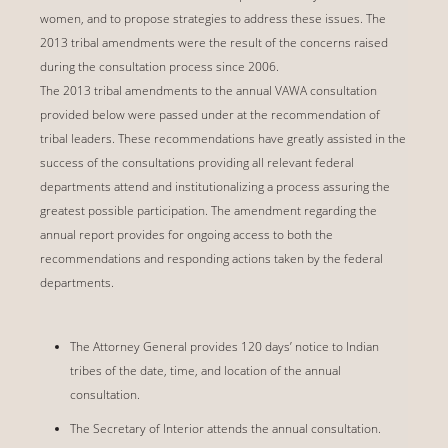
women, and to propose strategies to address these issues. The
2013 tribal amendments were the result of the concerns raised
during the consultation process since 2006.
The 2013 tribal amendments to the annual VAWA consultation
provided below were passed under at the recommendation of
tribal leaders. These recommendations have greatly assisted in the
success of the consultations providing all relevant federal
departments attend and institutionalizing a process assuring the
greatest possible participation. The amendment regarding the
annual report provides for ongoing access to both the
recommendations and responding actions taken by the federal
departments.
The Attorney General provides 120 days’ notice to Indian
tribes of the date, time, and location of the annual
consultation.
The Secretary of Interior attends the annual consultation.