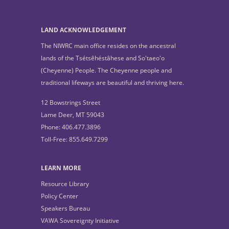
LAND ACKNOWLEDGEMENT
The NIWRC main office resides on the ancestral
lands of the Tsétsêhéstâhese and So'taeo'o
(Cheyenne) People. The Cheyenne people and
traditional lifeways are beautiful and thriving here.
12 Bowstrings Street
Lame Deer, MT 59043
Phone: 406.477.3896
Toll-Free: 855.649.7299
LEARN MORE
Resource Library
Policy Center
Speakers Bureau
VAWA Sovereignty Initiative