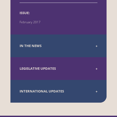
ISSUE:
February 2017
IN THE NEWS
LEGISLATIVE UPDATES
INTERNATIONAL UPDATES