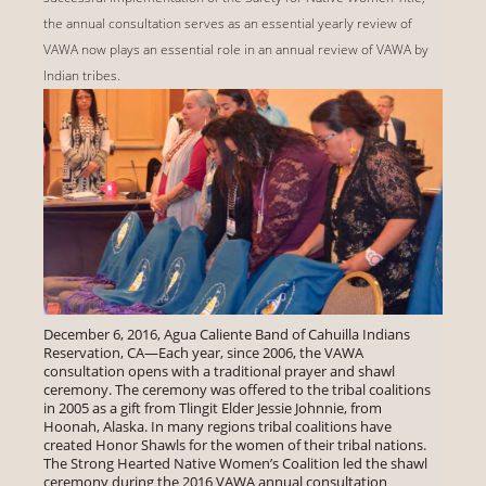
the annual consultation serves as an essential yearly review of
VAWA now plays an essential role in an annual review of VAWA by
Indian tribes.
December 6, 2016, Agua Caliente Band of Cahuilla Indians
Reservation, CA—Each year, since 2006, the VAWA
consultation opens with a traditional prayer and shawl
ceremony. The ceremony was offered to the tribal coalitions
in 2005 as a gift from Tlingit Elder Jessie Johnnie, from
Hoonah, Alaska. In many regions tribal coalitions have
created Honor Shawls for the women of their tribal nations.
The Strong Hearted Native Women’s Coalition led the shawl
ceremony during the 2016 VAWA annual consultation