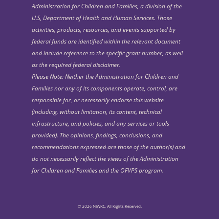
Administration for Children and Families, a division of the
U.S, Department of Health and Human Services. Those
activities, products, resources, and events supported by
federal funds are identified within the relevant document
and include reference to the specific grant number, as well
as the required federal disclaimer.
Please Note: Neither the Administration for Children and
Families nor any of its components operate, control, are
responsible for, or necessarily endorse this website
(including, without limitation, its content, technical
infrastructure, and policies, and any services or tools
provided). The opinions, findings, conclusions, and
recommendations expressed are those of the author(s) and
do not necessarily reflect the views of the Administration
for Children and Families and the OFVPS program.
© 2026 NIWRC. All Rights Reserved.