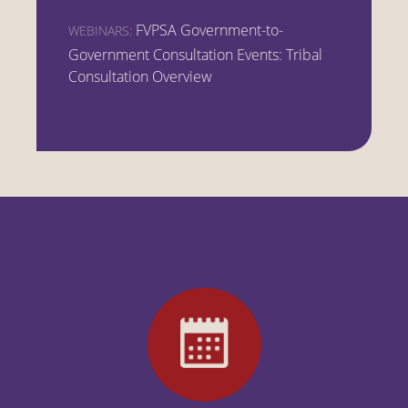
FVPSA Government-to-
WEBINARS:
Government Consultation Events: Tribal
Consultation Overview