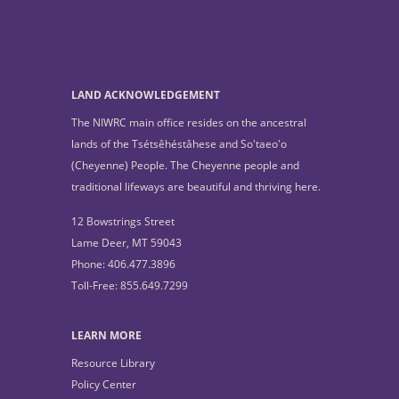
LAND ACKNOWLEDGEMENT
The NIWRC main office resides on the ancestral
lands of the Tsétsêhéstâhese and So'taeo'o
(Cheyenne) People. The Cheyenne people and
traditional lifeways are beautiful and thriving here.
12 Bowstrings Street
Lame Deer, MT 59043
Phone: 406.477.3896
Toll-Free: 855.649.7299
LEARN MORE
Resource Library
Policy Center