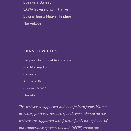
Speakers Bureau
VAWA Sovereignty Initiative
StrongHearts Native Helpline
NativeLove
CONNECT WITH US
Request Technical Assistance
Join Mailing List
Careers
Active RFPs
Contact NIWRC
Donate
This website is supported with non-federal funds. Various
activities, products, resources, and events shared on this
website are supported with federal funds through one of
our cooperative agreements with OFVPS, within the