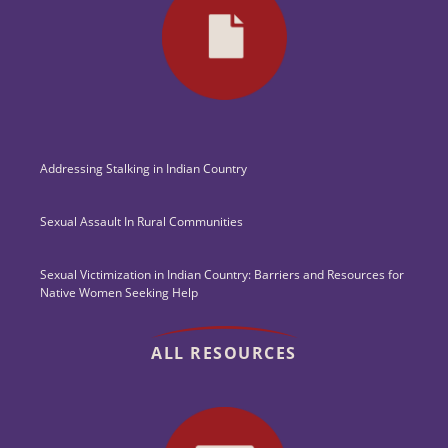
Addressing Stalking in Indian Country
Sexual Assault In Rural Communities
Sexual Victimization in Indian Country: Barriers and Resources for
Native Women Seeking Help
ALL RESOURCES