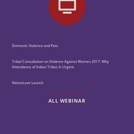
Domestic Violence and Pets
Tribal Consultation on Violence Against Women 2017: Why
Attendance of Indian Tribes Is Urgent
NativeLove Launch
ALL WEBINAR