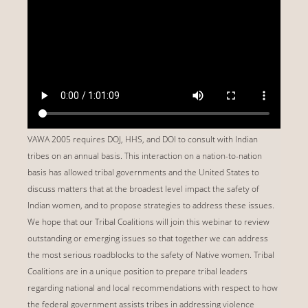
VAWA 2005 requires DOJ, HHS, and DOI to consult with Indian
tribes on an annual basis. This interaction on a nation-to-nation
basis has allowed tribal governments and the United States to
discuss matters that at the broadest level impact the safety of
Indian women, and to propose strategies to address these issues.
We hope that our Tribal Coalitions will join this webinar to review
outstanding or emerging issues so that together we can address
the most serious roadblocks to the safety of Native women. Tribal
Coalitions are in a unique position to prepare tribal leaders
regarding national and local recommendations with respect to how
the federal government assists tribes in addressing violence