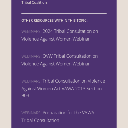
Tribal Coalition
OTHER RESOURCES WITHIN THIS TOPIC:
2024 Tribal Consultation on
WEBINARS:
Violence Against Women Webinar
OVW Tribal Consultation on
WEBINARS:
Violence Against Women Webinar
Tribal Consultation on Violence
WEBINARS:
Against Women Act VAWA 2013 Section
903
Preparation for the VAWA
WEBINARS:
Tribal Consultation