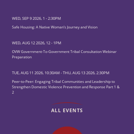
WED, SEP 9 2026, 1
-
2:30PM
Safe Housing: A Native Woman’s Journey and Vision
WED, AUG 12 2026, 12
-
1PM
OVW Government-To-Government Tribal Consultation Webinar
Preparation
TUE, AUG 11 2026, 10:30AM
-
THU, AUG 13 2026, 2:30PM
Peer-to-Peer: Engaging Tribal Communities and Leadership to
Strengthen Domestic Violence Prevention and Response Part 1 &
2
ALL EVENTS