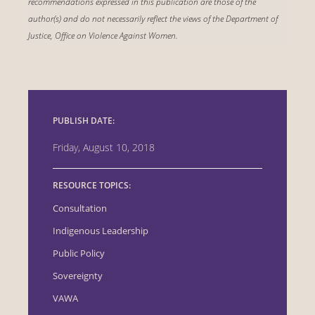
recommendations expressed in this publication are those of the
author(s) and do not necessarily reflect the views of the Department of
Justice, Office on Violence Against Women.
PUBLISH DATE:
Friday, August 10, 2018
RESOURCE TOPICS:
Consultation
Indigenous Leadership
Public Policy
Sovereignty
VAWA