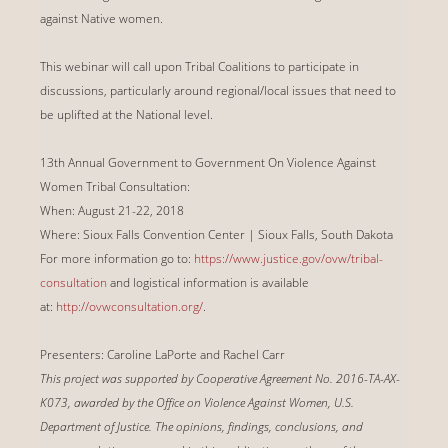
against Native women.
This webinar will call upon Tribal Coalitions to participate in
discussions, particularly around regional/local issues that need to
be uplifted at the National level.
13th Annual Government to Government On Violence Against
Women Tribal Consultation:
When: August 21-22, 2018
Where: Sioux Falls Convention Center | Sioux Falls, South Dakota
For more information go to:
https://www.justice.gov/ovw/tribal-
consultation
and logistical information is available
at:
http://ovwconsultation.org/
.
Presenters: Caroline LaPorte and Rachel Carr
This project was supported by Cooperative Agreement No. 2016-TA-AX-
K073, awarded by the Office on Violence Against Women, U.S.
Department of Justice. The opinions, findings, conclusions, and