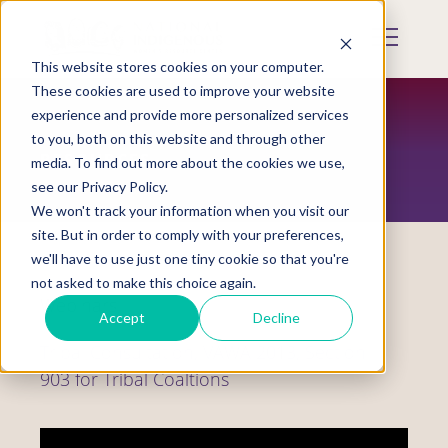
Skip
to
Mobile
main
Menu
content
This website stores cookies on your computer.
Display
Toggle
These cookies are used to improve your website
experience and provide more personalized services
to you, both on this website and through other
RESOURCES
media. To find out more about the cookies we use,
see our Privacy Policy.
We won't track your information when you visit our
site. But in order to comply with your preferences,
we'll have to use just one tiny cookie so that you're
not asked to make this choice again.
Webinars
Accept
Decline
Tribal Consultation, VAWA 2013, Section
903 for Tribal Coaltions