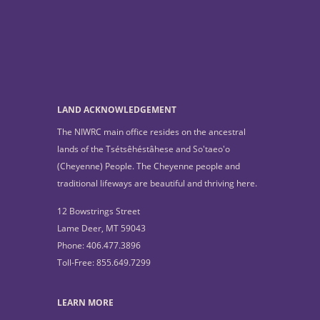
LAND ACKNOWLEDGEMENT
The NIWRC main office resides on the ancestral
lands of the Tsétsêhéstâhese and So'taeo'o
(Cheyenne) People. The Cheyenne people and
traditional lifeways are beautiful and thriving here.
12 Bowstrings Street
Lame Deer, MT 59043
Phone: 406.477.3896
Toll-Free: 855.649.7299
LEARN MORE