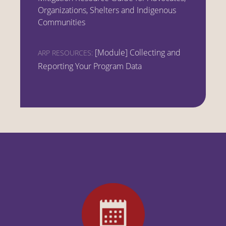
Organizations, Shelters and Indigenous
Communities
[Module] Collecting and
ARP RESOURCES:
Reporting Your Program Data