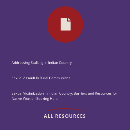
Addressing Stalking in Indian Country
Sexual Assault In Rural Communities
Sexual Victimization in Indian Country: Barriers and Resources for
Native Women Seeking Help
ALL RESOURCES