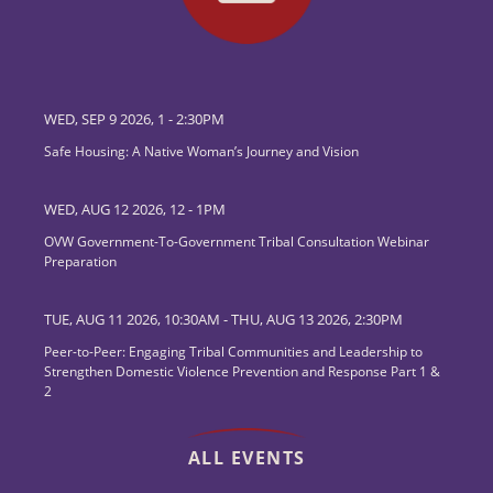
WED, SEP 9 2026, 1
-
2:30PM
Safe Housing: A Native Woman’s Journey and Vision
WED, AUG 12 2026, 12
-
1PM
OVW Government-To-Government Tribal Consultation Webinar
Preparation
TUE, AUG 11 2026, 10:30AM
-
THU, AUG 13 2026, 2:30PM
Peer-to-Peer: Engaging Tribal Communities and Leadership to
Strengthen Domestic Violence Prevention and Response Part 1 &
2
ALL EVENTS