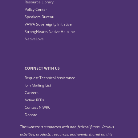
Resource Library
Policy Center
Speakers Bureau
VAWA Sovereignty Initiative
StrongHearts Native Helpline
NativeLove
CONNECT WITH US
Request Technical Assistance
Join Mailing List
Careers
Active RFPs
Contact NIWRC
Donate
This website is supported with non-federal funds. Various
activities, products, resources, and events shared on this