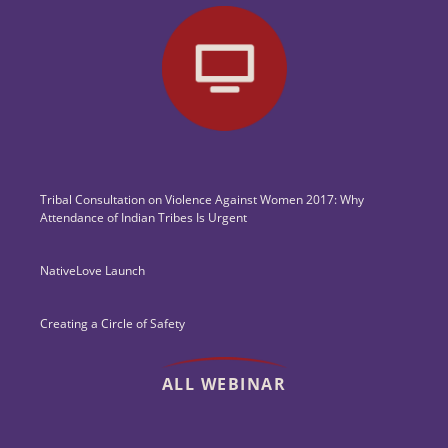
Tribal Consultation on Violence Against Women 2017: Why
Attendance of Indian Tribes Is Urgent
NativeLove Launch
Creating a Circle of Safety
ALL WEBINAR