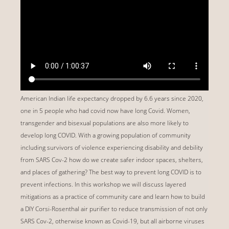
American Indian life expectancy dropped by 6.6 years since 2020,
one in 5 people who had covid now have long Covid. Women,
transgender and bisexual populations are also more likely to
develop long COVID. With a growing population of community
including survivors of violence experiencing disability and debility
from SARS Cov-2 how do we create safer indoor spaces, shelters,
and places of gathering? The best way to prevent long COVID is to
prevent infections. In this workshop we will discuss layered
mitigations as a practice of community care and learn how to build
a DIY Corsi-Rosenthal air purifier to reduce transmission of not only
SARS Cov-2, otherwise known as Covid-19, but all airborne viruses