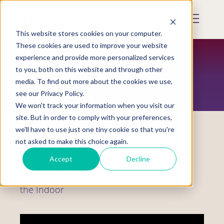
Skip
to
Mobile
main
Menu
content
This website stores cookies on your computer.
Display
Toggle
These cookies are used to improve your website
experience and provide more personalized services
to you, both on this website and through other
RESOURCES
media. To find out more about the cookies we use,
see our Privacy Policy.
We won't track your information when you visit our
site. But in order to comply with your preferences,
we'll have to use just one tiny cookie so that you're
not asked to make this choice again.
Webinars
Accept
Decline
Practicing Community Care by Cleaning
the Indoor