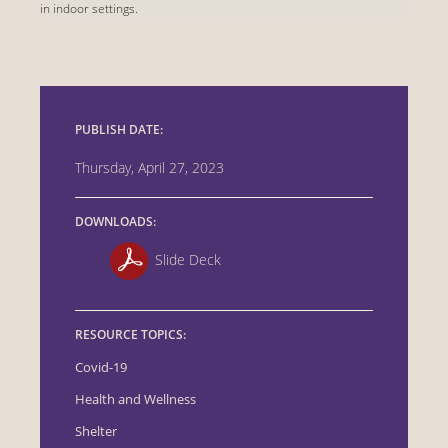
in indoor settings.
PUBLISH DATE:
Thursday, April 27, 2023
DOWNLOADS:
Slide Deck
RESOURCE TOPICS:
Covid-19
Health and Wellness
Shelter