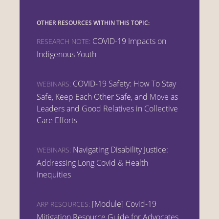
OTHER RESOURCES WITHIN THIS TOPIC:
COVID-19 Impacts on
RESEARCH NOTE:
Indigenous Youth
COVID-19 Safety: How To Stay
WEBINARS:
Safe, Keep Each Other Safe, and Move as
Leaders and Good Relatives in Collective
Care Efforts
Navigating Disability Justice:
WEBINARS:
Addressing Long Covid & Health
Inequities
[Module] Covid-19
ARP RESOURCES:
Mitigation Resource Guide for Advocates,