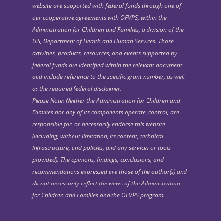
website are supported with federal funds through one of
our cooperative agreements with OFVPS, within the
Administration for Children and Families, a division of the
U.S, Department of Health and Human Services. Those
activities, products, resources, and events supported by
federal funds are identified within the relevant document
and include reference to the specific grant number, as well
as the required federal disclaimer.
Please Note: Neither the Administration for Children and
Families nor any of its components operate, control, are
responsible for, or necessarily endorse this website
(including, without limitation, its content, technical
infrastructure, and policies, and any services or tools
provided). The opinions, findings, conclusions, and
recommendations expressed are those of the author(s) and
do not necessarily reflect the views of the Administration
for Children and Families and the OFVPS program.