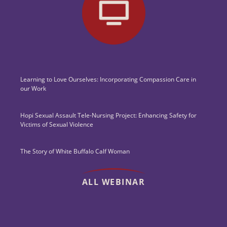
Learning to Love Ourselves: Incorporating Compassion Care in
our Work
Hopi Sexual Assault Tele-Nursing Project: Enhancing Safety for
Victims of Sexual Violence
The Story of White Buffalo Calf Woman
ALL WEBINAR