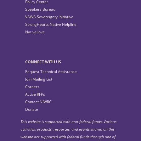
Policy Center
Speakers Bureau
VAWA Sovereignty Initiative
StrongHearts Native Helpline
NativeLove
CONNECT WITH US
Request Technical Assistance
Join Mailing List
Careers
Active RFPs
Contact NIWRC
Donate
This website is supported with non-federal funds. Various
activities, products, resources, and events shared on this
website are supported with federal funds through one of