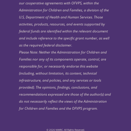
our cooperative agreements with OFVPS, within the
Administration for Children and Families, a division of the
U.S, Department of Health and Human Services. Those
activities, products, resources, and events supported by
federal funds are identified within the relevant document
and include reference to the specific grant number, as well
as the required federal disclaimer.
Please Note: Neither the Administration for Children and
Families nor any of its components operate, control, are
responsible for, or necessarily endorse this website
(including, without limitation, its content, technical
infrastructure, and policies, and any services or tools
provided). The opinions, findings, conclusions, and
recommendations expressed are those of the author(s) and
do not necessarily reflect the views of the Administration
for Children and Families and the OFVPS program.
© 2026 NIWRC. All Rights Reserved.