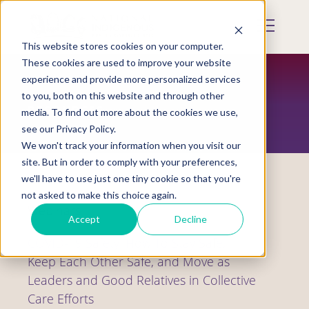
Skip
to
Mobile
main
Menu
content
This website stores cookies on your computer.
Display
Toggle
These cookies are used to improve your website
experience and provide more personalized services
to you, both on this website and through other
RESOURCES
media. To find out more about the cookies we use,
see our Privacy Policy.
We won't track your information when you visit our
site. But in order to comply with your preferences,
we'll have to use just one tiny cookie so that you're
not asked to make this choice again.
Webinars
Accept
Decline
COVID-19 Safety: How To Stay Safe,
Keep Each Other Safe, and Move as
Leaders and Good Relatives in Collective
Care Efforts