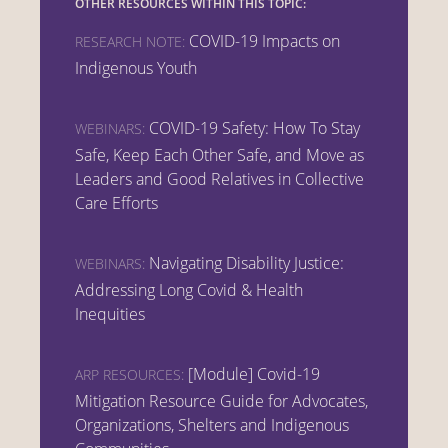
OTHER RESOURCES WITHIN THIS TOPIC:
COVID-19 Impacts on
RESEARCH NOTE:
Indigenous Youth
COVID-19 Safety: How To Stay
WEBINARS:
Safe, Keep Each Other Safe, and Move as
Leaders and Good Relatives in Collective
Care Efforts
Navigating Disability Justice:
WEBINARS:
Addressing Long Covid & Health
Inequities
[Module] Covid-19
ARP RESOURCES:
Mitigation Resource Guide for Advocates,
Organizations, Shelters and Indigenous