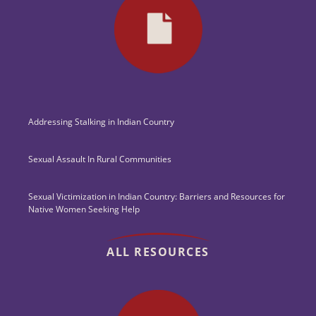
Addressing Stalking in Indian Country
Sexual Assault In Rural Communities
Sexual Victimization in Indian Country: Barriers and Resources for
Native Women Seeking Help
ALL RESOURCES