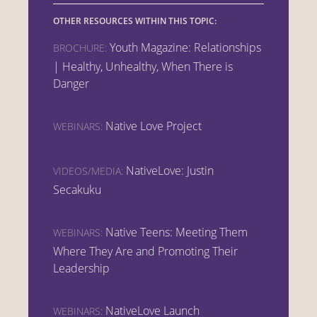
OTHER RESOURCES WITHIN THIS TOPIC:
Youth Magazine: Relationships
BROCHURE:
| Healthy, Unhealthy, When There is
Danger
Native Love Project
WEBINARS:
NativeLove: Justin
VIDEOS/MEDIA:
Secakuku
Native Teens: Meeting Them
WEBINARS:
Where They Are and Promoting Their
Leadership
NativeLove Launch
WEBINARS: