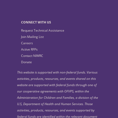
CONNECT WITH US
Request Technical Assistance
Join Mailing List
Careers
Active RFPs
Contact NIWRC
Donate
This website is supported with non-federal funds. Various
activities, products, resources, and events shared on this
website are supported with federal funds through one of
our cooperative agreements with OFVPS, within the
Administration for Children and Families, a division of the
U.S, Department of Health and Human Services. Those
activities, products, resources, and events supported by
federal funds are identified within the relevant document