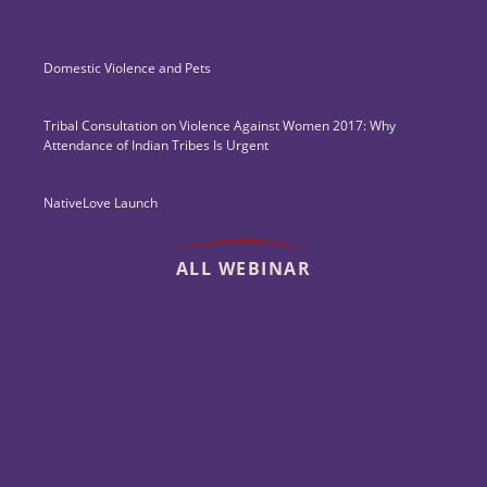
Domestic Violence and Pets
Tribal Consultation on Violence Against Women 2017: Why
Attendance of Indian Tribes Is Urgent
NativeLove Launch
ALL WEBINAR