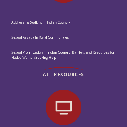
Addressing Stalking in Indian Country
Sexual Assault In Rural Communities
Sexual Victimization in Indian Country: Barriers and Resources for
Native Women Seeking Help
ALL RESOURCES