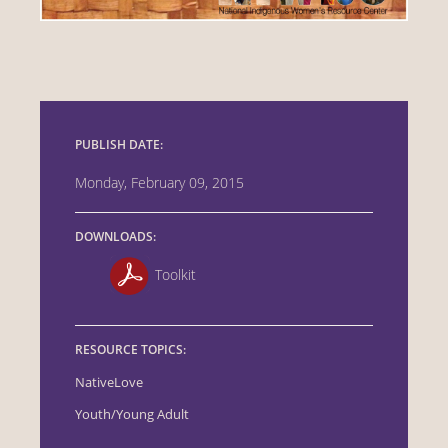
PUBLISH DATE:
Monday, February 09, 2015
DOWNLOADS:
Toolkit
RESOURCE TOPICS:
NativeLove
Youth/Young Adult