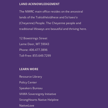
LAND ACKNOWLEDGEMENT
The NIWRC main office resides on the ancestral
lands of the Tsétsêhéstâhese and So'taeo'o
(Cheyenne) People. The Cheyenne people and
traditional lifeways are beautiful and thriving here.
12 Bowstrings Street
Lame Deer, MT 59043
Phone: 406.477.3896
Toll-Free: 855.649.7299
LEARN MORE
Resource Library
Policy Center
Speakers Bureau
VAWA Sovereignty Initiative
StrongHearts Native Helpline
NativeLove