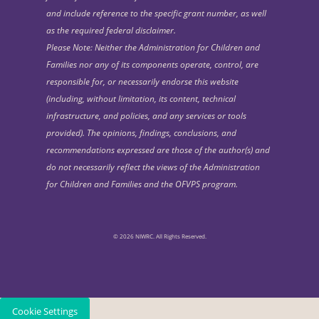
and include reference to the specific grant number, as well
as the required federal disclaimer.
Please Note: Neither the Administration for Children and
Families nor any of its components operate, control, are
responsible for, or necessarily endorse this website
(including, without limitation, its content, technical
infrastructure, and policies, and any services or tools
provided). The opinions, findings, conclusions, and
recommendations expressed are those of the author(s) and
do not necessarily reflect the views of the Administration
for Children and Families and the OFVPS program.
© 2026 NIWRC. All Rights Reserved.
Cookie Settings