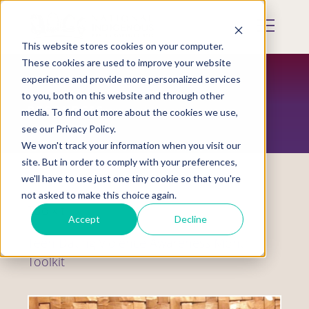
Skip
to
Mobile
main
Menu
content
This website stores cookies on your computer.
Display
Toggle
These cookies are used to improve your website
experience and provide more personalized services
to you, both on this website and through other
RESOURCES
media. To find out more about the cookies we use,
see our Privacy Policy.
We won't track your information when you visit our
site. But in order to comply with your preferences,
we'll have to use just one tiny cookie so that you're
not asked to make this choice again.
Toolkit
Accept
Decline
Teen Dating Violence Awareness Month
Toolkit