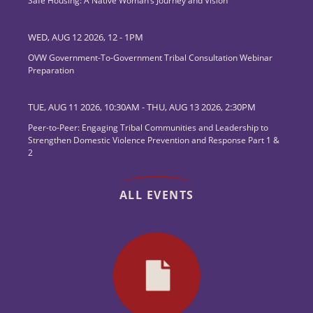
Safe Housing: A Native Woman’s Journey and Vision
WED, AUG 12 2026, 12
-
1PM
OVW Government-To-Government Tribal Consultation Webinar
Preparation
TUE, AUG 11 2026, 10:30AM
-
THU, AUG 13 2026, 2:30PM
Peer-to-Peer: Engaging Tribal Communities and Leadership to
Strengthen Domestic Violence Prevention and Response Part 1 &
2
ALL EVENTS