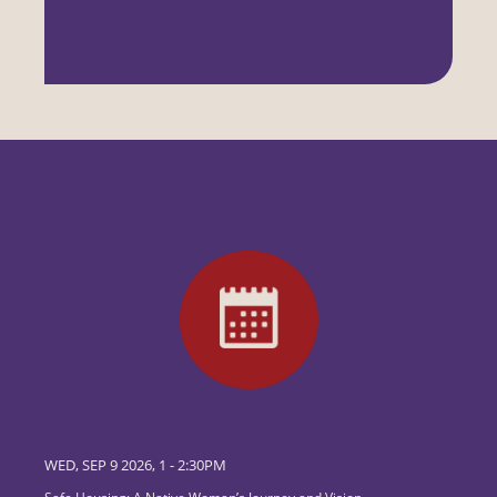
WED, SEP 9 2026, 1
-
2:30PM