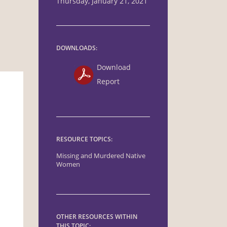
Thursday, January 21, 2021
DOWNLOADS:
Download
Report
RESOURCE TOPICS:
Missing and Murdered Native
Women
OTHER RESOURCES WITHIN
THIS TOPIC: