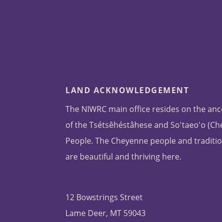
LAND ACKNOWLEDGEMENT
The NIWRC main office resides on the anc
of the Tsétsêhéstâhese and So'taeo'o (C
People. The Cheyenne people and traditio
are beautiful and thriving here.
12 Bowstrings Street
Lame Deer, MT 59043