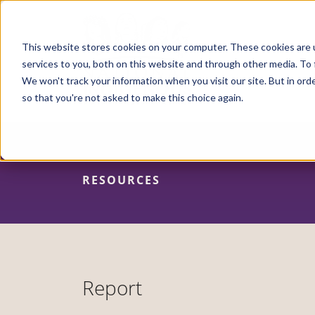
Skip
to
main
content
This website stores cookies on your computer. These cookies are 
services to you, both on this website and through other media. To 
We won't track your information when you visit our site. But in orde
so that you're not asked to make this choice again.
RESOURCES
Report