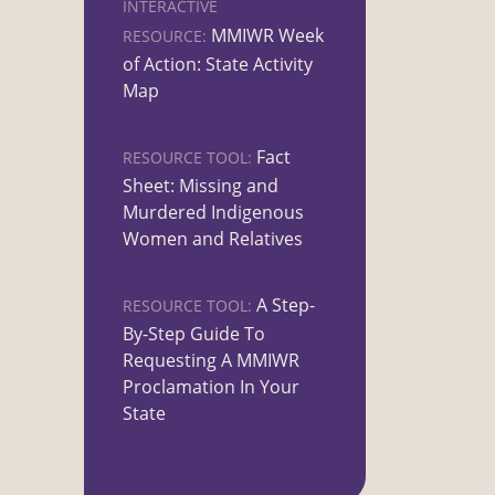
INTERACTIVE
MMIWR Week
RESOURCE:
of Action: State Activity
Map
Fact
RESOURCE TOOL:
Sheet: Missing and
Murdered Indigenous
Women and Relatives
A Step-
RESOURCE TOOL:
By-Step Guide To
Requesting A MMIWR
Proclamation In Your
State