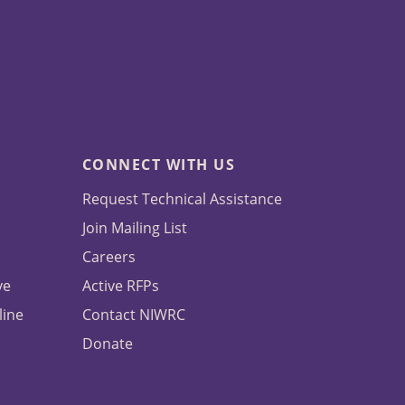
CONNECT WITH US
Request Technical Assistance
Join Mailing List
Careers
ve
Active RFPs
line
Contact NIWRC
Donate