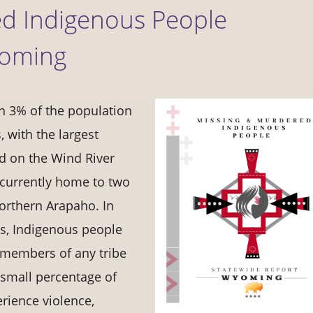
d Indigenous People
yoming
n 3% of the population
, with the largest
d on the Wind River
 currently home to two
orthern Arapaho. In
es, Indigenous people
d members of any tribe
 small percentage of
rience violence,