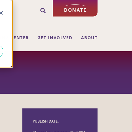
DONATE
d
ING CENTER
GET INVOLVED
ABOUT
PUBLISH DATE: