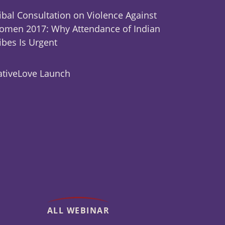
ibal Consultation on Violence Against
men 2017: Why Attendance of Indian
ibes Is Urgent
tiveLove Launch
ALL WEBINAR