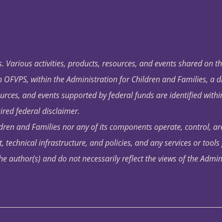
. Various activities, products, resources, and events shared on t
OFVPS, within the Administration for Children and Families, a d
ources, and events supported by federal funds are identified with
ired federal disclaimer.
dren and Families nor any of its components operate, control, are
t, technical infrastructure, and policies, and any services or tool
author(s) and do not necessarily reflect the views of the Admin