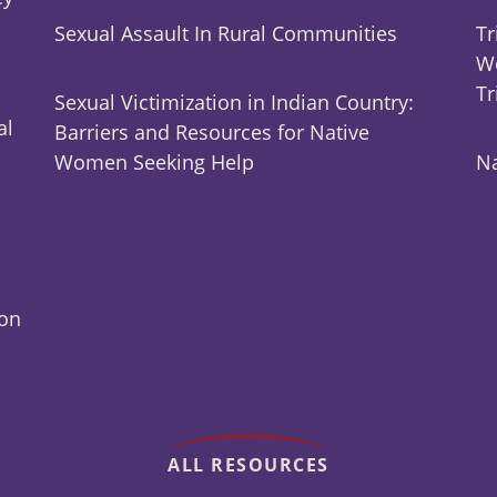
Sexual Assault In Rural Communities
Tr
Wo
Tr
Sexual Victimization in Indian Country:
al
Barriers and Resources for Native
Women Seeking Help
Na
ion
ALL RESOURCES