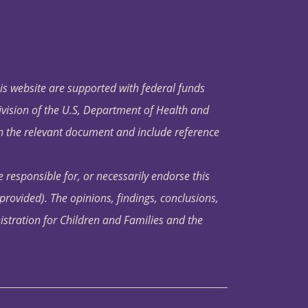
his website are supported with federal funds
ivision of the U.S, Department of Health and
in the relevant document and include reference
 responsible for, or necessarily endorse this
s provided). The opinions, findings, conclusions,
istration for Children and Families and the