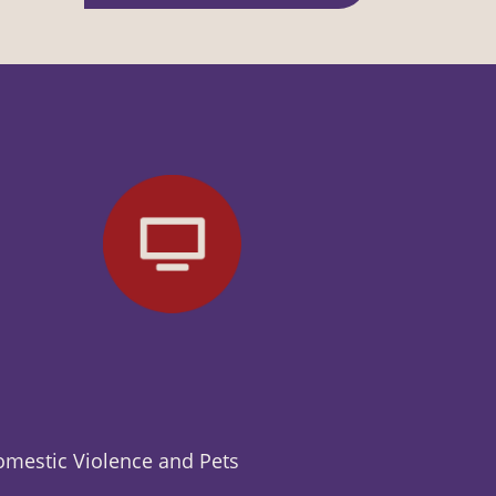
mestic Violence and Pets