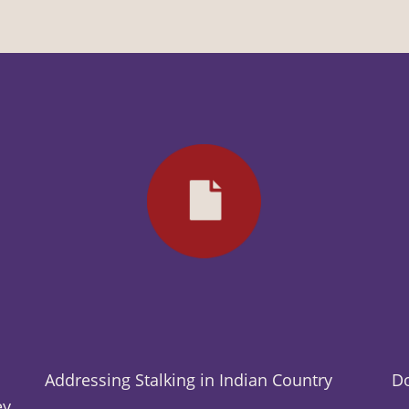
Addressing Stalking in Indian Country
Do
ey