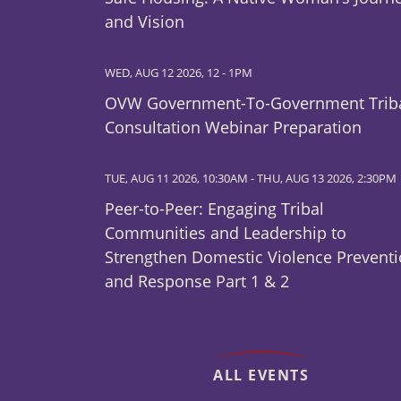
and Vision
WED, AUG 12 2026, 12
-
1PM
OVW Government-To-Government Trib
Consultation Webinar Preparation
TUE, AUG 11 2026, 10:30AM
-
THU, AUG 13 2026, 2:30PM
Peer-to-Peer: Engaging Tribal
Communities and Leadership to
Strengthen Domestic Violence Prevent
and Response Part 1 & 2
ALL EVENTS