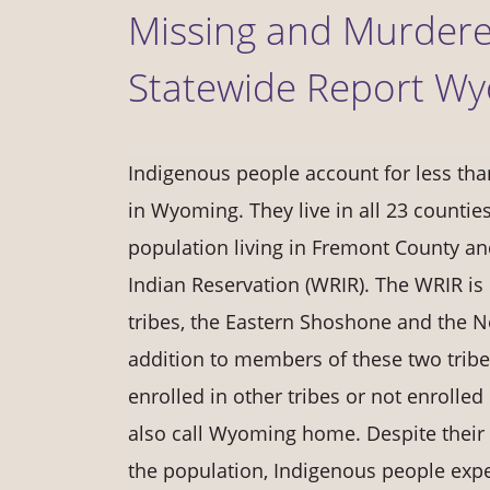
Missing and Murdere
Statewide Report W
Indigenous people account for less tha
in Wyoming. They live in all 23 counties
population living in Fremont County an
Indian Reservation (WRIR). The WRIR is
tribes, the Eastern Shoshone and the N
addition to members of these two trib
enrolled in other tribes or not enrolle
also call Wyoming home. Despite their
the population, Indigenous people expe