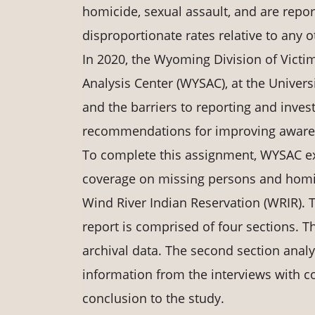
homicide, sexual assault, and are repo
disproportionate rates relative to any 
In 2020, the Wyoming Division of Victi
Analysis Center (WYSAC), at the Unive
and the barriers to reporting and inve
recommendations for improving awarene
To complete this assignment, WYSAC ex
coverage on missing persons and homic
Wind River Indian Reservation (WRIR). 
report is comprised of four sections. Th
archival data. The second section anal
information from the interviews with 
conclusion to the study.