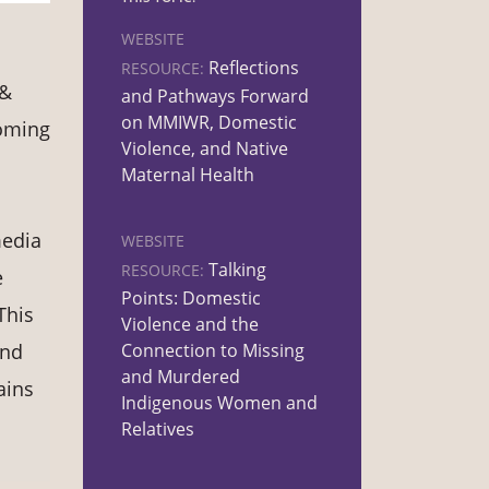
WEBSITE
Reflections
RESOURCE:
 &
and Pathways Forward
on MMIWR, Domestic
yoming
Violence, and Native
Maternal Health
media
WEBSITE
Talking
RESOURCE:
e
Points: Domestic
This
Violence and the
and
Connection to Missing
and Murdered
ains
Indigenous Women and
Relatives