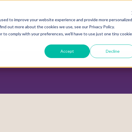
used to improve your website experience and provide more personalize
find out more about the cookies we use, see our Privacy Policy.
r to comply with your preferences, we'll have to use just one tiny cookie
ADVOCACY CENTER
POLICY CENTER
HOUS
Accept
Decline