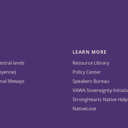
LEARN MORE
estral lands
Resource Library
heyenne)
Policy Center
nal lifeways
Speakers Bureau
VAWA Sovereignty Initiati
StrongHearts Native Help
NativeLove