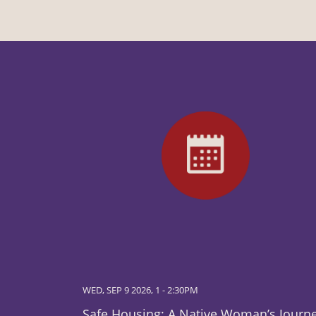
WED, SEP 9 2026, 1
-
2:30PM
Safe Housing: A Native Woman’s Journ