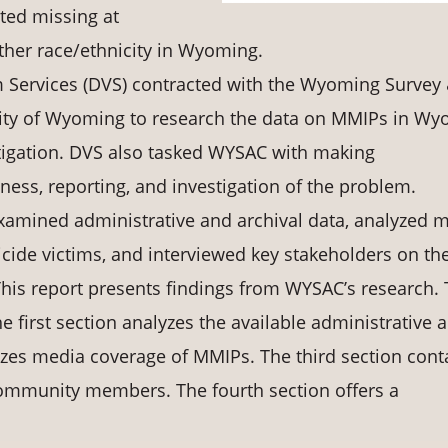
rted missing at
other race/ethnicity in Wyoming.
m Services (DVS) contracted with the Wyoming Survey
rsity of Wyoming to research the data on MMIPs in W
stigation. DVS also tasked WYSAC with making
ss, reporting, and investigation of the problem.
amined administrative and archival data, analyzed 
ide victims, and interviewed key stakeholders on th
This report presents findings from WYSAC’s research. 
e first section analyzes the available administrative 
yzes media coverage of MMIPs. The third section cont
community members. The fourth section offers a