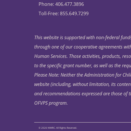
Phone: 406.477.3896
Toll-Free: 855.649.7299
This website is supported with non-federal funds
through one of our cooperative agreements with 
Human Services. Those activities, products, res
to the specific grant number, as well as the requ
Please Note: Neither the Administration for Chil
website (including, without limitation, its conten
and recommendations expressed are those of the 
OFVPS program.
© 2026 NIWRC. All Rights Reserved.