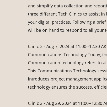
and simplify data collection and report
three different Tech Clinics to assist i
your digital practices. Following a bri
will be on hand to respond to all your
Clinic 2 - Aug 7, 2024 at 11:00--12:30 AK
Communications Technology Today, the
Communication technology refers to all
This Communications Technology sessi
introduces project management applic
technology ensures the success, effici
Clinic 3 - Aug 29, 2024 at 11:00--12:30 A