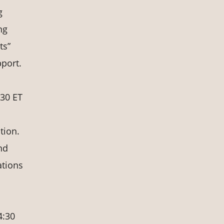
g
ng
ts”
port.
:30 ET
tion.
nd
ations
4:30