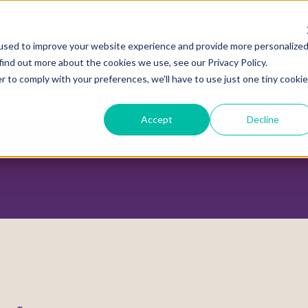
used to improve your website experience and provide more personalize
find out more about the cookies we use, see our Privacy Policy.
r to comply with your preferences, we'll have to use just one tiny cookie
ADVOCACY CENTER
POLICY CENTER
HOUS
Accept
Decline