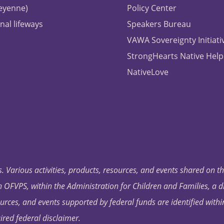
heyenne)
Policy Center
nal lifeways
Speakers Bureau
VAWA Sovereignty Initiati
StrongHearts Native Help
NativeLove
. Various activities, products, resources, and events shared on t
OFVPS, within the Administration for Children and Families, a d
ources, and events supported by federal funds are identified with
ired federal disclaimer.