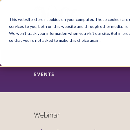
Skip
to
main
content
This website stores cookies on your computer. These cookies are 
services to you, both on this website and through other media. To 
We won't track your information when you visit our site. But in orde
so that you're not asked to make this choice again.
EVENTS
Webinar