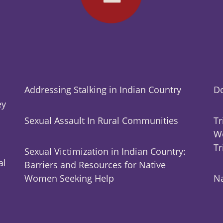
Addressing Stalking in Indian Country
Do
ey
Sexual Assault In Rural Communities
Tr
Wo
Tr
Sexual Victimization in Indian Country:
al
Barriers and Resources for Native
Women Seeking Help
Na