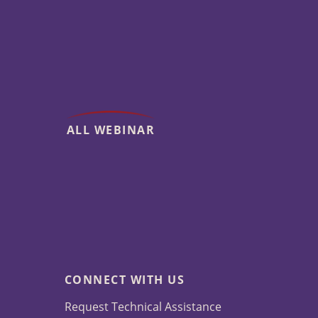
ALL WEBINAR
CONNECT WITH US
Request Technical Assistance