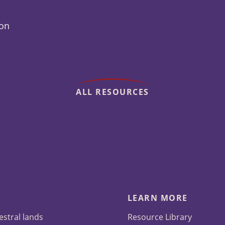
ion
ALL RESOURCES
LEARN MORE
estral lands
Resource Library