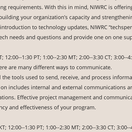
ing requirements. With this in mind, NIWRC is offerin
n building your organization’s capacity and strengtheni
ef introduction to technology updates, NIWRC “techsper
 tech needs and questions and provide one on one sup
T; 12:00--1:30 PT; 1:00--2:30 MT; 2:00--3:30 CT; 3:00--4
re are many different ways to communicate.
 the tools used to send, receive, and process informa
on includes internal and external communications a
ations. Effective project management and communic
ency and effectiveness of your program.
KT; 12:00--1:30 PT; 1:00--2:30 MT; 2:00--3:30 CT; 3:00--