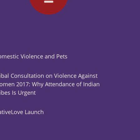
mestic Violence and Pets
ibal Consultation on Violence Against
men 2017: Why Attendance of Indian
ibes Is Urgent
tiveLove Launch