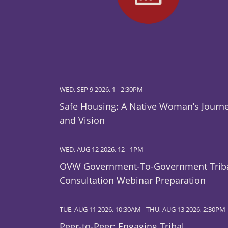
WED, SEP 9 2026, 1
-
2:30PM
Safe Housing: A Native Woman’s Journ
and Vision
WED, AUG 12 2026, 12
-
1PM
OVW Government-To-Government Trib
Consultation Webinar Preparation
TUE, AUG 11 2026, 10:30AM
-
THU, AUG 13 2026, 2:30PM
Peer-to-Peer: Engaging Tribal