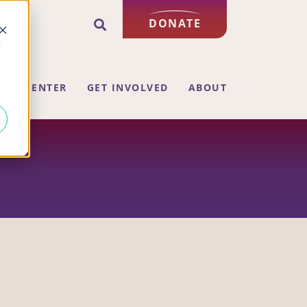
DONATE
d
ING CENTER
GET INVOLVED
ABOUT