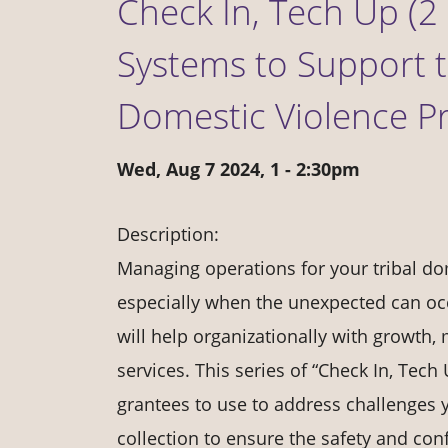
Check In, Tech Up (2 
Systems to Support t
Domestic Violence P
Wed, Aug 7 2024, 1
-
2:30pm
Description:
Managing operations for your tribal dom
especially when the unexpected can occ
will help organizationally with growth,
services. This series of “Check In, Tech
grantees to use to address challenges y
collection to ensure the safety and confi