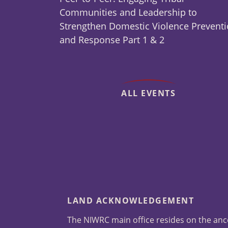
Communities and Leadership to
Strengthen Domestic Violence Prevent
and Response Part 1 & 2
ALL EVENTS
LAND ACKNOWLEDGEMENT
The NIWRC main office resides on the anc