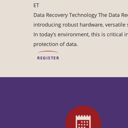
ET
Data Recovery Technology The Data Re
introducing robust hardware, versatile 
In today’s environment, this is critical
protection of data.
REGISTER