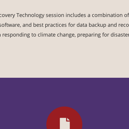
covery Technology session includes a combination of
software, and best practices for data backup and reco
 in responding to climate change, preparing for disaste