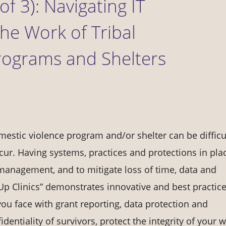
of 3): Navigating IT
he Work of Tribal
rograms and Shelters
estic violence program and/or shelter can be difficul
ur. Having systems, practices and protections in pla
 management, and to mitigate loss of time, data and
 Up Clinics” demonstrates innovative and best practice
ou face with grant reporting, data protection and
dentiality of survivors, protect the integrity of your 