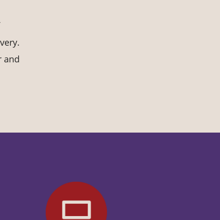
very.
r and