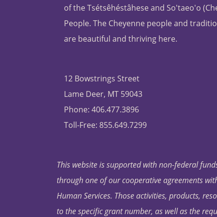
of the Tsétsêhéstâhese and So'taeo'o (C
People. The Cheyenne people and traditio
are beautiful and thriving here.
12 Bowstrings Street
Lame Deer, MT 59043
Phone: 406.477.3896
Toll-Free: 855.649.7299
This website is supported with non-federal funds
through one of our cooperative agreements with 
Human Services. Those activities, products, res
to the specific grant number, as well as the requ