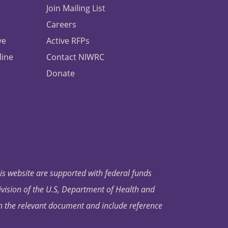
Join Mailing List
Careers
ve
Active RFPs
line
Contact NIWRC
Donate
his website are supported with federal funds
ivision of the U.S, Department of Health and
in the relevant document and include reference