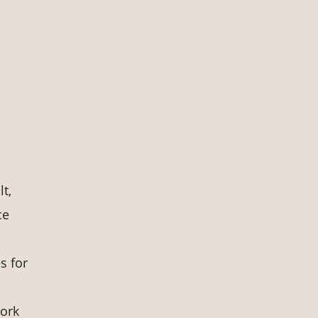
t,
ce
s for
work