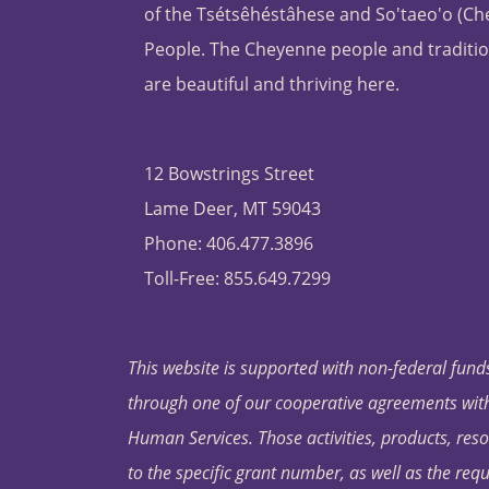
of the Tsétsêhéstâhese and So'taeo'o (C
People. The Cheyenne people and traditio
are beautiful and thriving here.
12 Bowstrings Street
Lame Deer, MT 59043
Phone: 406.477.3896
Toll-Free: 855.649.7299
This website is supported with non-federal funds
through one of our cooperative agreements with 
Human Services. Those activities, products, res
to the specific grant number, as well as the requ