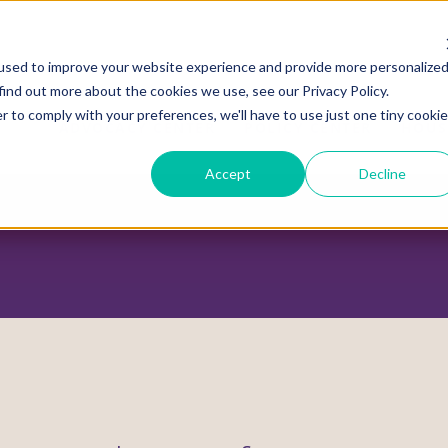
used to improve your website experience and provide more personalize
find out more about the cookies we use, see our Privacy Policy.
r to comply with your preferences, we'll have to use just one tiny cookie
ADVOCACY CENTER
POLICY CENTER
HOUS
Accept
Decline