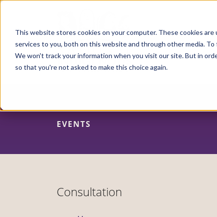
Skip
to
main
content
This website stores cookies on your computer. These cookies are 
services to you, both on this website and through other media. To 
We won't track your information when you visit our site. But in orde
so that you're not asked to make this choice again.
EVENTS
Consultation