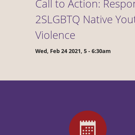
Call to Action: Resp
2SLGBTQ Native Yout
Violence
Wed, Feb 24 2021, 5
-
6:30am