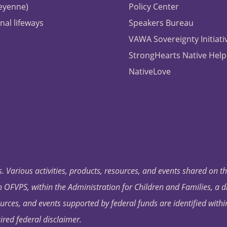
heyenne)
Policy Center
nal lifeways
Speakers Bureau
VAWA Sovereignty Initiati
StrongHearts Native Help
NativeLove
. Various activities, products, resources, and events shared on t
OFVPS, within the Administration for Children and Families, a d
ources, and events supported by federal funds are identified with
ired federal disclaimer.