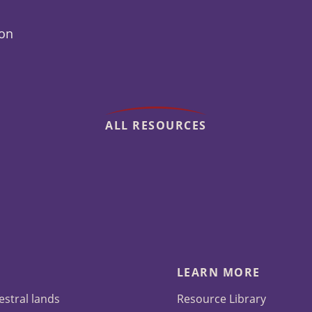
ion
ALL RESOURCES
LEARN MORE
estral lands
Resource Library