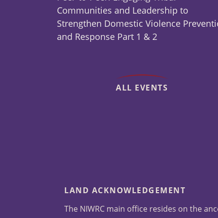
Communities and Leadership to
Strengthen Domestic Violence Prevent
and Response Part 1 & 2
ALL EVENTS
LAND ACKNOWLEDGEMENT
The NIWRC main office resides on the anc