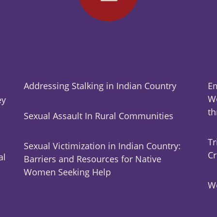
Addressing Stalking in Indian Country
Em
Wo
ey
t
Sexual Assault In Rural Communities
Tr
Sexual Victimization in Indian Country:
Cr
al
Barriers and Resources for Native
Women Seeking Help
Wo