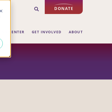
DONATE
d
ING CENTER
GET INVOLVED
ABOUT