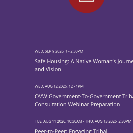
WED, SEP 9 2026, 1
-
2:30PM
Safe Housing: A Native Woman’s Journ
and Vision
WED, AUG 12 2026, 12
-
1PM
OVW Government-To-Government Trib
Consultation Webinar Preparation
TUE, AUG 11 2026, 10:30AM
-
THU, AUG 13 2026, 2:30PM
Peer-to-Peer: Engaging Tribal