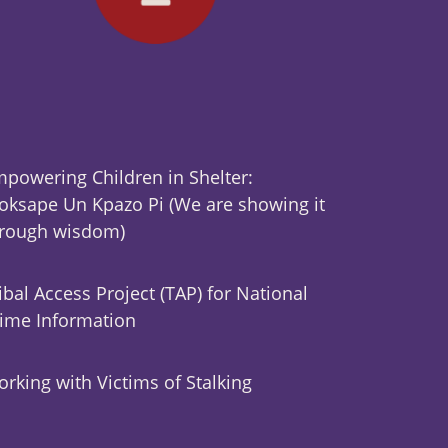
powering Children in Shelter:
ksape Un Kpazo Pi (We are showing it
hrough wisdom)
ibal Access Project (TAP) for National
ime Information
rking with Victims of Stalking