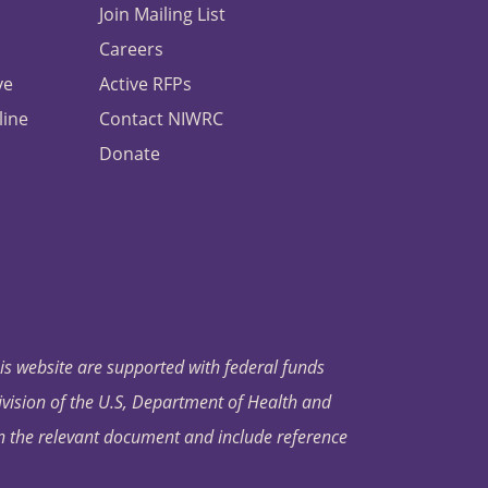
Join Mailing List
Careers
ve
Active RFPs
line
Contact NIWRC
Donate
his website are supported with federal funds
ivision of the U.S, Department of Health and
in the relevant document and include reference