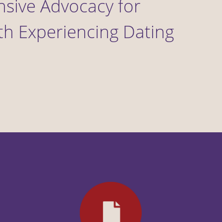
onsive Advocacy for
h Experiencing Dating