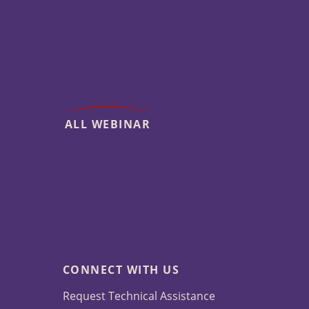
ALL WEBINAR
CONNECT WITH US
Request Technical Assistance