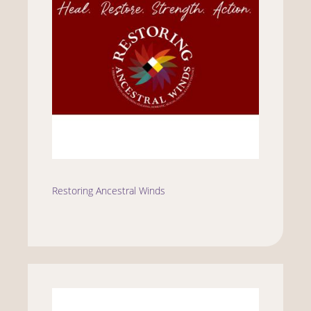
Restoring Ancestral Winds