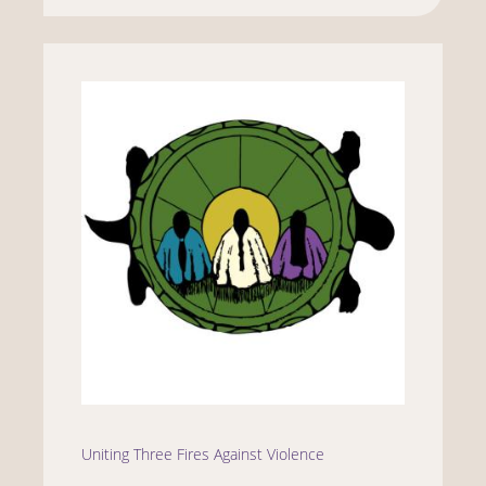
Uniting Three Fires Against Violence