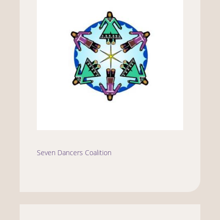
Seven Dancers Coalition