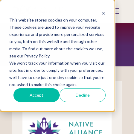
Skip
to
Mobile
main
Menu
content
This website stores cookies on your computer.
Display
Toggle
These cookies are used to improve your website
experience and provide more personalized services
to you, both on this website and through other
TRIBAL COALITIONS
media. To find out more about the cookies we use,
see our Privacy Policy.
We won't track your information when you visit our
site. But in order to comply with your preferences,
we'll have to use just one tiny cookie so that you're
not asked to make this choice again.
Accept
Decline