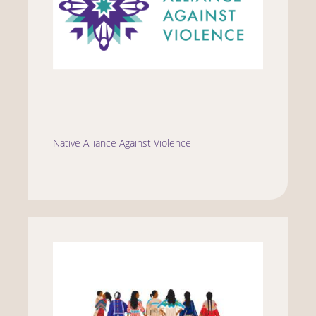
Native Alliance Against Violence