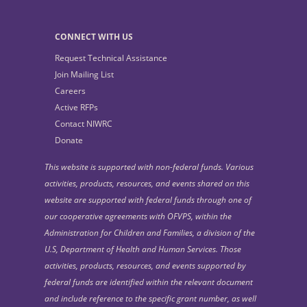
CONNECT WITH US
Request Technical Assistance
Join Mailing List
Careers
Active RFPs
Contact NIWRC
Donate
This website is supported with non-federal funds. Various
activities, products, resources, and events shared on this
website are supported with federal funds through one of
our cooperative agreements with OFVPS, within the
Administration for Children and Families, a division of the
U.S, Department of Health and Human Services. Those
activities, products, resources, and events supported by
federal funds are identified within the relevant document
and include reference to the specific grant number, as well