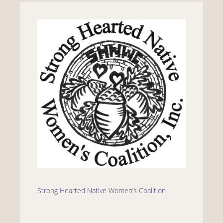
Strong Hearted Native Women’s Coalition