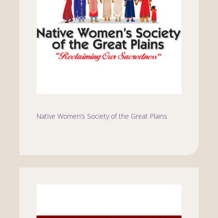
Native Women’s Society of the Great Plains