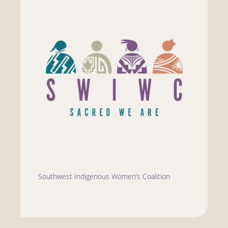
Southwest Indigenous Women’s Coalition