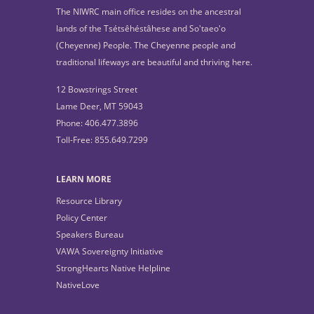
The NIWRC main office resides on the ancestral
lands of the Tsétsêhéstâhese and So'taeo'o
(Cheyenne) People. The Cheyenne people and
traditional lifeways are beautiful and thriving here.
12 Bowstrings Street
Lame Deer, MT 59043
Phone: 406.477.3896
Toll-Free: 855.649.7299
LEARN MORE
Resource Library
Policy Center
Speakers Bureau
VAWA Sovereignty Initiative
StrongHearts Native Helpline
NativeLove