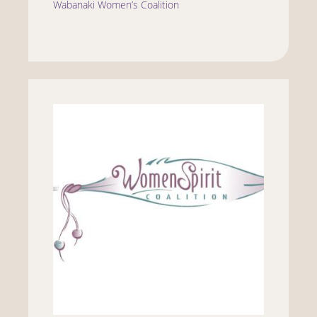
Wabanaki Women’s Coalition