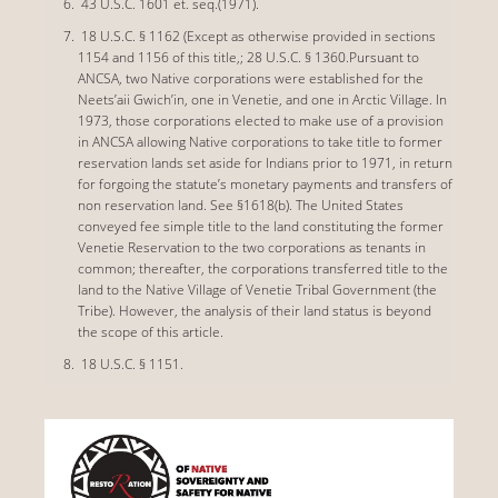
43 U.S.C. 1601 et. seq.(1971).
18 U.S.C. § 1162 (Except as otherwise provided in sections
1154 and 1156 of this title,; 28 U.S.C. § 1360.Pursuant to
ANCSA, two Native corporations were established for the
Neets’aii Gwich’in, one in Venetie, and one in Arctic Village. In
1973, those corporations elected to make use of a provision
in ANCSA allowing Native corporations to take title to former
reservation lands set aside for Indians prior to 1971, in return
for forgoing the statute’s monetary payments and transfers of
non reservation land. See §1618(b). The United States
conveyed fee simple title to the land constituting the former
Venetie Reservation to the two corporations as tenants in
common; thereafter, the corporations transferred title to the
land to the Native Village of Venetie Tribal Government (the
Tribe). However, the analysis of their land status is beyond
the scope of this article.
18 U.S.C. § 1151.