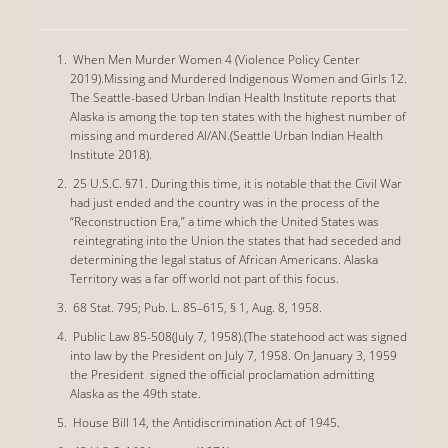
When Men Murder Women 4 (Violence Policy Center
2019).Missing and Murdered Indigenous Women and Girls 12.
The Seattle-based Urban Indian Health Institute reports that
Alaska is among the top ten states with the highest number of
missing and murdered AI/AN.(Seattle Urban Indian Health
Institute 2018).
25 U.S.C. §71. During this time, it is notable that the Civil War
had just ended and the country was in the process of the
“Reconstruction Era,” a time which the United States was
reintegrating into the Union the states that had seceded and
determining the legal status of African Americans. Alaska
Territory was a far off world not part of this focus.
68 Stat. 795; Pub. L. 85–615, § 1, Aug. 8, 1958.
Public Law 85-508(July 7, 1958).(The statehood act was signed
into law by the President on July 7, 1958. On January 3, 1959
the President signed the official proclamation admitting
Alaska as the 49th state.
House Bill 14, the Antidiscrimination Act of 1945.