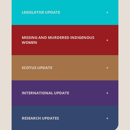
LEGISLATIVE UPDATE
MISSING AND MURDERED INDIGENOUS
WOMEN
SCOTUS UPDATE
INTERNATIONAL UPDATE
RESEARCH UPDATES