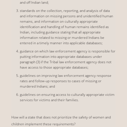
and off Indian land;
standards on the collection, reporting, and analysis of data
and information on missing persons and unidentified human
remains, and information on culturally appropriate
identification and handling of human remains identified as
Indian, including guidance stating that all appropriate
information related to missing or murdered Indians be
entered in a timely manner into applicable databases;
guidance on which law enforcement agency is responsible for
putting information into appropriate databases under
paragraph (3) if the Tribal law enforcement agency does not
have access to those appropriate databases;
guidelines on improving law enforcement agency response
rates and follow-up responses to cases of missing or
murdered Indians; and
guidelines on ensuring access to culturally appropriate victim
services for victims and their families.
How will a state that does not prioritize the safety of women and
children implement these requirements?