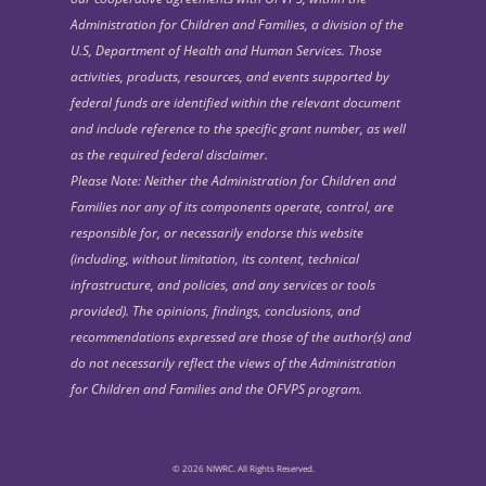
Administration for Children and Families, a division of the
U.S, Department of Health and Human Services. Those
activities, products, resources, and events supported by
federal funds are identified within the relevant document
and include reference to the specific grant number, as well
as the required federal disclaimer.
Please Note: Neither the Administration for Children and
Families nor any of its components operate, control, are
responsible for, or necessarily endorse this website
(including, without limitation, its content, technical
infrastructure, and policies, and any services or tools
provided). The opinions, findings, conclusions, and
recommendations expressed are those of the author(s) and
do not necessarily reflect the views of the Administration
for Children and Families and the OFVPS program.
© 2026 NIWRC. All Rights Reserved.