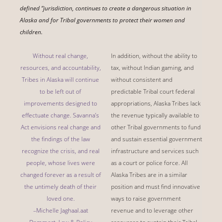
defined “jurisdiction, continues to create a dangerous situation in
Alaska and for Tribal governments to protect their women and
children.
Without real change,
In addition, without the ability to
resources, and accountability,
tax, without Indian gaming, and
Tribes in Alaska will continue
without consistent and
to be left out of
predictable Tribal court federal
improvements designed to
appropriations, Alaska Tribes lack
effectuate change. Savanna’s
the revenue typically available to
Act envisions real change and
other Tribal governments to fund
the findings of the law
and sustain essential government
recognize the crisis, and real
infrastructure and services such
people, whose lives were
as a court or police force. All
changed forever as a result of
Alaska Tribes are in a similar
the untimely death of their
position and must find innovative
loved one.
ways to raise government
–Michelle Jaghaal.aat
revenue and to leverage other