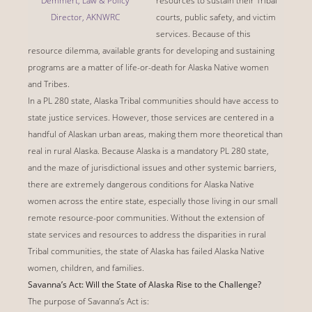
Demmert, Law & Policy
resources to sustain their Tribal
Director, AKNWRC
courts, public safety, and victim
services. Because of this
resource dilemma, available grants for developing and sustaining
programs are a matter of life-or-death for Alaska Native women
and Tribes.
In a PL 280 state, Alaska Tribal communities should have access to
state justice services. However, those services are centered in a
handful of Alaskan urban areas, making them more theoretical than
real in rural Alaska. Because Alaska is a mandatory PL 280 state,
and the maze of jurisdictional issues and other systemic barriers,
there are extremely dangerous conditions for Alaska Native
women across the entire state, especially those living in our small
remote resource-poor communities. Without the extension of
state services and resources to address the disparities in rural
Tribal communities, the state of Alaska has failed Alaska Native
women, children, and families.
Savanna’s Act: Will the State of Alaska Rise to the Challenge?
The purpose of Savanna’s Act is: