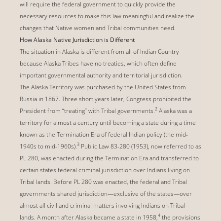
will require the federal government to quickly provide the
necessary resources to make this law meaningful and realize the
changes that Native women and Tribal communities need.
How Alaska Native Jurisdiction is Different
The situation in Alaska is different from all of Indian Country
because Alaska Tribes have no treaties, which often define
important governmental authority and territorial jurisdiction.
The Alaska Territory was purchased by the United States from
Russia in 1867. Three short years later, Congress prohibited the
2
President from “treating” with Tribal governments.
Alaska was a
territory for almost a century until becoming a state during a time
known as the Termination Era of federal Indian policy (the mid-
3
1940s to mid-1960s).
Public Law 83-280 (1953), now referred to as
PL 280, was enacted during the Termination Era and transferred to
certain states federal criminal jurisdiction over Indians living on
Tribal lands. Before PL 280 was enacted, the federal and Tribal
governments shared jurisdiction—exclusive of the states—over
almost all civil and criminal matters involving Indians on Tribal
4
lands. A month after Alaska became a state in 1958,
the provisions