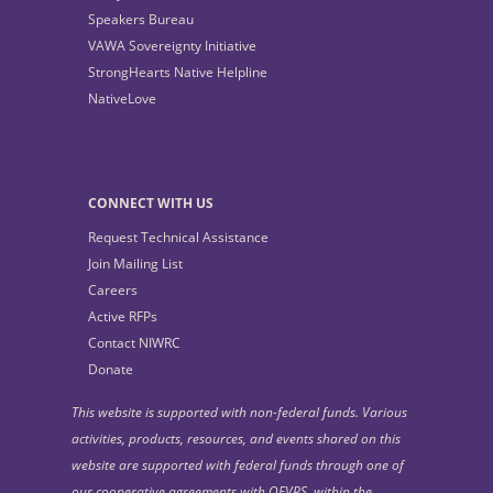
Speakers Bureau
VAWA Sovereignty Initiative
StrongHearts Native Helpline
NativeLove
CONNECT WITH US
Request Technical Assistance
Join Mailing List
Careers
Active RFPs
Contact NIWRC
Donate
This website is supported with non-federal funds. Various
activities, products, resources, and events shared on this
website are supported with federal funds through one of
our cooperative agreements with OFVPS, within the