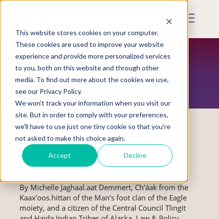
Skip
to
Mobile
main
Menu
content
This website stores cookies on your computer.
Display
Toggle
These cookies are used to improve your website
experience and provide more personalized services
to you, both on this website and through other
RESTORATION MAGAZINE
media. To find out more about the cookies we use,
see our Privacy Policy.
We won't track your information when you visit our
site. But in order to comply with your preferences,
we'll have to use just one tiny cookie so that you're
not asked to make this choice again.
SAVANNA’S ACT
Accept
Decline
By Michelle Jaghaal.aat Demmert, Ch’áak from the
Kaax’oos.hittan of the Man’s foot clan of the Eagle
moiety, and a citizen of the Central Council Tlingit
and Haida Indian Tribes of Alaska, Law & Policy