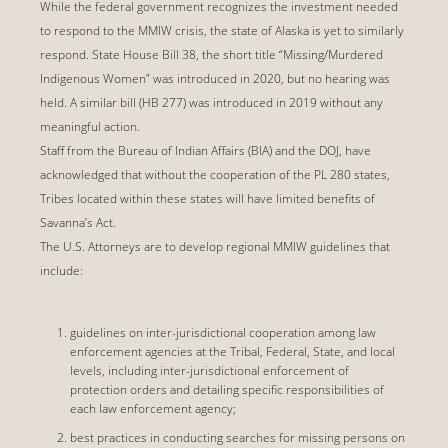
While the federal government recognizes the investment needed
to respond to the MMIW crisis, the state of Alaska is yet to similarly
respond. State House Bill 38, the short title “Missing/Murdered
Indigenous Women” was introduced in 2020, but no hearing was
held. A similar bill (HB 277) was introduced in 2019 without any
meaningful action.
Staff from the Bureau of Indian Affairs (BIA) and the DOJ, have
acknowledged that without the cooperation of the PL 280 states,
Tribes located within these states will have limited benefits of
Savanna’s Act.
The U.S. Attorneys are to develop regional MMIW guidelines that
include:
guidelines on inter-jurisdictional cooperation among law
enforcement agencies at the Tribal, Federal, State, and local
levels, including inter-jurisdictional enforcement of
protection orders and detailing specific responsibilities of
each law enforcement agency;
best practices in conducting searches for missing persons on