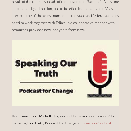
result of the untimely death of their loved one. Savanna’s Act is one
step in the right direction, but to be effective in the state of Alaska
—with some of the worst numbers—the state and federal agencies
need to work together with Tribes in a collaborative manner with
resources provided now, not years from now.
Hear more from Michelle Jaghaal.aat Demmert on Episode 21 of
Speaking Our Truth, Podcast For Change at
niwrc.org/podcast