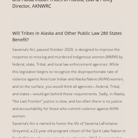
Director, AKNWRC
Will Tribes in Alaska and Other Public Law 280 States
Benefit?
Savanna’s Act, passed October 2020, is designed to improve the
response to missing and murdered Indigenous women (MMIW) by
federal, state, Tribal, and local law enforcement agencies. While
this legislation begins to recognize the disproportionate rate of
violence against American Indian and Alaska Native (AI/AN) women,
and on the surface, you would think all agencies—federal, Tribal,
and states—would get behind these requirements. Sadly, in Alaska,
“the Last Frontier” justice is slow, and too often there is no justice
and accountability for those who commit violence against AI/AN
women.
Savanna’s Act is named to honor the life of Savanna LaFontaine-
Greywind, a 22-year old pregnant citizen of the Spirit Lake Nation in