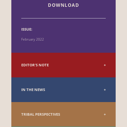
DOWNLOAD
ISSUE:
February 2022
EDITOR'S NOTE
IN THE NEWS
TRIBAL PERSPECTIVES