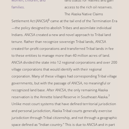
women, children, and
land status for Natives and gain
families.
access to the rich oil reserves.
The Alaska Native Claims
6
Settlement Act (ANCSA)
came at the tail end of the Termination Era
—the policy designed to abolish Tribes and assimilate individual
Indians. ANCSA created a new and novel approach to Tribal land
tenure. Rather than recognize sovereign Tribal lands, ANCSA
created for-profit corporations and transferred Tribal lands in fee
to these entities to manage more than 40 million acres of land.
ANCSA divided the state into 12 regional corporations and over 200
village corporations that would identify with their regional
corporation. Many of these villages had corresponding Tribal village
governments, but with the passage of ANCSA, no meaningful or
recognized land base. After ANCSA, the only remaining Alaska
7
reservation is the Annette Island Reserve in Southeast Alaska.
Unlike most court systems that have defined territorial jurisdiction
and personal jurisdiction, Alaska Tribal courts generally exercise
jurisdiction through Tribal citizenship, and not through a geographic
space defined as “Indian country.” This is due to ANCSA and in part