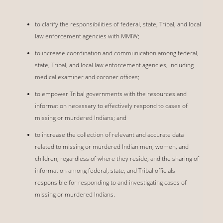
to clarify the responsibilities of federal, state, Tribal, and local
law enforcement agencies with MMIW;
to increase coordination and communication among federal,
state, Tribal, and local law enforcement agencies, including
medical examiner and coroner offices;
to empower Tribal governments with the resources and
information necessary to effectively respond to cases of
missing or murdered Indians; and
to increase the collection of relevant and accurate data
related to missing or murdered Indian men, women, and
children, regardless of where they reside, and the sharing of
information among federal, state, and Tribal officials
responsible for responding to and investigating cases of
missing or murdered Indians.