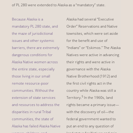
of PL 280 were extended to Alaska as a “mandatory” state.
Because Alaska is a
Alaska had several “Executive
mandatory PL 280 state, and
Order” Reservations and Native
the maze of jurisdictional
townsites, which were set aside
issues and other systemic
for the benefit and use of
barriers, there are extremely
“Indians” or “Eskimos.” The Alaska
dangerous conditions for
Natives were active in advancing
Alaska Native women across
their rights and were active in
the entire state, especially
governance with the Alaska
those living in our small
Native Brotherhood (1912) and
remote resource-poor
the first civil rights act in the
communities. Without the
country while Alaska was still a
5
extension of state services
Territory.
In the 1960s, land
and resources to address the
rights became a primary issue—
disparities in rural Tribal
with the discovery of oil—the
communities, the state of
federal government wanted to
Alaska has failed Alaska Native
put an end to any question of