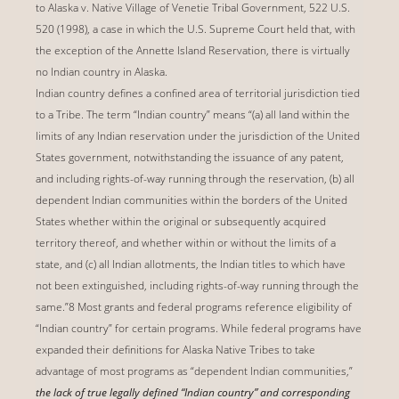
to Alaska v. Native Village of Venetie Tribal Government, 522 U.S.
520 (1998), a case in which the U.S. Supreme Court held that, with
the exception of the Annette Island Reservation, there is virtually
no Indian country in Alaska.
Indian country defines a confined area of territorial jurisdiction tied
to a Tribe. The term “Indian country” means “(a) all land within the
limits of any Indian reservation under the jurisdiction of the United
States government, notwithstanding the issuance of any patent,
and including rights-of-way running through the reservation, (b) all
dependent Indian communities within the borders of the United
States whether within the original or subsequently acquired
territory thereof, and whether within or without the limits of a
state, and (c) all Indian allotments, the Indian titles to which have
not been extinguished, including rights-of-way running through the
same.”8 Most grants and federal programs reference eligibility of
“Indian country” for certain programs. While federal programs have
expanded their definitions for Alaska Native Tribes to take
advantage of most programs as “dependent Indian communities,”
the lack of true legally defined “Indian country” and corresponding