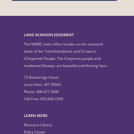
LAND ACKNOWLEDGEMENT
The NIWRC main office resides on the ancestral
lands of the Tsétsêhéstâhese and So'taeo'o
(Cheyenne) People. The Cheyenne people and
traditional lifeways are beautiful and thriving here.
12 Bowstrings Street
Lame Deer, MT 59043
Phone: 406.477.3896
Toll-Free: 855.649.7299
LEARN MORE
Resource Library
Policy Center