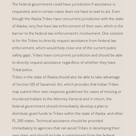
The federal government could have jurisdiction if assistance is
requested, and in certain cases does not have to wait to act. Even
though the Alaska Tribes have concurrent jurisdiction with the state
of Alaska, very few have law enforcement of their own, which is the
barrier to the federal law enforcement’s involvement. One solution
is for the Tribes to directly request assistance from federal law
enforcement, which would help close one of the current public
safety gaps. Tribes have concurrent jurisdiction and should be able
to directly request assistance regardless of whether they have
Tribal police.
Tribes in the state of Alaska should also be able to take advantage
of Section 5(f) of Savanna’s Act, which provides that Indian Tribes
may submit their own response guidelines for cases of missing or
murdered Indians to the Attorney General and in return, the
federal government should immediately develop a plan to
distribute grant funds to Tribes within the state of Alaska and other
PL 280 states. Technical assistance should be provided
immediately to agencies that can assist Tribes in developing their
own plans and should include a commitment from the federal