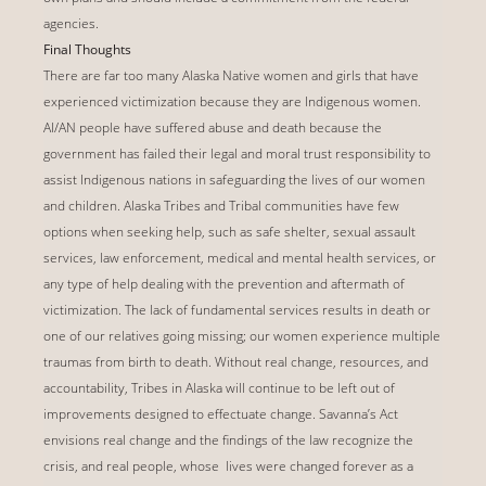
agencies.
Final Thoughts
There are far too many Alaska Native women and girls that have
experienced victimization because they are Indigenous women.
AI/AN people have suffered abuse and death because the
government has failed their legal and moral trust responsibility to
assist Indigenous nations in safeguarding the lives of our women
and children. Alaska Tribes and Tribal communities have few
options when seeking help, such as safe shelter, sexual assault
services, law enforcement, medical and mental health services, or
any type of help dealing with the prevention and aftermath of
victimization. The lack of fundamental services results in death or
one of our relatives going missing; our women experience multiple
traumas from birth to death. Without real change, resources, and
accountability, Tribes in Alaska will continue to be left out of
improvements designed to effectuate change. Savanna’s Act
envisions real change and the findings of the law recognize the
crisis, and real people, whose lives were changed forever as a