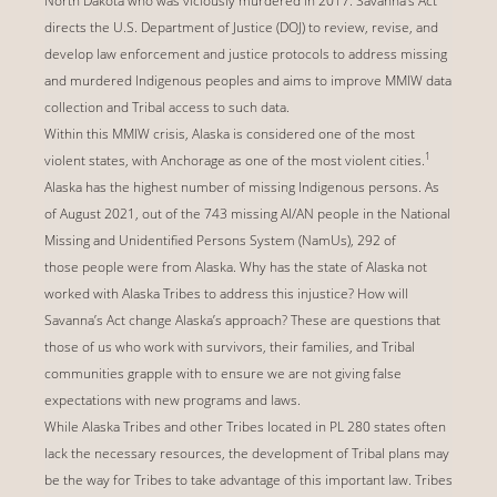
North Dakota who was viciously murdered in 2017. Savanna’s Act
directs the U.S. Department of Justice (DOJ) to review, revise, and
develop law enforcement and justice protocols to address missing
and murdered Indigenous peoples and aims to improve MMIW data
collection and Tribal access to such data.
Within this MMIW crisis, Alaska is considered one of the most
1
violent states, with Anchorage as one of the most violent cities.
Alaska has the highest number of missing Indigenous persons. As
of August 2021, out of the 743 missing AI/AN people in the National
Missing and Unidentified Persons System (NamUs), 292 of
those people were from Alaska. Why has the state of Alaska not
worked with Alaska Tribes to address this injustice? How will
Savanna’s Act change Alaska’s approach? These are questions that
those of us who work with survivors, their families, and Tribal
communities grapple with to ensure we are not giving false
expectations with new programs and laws.
While Alaska Tribes and other Tribes located in PL 280 states often
lack the necessary resources, the development of Tribal plans may
be the way for Tribes to take advantage of this important law. Tribes