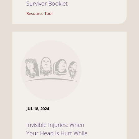
Survivor Booklet
Resource Tool
JUL 18, 2024
Invisible Injuries: When
Your Head is Hurt While