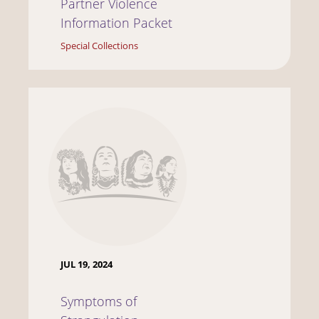
Partner Violence
Information Packet
Special Collections
JUL 19, 2024
Symptoms of