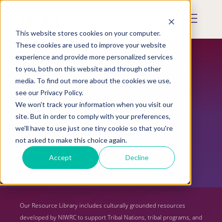
Skip
to
Mobile
main
Menu
content
This website stores cookies on your computer.
Display
Toggle
These cookies are used to improve your website
experience and provide more personalized services
to you, both on this website and through other
media. To find out more about the cookies we use,
see our Privacy Policy.
We won't track your information when you visit our
site. But in order to comply with your preferences,
we'll have to use just one tiny cookie so that you're
not asked to make this choice again.
Resource Library
Accept
Decline
Our Resource Library includes culturally grounded resources
developed by NIWRC to support Tribal Nations, tribal programs, and