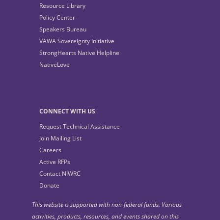
Resource Library
Policy Center
Speakers Bureau
VAWA Sovereignty Initiative
StrongHearts Native Helpline
NativeLove
CONNECT WITH US
Request Technical Assistance
Join Mailing List
Careers
Active RFPs
Contact NIWRC
Donate
This website is supported with non-federal funds. Various
activities, products, resources, and events shared on this