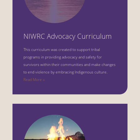
NIWRC Advocacy Curriculum
This curriculum was created to support tribal
programs in providing advocacy and safety for
survivors within their communities and make changes
to end violence by embracing Indigenous culture.
Read More ››