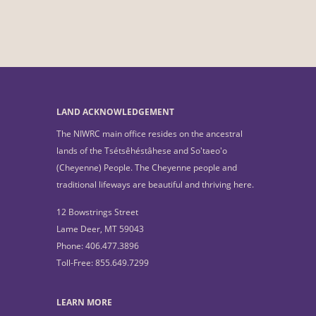
LAND ACKNOWLEDGEMENT
The NIWRC main office resides on the ancestral
lands of the Tsétsêhéstâhese and So'taeo'o
(Cheyenne) People. The Cheyenne people and
traditional lifeways are beautiful and thriving here.
12 Bowstrings Street
Lame Deer, MT 59043
Phone: 406.477.3896
Toll-Free: 855.649.7299
LEARN MORE