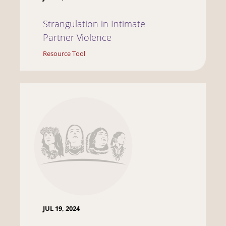
Strangulation in Intimate
Partner Violence
Resource Tool
JUL 19, 2024