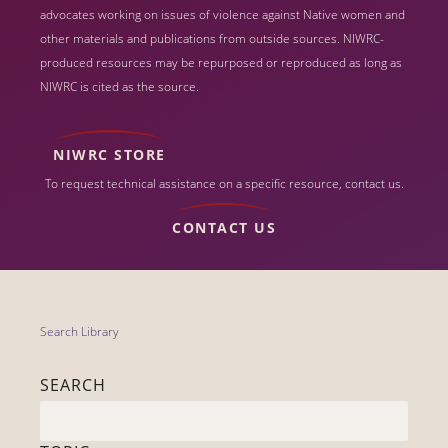
advocates working on issues of violence against Native women and
other materials and publications from outside sources. NIWRC-
produced resources may be repurposed or reproduced as long as
NIWRC is cited as the source.
NIWRC STORE
To request technical assistance on a specific resource, contact us.
CONTACT US
Search Library
SEARCH