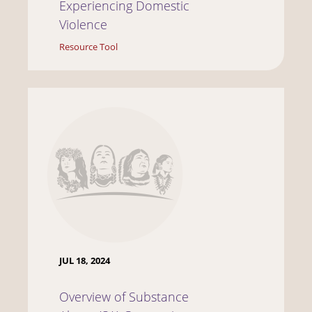
Experiencing Domestic
Violence
Resource Tool
JUL 18, 2024
Overview of Substance