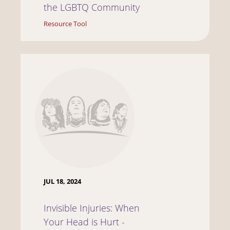
the LGBTQ Community
Resource Tool
JUL 18, 2024
Invisible Injuries: When
Your Head is Hurt -