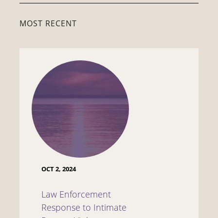
MOST RECENT
OCT 2, 2024
Law Enforcement
Response to Intimate