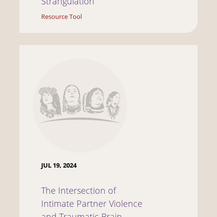
Strangulation
Resource Tool
JUL 19, 2024
The Intersection of
Intimate Partner Violence
and Traumatic Brain