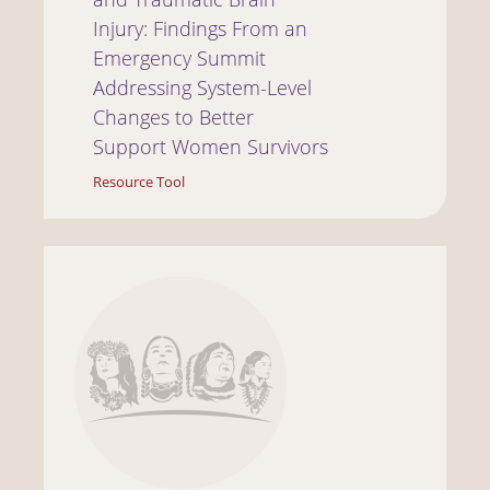
Injury: Findings From an
Emergency Summit
Addressing System-Level
Changes to Better
Support Women Survivors
Resource Tool