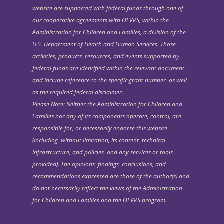
website are supported with federal funds through one of
our cooperative agreements with OFVPS, within the
Administration for Children and Families, a division of the
U.S, Department of Health and Human Services. Those
activities, products, resources, and events supported by
federal funds are identified within the relevant document
and include reference to the specific grant number, as well
as the required federal disclaimer.
Please Note: Neither the Administration for Children and
Families nor any of its components operate, control, are
responsible for, or necessarily endorse this website
(including, without limitation, its content, technical
infrastructure, and policies, and any services or tools
provided). The opinions, findings, conclusions, and
recommendations expressed are those of the author(s) and
do not necessarily reflect the views of the Administration
for Children and Families and the OFVPS program.