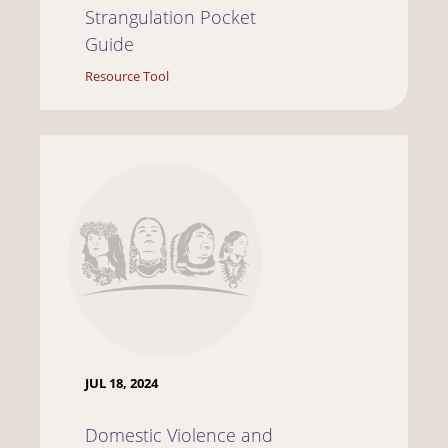
Strangulation Pocket
Guide
Resource Tool
JUL 18, 2024
Domestic Violence and