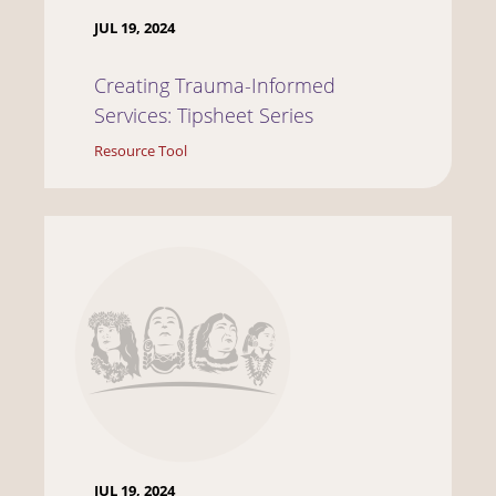
JUL 19, 2024
Creating Trauma-Informed
Services: Tipsheet Series
Resource Tool
JUL 19, 2024