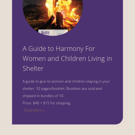
A Guide to Harmony For
Women and Children Living in
Shelter
A guide to give to women and children staying in your
shelter.
32 pages/booklet. Booklets are sold and
shipped in bundles of 10.
Price: $40 + $15 for shipping.
Read More ››