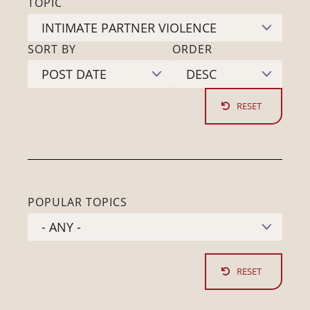
TOPIC
SORT BY
ORDER
POPULAR TOPICS