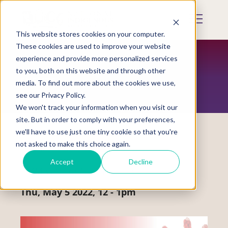
Skip
to
Mobile
main
Menu
content
This website stores cookies on your computer.
Display
Toggle
These cookies are used to improve your website
experience and provide more personalized services
to you, both on this website and through other
EVENTS
media. To find out more about the cookies we use,
see our Privacy Policy.
We won't track your information when you visit our
site. But in order to comply with your preferences,
we'll have to use just one tiny cookie so that you're
not asked to make this choice again.
Social Media Event
Accept
Decline
#MMIWActionNow Twitter Chat
Thu, May 5 2022, 12
-
1pm