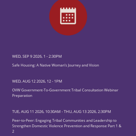
WED, SEP 9 2026, 1
-
2:30PM
Safe Housing: A Native Woman’s Journey and Vision
WED, AUG 12 2026, 12
-
1PM
OVW Government-To-Government Tribal Consultation Webinar
Preparation
TUE, AUG 11 2026, 10:30AM
-
THU, AUG 13 2026, 2:30PM
Peer-to-Peer: Engaging Tribal Communities and Leadership to
Strengthen Domestic Violence Prevention and Response Part 1 &
2