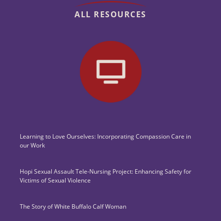
ALL RESOURCES
Learning to Love Ourselves: Incorporating Compassion Care in
our Work
Hopi Sexual Assault Tele-Nursing Project: Enhancing Safety for
Victims of Sexual Violence
The Story of White Buffalo Calf Woman