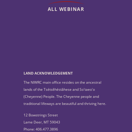
ALL WEBINAR
LAND ACKNOWLEDGEMENT
The NIWRC main office resides on the ancestral
lands of the Tsétsêhéstâhese and So'taeo'o
(Cheyenne) People. The Cheyenne people and
traditional lifeways are beautiful and thriving here.
12 Bowstrings Street
Lame Deer, MT 59043
Phone: 406.477.3896