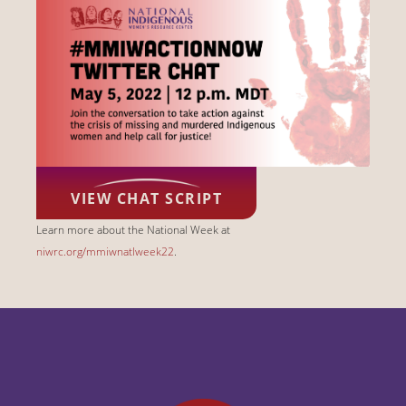
VIEW CHAT SCRIPT
Learn more about the National Week at
niwrc.org/mmiwnatlweek22
.