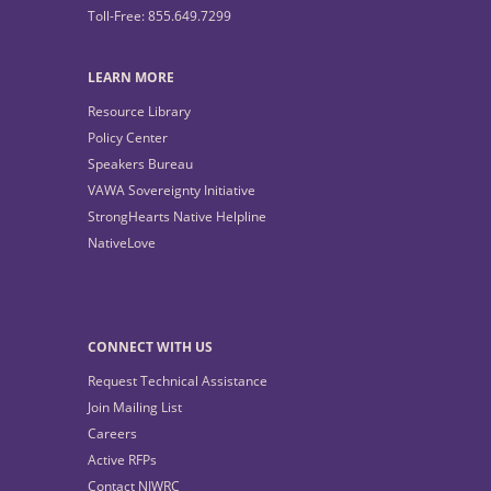
Toll-Free: 855.649.7299
LEARN MORE
Resource Library
Policy Center
Speakers Bureau
VAWA Sovereignty Initiative
StrongHearts Native Helpline
NativeLove
CONNECT WITH US
Request Technical Assistance
Join Mailing List
Careers
Active RFPs
Contact NIWRC