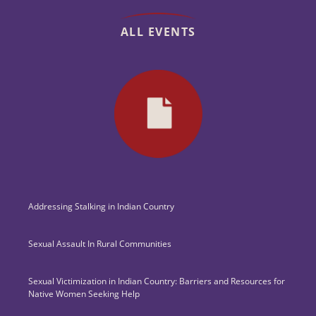
ALL EVENTS
Addressing Stalking in Indian Country
Sexual Assault In Rural Communities
Sexual Victimization in Indian Country: Barriers and Resources for
Native Women Seeking Help