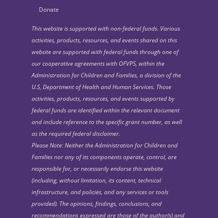
Donate
This website is supported with non-federal funds. Various
activities, products, resources, and events shared on this
website are supported with federal funds through one of
our cooperative agreements with OFVPS, within the
Administration for Children and Families, a division of the
U.S, Department of Health and Human Services. Those
activities, products, resources, and events supported by
federal funds are identified within the relevant document
and include reference to the specific grant number, as well
as the required federal disclaimer.
Please Note: Neither the Administration for Children and
Families nor any of its components operate, control, are
responsible for, or necessarily endorse this website
(including, without limitation, its content, technical
infrastructure, and policies, and any services or tools
provided). The opinions, findings, conclusions, and
recommendations expressed are those of the author(s) and