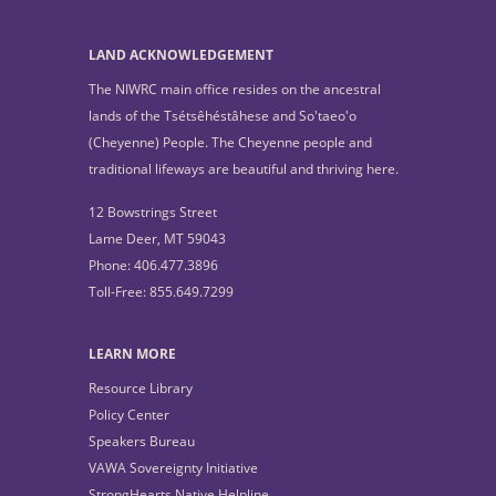
LAND ACKNOWLEDGEMENT
The NIWRC main office resides on the ancestral
lands of the Tsétsêhéstâhese and So'taeo'o
(Cheyenne) People. The Cheyenne people and
traditional lifeways are beautiful and thriving here.
12 Bowstrings Street
Lame Deer, MT 59043
Phone: 406.477.3896
Toll-Free: 855.649.7299
LEARN MORE
Resource Library
Policy Center
Speakers Bureau
VAWA Sovereignty Initiative
StrongHearts Native Helpline