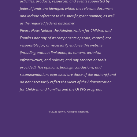
activities, products, resources, and events supported by
federal funds are identified within the relevant document
and include reference to the specific grant number, as well
as the required federal disclaimer.
Please Note: Neither the Administration for Children and
Families nor any of its components operate, control, are
responsible for, or necessarily endorse this website
(including, without limitation, its content, technical
infrastructure, and policies, and any services or tools
provided). The opinions, findings, conclusions, and
recommendations expressed are those of the author(s) and
do not necessarily reflect the views of the Administration
for Children and Families and the OFVPS program.
© 2026 NIWRC. All Rights Reserved.