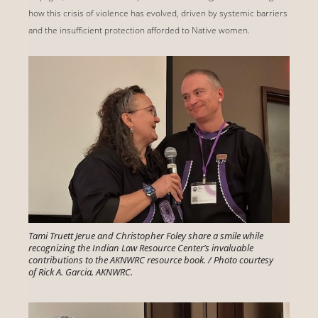
how this crisis of violence has evolved, driven by systemic barriers
and the insufficient protection afforded to Native women.
Tami Truett Jerue and Christopher Foley share a smile while
recognizing the Indian Law Resource Center’s invaluable
contributions to the AKNWRC resource book. / Photo courtesy
of Rick A. Garcia, AKNWRC.