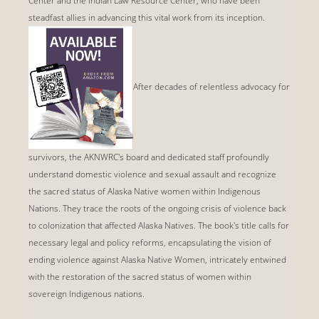
Center and the Indian Law Resource Center, who have been
steadfast allies in advancing this vital work from its inception.
After decades of relentless advocacy for
survivors, the AKNWRC's board and dedicated staff profoundly
understand domestic violence and sexual assault and recognize
the sacred status of Alaska Native women within Indigenous
Nations. They trace the roots of the ongoing crisis of violence back
to colonization that affected Alaska Natives. The book's title calls for
necessary legal and policy reforms, encapsulating the vision of
ending violence against Alaska Native Women, intricately entwined
with the restoration of the sacred status of women within
sovereign Indigenous nations.