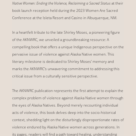
Native Women: Ending the Violence, Reclaiming a Sacred Status
at their
book launch reception held during the 2023 Women Are Sacred
Conference at the Isleta Resort and Casino in Albuquerque, NM.
In a heartfelt tribute to the late Shirley Moses, a pioneering figure
of the AKNWRC, we unveiled a groundbreaking resource: A
compelling book that offers a unique Indigenous perspective on the
pervasive issue of violence against Alaska Native women. This
literary milestone is dedicated to Shirley Moses' memory and
marks the AKNWRC's unwavering commitment to addressing this
critical issue from a culturally sensitive perspective.
The AKNWRC publication represents the first attempt to explain the
complex problem of violence against Alaska Native women through
the eyes of Alaska Natives. Beyond merely recounting individual
acts of violence, this book delves deep into the socio-historical
context, shedding light on the disturbingly disproportionate rates of
violence endured by Alaska Native women across generations. In
its pages, readers will find a path toward healing, understanding