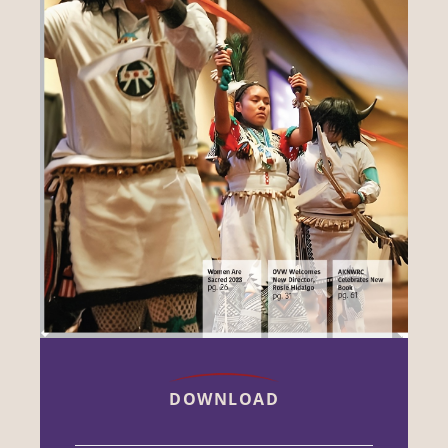
DOWNLOAD