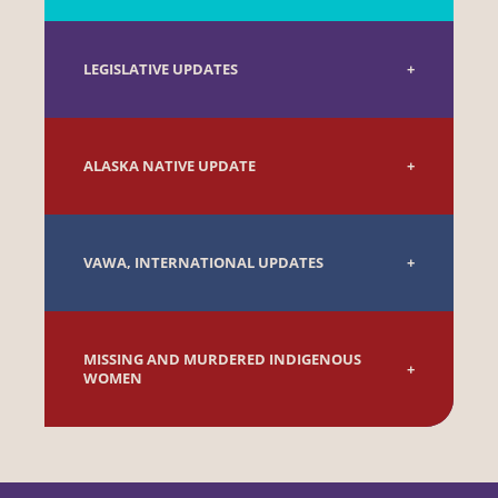
LEGISLATIVE UPDATES
ALASKA NATIVE UPDATE
VAWA, INTERNATIONAL UPDATES
MISSING AND MURDERED INDIGENOUS
WOMEN