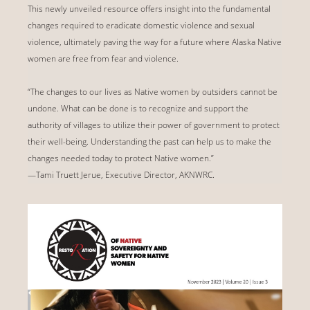
This newly unveiled resource offers insight into the fundamental
changes required to eradicate domestic violence and sexual
violence, ultimately paving the way for a future where Alaska Native
women are free from fear and violence.
“The changes to our lives as Native women by outsiders cannot be
undone. What can be done is to recognize and support the
authority of villages to utilize their power of government to protect
their well-being. Understanding the past can help us to make the
changes needed today to protect Native women.”
—Tami Truett Jerue, Executive Director, AKNWRC.