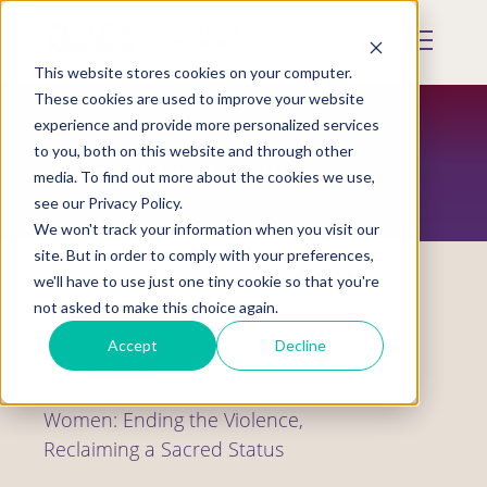
Skip
to
Mobile
main
Menu
content
This website stores cookies on your computer.
Display
Toggle
These cookies are used to improve your website
experience and provide more personalized services
to you, both on this website and through other
RESTORATION MAGAZINE
media. To find out more about the cookies we use,
see our Privacy Policy.
We won't track your information when you visit our
site. But in order to comply with your preferences,
we'll have to use just one tiny cookie so that you're
not asked to make this choice again.
The Alaska Native Women’s Resource
Accept
Decline
Center Celebrates the Release of Its
New Resource Book Alaska Native
Women: Ending the Violence,
Reclaiming a Sacred Status