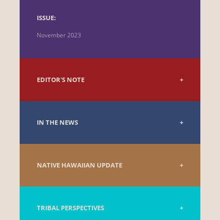
ISSUE:
November 2023
EDITOR'S NOTE
IN THE NEWS
NATIVE HAWAIIAN UPDATE
TRIBAL PERSPECTIVES