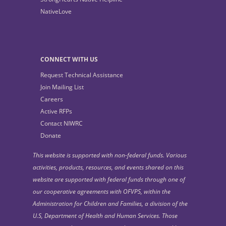
NativeLove
CONNECT WITH US
Request Technical Assistance
Join Mailing List
Careers
Active RFPs
Contact NIWRC
Donate
This website is supported with non-federal funds. Various
activities, products, resources, and events shared on this
website are supported with federal funds through one of
our cooperative agreements with OFVPS, within the
Administration for Children and Families, a division of the
U.S, Department of Health and Human Services. Those