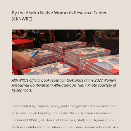
By the Alaska Native Women’s Resource Center
(AKNWRC)
AKNWRC’s official book reception took place at the 2023 Women
Are Sacred Conference in Albuquerque, NM. / Photo courtesy of
Kelsey Foote.
Surrounded by friends, family, and strong-hearted advocates from
all across Indian Country, the Alaska Native Women’s Resource
Center (AKNWRC), its Board of Directors, Staff, and Organizational
Partners celebrated the release of their new resource book
Alaska