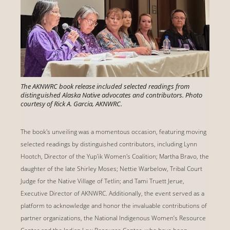
The AKNWRC book release included selected readings from
distinguished Alaska Native advocates and contributors. Photo
courtesy of Rick A. Garcia, AKNWRC.
The book's unveiling was a momentous occasion, featuring moving
selected readings by distinguished contributors, including Lynn
Hootch, Director of the Yup'ik Women's Coalition; Martha Bravo, the
daughter of the late Shirley Moses; Nettie Warbelow, Tribal Court
Judge for the Native Village of Tetlin; and Tami Truett Jerue,
Executive Director of AKNWRC. Additionally, the event served as a
platform to acknowledge and honor the invaluable contributions of
partner organizations, the National Indigenous Women’s Resource