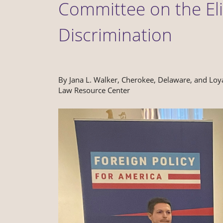
Committee on the Eli
Discrimination
By Jana L. Walker, Cherokee, Delaware, and Loy
Law Resource Center