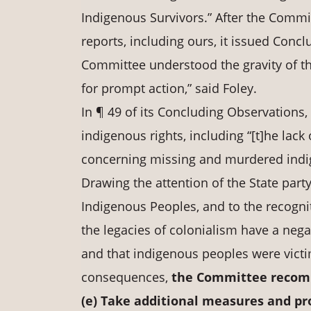
Indigenous Survivors.” After the Commit
reports, including ours, it issued Conc
Committee understood the gravity of th
for prompt action,” said Foley.
In ¶ 49 of its Concluding Observations
indigenous rights, including “[t]he lac
concerning missing and murdered indi
Drawing the attention of the State part
Indigenous Peoples, and to the recogni
the legacies of colonialism have a nega
and that indigenous peoples were victim
consequences,
the Committee recomm
(e) Take
additional
measures
and pr