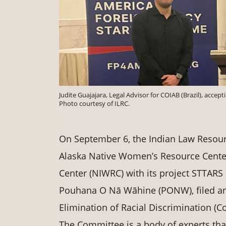
Judite Guajajara, Legal Advisor for COIAB (Brazil), acc
Photo courtesy of ILRC.
On September 6, the Indian Law Resourc
Alaska Native Women’s Resource Cent
Center (NIWRC) with its project STTARS
Pouhana O Nā Wāhine (PONW), filed an
Elimination of Racial Discrimination (C
The Committee is a body of experts th