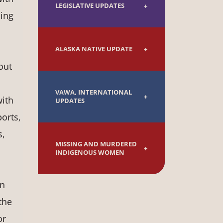
LEGISLATIVE UPDATES
ding
ALASKA NATIVE UPDATE
out
VAWA, INTERNATIONAL
with
UPDATES
orts,
s,
MISSING AND MURDERED
INDIGENOUS WOMEN
an
the
or