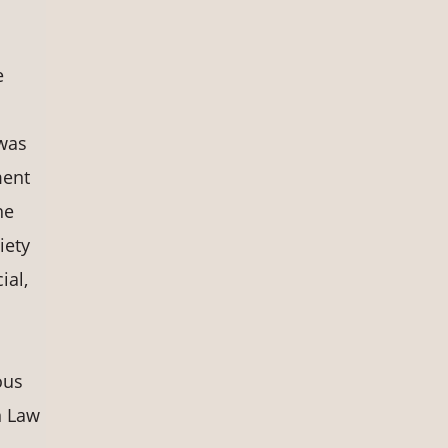
e
 was
ment
he
iety
ial,
ous
n Law