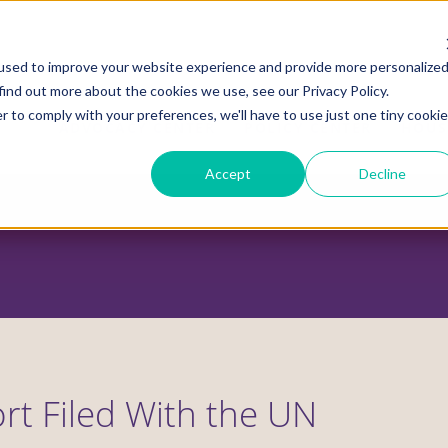
used to improve your website experience and provide more personalize
find out more about the cookies we use, see our Privacy Policy.
r to comply with your preferences, we'll have to use just one tiny cookie
ADVOCACY CENTER
POLICY CENTER
HOUS
Accept
Decline
rt Filed With the UN