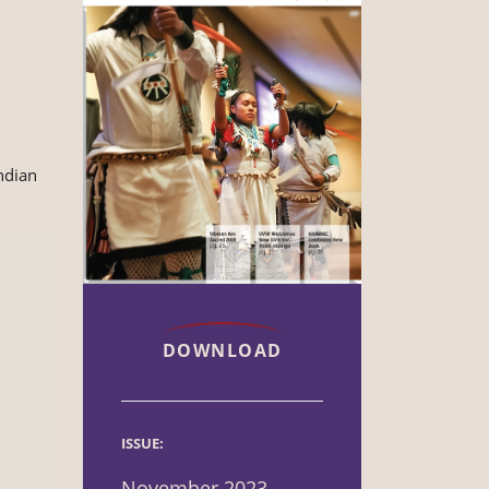
ndian
DOWNLOAD
ISSUE:
November 2023