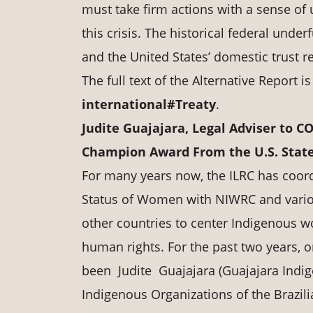
must take firm actions with a sense of
this crisis. The historical federal under
and the United States’ domestic trust r
The full text of the Alternative Report i
international#Treaty
.
Judite Guajajara, Legal Adviser to C
Champion Award From the U.S. Stat
For many years now, the ILRC has coor
Status of Women with NIWRC and variou
other countries to center Indigenous w
human rights. For the past two years,
been Judite Guajajara (Guajajara Indig
Indigenous Organizations of the Brazil