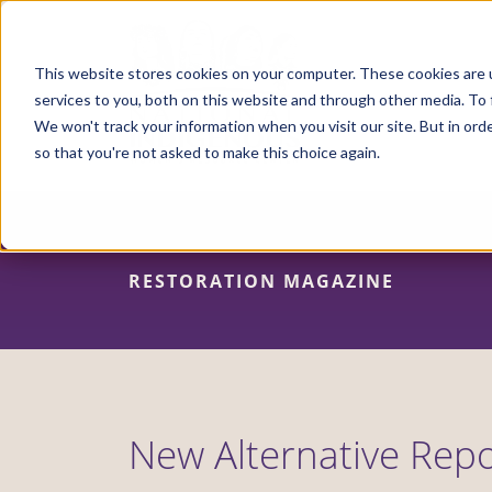
Skip
to
main
content
This website stores cookies on your computer. These cookies are 
services to you, both on this website and through other media. To 
We won't track your information when you visit our site. But in orde
so that you're not asked to make this choice again.
RESTORATION MAGAZINE
New Alternative Repo