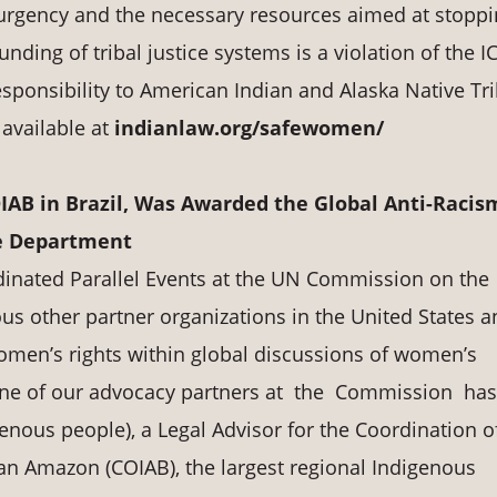
 urgency and the necessary resources aimed at stopp
funding of tribal justice systems is a violation of the 
esponsibility to American Indian and Alaska Native Tri
s available at
indianlaw.org/safewomen/
OIAB in Brazil, Was Awarded the Global Anti-Racis
e Department
dinated Parallel Events at the UN Commission on the
s other partner organizations in the United States a
omen’s rights within global discussions of women’s
 one of our advocacy partners at the Commission ha
enous people), a Legal Advisor for the Coordination o
ian Amazon (COIAB), the largest regional Indigenous