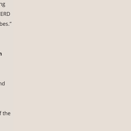
ing
ICERD
bes.”
m
nd
s
f the