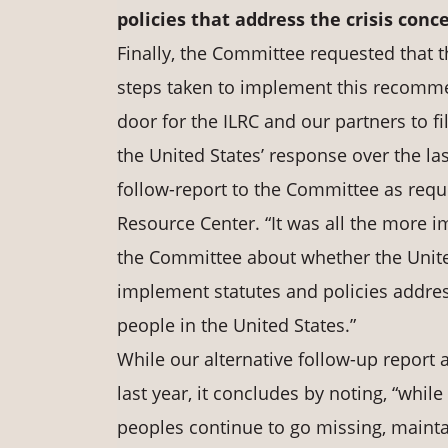
policies
that
address
the crisis
conce
Finally, the Committee requested that 
steps taken to implement this recomme
door for the ILRC and our partners to f
the United States’ response over the las
follow-report to the Committee as reque
Resource Center. “It was all the more im
the Committee about whether the United
implement statutes and policies addre
people in the United States.”
While our alternative follow-up report
last year, it concludes by noting, “whil
peoples continue to go missing, mainta