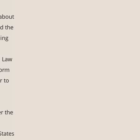
 about
d the
ding
n Law
form
r to
r the
States