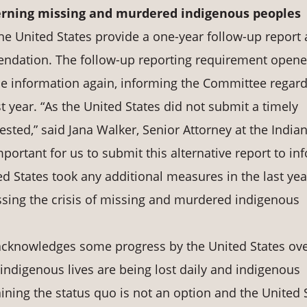
rning
missing
and
murdered indigenous peoples
the United States provide a one-year follow-up report
ndation. The follow-up reporting requirement opene
ile information again, informing the Committee regar
t year. “As the United States did not submit a timely
sted,” said Jana Walker, Senior Attorney at the India
portant for us to submit this alternative report to in
 States took any additional measures in the last yea
ssing the crisis of missing and murdered indigenous
 acknowledges some progress by the United States ove
e indigenous lives are being lost daily and indigenous
ining the status quo is not an option and the United 