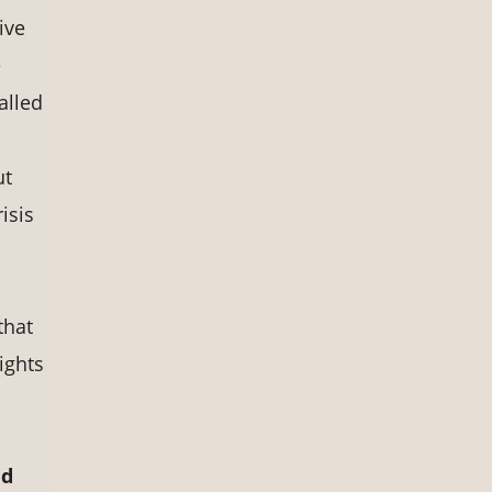
ive
e
alled
ut
isis
that
ights
nd