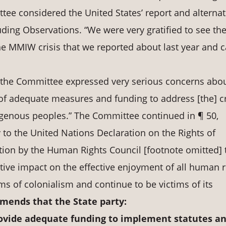
tee considered the United States’ report and alternat
luding Observations. “We were very gratified to see th
e MMIW crisis that we reported about last year and c
, the Committee expressed very serious concerns abo
k of adequate measures and funding to address [the] cr
genous peoples.” The Committee continued in ¶ 50,
y to the United Nations Declaration on the Rights of
tion by the Human Rights Council [footnote omitted] 
tive impact on the effective enjoyment of all human r
s of colonialism and continue to be victims of its
ends that the State party:
ovide
adequate
funding
to
implement
statutes
a