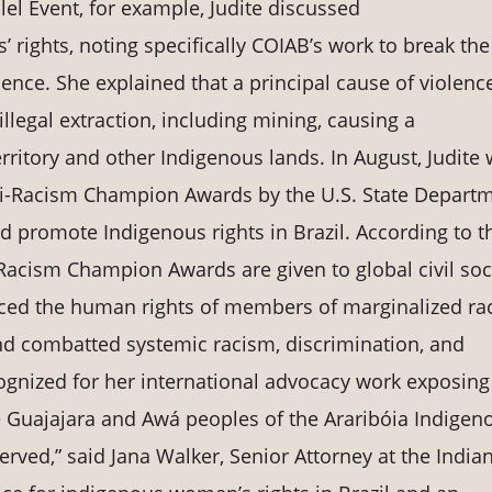
llel Event, for example, Judite discussed
rights, noting specifically COIAB’s work to break the
lence. She explained that a principal cause of violenc
llegal extraction, including mining, causing a
ritory and other Indigenous lands. In August, Judite
nti-Racism Champion Awards by the U.S. State Depart
nd promote Indigenous rights in Brazil. According to t
-Racism Champion Awards are given to global civil soc
ed the human rights of members of marginalized rac
d combatted systemic racism, discrimination, and
ognized for her international advocacy work exposing
he Guajajara and Awá peoples of the Araribóia Indigen
erved,” said Jana Walker, Senior Attorney at the India