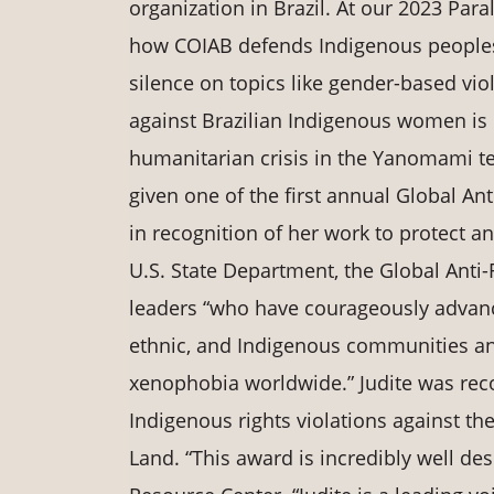
organization in Brazil. At our 2023 Para
how COIAB defends Indigenous peoples’ 
silence on topics like gender-based vio
against Brazilian Indigenous women is i
humanitarian crisis in the Yanomami ter
given one of the first annual Global A
in recognition of her work to protect a
U.S. State Department, the Global Anti
leaders “who have courageously advanc
ethnic, and Indigenous communities an
xenophobia worldwide.” Judite was rec
Indigenous rights violations against t
Land. “This award is incredibly well des