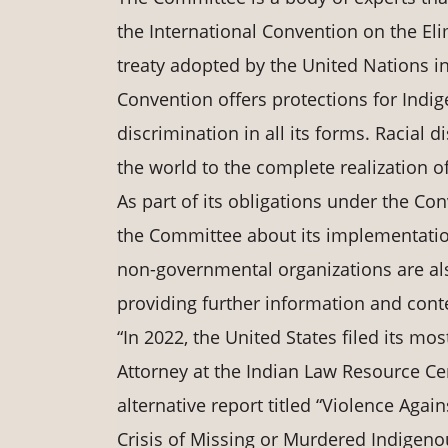
the International Convention on the Eli
treaty adopted by the United Nations in
Convention offers protections for Indi
discrimination in all its forms. Racial
the world to the complete realization o
As part of its obligations under the Con
the Committee about its implementation 
non-governmental organizations are also
providing further information and cont
“In 2022, the United States filed its mos
Attorney at the Indian Law Resource Cen
alternative report titled “Violence Aga
Crisis of Missing or Murdered Indigen