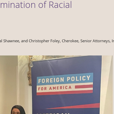
mination of Racial
al Shawnee, and Christopher Foley, Cherokee, Senior Attorneys, I