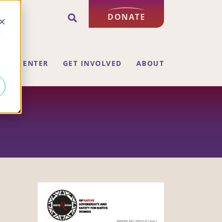
DONATE
d
ING CENTER
GET INVOLVED
ABOUT