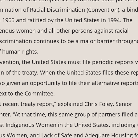
mination of Racial Discrimination (Convention), a bin
 1965 and ratified by the United States in 1994. The
genous women and all other persons against racial
 discrimination continues to be a major barrier through
f human rights.
vention, the United States must file periodic reports 
of the treaty. When the United States files these rep
 given an opportunity to file their alternative report
ext to the Committee.
t recent treaty report,” explained Chris Foley, Senior
ter. “At that time, this same group of partners filed 
inst Indigenous Women in the United States, including 
ous Women, and Lack of Safe and Adequate Housing f