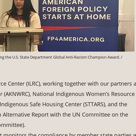
epting the U.S. State Department Global Anti-Racism Champion Award. /
e Center (ILRC), working together with our partners a
er (AKNWRC), National Indigenous Women’s Resource
 Indigenous Safe Housing Center (STTARS), and the
 Alternative Report with the UN Committee on the
ommittee).
at monitors the compliance by member state parties 