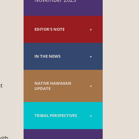
EDITOR'S NOTE
IN THE NEWS
NATIVE HAWAIIAN
t
UPDATE
TRIBAL PERSPECTIVES
with