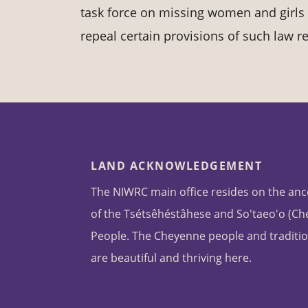
task force on missing women and girls 
repeal certain provisions of such law re
LAND ACKNOWLEDGEMENT
The NIWRC main office resides on the anc
of the Tsétsêhéstâhese and So'taeo'o (C
People. The Cheyenne people and traditio
are beautiful and thriving here.