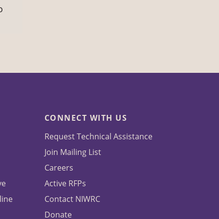
o
CONNECT WITH US
Request Technical Assistance
Join Mailing List
Careers
ve
Active RFPs
line
Contact NIWRC
Donate