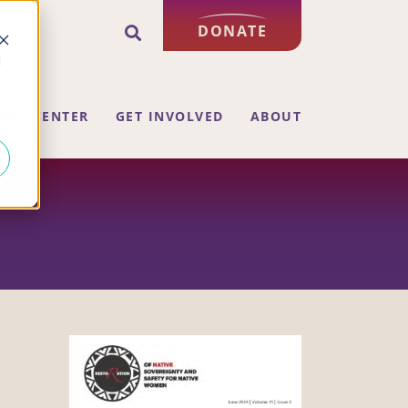
DONATE
d
ING CENTER
GET INVOLVED
ABOUT