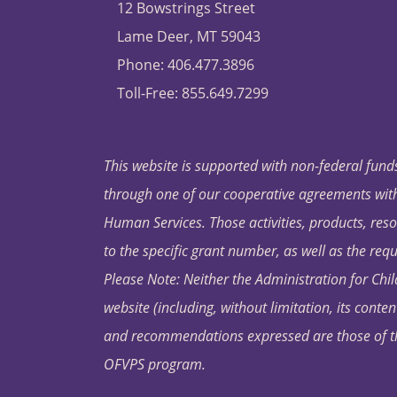
12 Bowstrings Street
Lame Deer, MT 59043
Phone: 406.477.3896
Toll-Free: 855.649.7299
This website is supported with non-federal funds
through one of our cooperative agreements with 
Human Services. Those activities, products, res
to the specific grant number, as well as the requ
Please Note: Neither the Administration for Chil
website (including, without limitation, its conten
and recommendations expressed are those of the 
OFVPS program.