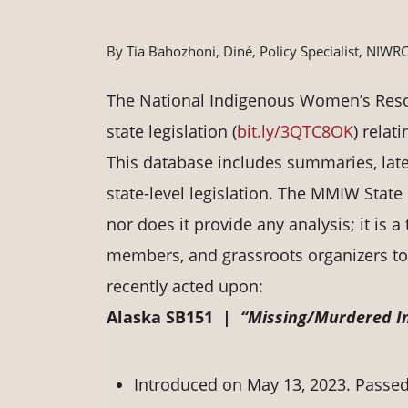
By Tia Bahozhoni, Diné, Policy Specialist, NIWR
The National Indigenous Women’s Resou
state legislation (
bit.ly/3QTC8OK
) rela
This database includes summaries, late
state-level legislation. The MMIW State 
nor does it provide any analysis; it is a
members, and grassroots organizers to n
recently acted upon:
Alaska SB151 |
“Missing/Murdered In
Introduced on May 13, 2023. Passed 