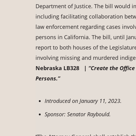
Department of Justice. The bill would i
including facilitating collaboration bet
law enforcement regarding cases invol
persons in California. The bill, until J
report to both houses of the Legislatu
involving missing and murdered indigen
Nebraska LB328 |
“Create the Offic
Persons.”
Introduced on January 11, 2023.
Sponsor: Senator Raybould.