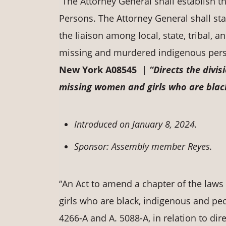
“The Attorney General shall establish 
Persons. The Attorney General shall staff
the liaison among local, state, tribal, a
missing and murdered indigenous pers
New York A08545 |
“Directs the divis
missing women and girls who are black
Introduced on January 8, 2024.
Sponsor: Assembly member Reyes.
“An Act to amend a chapter of the laws
girls who are black, indigenous and peo
4266-A and A. 5088-A, in relation to dire