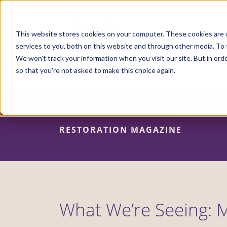
Skip
to
main
content
This website stores cookies on your computer. These cookies are 
services to you, both on this website and through other media. To 
We won't track your information when you visit our site. But in orde
so that you're not asked to make this choice again.
RESTORATION MAGAZINE
What We’re Seeing: M