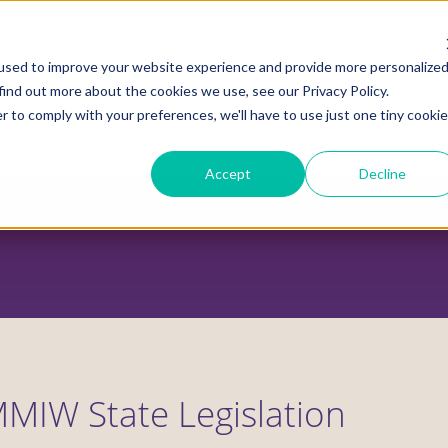
used to improve your website experience and provide more personalize
find out more about the cookies we use, see our Privacy Policy.
r to comply with your preferences, we'll have to use just one tiny cookie
ADVOCACY CENTER
POLICY CENTER
HOUS
Accept
Decline
MIW State Legislation