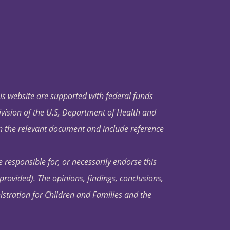
his website are supported with federal funds
ivision of the U.S, Department of Health and
in the relevant document and include reference
 responsible for, or necessarily endorse this
s provided). The opinions, findings, conclusions,
istration for Children and Families and the