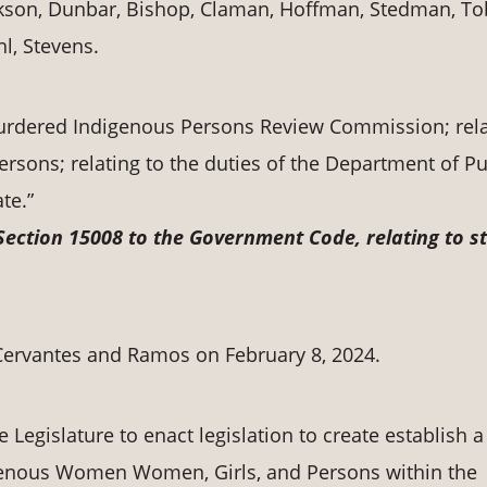
kson, Dunbar, Bishop, Claman, Hoffman, Stedman, To
l, Stevens.
Murdered Indigenous Persons Review Commission; rela
sons; relating to the duties of the Department of Pu
te.”
Section 15008 to the Government Code, relating to s
ervantes and Ramos on February 8, 2024.
e Legislature to enact legislation to create establish a
enous Women Women, Girls, and Persons within the