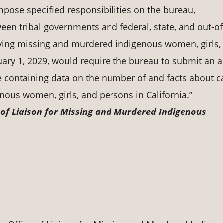
mpose specified responsibilities on the bureau,
ween tribal governments and federal, state, and out-of
ving missing and murdered indigenous women, girls,
anuary 1, 2029, would require the bureau to submit an 
re containing data on the number of and facts about c
ous women, girls, and persons in California.”
e of Liaison for Missing and Murdered Indigenous