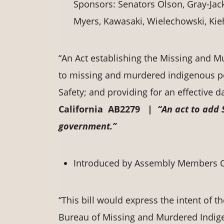
Sponsors: Senators Olson, Gray-Jac
Myers, Kawasaki, Wielechowski, Kieh
“An Act establishing the Missing and 
to missing and murdered indigenous per
Safety; and providing for an effective da
California AB2279 |
“An act to add 
government.”
Introduced by Assembly Members C
“This bill would express the intent of th
Bureau of Missing and Murdered Indig