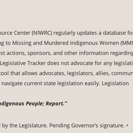
C
rce Center (NIWRC) regularly updates a database fo
ting to Missing and Murdered Indigenous Women (MMI
st actions, sponsors, and other information regardin
Legislative Tracker does not advocate for any legislat
 tool that allows advocates, legislators, allies, commun
avigate current state legislation easily. Legislation
digenous People; Report.”
by the Legislature. Pending Governor’s signature. •