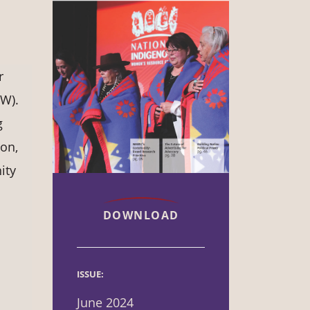
r
W).
g
ion,
ity
DOWNLOAD
ISSUE:
June 2024