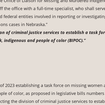
the Office of Liaison for Missing and Murdered Indige
 the office with a full-time specialist, who shall serv
nd federal entities involved in reporting or investigati
ons cases in Nebraska.”
ion of criminal justice services to establish a task fo
, indigenous and people of color (BIPOC).”
 of 2023 establishing a task force on missing women
ple of color, as proposed in legislative bills numbers
cting the division of criminal justice services to estab