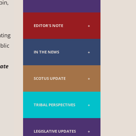
bin,
EDITOR'S NOTE
ting
blic
IN THE NEWS
tate
SCOTUS UPDATE
TRIBAL PERSPECTIVES
LEGISLATIVE UPDATES