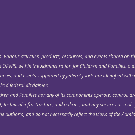
. Various activities, products, resources, and events shared on t
OFVPS, within the Administration for Children and Families, a d
ources, and events supported by federal funds are identified with
ired federal disclaimer.
dren and Families nor any of its components operate, control, are
t, technical infrastructure, and policies, and any services or tool
author(s) and do not necessarily reflect the views of the Admin