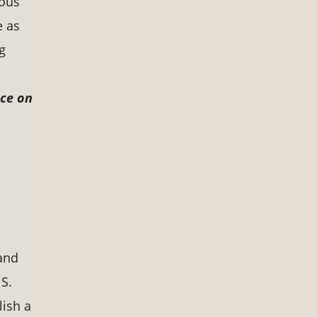
nous
e as
ng
rce on
 and
 S.
lish a