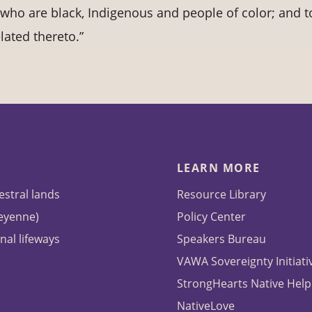
who are black, Indigenous and people of color; and t
lated thereto.”
LEARN MORE
estral lands
Resource Library
heyenne)
Policy Center
nal lifeways
Speakers Bureau
VAWA Sovereignty Initiati
StrongHearts Native Help
NativeLove