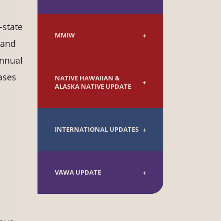
-state
MMIW
 and
annual
ases
NATIVE HAWAIIAN &
ALASKA NATIVE UPDATE
INTERNATIONAL UPDATES
VAWA UPDATE