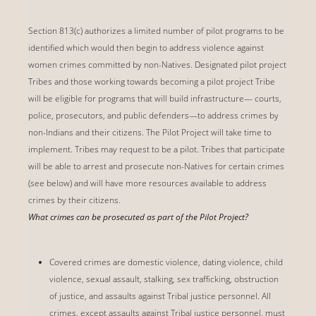
Section 813(c) authorizes a limited number of pilot programs to be
identified which would then begin to address violence against
women crimes committed by non-Natives. Designated pilot project
Tribes and those working towards becoming a pilot project Tribe
will be eligible for programs that will build infrastructure— courts,
police, prosecutors, and public defenders—to address crimes by
non-Indians and their citizens. The Pilot Project will take time to
implement. Tribes may request to be a pilot. Tribes that participate
will be able to arrest and prosecute non-Natives for certain crimes
(see below) and will have more resources available to address
crimes by their citizens.
What crimes can be prosecuted as part of the Pilot Project?
Covered crimes are domestic violence, dating violence, child
violence, sexual assault, stalking, sex trafficking, obstruction
of justice, and assaults against Tribal justice personnel. All
crimes, except assaults against Tribal justice personnel, must