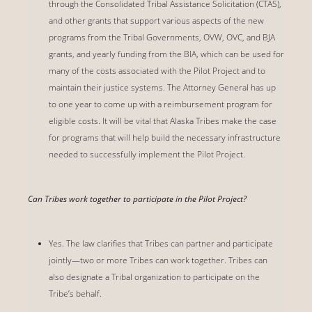
through the Consolidated Tribal Assistance Solicitation (CTAS),
and other grants that support various aspects of the new
programs from the Tribal Governments, OVW, OVC, and BJA
grants, and yearly funding from the BIA, which can be used for
many of the costs associated with the Pilot Project and to
maintain their justice systems. The Attorney General has up
to one year to come up with a reimbursement program for
eligible costs. It will be vital that Alaska Tribes make the case
for programs that will help build the necessary infrastructure
needed to successfully implement the Pilot Project.
Can Tribes work together to participate in the Pilot Project?
Yes. The law clarifies that Tribes can partner and participate
jointly—two or more Tribes can work together. Tribes can
also designate a Tribal organization to participate on the
Tribe’s behalf.