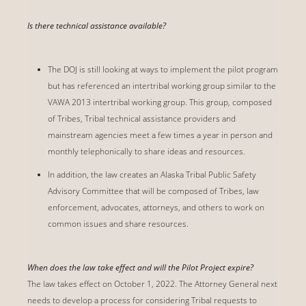
Is there technical assistance available?
The DOJ is still looking at ways to implement the pilot program
but has referenced an intertribal working group similar to the
VAWA 2013 intertribal working group. This group, composed
of Tribes, Tribal technical assistance providers and
mainstream agencies meet a few times a year in person and
monthly telephonically to share ideas and resources.
In addition, the law creates an Alaska Tribal Public Safety
Advisory Committee that will be composed of Tribes, law
enforcement, advocates, attorneys, and others to work on
common issues and share resources.
When does the law take effect and will the Pilot Project expire?
The law takes effect on October 1, 2022. The Attorney General next
needs to develop a process for considering Tribal requests to