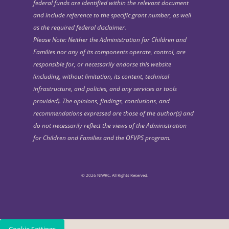
federal funds are identified within the relevant document
and include reference to the specific grant number, as well
as the required federal disclaimer.
Please Note: Neither the Administration for Children and
Families nor any of its components operate, control, are
responsible for, or necessarily endorse this website
(including, without limitation, its content, technical
infrastructure, and policies, and any services or tools
provided). The opinions, findings, conclusions, and
recommendations expressed are those of the author(s) and
do not necessarily reflect the views of the Administration
for Children and Families and the OFVPS program.
© 2026 NIWRC. All Rights Reserved.