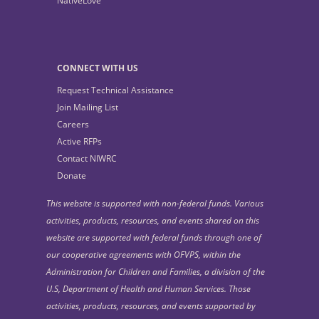
NativeLove
CONNECT WITH US
Request Technical Assistance
Join Mailing List
Careers
Active RFPs
Contact NIWRC
Donate
This website is supported with non-federal funds. Various
activities, products, resources, and events shared on this
website are supported with federal funds through one of
our cooperative agreements with OFVPS, within the
Administration for Children and Families, a division of the
U.S, Department of Health and Human Services. Those
activities, products, resources, and events supported by