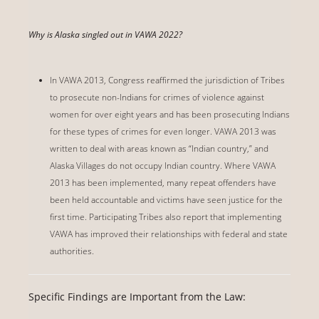
Why is Alaska singled out in VAWA 2022?
In VAWA 2013, Congress reaffirmed the jurisdiction of Tribes
to prosecute non-Indians for crimes of violence against
women for over eight years and has been prosecuting Indians
for these types of crimes for even longer. VAWA 2013 was
written to deal with areas known as “Indian country,” and
Alaska Villages do not occupy Indian country. Where VAWA
2013 has been implemented, many repeat offenders have
been held accountable and victims have seen justice for the
first time. Participating Tribes also report that implementing
VAWA has improved their relationships with federal and state
authorities.
Specific Findings are Important from the Law: