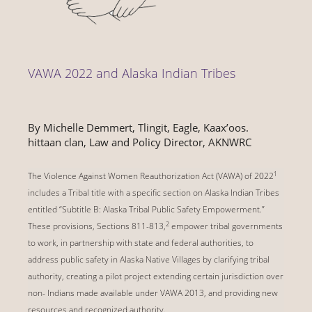
VAWA 2022 and Alaska Indian Tribes
By Michelle Demmert, Tlingit, Eagle, Kaaxʼoos.
hittaan clan, Law and Policy Director, AKNWRC
1
The Violence Against Women Reauthorization Act (VAWA) of 2022
includes a Tribal title with a specific section on Alaska Indian Tribes
entitled “Subtitle B: Alaska Tribal Public Safety Empowerment.”
2
These provisions, Sections 811-813,
empower tribal governments
to work, in partnership with state and federal authorities, to
address public safety in Alaska Native Villages by clarifying tribal
authority, creating a pilot project extending certain jurisdiction over
non- Indians made available under VAWA 2013, and providing new
resources and recognized authority.