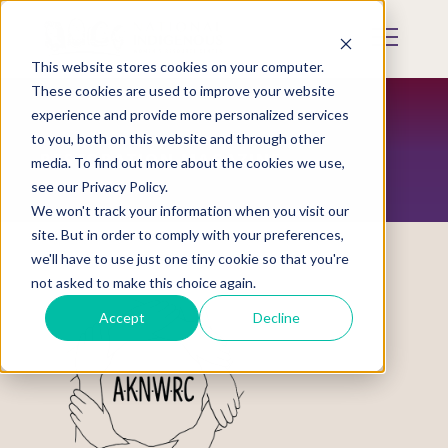
Skip
to
Mobile
main
Menu
content
This website stores cookies on your computer.
Display
Toggle
These cookies are used to improve your website
experience and provide more personalized services
to you, both on this website and through other
RESTORATION MAGAZINE
media. To find out more about the cookies we use,
see our Privacy Policy.
We won't track your information when you visit our
site. But in order to comply with your preferences,
we'll have to use just one tiny cookie so that you're
not asked to make this choice again.
Accept
Decline