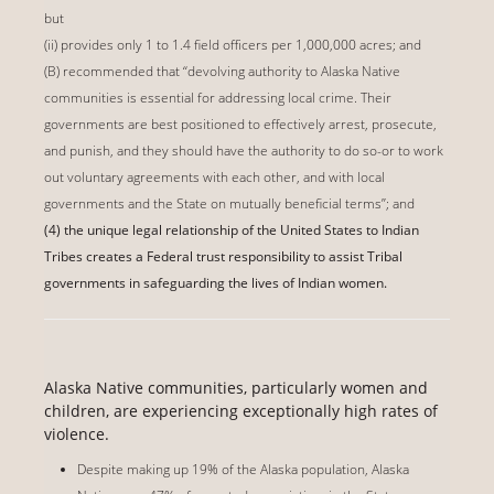
but
(ii) provides only 1 to 1.4 field officers per 1,000,000 acres; and
(B) recommended that ‘‘devolving authority to Alaska Native
communities is essential for addressing local crime. Their
governments are best positioned to effectively arrest, prosecute,
and punish, and they should have the authority to do so-or to work
out voluntary agreements with each other, and with local
governments and the State on mutually beneficial terms’’; and
(4) the unique legal relationship of the United States to Indian
Tribes creates a Federal trust responsibility to assist Tribal
governments in safeguarding the lives of Indian women.
Alaska Native communities, particularly women and
children, are experiencing exceptionally high rates of
violence.
Despite making up 19% of the Alaska population, Alaska