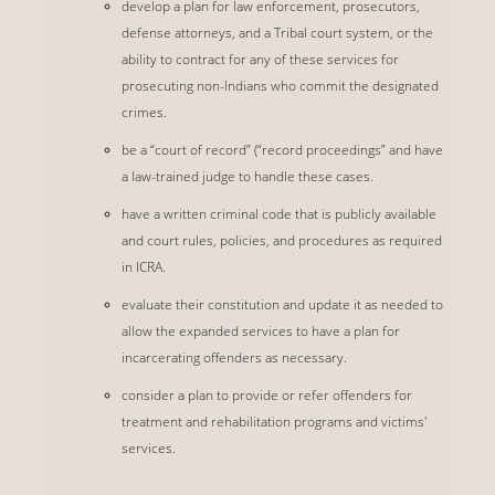
develop a plan for law enforcement, prosecutors,
defense attorneys, and a Tribal court system, or the
ability to contract for any of these services for
prosecuting non-Indians who commit the designated
crimes.
be a “court of record” (“record proceedings” and have
a law-trained judge to handle these cases.
have a written criminal code that is publicly available
and court rules, policies, and procedures as required
in ICRA.
evaluate their constitution and update it as needed to
allow the expanded services to have a plan for
incarcerating offenders as necessary.
consider a plan to provide or refer offenders for
treatment and rehabilitation programs and victims'
services.