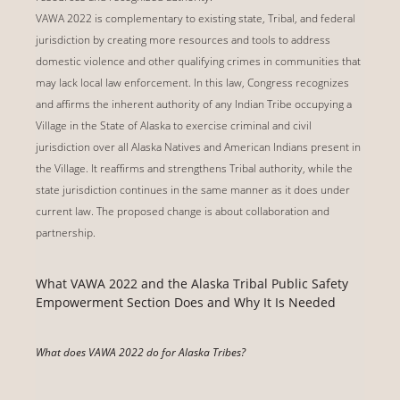
VAWA 2022 is complementary to existing state, Tribal, and federal
jurisdiction by creating more resources and tools to address
domestic violence and other qualifying crimes in communities that
may lack local law enforcement. In this law, Congress recognizes
and affirms the inherent authority of any Indian Tribe occupying a
Village in the State of Alaska to exercise criminal and civil
jurisdiction over all Alaska Natives and American Indians present in
the Village. It reaffirms and strengthens Tribal authority, while the
state jurisdiction continues in the same manner as it does under
current law. The proposed change is about collaboration and
partnership.
What VAWA 2022 and the Alaska Tribal Public Safety
Empowerment Section Does and Why It Is Needed
What does VAWA 2022 do for Alaska Tribes?