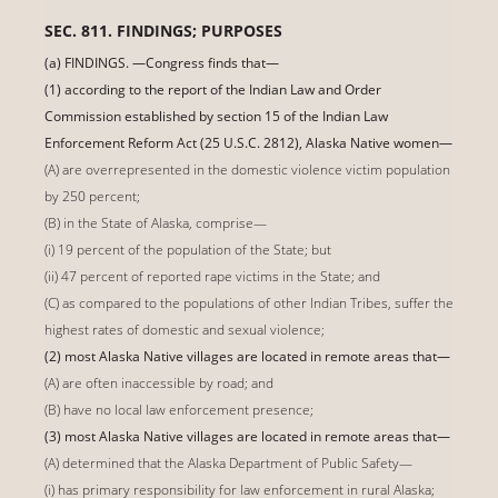
SEC. 811. FINDINGS; PURPOSES
(a) FINDINGS. —Congress finds that—
(1) according to the report of the Indian Law and Order
Commission established by section 15 of the Indian Law
Enforcement Reform Act (25 U.S.C. 2812), Alaska Native women—
(A) are overrepresented in the domestic violence victim population
by 250 percent;
(B) in the State of Alaska, comprise—
(i) 19 percent of the population of the State; but
(ii) 47 percent of reported rape victims in the State; and
(C) as compared to the populations of other Indian Tribes, suffer the
highest rates of domestic and sexual violence;
(2) most Alaska Native villages are located in remote areas that—
(A) are often inaccessible by road; and
(B) have no local law enforcement presence;
(3) most Alaska Native villages are located in remote areas that—
(A) determined that the Alaska Department of Public Safety—
(i) has primary responsibility for law enforcement in rural Alaska;