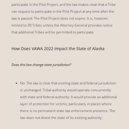
participate in the Pilot Project, and the law makes clear that a Tribe
can request to participate in the Pilot Project at any time after the
law is passed. The Pilot Project does not expire. It is, however,
limited to 30 Tribes unless the Attorney General provides notice
that additional Tribes will be permitted to participate.
How Does VAWA 2022 Impact the State of Alaska
Does this law change state jurisdiction?
No. The law is clear that existing state and federal jurisdiction
is unchanged. Tribal authority would operate concurrently
with state and federal authority. It would provide an additional
layer of protection for victims, particularly in places where
there is no permanent state law enforcement presence. The
law does not divest the state of its existing authority.