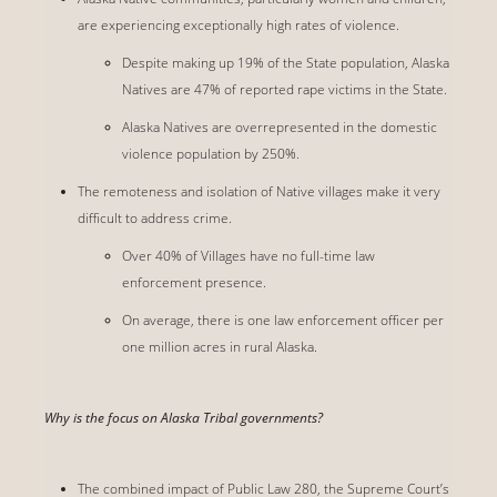
are experiencing exceptionally high rates of violence.
Despite making up 19% of the State population, Alaska
Natives are 47% of reported rape victims in the State.
Alaska Natives are overrepresented in the domestic
violence population by 250%.
The remoteness and isolation of Native villages make it very
difficult to address crime.
Over 40% of Villages have no full-time law
enforcement presence.
On average, there is one law enforcement officer per
one million acres in rural Alaska.
Why is the focus on Alaska Tribal governments?
The combined impact of Public Law 280, the Supreme Court’s