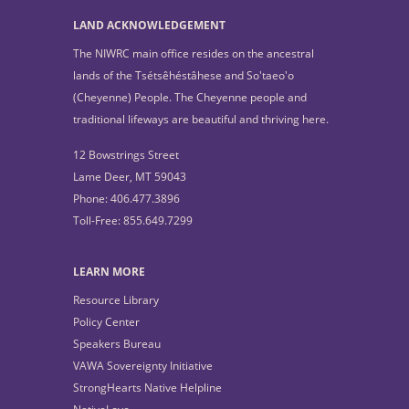
LAND ACKNOWLEDGEMENT
The NIWRC main office resides on the ancestral
lands of the Tsétsêhéstâhese and So'taeo'o
(Cheyenne) People. The Cheyenne people and
traditional lifeways are beautiful and thriving here.
12 Bowstrings Street
Lame Deer, MT 59043
Phone: 406.477.3896
Toll-Free: 855.649.7299
LEARN MORE
Resource Library
Policy Center
Speakers Bureau
VAWA Sovereignty Initiative
StrongHearts Native Helpline