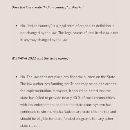
Does the law create “Indian country” in Alaska?
No. “Indian country” is a legal term of art and its definition is
not changed by the law. The legal status of land in Alaska is not
in any way changed by the law
Will VAWA 2022 cost the state money?
No. The law does not place any financial burden on the State.
The law authorizes funding that Tribes may be able to access
for implementation. However, it should be noted that the
state has failed to provide nearly 40 % of rural communities
with law enforcement and that the state court system has
continued to shrink. Alaska Natives are state citizens too and
should be eligible for state-funded programs like any other
state citizen.