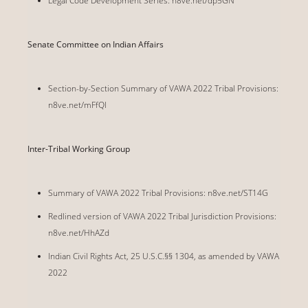
Legal Code Development Series: n8ve.net/dp5GN
Senate Committee on Indian Affairs
Section-by-Section Summary of VAWA 2022 Tribal Provisions:
n8ve.net/mFfQl
Inter-Tribal Working Group
Summary of VAWA 2022 Tribal Provisions: n8ve.net/ST14G
Redlined version of VAWA 2022 Tribal Jurisdiction Provisions:
n8ve.net/HhAZd
Indian Civil Rights Act, 25 U.S.C.§§ 1304, as amended by VAWA
2022