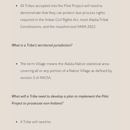
All Tribes accepted into the Pilot Project will need to
demonstrate that they can protect due process rights
required in the Indian Civil Rights Act, most Alaska Tribal
Constitutions, and the reauthorized VAWA 2022.
What is a Tribe's territorial jurisdiction?
The term Village means the Alaska Native statistical area
covering all or any portion of a Native Village as defined by
section 3 of ANCSA.
What will a Tribe need to develop a plan to implement the Pilot
Project to prosecute non-Indians?
A Tribe will need to: