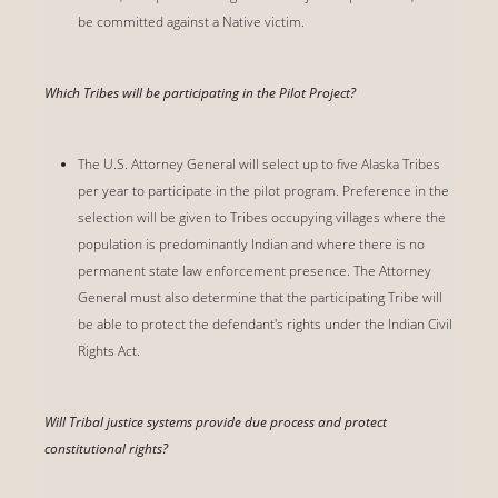
be committed against a Native victim.
Which Tribes will be participating in the Pilot Project?
The U.S. Attorney General will select up to five Alaska Tribes
per year to participate in the pilot program. Preference in the
selection will be given to Tribes occupying villages where the
population is predominantly Indian and where there is no
permanent state law enforcement presence. The Attorney
General must also determine that the participating Tribe will
be able to protect the defendant's rights under the Indian Civil
Rights Act.
Will Tribal justice systems provide due process and protect
constitutional rights?