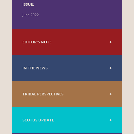
ISSUE:
June 2022
EDITOR'S NOTE
IN THE NEWS
TRIBAL PERSPECTIVES
SCOTUS UPDATE