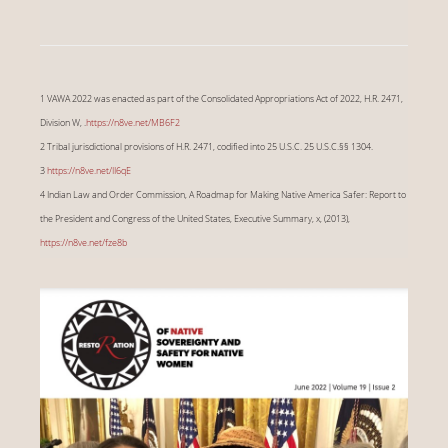
1 VAWA 2022 was enacted as part of the Consolidated Appropriations Act of 2022, H.R. 2471,
Division W, .
https://n8ve.net/MB6F2
2 Tribal jurisdictional provisions of H.R. 2471, codified into 25 U.S.C. 25 U.S.C.§§ 1304.
3
https://n8ve.net/II6qE
4 Indian Law and Order Commission, A Roadmap for Making Native America Safer: Report to
the President and Congress of the United States, Executive Summary, x, (2013),
https://n8ve.net/fze8b