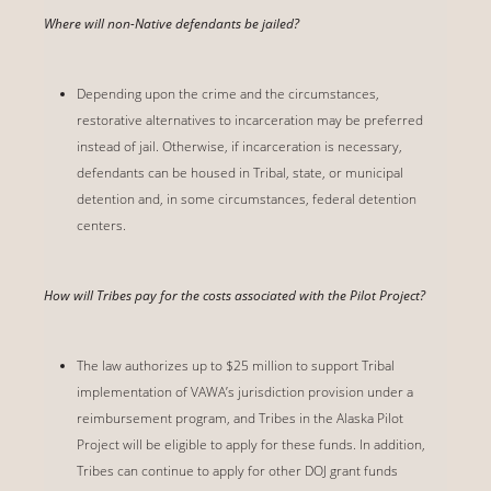
Where will non-Native defendants be jailed?
Depending upon the crime and the circumstances,
restorative alternatives to incarceration may be preferred
instead of jail. Otherwise, if incarceration is necessary,
defendants can be housed in Tribal, state, or municipal
detention and, in some circumstances, federal detention
centers.
How will Tribes pay for the costs associated with the Pilot Project?
The law authorizes up to $25 million to support Tribal
implementation of VAWA’s jurisdiction provision under a
reimbursement program, and Tribes in the Alaska Pilot
Project will be eligible to apply for these funds. In addition,
Tribes can continue to apply for other DOJ grant funds