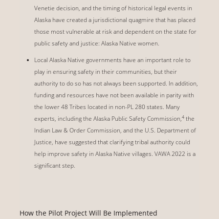
Venetie decision, and the timing of historical legal events in
Alaska have created a jurisdictional quagmire that has placed
those most vulnerable at risk and dependent on the state for
public safety and justice: Alaska Native women.
Local Alaska Native governments have an important role to
play in ensuring safety in their communities, but their
authority to do so has not always been supported. In addition,
funding and resources have not been available in parity with
the lower 48 Tribes located in non-PL 280 states. Many
4
experts, including the Alaska Public Safety Commission,
the
Indian Law & Order Commission, and the U.S. Department of
Justice, have suggested that clarifying tribal authority could
help improve safety in Alaska Native villages. VAWA 2022 is a
significant step.
How the Pilot Project Will Be Implemented