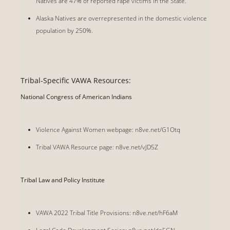
Natives are 47% of reported rape victims in the State.
Alaska Natives are overrepresented in the domestic violence
population by 250%.
Tribal-Specific VAWA Resources:
National Congress of American Indians
Violence Against Women webpage: n8ve.net/G1Otq
Tribal VAWA Resource page: n8ve.net/vJD5Z
Tribal Law and Policy Institute
VAWA 2022 Tribal Title Provisions: n8ve.net/hF6aM