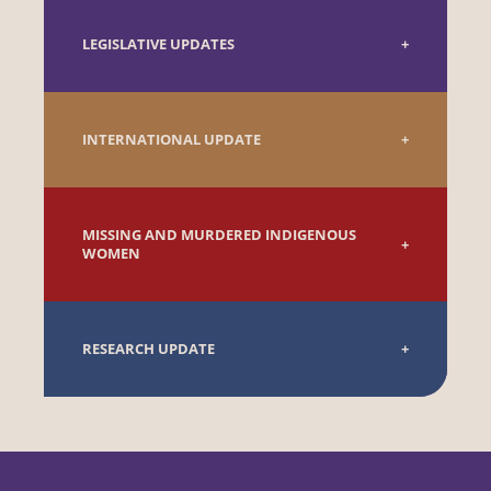
LEGISLATIVE UPDATES
INTERNATIONAL UPDATE
MISSING AND MURDERED INDIGENOUS
WOMEN
RESEARCH UPDATE