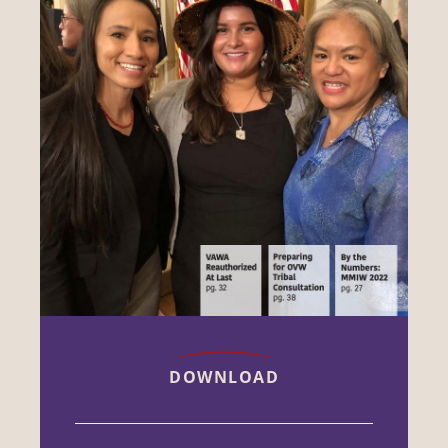
DOWNLOAD