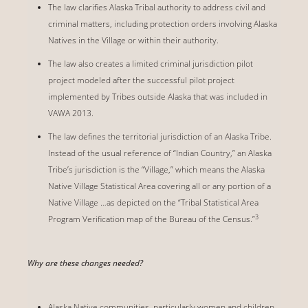
The law clarifies Alaska Tribal authority to address civil and
criminal matters, including protection orders involving Alaska
Natives in the Village or within their authority.
The law also creates a limited criminal jurisdiction pilot
project modeled after the successful pilot project
implemented by Tribes outside Alaska that was included in
VAWA 2013.
The law defines the territorial jurisdiction of an Alaska Tribe.
Instead of the usual reference of “Indian Country,” an Alaska
Tribeʼs jurisdiction is the “Village,” which means the Alaska
Native Village Statistical Area covering all or any portion of a
Native Village …as depicted on the “Tribal Statistical Area
3
Program Verification map of the Bureau of the Census.”
Why are these changes needed?
Alaska Native communities, particularly women and children,