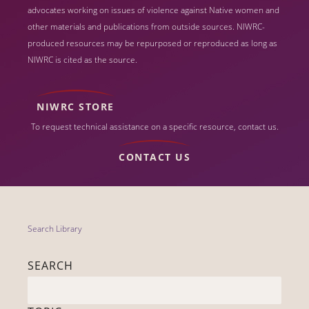
advocates working on issues of violence against Native women and
other materials and publications from outside sources. NIWRC-
produced resources may be repurposed or reproduced as long as
NIWRC is cited as the source.
NIWRC STORE
To request technical assistance on a specific resource, contact us.
CONTACT US
Search Library
SEARCH