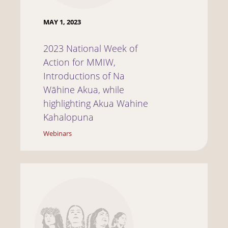
MAY 1, 2023
2023 National Week of
Action for MMIW,
Introductions of Na
Wāhine Akua, while
highlighting Akua Wahine
Kahalopuna
Webinars