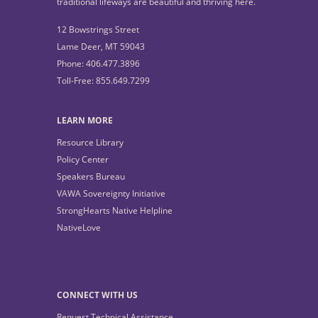
traditional lifeways are beautiful and thriving here.
12 Bowstrings Street
Lame Deer, MT 59043
Phone: 406.477.3896
Toll-Free: 855.649.7299
LEARN MORE
Resource Library
Policy Center
Speakers Bureau
VAWA Sovereignty Initiative
StrongHearts Native Helpline
NativeLove
CONNECT WITH US
Request Technical Assistance