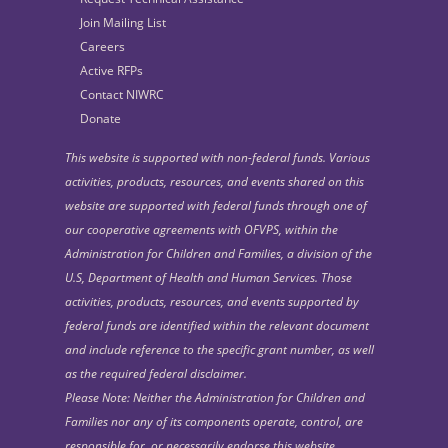
Join Mailing List
Careers
Active RFPs
Contact NIWRC
Donate
This website is supported with non-federal funds. Various
activities, products, resources, and events shared on this
website are supported with federal funds through one of
our cooperative agreements with OFVPS, within the
Administration for Children and Families, a division of the
U.S, Department of Health and Human Services. Those
activities, products, resources, and events supported by
federal funds are identified within the relevant document
and include reference to the specific grant number, as well
as the required federal disclaimer.
Please Note: Neither the Administration for Children and
Families nor any of its components operate, control, are
responsible for, or necessarily endorse this website