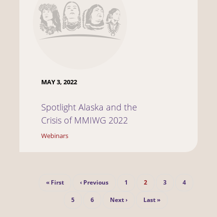
MAY 3, 2022
Spotlight Alaska and the
Crisis of MMIWG 2022
Webinars
Pagination
First
Previous
Page
Current
Page
Page
« First
‹ Previous
1
2
3
4
page
page
page
Page
Page
Next
Last
5
6
Next ›
Last »
page
page