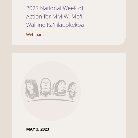
2023 National Week of
Action for MMIW, Mōʻi
Wāhine Kaʻililauokekoa
Webinars
MAY 3, 2023