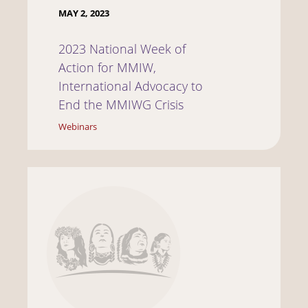
MAY 2, 2023
2023 National Week of
Action for MMIW,
International Advocacy to
End the MMIWG Crisis
Webinars