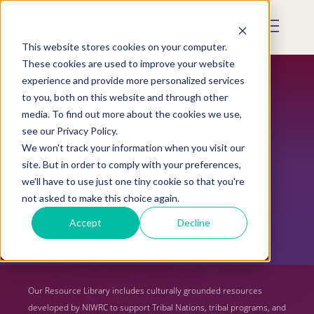
Skip
to
Mobile
main
Menu
content
This website stores cookies on your computer.
Display
Toggle
These cookies are used to improve your website
experience and provide more personalized services
to you, both on this website and through other
media. To find out more about the cookies we use,
see our Privacy Policy.
We won't track your information when you visit our
site. But in order to comply with your preferences,
we'll have to use just one tiny cookie so that you're
not asked to make this choice again.
Resource Library
Accept
Decline
Our Resource Library includes culturally grounded resources
developed by NIWRC to support Tribal Nations, tribal programs, and