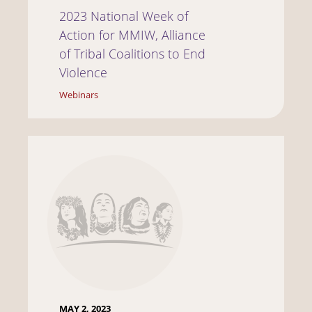
2023 National Week of
Action for MMIW, Alliance
of Tribal Coalitions to End
Violence
Webinars
MAY 2, 2023