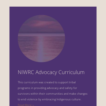
NIWRC Advocacy Curriculum
This curriculum was created to support tribal
programs in providing advocacy and safety for
survivors within their communities and make changes
to end violence by embracing Indigenous culture.
Read More ››