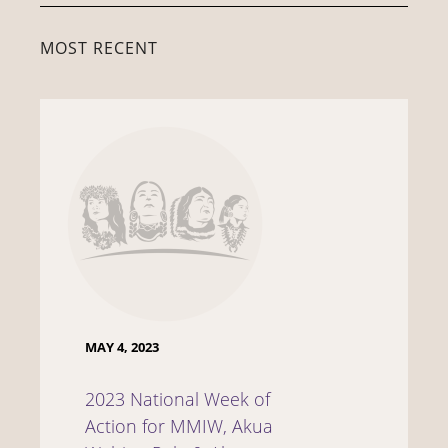
MOST RECENT
MAY 4, 2023
2023 National Week of
Action for MMIW, Akua