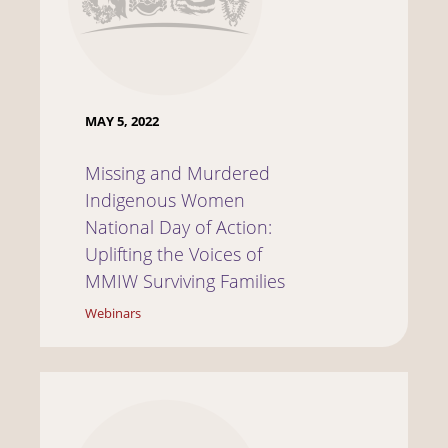
MAY 5, 2022
Missing and Murdered
Indigenous Women
National Day of Action:
Uplifting the Voices of
MMIW Surviving Families
Webinars