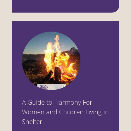
A Guide to Harmony For
Women and Children Living in
Shelter