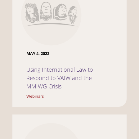
MAY 4, 2022
Using International Law to
Respond to VAIW and the
MMIWG Crisis
Webinars