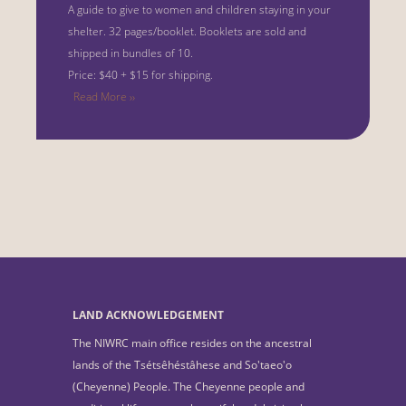
A guide to give to women and children staying in your
shelter.
32 pages/booklet. Booklets are sold and
shipped in bundles of 10.
Price: $40 + $15 for shipping.
Read More ››
LAND ACKNOWLEDGEMENT
The NIWRC main office resides on the ancestral
lands of the Tsétsêhéstâhese and So'taeo'o
(Cheyenne) People. The Cheyenne people and