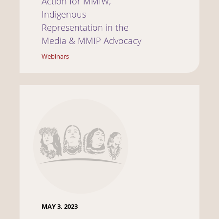
Action for MMIW,
Indigenous
Representation in the
Media & MMIP Advocacy
Webinars
MAY 3, 2023