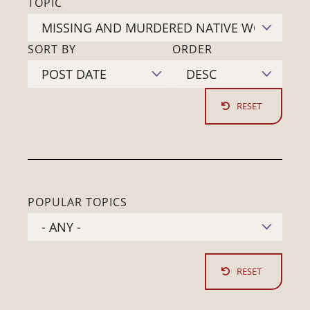
TOPIC
SORT BY
ORDER
POPULAR TOPICS