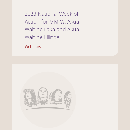
2023 National Week of
Action for MMIW, Akua
Wahine Laka and Akua
Wahine Lilinoe
Webinars