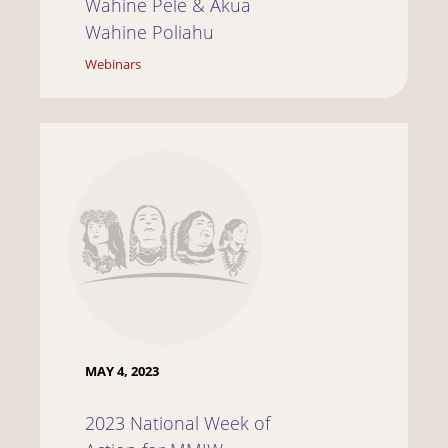
Wahine Pele & Akua
Wahine Poliahu
Webinars
MAY 4, 2023
2023 National Week of