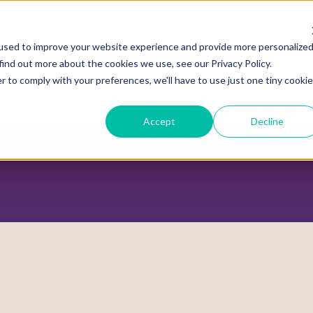
used to improve your website experience and provide more personalize
find out more about the cookies we use, see our Privacy Policy.
r to comply with your preferences, we'll have to use just one tiny cookie
ADVOCACY CENTER
POLICY CENTER
HOUS
Accept
Decline