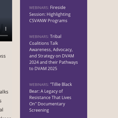
Fireside
WEBINARS:
Session: Highlighting
CSVANW Programs
Tribal
WEBINARS:
Coalitions Talk
Awareness, Advocacy,
oss
and Strategy on DVAM
2024 and their Pathways
to DVAM 2025
"Tillie Black
WEBINARS:
Bear: A Legacy of
alks
Resistance That Lives
s
On" Documentary
al
Screening