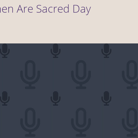
men Are Sacred Day