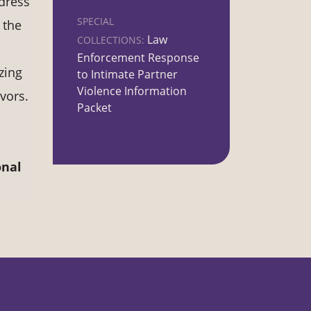
ddress
SPECIAL
 the
Law
COLLECTIONS:
Enforcement Response
zing
to Intimate Partner
Violence Information
vors.
Packet
onal