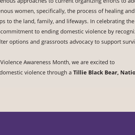
genous approaches to current organizing efforts to a
genous women, specifically, the process of healing and
ps to the land, family, and lifeways. In celebrating the
ur commitment to ending domestic violence by recogni
lter options and grassroots advocacy to support survi
 Violence Awareness Month, we are excited to
nd domestic violence through a
Tillie Black Bear, Nati