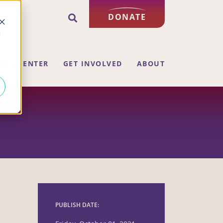
DONATE
d
ING CENTER
GET INVOLVED
ABOUT
PUBLISH DATE: