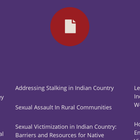
Addressing Stalking in Indian Country
Le
In
ey
W
Sexual Assault In Rural Communities
Ho
Sexual Victimization in Indian Country:
En
al
Barriers and Resources for Native