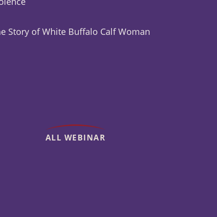
olence
e Story of White Buffalo Calf Woman
ALL WEBINAR