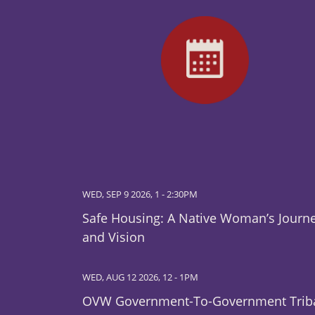
WED, SEP 9 2026, 1
-
2:30PM
Safe Housing: A Native Woman’s Journ
and Vision
WED, AUG 12 2026, 12
-
1PM
OVW Government-To-Government Trib