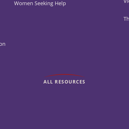
Vi
Women Seeking Help
Th
ion
ALL RESOURCES