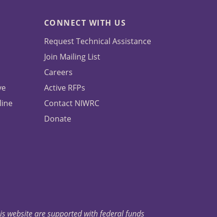
CONNECT WITH US
Request Technical Assistance
Join Mailing List
Careers
ve
Active RFPs
line
Contact NIWRC
Donate
his website are supported with federal funds