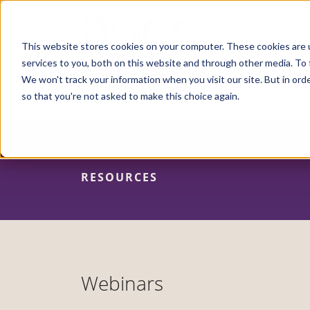
Skip
to
main
content
This website stores cookies on your computer. These cookies are 
services to you, both on this website and through other media. To 
We won't track your information when you visit our site. But in orde
so that you're not asked to make this choice again.
RESOURCES
Webinars