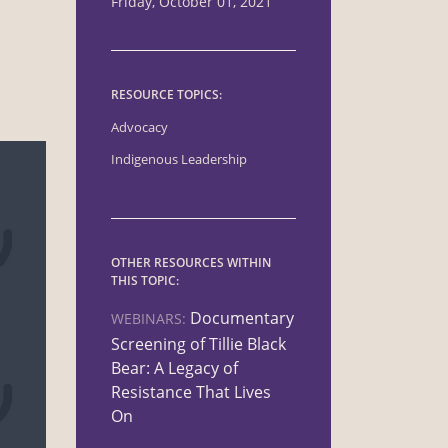
Friday, October 01, 2021
RESOURCE TOPICS:
Advocacy
Indigenous Leadership
OTHER RESOURCES WITHIN
THIS TOPIC:
Documentary
WEBINARS:
Screening of Tillie Black
Bear: A Legacy of
Resistance That Lives
On