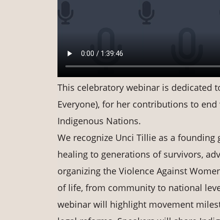
This celebratory webinar is dedicated to
Everyone), for her contributions to en
Indigenous Nations.
We recognize Unci Tillie as a foundin
healing to generations of survivors, ad
organizing the Violence Against Wom
of life, from community to national lev
webinar will highlight movement milest