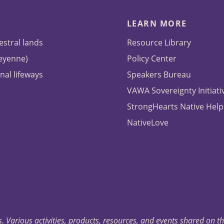
LEARN MORE
estral lands
Resource Library
heyenne)
Policy Center
nal lifeways
Speakers Bureau
VAWA Sovereignty Initiati
StrongHearts Native Help
NativeLove
. Various activities, products, resources, and events shared on t