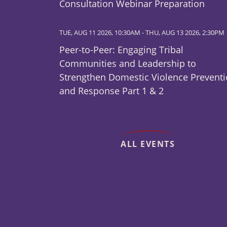
Consultation Webinar Preparation
TUE, AUG 11 2026, 10:30AM
-
THU, AUG 13 2026, 2:30PM
Peer-to-Peer: Engaging Tribal
Communities and Leadership to
Strengthen Domestic Violence Prevent
and Response Part 1 & 2
ALL EVENTS