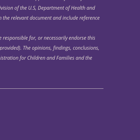
ivision of the U.S, Department of Health and
in the relevant document and include reference
 responsible for, or necessarily endorse this
s provided). The opinions, findings, conclusions,
istration for Children and Families and the