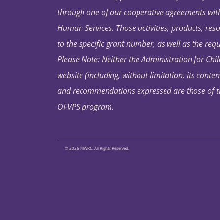
through one of our cooperative agreements with 
Human Services. Those activities, products, res
to the specific grant number, as well as the requ
Please Note: Neither the Administration for Chil
website (including, without limitation, its conten
and recommendations expressed are those of the 
OFVPS program.
© 2026 NIWRC. All Rights Reserved.