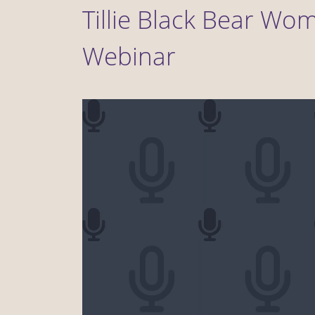
Tillie Black Bear Wo
Webinar