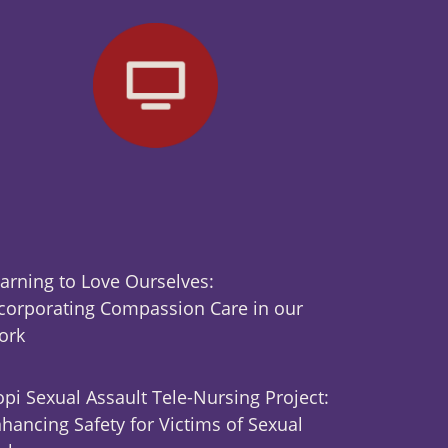
arning to Love Ourselves:
corporating Compassion Care in our
ork
pi Sexual Assault Tele-Nursing Project:
hancing Safety for Victims of Sexual