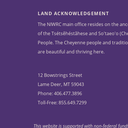
LAND ACKNOWLEDGEMENT
The NIWRC main office resides on the anc
of the Tsétsêhéstâhese and So'taeo'o (C
People. The Cheyenne people and traditio
are beautiful and thriving here.
12 Bowstrings Street
Lame Deer, MT 59043
Phone: 406.477.3896
Toll-Free: 855.649.7299
This website is supported with non-federal funds