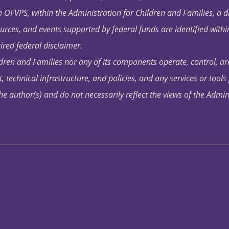
OFVPS, within the Administration for Children and Families, a d
ources, and events supported by federal funds are identified with
ired federal disclaimer.
dren and Families nor any of its components operate, control, are
t, technical infrastructure, and policies, and any services or tool
author(s) and do not necessarily reflect the views of the Admin