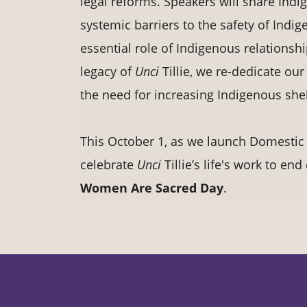
legal reforms. Speakers will share Indi
systemic barriers to the safety of Indi
essential role of Indigenous relationshi
legacy of
Unci
Tillie, we re-dedicate o
the need for increasing Indigenous she
This October 1, as we launch Domestic
celebrate
Unci
Tillie’s life's work to e
Women Are Sacred Day
.