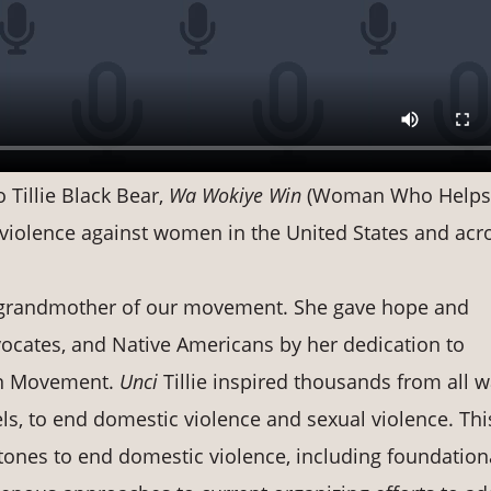
 Tillie Black Bear,
Wa Wokiye Win
(Woman Who Helps
d violence against women in the United States and acr
g grandmother of our movement. She gave hope and
vocates, and Native Americans by her dedication to
en Movement.
Unci
Tillie inspired thousands from all w
els, to end domestic violence and sexual violence. Thi
ones to end domestic violence, including foundation