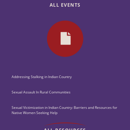
ALL EVENTS
Addressing Stalking in Indian Country
Sexual Assault In Rural Communities
Sexual Victimization in Indian Country: Barriers and Resources for
Native Women Seeking Help