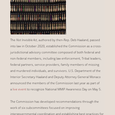
The
Not Invisible Act
, authored by then-Rep. Deb Haaland, passed
into law in October 2020, established the Commission as a cross-
jurisdictional advisory committee composed of both federal and
non-federal members, including law enforcement, Tribal leaders,
federal partners, service providers, family members of missing
and murdered individuals, and survivors. U.S. Department of the
Interior Secretary Haaland and Deputy Attorney General Monaco
announced the members of the Commission last year as part of
a
live event
to recognize National MMIP Awareness Day on May 5.
The Commission has developed recommendations through the
work of six subcommittees focused on improving
intergovernmental coordination and establishing best practices for