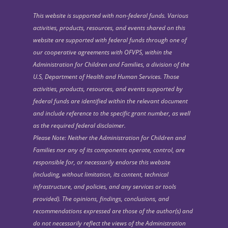
This website is supported with non-federal funds. Various
activities, products, resources, and events shared on this
website are supported with federal funds through one of
our cooperative agreements with OFVPS, within the
Administration for Children and Families, a division of the
U.S, Department of Health and Human Services. Those
activities, products, resources, and events supported by
federal funds are identified within the relevant document
and include reference to the specific grant number, as well
as the required federal disclaimer.
Please Note: Neither the Administration for Children and
Families nor any of its components operate, control, are
responsible for, or necessarily endorse this website
(including, without limitation, its content, technical
infrastructure, and policies, and any services or tools
provided). The opinions, findings, conclusions, and
recommendations expressed are those of the author(s) and
do not necessarily reflect the views of the Administration