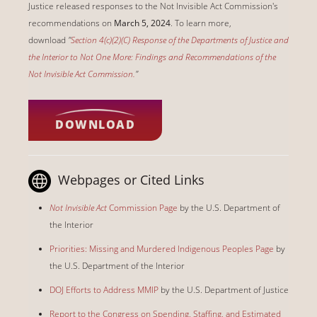
Justice released responses to the Not Invisible Act Commission's
recommendations on
March 5, 2024
. To learn more,
download
"
Section 4(c)(2)(C) Response of the Departments of Justice and
the Interior to Not One More: Findings and Recommendations of the
Not Invisible Act Commission.
"
DOWNLOAD
Webpages or Cited Links
Not Invisible Act
Commission Page
by the U.S. Department of
the Interior
Priorities: Missing and Murdered Indigenous Peoples Page
by
the U.S. Department of the Interior
DOJ Efforts to Address MMIP
by the U.S. Department of Justice
Report to the Congress on Spending, Staffing, and Estimated