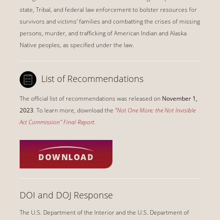
state, Tribal, and federal law enforcement to bolster resources for
survivors and victims' families and combatting the crises of missing
persons, murder, and trafficking of American Indian and Alaska
Native peoples, as specified under the law.
List of Recommendations
The official list of recommendations was released on
November 1,
2023
. To learn more, download the
"
Not One More: the Not Invisible
Act Commission" Final Report
.
DOWNLOAD
DOI and DOJ Response
The U.S. Department of the Interior and the U.S. Department of