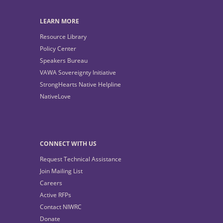
LEARN MORE
Resource Library
Policy Center
Speakers Bureau
VAWA Sovereignty Initiative
StrongHearts Native Helpline
NativeLove
CONNECT WITH US
Request Technical Assistance
Join Mailing List
Careers
Active RFPs
Contact NIWRC
Donate