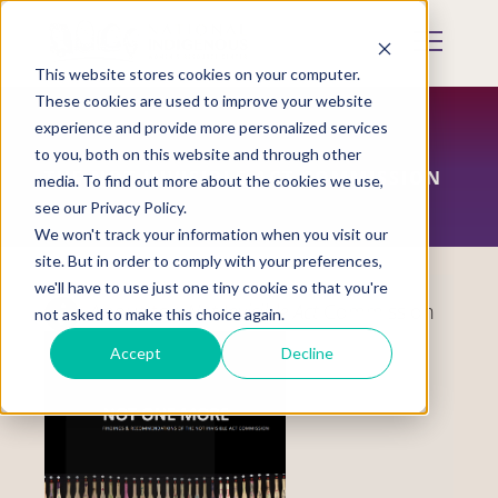
Skip
to
Mobile
main
Menu
content
This website stores cookies on your computer.
Display
Toggle
These cookies are used to improve your website
experience and provide more personalized services
to you, both on this website and through other
THE NOT INVISIBLE ACT COMMISSION
media. To find out more about the cookies we use,
see our Privacy Policy.
We won't track your information when you visit our
site. But in order to comply with your preferences,
we'll have to use just one tiny cookie so that you're
About the
Not Invisible Act
Commission
not asked to make this choice again.
Accept
Decline