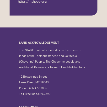
https://mshoop.org/
LAND ACKNOWLEDGEMENT
The NIWRC main office resides on the ancestral
lands of the Tsétsêhéstâhese and So'taeo'o
(Cheyenne) People. The Cheyenne people and
traditional lifeways are beautiful and thriving here.
12 Bowstrings Street
Lame Deer, MT 59043
Phone: 406.477.3896
Toll-Free: 855.649.7299