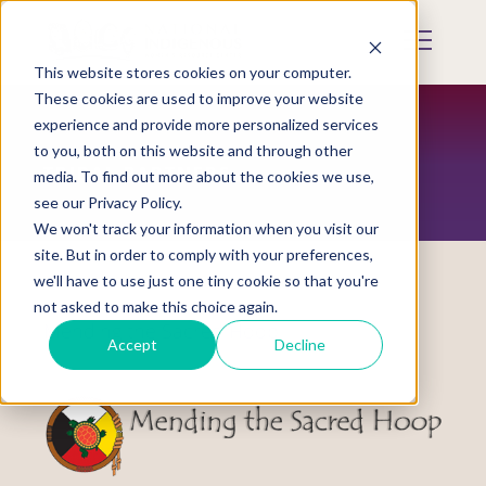
Skip
to
Mobile
main
Menu
content
This website stores cookies on your computer.
Display
Toggle
These cookies are used to improve your website
experience and provide more personalized services
to you, both on this website and through other
TRIBAL PARTNERS
media. To find out more about the cookies we use,
see our Privacy Policy.
We won't track your information when you visit our
site. But in order to comply with your preferences,
we'll have to use just one tiny cookie so that you're
not asked to make this choice again.
Mending the Sacred Hoop
Accept
Decline