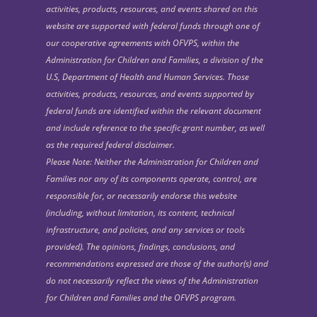
activities, products, resources, and events shared on this
website are supported with federal funds through one of
our cooperative agreements with OFVPS, within the
Administration for Children and Families, a division of the
U.S, Department of Health and Human Services. Those
activities, products, resources, and events supported by
federal funds are identified within the relevant document
and include reference to the specific grant number, as well
as the required federal disclaimer.
Please Note: Neither the Administration for Children and
Families nor any of its components operate, control, are
responsible for, or necessarily endorse this website
(including, without limitation, its content, technical
infrastructure, and policies, and any services or tools
provided). The opinions, findings, conclusions, and
recommendations expressed are those of the author(s) and
do not necessarily reflect the views of the Administration
for Children and Families and the OFVPS program.