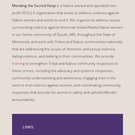
Mending the Sacred Hoop
is a Native owned and operated non-
profit 501(c) 3 organization that exists to address violence against
Native women and works to end it. We organize to address issues
surrounding violence against American Indian/Alaska Native women
in our home community of Duluth, MN, throughout the State of
Minnesota, and work with Tribes and Native communities nationally
that are addressing the issues of domestic and sexual violence,
dating violence, and stalking in their communities. We provide
training
to strengthen Tribal and Native community responses to
these crimes, including the advocacy and systems responses,
community understanding and awareness, engaging men in the
work to end violence against women, and coordinating community
responses that provide for women’s safety and uphold offender
accountability.
LINKS: