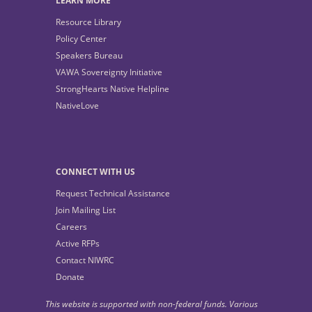
LEARN MORE
Resource Library
Policy Center
Speakers Bureau
VAWA Sovereignty Initiative
StrongHearts Native Helpline
NativeLove
CONNECT WITH US
Request Technical Assistance
Join Mailing List
Careers
Active RFPs
Contact NIWRC
Donate
This website is supported with non-federal funds. Various