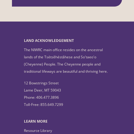
LAND ACKNOWLEDGEMENT
The NIWRC main office resides on the ancestral
lands of the Tsétsêhéstâhese and So'taeo'o
(Cheyenne) People. The Cheyenne people and
traditional lifeways are beautiful and thriving here.
12 Bowstrings Street
Lame Deer, MT 59043
Phone: 406.477.3896
Toll-Free: 855.649.7299
LEARN MORE
Resource Library