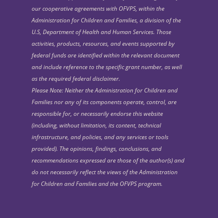
our cooperative agreements with OFVPS, within the
Administration for Children and Families, a division of the
U.S, Department of Health and Human Services. Those
activities, products, resources, and events supported by
federal funds are identified within the relevant document
and include reference to the specific grant number, as well
as the required federal disclaimer.
Please Note: Neither the Administration for Children and
Families nor any of its components operate, control, are
responsible for, or necessarily endorse this website
(including, without limitation, its content, technical
infrastructure, and policies, and any services or tools
provided). The opinions, findings, conclusions, and
recommendations expressed are those of the author(s) and
do not necessarily reflect the views of the Administration
for Children and Families and the OFVPS program.