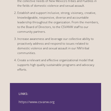
the collective needs of New Mexico’s tribes and Pueblos in
the fields of domestic violence and sexual assault.
Establish and support inclusive, strong, visionary, creative,
knowledgeable, responsive, diverse and accountable
leadership throughout the organization. From the members,
to the Board of Directors, to the CSVANW staff to our
community partners.
Increase awareness and leverage our collective ability to
proactively address and respond to issues related to
domestic violence and sexual assault in our NM tribal
communities.
Create a relevant and effective organizational model that
supports high quality sustainable programs and advocacy
efforts.
LINKS:
https://www.csvanw.org