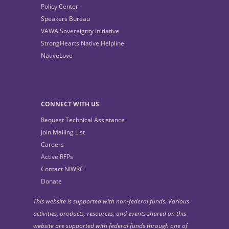
Policy Center
Speakers Bureau
VAWA Sovereignty Initiative
StrongHearts Native Helpline
NativeLove
CONNECT WITH US
Request Technical Assistance
Join Mailing List
Careers
Active RFPs
Contact NIWRC
Donate
This website is supported with non-federal funds. Various
activities, products, resources, and events shared on this
website are supported with federal funds through one of