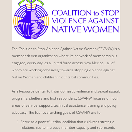
The Coalition to Stop Violence Against Native Women (CSVANW) is a
member driven organization where its network of membership is
engaged, every day, as a united force across New Mexico… all of
whom are working cohesively towards stopping violence against
Native Women and children in our tribal communities.
As a Resource Center to tribal domestic violence and sexual assault
programs, shelters and first responders, CSVANW focuses on four
areas of service: support, technical assistance, training and policy
advocacy. The four overarching goals of CSVANW are to:
Serve as a powerful tribal coalition that cultivates strategic
relationships to increase member capacity and represents