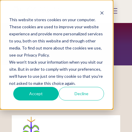
Skip
to
Mobile
main
Menu
content
This website stores cookies on your computer.
Display
Toggle
These cookies are used to improve your website
experience and provide more personalized services
to you, both on this website and through other
TRIBAL COALITIONS
media. To find out more about the cookies we use,
see our Privacy Policy.
We won't track your information when you visit our
site. But in order to comply with your preferences,
we'll have to use just one tiny cookie so that you're
not asked to make this choice again.
Coalition to Stop Violence Against Native
Accept
Decline
Women