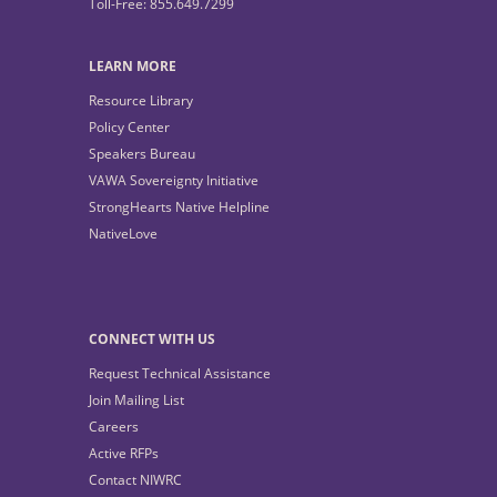
Toll-Free: 855.649.7299
LEARN MORE
Resource Library
Policy Center
Speakers Bureau
VAWA Sovereignty Initiative
StrongHearts Native Helpline
NativeLove
CONNECT WITH US
Request Technical Assistance
Join Mailing List
Careers
Active RFPs
Contact NIWRC