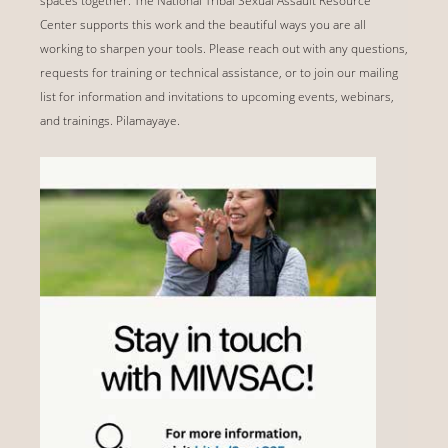
spaces together. The National Tribal Sexual Assault Resource
Center supports this work and the beautiful ways you are all
working to sharpen your tools. Please reach out with any questions,
requests for training or technical assistance, or to join our mailing
list for information and invitations to upcoming events, webinars,
and trainings. Pilamayaye.