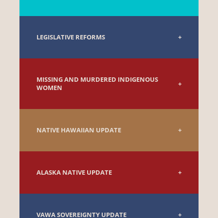
LEGISLATIVE REFORMS
MISSING AND MURDERED INDIGENOUS
WOMEN
NATIVE HAWAIIAN UPDATE
ALASKA NATIVE UPDATE
VAWA SOVEREIGNTY UPDATE