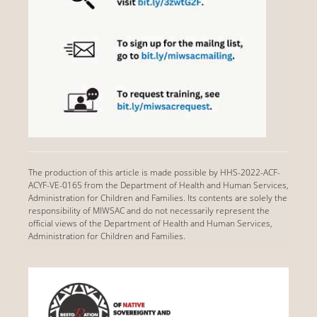
The production of this article is made possible by HHS-2022-ACF-
ACYF-VE-0165 from the Department of Health and Human Services,
Administration for Children and Families. Its contents are solely the
responsibility of MIWSAC and do not necessarily represent the
official views of the Department of Health and Human Services,
Administration for Children and Families.