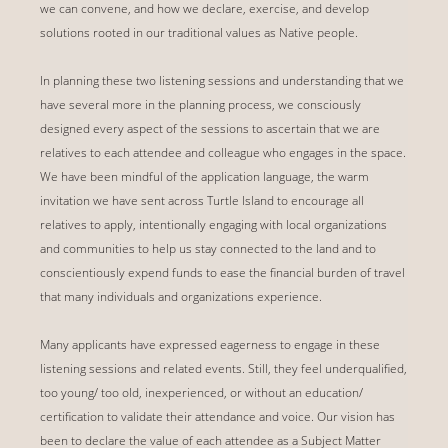
we can convene, and how we declare, exercise, and develop
solutions rooted in our traditional values as Native people.
In planning these two listening sessions and understanding that we
have several more in the planning process, we consciously
designed every aspect of the sessions to ascertain that we are
relatives to each attendee and colleague who engages in the space.
We have been mindful of the application language, the warm
invitation we have sent across Turtle Island to encourage all
relatives to apply, intentionally engaging with local organizations
and communities to help us stay connected to the land and to
conscientiously expend funds to ease the financial burden of travel
that many individuals and organizations experience.
Many applicants have expressed eagerness to engage in these
listening sessions and related events. Still, they feel underqualified,
too young/ too old, inexperienced, or without an education/
certification to validate their attendance and voice. Our vision has
been to declare the value of each attendee as a Subject Matter