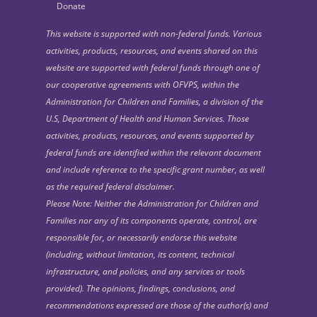
Donate
This website is supported with non-federal funds. Various
activities, products, resources, and events shared on this
website are supported with federal funds through one of
our cooperative agreements with OFVPS, within the
Administration for Children and Families, a division of the
U.S, Department of Health and Human Services. Those
activities, products, resources, and events supported by
federal funds are identified within the relevant document
and include reference to the specific grant number, as well
as the required federal disclaimer.
Please Note: Neither the Administration for Children and
Families nor any of its components operate, control, are
responsible for, or necessarily endorse this website
(including, without limitation, its content, technical
infrastructure, and policies, and any services or tools
provided). The opinions, findings, conclusions, and
recommendations expressed are those of the author(s) and