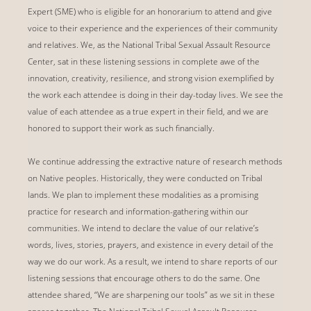
Expert (SME) who is eligible for an honorarium to attend and give
voice to their experience and the experiences of their community
and relatives. We, as the National Tribal Sexual Assault Resource
Center, sat in these listening sessions in complete awe of the
innovation, creativity, resilience, and strong vision exemplified by
the work each attendee is doing in their day-today lives. We see the
value of each attendee as a true expert in their field, and we are
honored to support their work as such financially.
We continue addressing the extractive nature of research methods
on Native peoples. Historically, they were conducted on Tribal
lands. We plan to implement these modalities as a promising
practice for research and information-gathering within our
communities. We intend to declare the value of our relative’s
words, lives, stories, prayers, and existence in every detail of the
way we do our work. As a result, we intend to share reports of our
listening sessions that encourage others to do the same. One
attendee shared, “We are sharpening our tools” as we sit in these