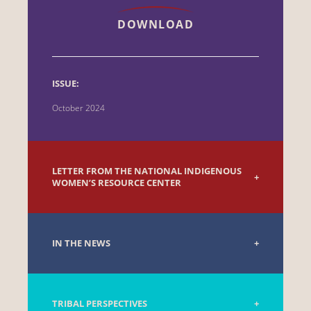
DOWNLOAD
ISSUE:
October 2024
LETTER FROM THE NATIONAL INDIGENOUS
WOMEN’S RESOURCE CENTER
IN THE NEWS
TRIBAL PERSPECTIVES