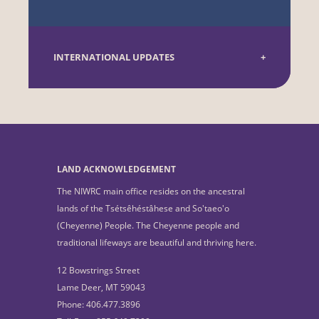
INTERNATIONAL UPDATES
LAND ACKNOWLEDGEMENT
The NIWRC main office resides on the ancestral
lands of the Tsétsêhéstâhese and So'taeo'o
(Cheyenne) People. The Cheyenne people and
traditional lifeways are beautiful and thriving here.
12 Bowstrings Street
Lame Deer, MT 59043
Phone: 406.477.3896