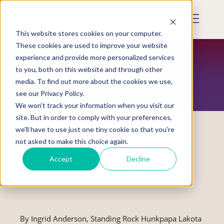
Skip
to
Mobile
main
Menu
content
This website stores cookies on your computer.
Display
Toggle
These cookies are used to improve your website
experience and provide more personalized services
to you, both on this website and through other
RESTORATION MAGAZINE
media. To find out more about the cookies we use,
see our Privacy Policy.
We won't track your information when you visit our
site. But in order to comply with your preferences,
we'll have to use just one tiny cookie so that you're
not asked to make this choice again.
Sharpening Our Tools: National Tribal
Accept
Decline
Sexual Assault Resource Center Hosts a
Series of Listening Sessions
By Ingrid Anderson, Standing Rock Hunkpapa Lakota