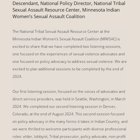
Descendant, National Policy Director, National Tribal
Sexual Assault Resource Center, Minnesota Indian
Women’s Sexual Assault Coalition
The National Tribal Sexual Assault Resource Center at the
Minnesota Indian Women’s Sexual Assault Coalition (MIWSAC) is
excited to share that we have completed two listening sessions,
one focused on the experiences of sexual violence advocates and
one focused on policy advocacy to address sexual violence. We are
excited to plan additional sessions to be completed by the end of
2024.
Our first listening session, focused on the voices of advocates and
direct service providers, was held in Seattle, Washington, in March
2024. We completed our second listening session in Denver,
Colorado, at the end of August 2024. This second session focused
on policy advocacy in the many forms it takes in Indian Country, and
we were thrilled to welcome participants with diverse professional
roles: elder, lobbyist, Tribal prosecutor, policy advocate, non-profit