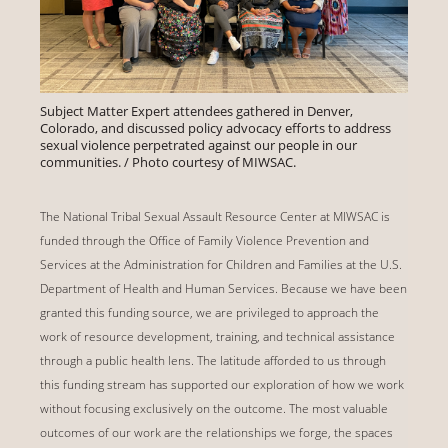
Subject Matter Expert attendees gathered in Denver,
Colorado, and discussed policy advocacy efforts to address
sexual violence perpetrated against our people in our
communities. / Photo courtesy of MIWSAC.
The National Tribal Sexual Assault Resource Center at MIWSAC is
funded through the Office of Family Violence Prevention and
Services at the Administration for Children and Families at the U.S.
Department of Health and Human Services. Because we have been
granted this funding source, we are privileged to approach the
work of resource development, training, and technical assistance
through a public health lens. The latitude afforded to us through
this funding stream has supported our exploration of how we work
without focusing exclusively on the outcome. The most valuable
outcomes of our work are the relationships we forge, the spaces