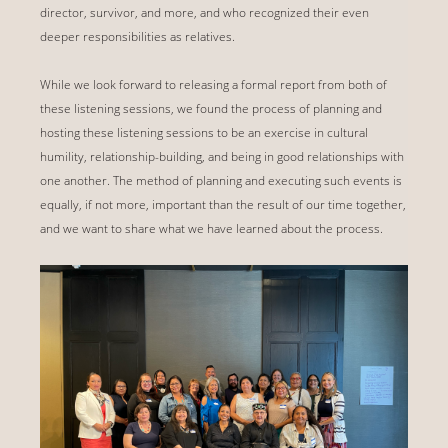
director, survivor, and more, and who recognized their even
deeper responsibilities as relatives.
While we look forward to releasing a formal report from both of
these listening sessions, we found the process of planning and
hosting these listening sessions to be an exercise in cultural
humility, relationship-building, and being in good relationships with
one another. The method of planning and executing such events is
equally, if not more, important than the result of our time together,
and we want to share what we have learned about the process.