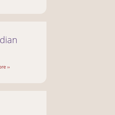
ndian
re ››