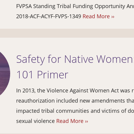
FVPSA Standing Tribal Funding Opportunity 
2018-ACF-ACYF-FVPS-1349
Read More ››
Safety for Native Wome
101 Primer
In 2013, the Violence Against Women Act was r
reauthorization included new amendments that
impacted tribal communities and victims of do
sexual violence
Read More ››