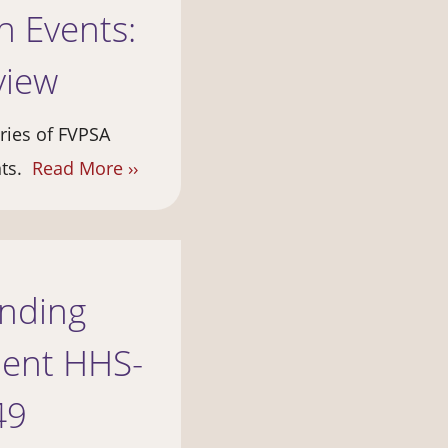
 Events:
view
eries of FVPSA
nts.
Read More ››
unding
ent HHS-
49