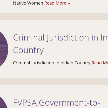
Native Women
Read More ››
Criminal Jurisdiction in I
Country
Criminal Jurisdiction in Indian Country
Read Mo
FVPSA Government-to-