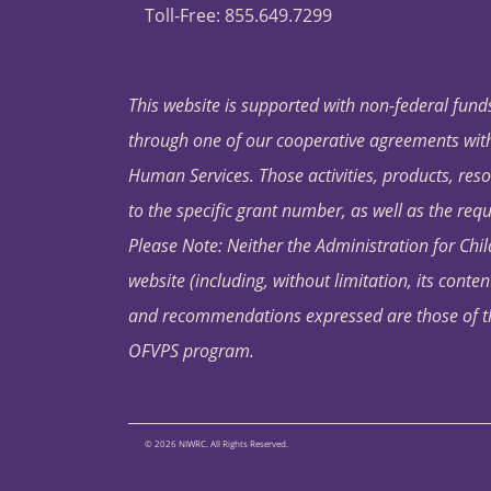
Toll-Free: 855.649.7299
This website is supported with non-federal funds
through one of our cooperative agreements with 
Human Services. Those activities, products, res
to the specific grant number, as well as the requ
Please Note: Neither the Administration for Chil
website (including, without limitation, its conten
and recommendations expressed are those of the 
OFVPS program.
© 2026 NIWRC. All Rights Reserved.