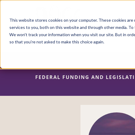
Skip
to
main
content
This website stores cookies on your computer. These cookies are 
services to you, both on this website and through other media. To 
We won't track your information when you visit our site. But in orde
so that you're not asked to make this choice again.
FEDERAL FUNDING AND LEGISLAT