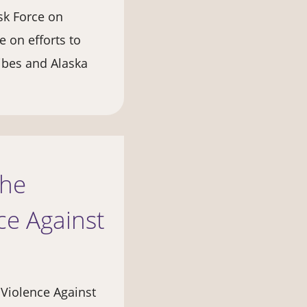
sk Force on
 on efforts to
ibes and Alaska
the
e Against
 Violence Against