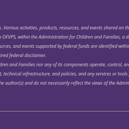
. Various activities, products, resources, and events shared on t
OFVPS, within the Administration for Children and Families, a d
ources, and events supported by federal funds are identified with
ired federal disclaimer.
dren and Families nor any of its components operate, control, are
t, technical infrastructure, and policies, and any services or tool
author(s) and do not necessarily reflect the views of the Admin