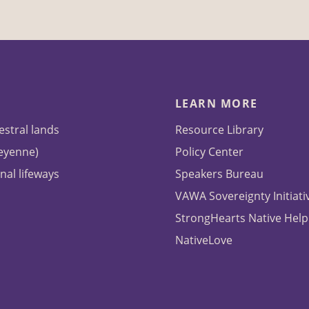
LEARN MORE
estral lands
Resource Library
heyenne)
Policy Center
nal lifeways
Speakers Bureau
VAWA Sovereignty Initiati
StrongHearts Native Help
NativeLove