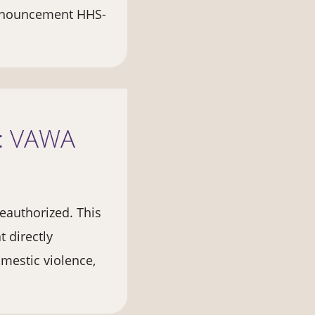
Announcement HHS-
n: VAWA
eauthorized. This
 directly
mestic violence,