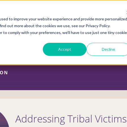
used to improve your website experience and provide more personalize
find out more about the cookies we use, see our Privacy Policy.
r to comply with your preferences, we'll have to use just one tiny cookie
ADVOCACY CENTER
POLICY CENTER
HOUS
Accept
Decline
ION
Addressing Tribal Victim