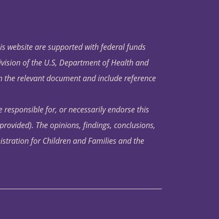
his website are supported with federal funds
ivision of the U.S, Department of Health and
in the relevant document and include reference
 responsible for, or necessarily endorse this
s provided). The opinions, findings, conclusions,
istration for Children and Families and the