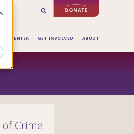
DONATE
d
ING CENTER
GET INVOLVED
ABOUT
s of Crime