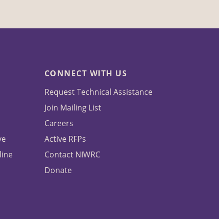
CONNECT WITH US
Request Technical Assistance
Join Mailing List
Careers
ve
Active RFPs
line
Contact NIWRC
Donate