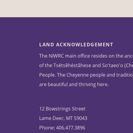
LAND ACKNOWLEDGEMENT
The NIWRC main office resides on the anc
of the Tsétsêhéstâhese and So'taeo'o (C
People. The Cheyenne people and traditio
are beautiful and thriving here.
12 Bowstrings Street
Lame Deer, MT 59043
Phone: 406.477.3896