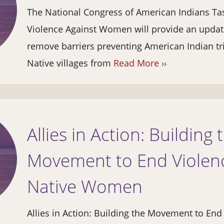
The National Congress of American Indians Ta
Violence Against Women will provide an update
remove barriers preventing American Indian tr
Native villages from
Read More ››
Allies in Action: Building 
Movement to End Violenc
Native Women
Allies in Action: Building the Movement to End