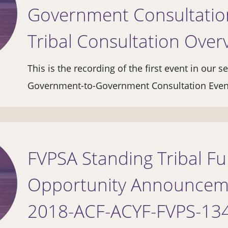
Government Consultation
Tribal Consultation Over
This is the recording of the first event in our s
Government-to-Government Consultation Eve
FVPSA Standing Tribal F
Opportunity Announcem
2018-ACF-ACYF-FVPS-13