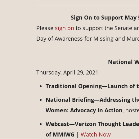
Sign On to Support May
Please
sign on
to support the Senate a
Day of Awareness for Missing and Mur
National W
Thursday, April 29, 2021
Traditional Opening—Launch of 
National Briefing—Addressing th
Women: Advocacy in Action
, hos
Webcast—Verizon Thought Leaders
of MMIWG
|
Watch Now