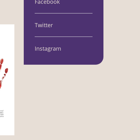
Facebook
Twitter
Instagram