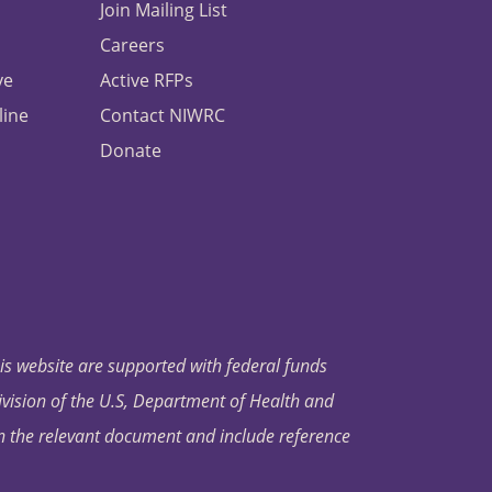
Join Mailing List
Careers
ve
Active RFPs
line
Contact NIWRC
Donate
his website are supported with federal funds
ivision of the U.S, Department of Health and
in the relevant document and include reference