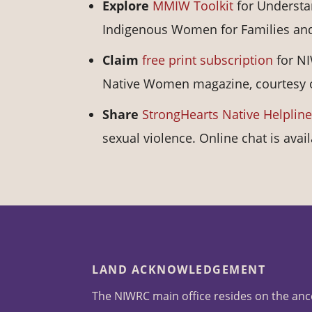
Explore
MMIW Toolkit
for Understa
Indigenous Women for Families an
Claim
free print subscription
for NI
Native Women magazine, courtesy of
Share
StrongHearts Native Helpline
sexual violence. Online chat is avai
LAND ACKNOWLEDGEMENT
The NIWRC main office resides on the anc