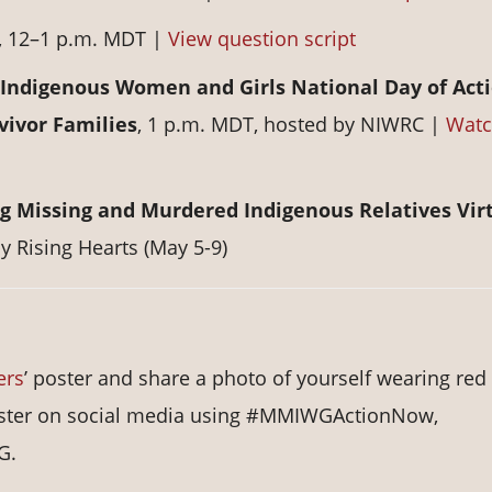
, 12–1 p.m. MDT |
View question script
ndigenous Women and Girls National Day of Acti
vivor Families
, 1 p.m. MDT, hosted by NIWRC |
Wat
g Missing and Murdered Indigenous Relatives Vir
by Rising Hearts (May 5-9)
ers
’ poster and share a photo of yourself wearing red
 poster on social media using #MMIWGActionNow,
G.