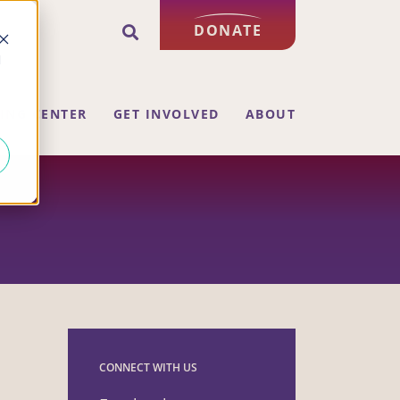
DONATE
d
ING CENTER
GET INVOLVED
ABOUT
CONNECT WITH US