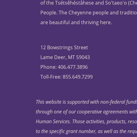
of the Tsétsêhéstâhese and So'taeo'o (C
People. The Cheyenne people and traditio
are beautiful and thriving here.
12 Bowstrings Street
Lame Deer, MT 59043
Phone: 406.477.3896
Toll-Free: 855.649.7299
This website is supported with non-federal funds
through one of our cooperative agreements with 
Human Services. Those activities, products, res
to the specific grant number, as well as the requ