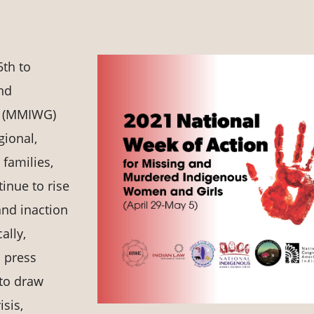
5th to
and
s (MMIWG)
gional,
 families,
inue to rise
and inaction
ally,
 press
 to draw
sis,