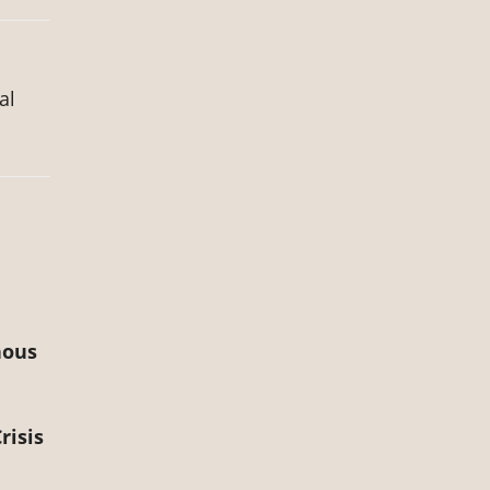
al
nous
risis