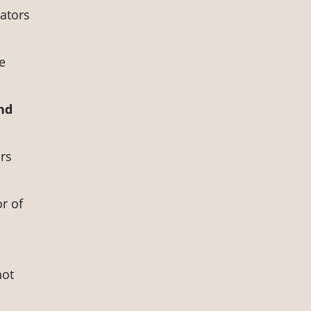
rators
e
and
rs
or of
not