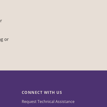
r
ng or
CONNECT WITH US
Request Technical Assistance