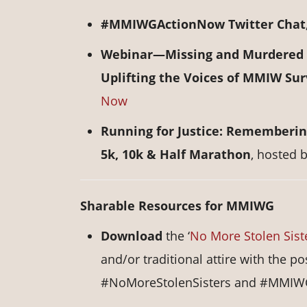
#MMIWGActionNow Twitter Chat
Webinar—Missing and Murdered I
Uplifting the Voices of MMIW Sur
Now
Running for Justice: Rememberin
5k, 10k & Half Marathon
, hosted 
Sharable Resources for MMIWG
Download
the ‘
No More Stolen Sist
and/or traditional attire with the
#NoMoreStolenSisters and #MMIW