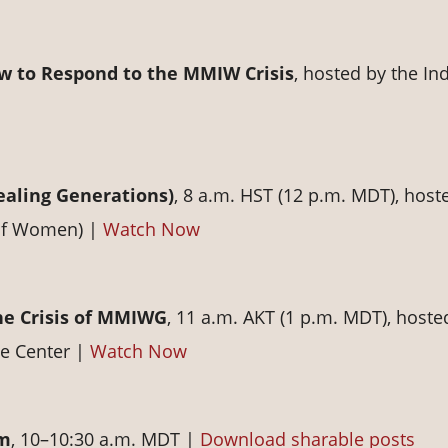
w to Respond to the MMIW Crisis
, hosted by the In
aling Generations)
, 8 a.m. HST (12 p.m. MDT), host
 of Women) |
Watch Now
he Crisis of MMIWG
, 11 a.m. AKT (1 p.m. MDT), hoste
e Center |
Watch Now
rm
, 10–10:30 a.m. MDT |
Download sharable posts