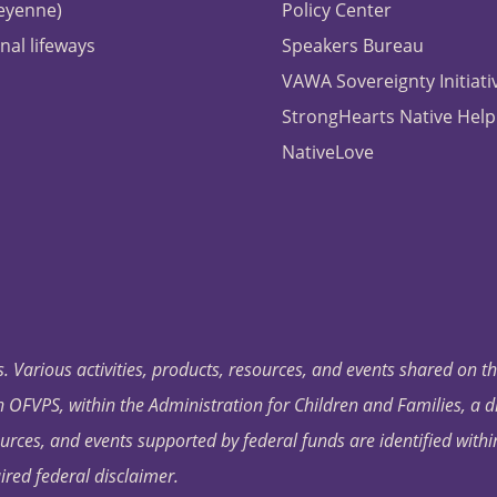
heyenne)
Policy Center
nal lifeways
Speakers Bureau
VAWA Sovereignty Initiati
StrongHearts Native Help
NativeLove
. Various activities, products, resources, and events shared on t
OFVPS, within the Administration for Children and Families, a d
ources, and events supported by federal funds are identified with
ired federal disclaimer.