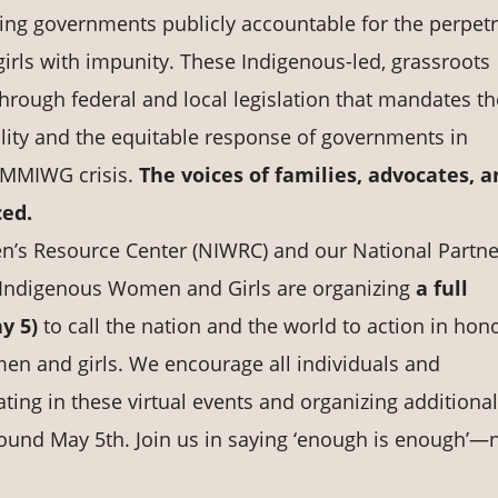
lding governments publicly accountable for the perpet
rls with impunity. These Indigenous-led, grassroots
through federal and local legislation that mandates th
bility and the equitable response of governments in
e MMIWG crisis.
The voices of families, advocates, 
ced.
n’s Resource Center (NIWRC) and our National Partne
Indigenous Women and Girls are organizing
a full
ay 5)
to call the nation and the world to action in hon
n and girls. We encourage all individuals and
ating in these virtual events and organizing additional
ound May 5th. Join us in saying ‘enough is enough’—