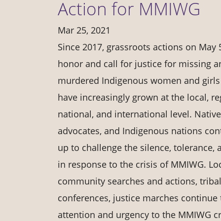
Action for MMIWG
Mar 25, 2021
Since 2017, grassroots actions on May 
honor and call for justice for missing 
murdered Indigenous women and girl
have increasingly grown at the local, re
national, and international level. Native
advocates, and Indigenous nations cont
up to challenge the silence, tolerance, 
in response to the crisis of MMIWG. Loc
community searches and actions, tribal
conferences, justice marches continue
attention and urgency to the MMIWG cri