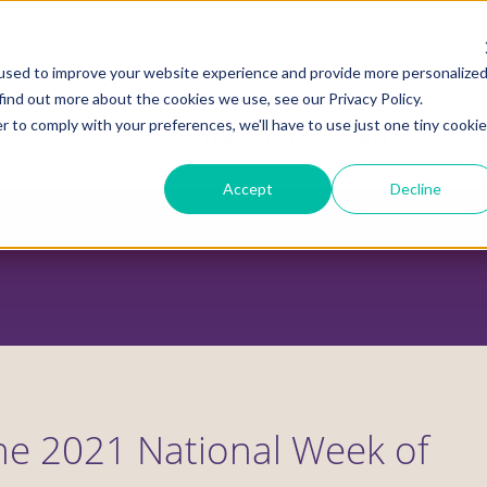
used to improve your website experience and provide more personalize
find out more about the cookies we use, see our Privacy Policy.
r to comply with your preferences, we'll have to use just one tiny cookie
ADVOCACY CENTER
POLICY CENTER
HOUS
Accept
Decline
he 2021 National Week of