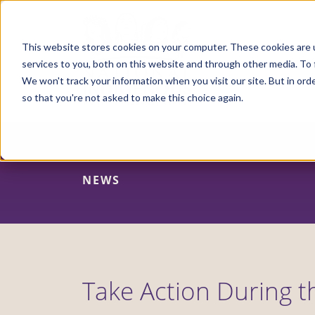
Skip
to
main
content
This website stores cookies on your computer. These cookies are 
services to you, both on this website and through other media. To 
We won't track your information when you visit our site. But in orde
so that you're not asked to make this choice again.
NEWS
Take Action During t