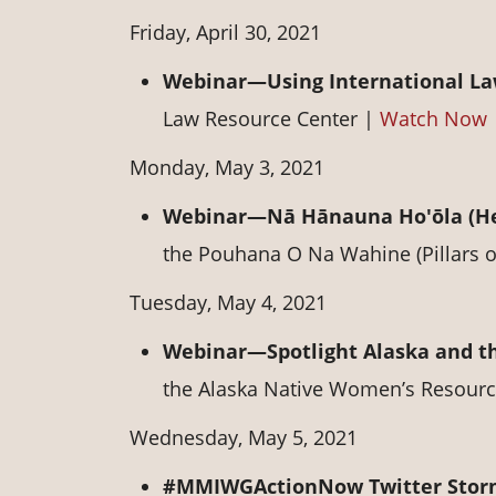
Friday, April 30, 2021
Webinar—Using International La
Law Resource Center |
Watch Now
Monday, May 3, 2021
Webinar—Nā Hānauna Ho'ōla (He
the Pouhana O Na Wahine (Pillars
Tuesday, May 4, 2021
Webinar—Spotlight Alaska and t
the Alaska Native Women’s Resourc
Wednesday, May 5, 2021
#MMIWGActionNow Twitter Sto