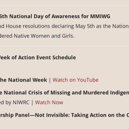
 5th National Day of Awareness for MMIWG
nd House resolutions declaring May 5th as the Nation
dered Native Women and Girls.
eek of Action Event Schedule
the National Week
|
Watch on YouTube
e National Crisis of Missing and Murdered Indige
ted by NIWRC |
Watch Now
hip Panel—Not Invisible: Taking Action on the C