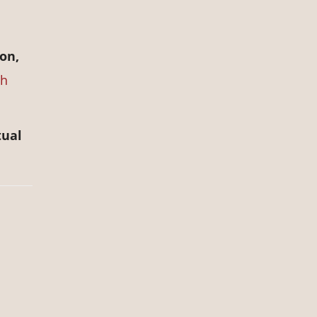
on,
ch
tual