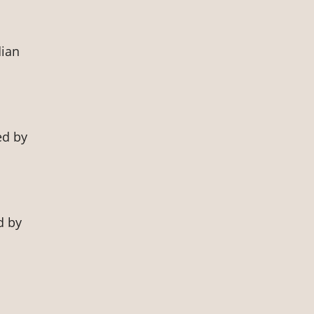
dian
ed by
d by