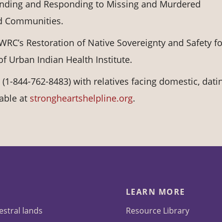
nding and Responding to Missing and Murdered
d Communities.
WRC’s Restoration of Native Sovereignty and Safety fo
 Urban Indian Health Institute.
(1-844-762-8483) with relatives facing domestic, dati
lable at
strongheartshelpline.org
.
LEARN MORE
estral lands
Resource Library