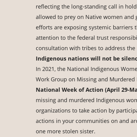
reflecting the long-standing call in ho
allowed to prey on Native women and gi
efforts are exposing systemic barriers 
attention to the federal trust responsi
consultation with tribes to address th
Indigenous nations will not be silen
In 2021, the National Indigenous Wome
Work Group on Missing and Murdered 
National Week of Action (April 29-M
missing and murdered Indigenous wome
organizations to take action by particip
actions in your communities on and ar
one more stolen sister.