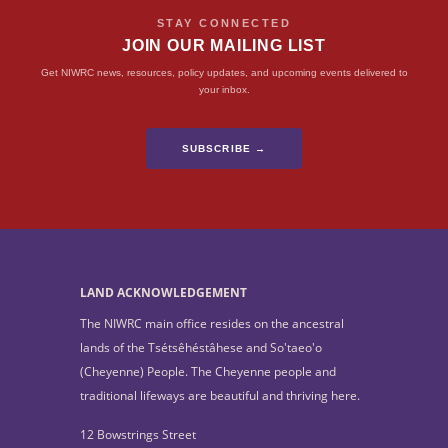
STAY CONNECTED
JOIN OUR MAILING LIST
Get NIWRC news, resources, policy updates, and upcoming events delivered to
your inbox.
SUBSCRIBE →
LAND ACKNOWLEDGEMENT
The NIWRC main office resides on the ancestral
lands of the Tsétsêhéstâhese and So'taeo'o
(Cheyenne) People. The Cheyenne people and
traditional lifeways are beautiful and thriving here.
12 Bowstrings Street