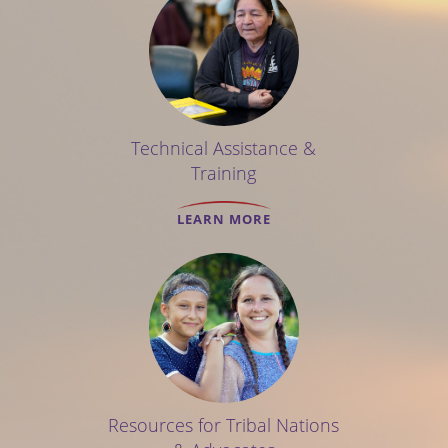
Technical Assistance &
Training
LEARN MORE
Resources for Tribal Nations