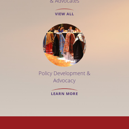
& Advocates
VIEW ALL
Policy Development &
Advocacy
LEARN MORE