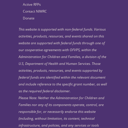
Active RFPs
Contact NIWRC
Donate
This website is supported with non-federal funds. Various
activities, products, resources, and events shared on this
website are supported with federal funds through one of
our cooperative agreements with OFVPS, within the
Administration for Children and Families, a division of the
U.S, Department of Health and Human Services. Those
activities, products, resources, and events supported by
federal funds are identified within the relevant document
and include reference to the specific grant number, as well
as the required federal disclaimer.
Please Note: Neither the Administration for Children and
Families nor any of its components operate, control, are
responsible for, or necessarily endorse this website
(including, without limitation, its content, technical
infrastructure, and policies, and any services or tools