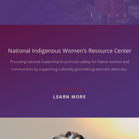
1
2
3
4
5
National Indigenous Women’s Resource Center
Providing national leadership to promote safety for Native women and
communities by supporting culturally grounded grassroots advocacy.
LEARN MORE