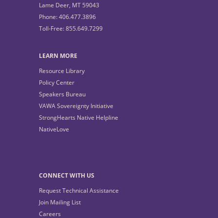
Lame Deer, MT 59043
Phone: 406.477.3896
Toll-Free: 855.649.7299
LEARN MORE
Resource Library
Policy Center
Speakers Bureau
VAWA Sovereignty Initiative
StrongHearts Native Helpline
NativeLove
CONNECT WITH US
Request Technical Assistance
Join Mailing List
Careers