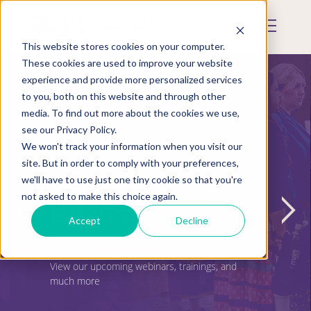
Skip
to
Mobile
main
Menu
content
This website stores cookies on your computer.
Display
Toggle
These cookies are used to improve your website
experience and provide more personalized services
to you, both on this website and through other
media. To find out more about the cookies we use,
see our Privacy Policy.
We won't track your information when you visit our
site. But in order to comply with your preferences,
UPCOMING
we'll have to use just one tiny cookie so that you're
not asked to make this choice again.
EVENTS
Accept
Decline
View our upcoming webinars, trainings, and
much more