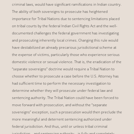
criminal laws, would have significant ramifications in Indian country.
The ability of both sovereigns to prosecute has heightened
importance for Tribal Nations due to sentencing limitations placed
on tribal courts by the federal Indian Civil Rights Act and the well-
documented challenges the federal government has investigating
and prosecuting inherently local crimes. Changing this rule would
have destabilized an already precarious jurisdictional scheme at
the expense of victims, particularly those who experience serious
domestic violence or sexual violence. That is, the eradication of the
“separate sovereigns” doctrine would require a Tribal Nation to
choose whether to prosecute a case before the U.S. Attorney has
had sufficient time to perform the necessary investigation to
determine whether they will prosecute under federal law and
sentencing authority. The Tribal Nation could have been forced to
move forward with prosecution, and without the “separate
sovereigns” exception, such a prosecution would then preclude the
more meaningful and deterrent sentencing authorized under
federal jurisdiction. And thus, until or unless tribal criminal
jurisdiction—and sentencing authority—is fully and completely