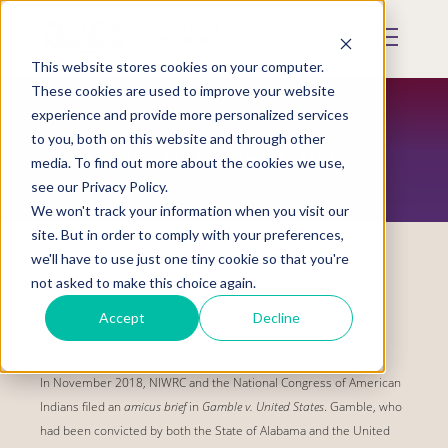
Skip
to
Mobile
main
Menu
content
This website stores cookies on your computer.
Display
Toggle
These cookies are used to improve your website
experience and provide more personalized services
to you, both on this website and through other
VAWA SOVEREIGNTY INITIATIVE
media. To find out more about the cookies we use,
see our Privacy Policy.
We won't track your information when you visit our
site. But in order to comply with your preferences,
we'll have to use just one tiny cookie so that you're
not asked to make this choice again.
Gamble v. United States
Accept
Decline
Filed on:
Nov 1, 2018
In November 2018, NIWRC and the National Congress of American
Indians filed an
amicus brief
in
Gamble v. United States
. Gamble, who
had been convicted by both the State of Alabama and the United