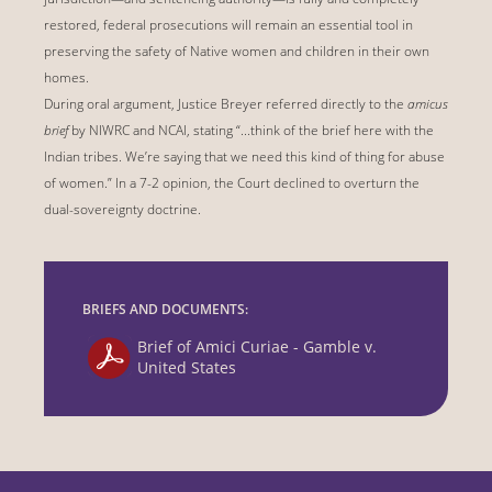
restored, federal prosecutions will remain an essential tool in
preserving the safety of Native women and children in their own
homes.
During oral argument, Justice Breyer referred directly to the
amicus
brief
by NIWRC and NCAI, stating “...think of the brief here with the
Indian tribes. We’re saying that we need this kind of thing for abuse
of women.” In a 7-2 opinion, the Court declined to overturn the
dual-sovereignty doctrine.
BRIEFS AND DOCUMENTS:
Brief of Amici Curiae - Gamble v.
United States