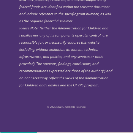
federal funds are identified within the relevant document
and include reference to the specific grant number, as well
as the required federal disclaimer.
Please Note: Neither the Administration for Children and
Families nor any of its components operate, control, are
responsible for, or necessarily endorse this website
(including, without limitation, its content, technical
infrastructure, and policies, and any services or tools
provided). The opinions, findings, conclusions, and
recommendations expressed are those of the author(s) and
do not necessarily reflect the views of the Administration
for Children and Families and the OFVPS program.
© 2026 NIWRC. All Rights Reserved.