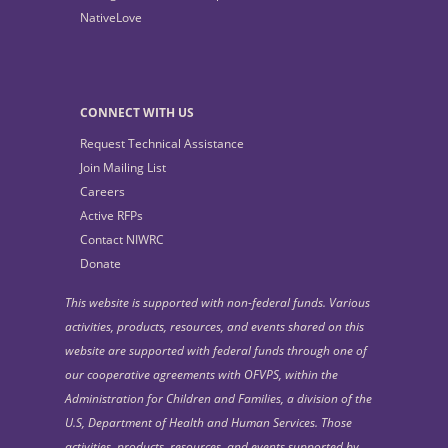
NativeLove
CONNECT WITH US
Request Technical Assistance
Join Mailing List
Careers
Active RFPs
Contact NIWRC
Donate
This website is supported with non-federal funds. Various
activities, products, resources, and events shared on this
website are supported with federal funds through one of
our cooperative agreements with OFVPS, within the
Administration for Children and Families, a division of the
U.S, Department of Health and Human Services. Those
activities, products, resources, and events supported by