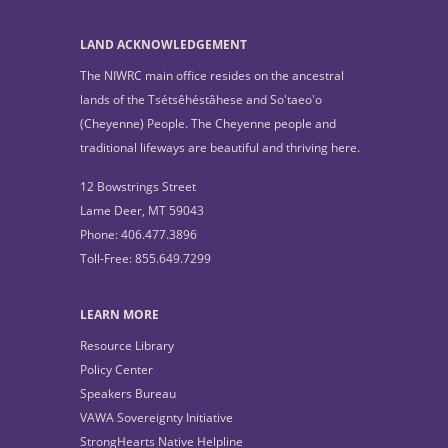
LAND ACKNOWLEDGEMENT
The NIWRC main office resides on the ancestral
lands of the Tsétsêhéstâhese and So'taeo'o
(Cheyenne) People. The Cheyenne people and
traditional lifeways are beautiful and thriving here.
12 Bowstrings Street
Lame Deer, MT 59043
Phone: 406.477.3896
Toll-Free: 855.649.7299
LEARN MORE
Resource Library
Policy Center
Speakers Bureau
VAWA Sovereignty Initiative
StrongHearts Native Helpline