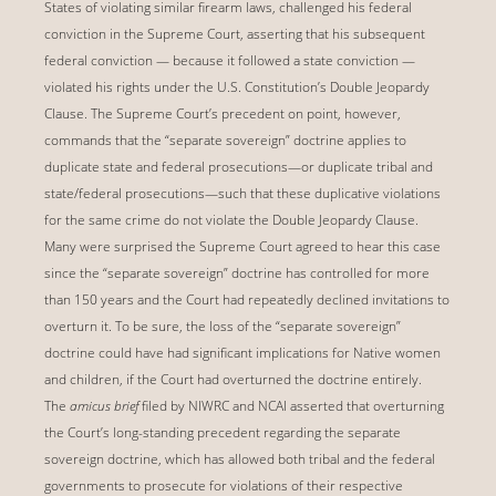
States of violating similar firearm laws, challenged his federal
conviction in the Supreme Court, asserting that his subsequent
federal conviction — because it followed a state conviction —
violated his rights under the U.S. Constitution’s Double Jeopardy
Clause. The Supreme Court’s precedent on point, however,
commands that the “separate sovereign” doctrine applies to
duplicate state and federal prosecutions—or duplicate tribal and
state/federal prosecutions—such that these duplicative violations
for the same crime do not violate the Double Jeopardy Clause.
Many were surprised the Supreme Court agreed to hear this case
since the “separate sovereign” doctrine has controlled for more
than 150 years and the Court had repeatedly declined invitations to
overturn it. To be sure, the loss of the “separate sovereign”
doctrine could have had significant implications for Native women
and children, if the Court had overturned the doctrine entirely.
The
amicus brief
filed by NIWRC and NCAI asserted that overturning
the Court’s long-standing precedent regarding the separate
sovereign doctrine, which has allowed both tribal and the federal
governments to prosecute for violations of their respective