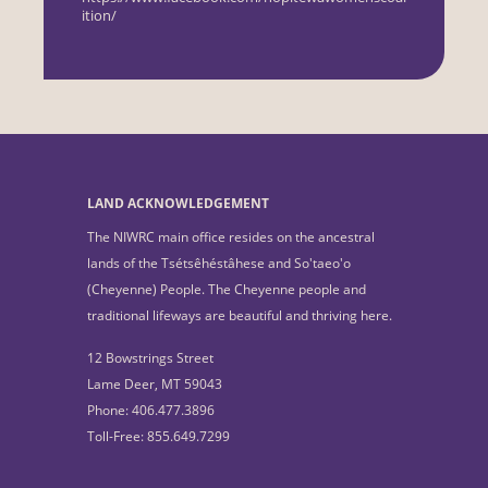
ition/
LAND ACKNOWLEDGEMENT
The NIWRC main office resides on the ancestral
lands of the Tsétsêhéstâhese and So'taeo'o
(Cheyenne) People. The Cheyenne people and
traditional lifeways are beautiful and thriving here.
12 Bowstrings Street
Lame Deer, MT 59043
Phone: 406.477.3896
Toll-Free: 855.649.7299