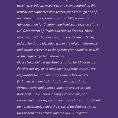
activities, products, resources, and events shared on this
website are supported with federal funds through one of
our cooperative agreements with OFVPS, within the
Administration for Children and Families, a division of the
U.S, Department of Health and Human Services. Those
activities, products, resources, and events supported by
federal funds are identified within the relevant document
and include reference to the specific grant number, as well
as the required federal disclaimer.
Please Note: Neither the Administration for Children and
Families nor any of its components operate, control, are
responsible for, or necessarily endorse this website
(including, without limitation, its content, technical
infrastructure, and policies, and any services or tools
provided). The opinions, findings, conclusions, and
recommendations expressed are those of the author(s) and
do not necessarily reflect the views of the Administration
for Children and Families and the OFVPS program.