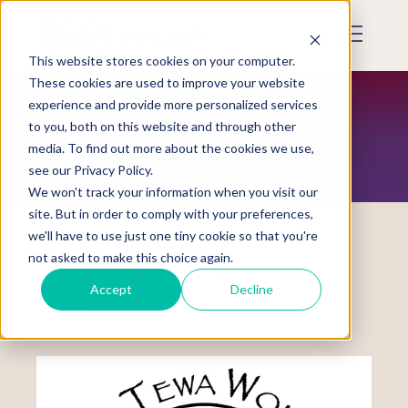
Skip
to
Mobile
main
Menu
content
This website stores cookies on your computer.
Display
Toggle
These cookies are used to improve your website
experience and provide more personalized services
to you, both on this website and through other
TRIBAL COALITIONS
media. To find out more about the cookies we use,
see our Privacy Policy.
We won't track your information when you visit our
site. But in order to comply with your preferences,
we'll have to use just one tiny cookie so that you're
not asked to make this choice again.
Hopi-Tewa Women’s Coalition to End
Accept
Decline
Abuse