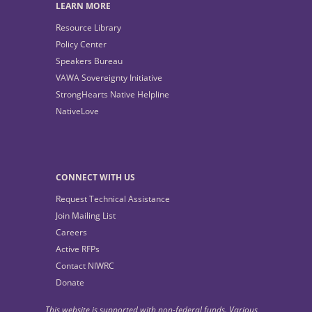
LEARN MORE
Resource Library
Policy Center
Speakers Bureau
VAWA Sovereignty Initiative
StrongHearts Native Helpline
NativeLove
CONNECT WITH US
Request Technical Assistance
Join Mailing List
Careers
Active RFPs
Contact NIWRC
Donate
This website is supported with non-federal funds. Various