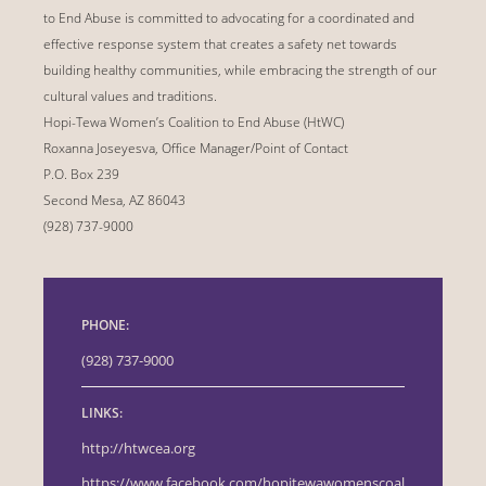
to End Abuse is committed to advocating for a coordinated and
effective response system that creates a safety net towards
building healthy communities, while embracing the strength of our
cultural values and traditions.
Hopi-Tewa Women’s Coalition to End Abuse (HtWC)
Roxanna Joseyesva, Office Manager/Point of Contact
P.O. Box 239
Second Mesa, AZ 86043
(928) 737-9000
PHONE:
(928) 737-9000
LINKS:
http://htwcea.org
https://www.facebook.com/hopitewawomenscoal