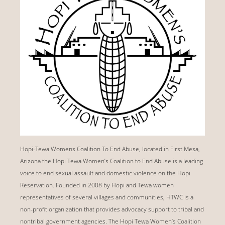
Hopi-Tewa Womens Coalition To End Abuse, located in First Mesa,
Arizona the Hopi Tewa Women’s Coalition to End Abuse is a leading
voice to end sexual assault and domestic violence on the Hopi
Reservation. Founded in 2008 by Hopi and Tewa women
representatives of several villages and communities, HTWC is a
non-profit organization that provides advocacy support to tribal and
nontribal government agencies. The Hopi Tewa Women’s Coalition