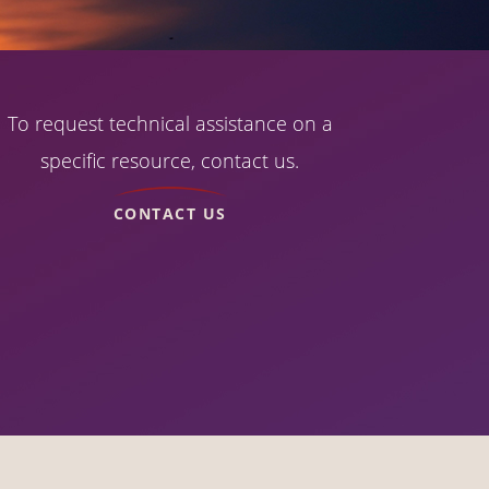
To request technical assistance on a
specific resource, contact us.
CONTACT US