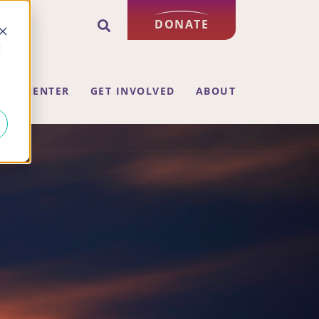
DONATE
d
ING CENTER
GET INVOLVED
ABOUT