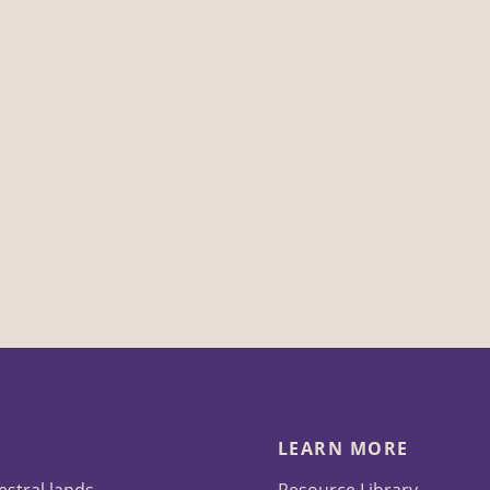
LEARN MORE