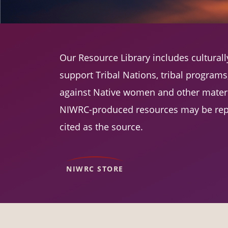
Our Resource Library includes cultura
support Tribal Nations, tribal program
against Native women and other materi
NIWRC-produced resources may be rep
cited as the source.
NIWRC STORE