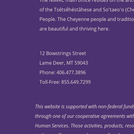
The NIWRC main office resides on the anc
of the Tsétsêhéstâhese and So'taeo'o (C
People. The Cheyenne people and traditio
are beautiful and thriving here.
12 Bowstrings Street
Lame Deer, MT 59043
Phone: 406.477.3896
Toll-Free: 855.649.7299
This website is supported with non-federal funds
through one of our cooperative agreements with 
Human Services. Those activities, products, res