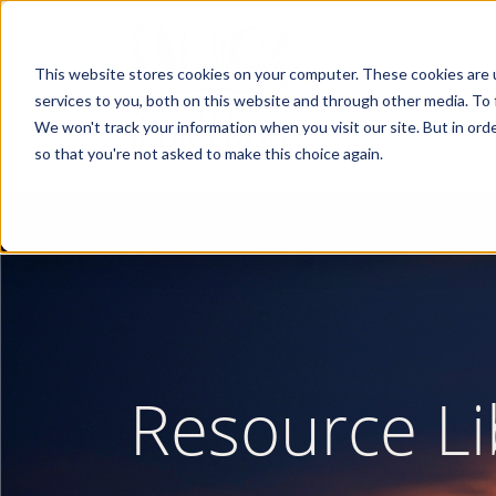
Skip
to
main
content
This website stores cookies on your computer. These cookies are 
services to you, both on this website and through other media. To 
We won't track your information when you visit our site. But in orde
so that you're not asked to make this choice again.
Resource Li