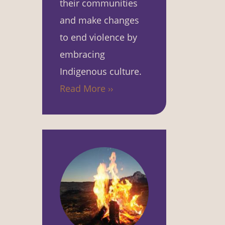
their communities
and make changes
to end violence by
embracing
Indigenous culture.
Read More ››