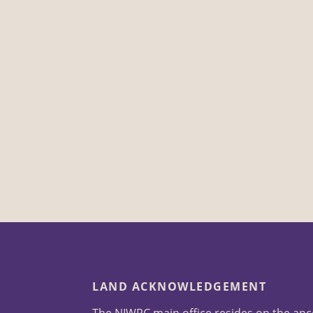
LAND ACKNOWLEDGEMENT