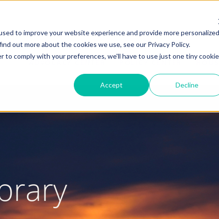
used to improve your website experience and provide more personalize
find out more about the cookies we use, see our Privacy Policy.
r to comply with your preferences, we'll have to use just one tiny cookie
ADVOCACY CENTER
POLICY CENTER
HOUS
Accept
Decline
brary