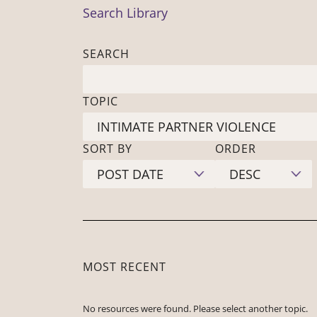
Search Library
SEARCH
TOPIC
SORT BY
ORDER
MOST RECENT
No resources were found. Please select another topic.