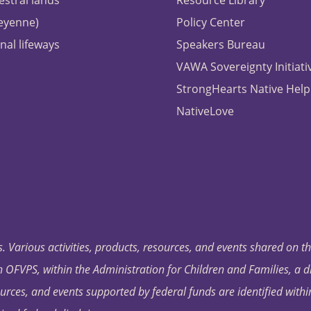
estral lands
Resource Library
heyenne)
Policy Center
nal lifeways
Speakers Bureau
VAWA Sovereignty Initiati
StrongHearts Native Help
NativeLove
. Various activities, products, resources, and events shared on t
OFVPS, within the Administration for Children and Families, a d
ources, and events supported by federal funds are identified with