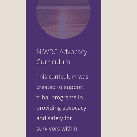
NIWRC Advocacy
Curriculum
This curriculum was
created to support
tribal programs in
providing advocacy
and safety for
survivors within