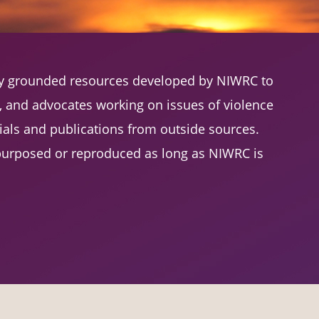
lly grounded resources developed by NIWRC to
s, and advocates working on issues of violence
als and publications from outside sources.
urposed or reproduced as long as NIWRC is