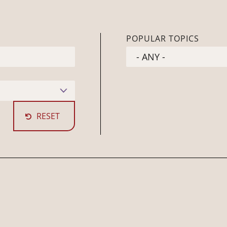
POPULAR TOPICS