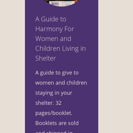
A Guide to
Harmony For
Women and
Children Living in
Shelter
A guide to give to
women and children
staying in your
shelter.
32
pages/booklet.
Booklets are sold