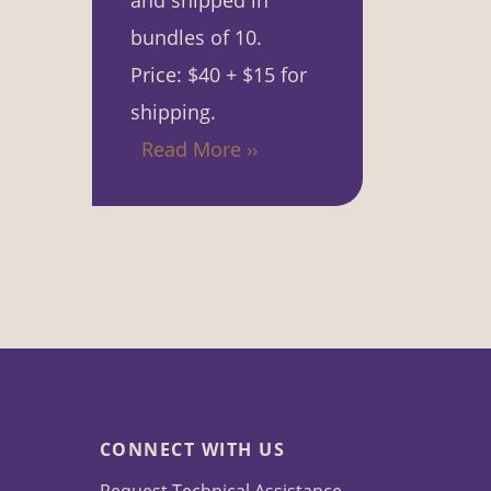
and shipped in
bundles of 10.
Price: $40 + $15 for
shipping.
Read More ››
CONNECT WITH US