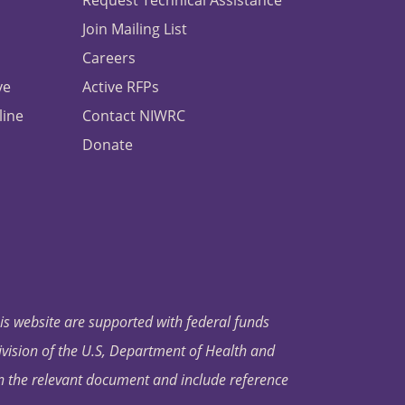
Request Technical Assistance
Join Mailing List
Careers
ve
Active RFPs
line
Contact NIWRC
Donate
his website are supported with federal funds
ivision of the U.S, Department of Health and
in the relevant document and include reference