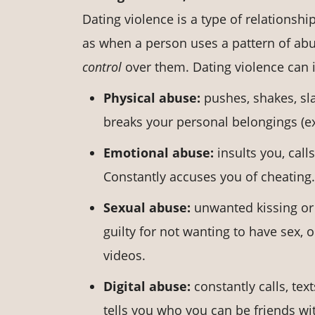
Dating violence is a type of relationsh
as when a person uses a pattern of abu
control
over them. Dating violence can i
Physical abuse:
pushes, shakes, sl
breaks your personal belongings (ex.
Emotional abuse:
insults you, cal
Constantly accuses you of cheating.
Sexual abuse:
unwanted kissing or
guilty for not wanting to have sex,
videos.
Digital abuse:
constantly calls, tex
tells you who you can be friends w