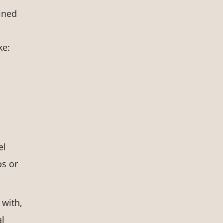
fined
ke:
el
os or
 with,
al