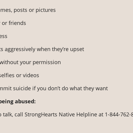
mes, posts or pictures
 or friends
ess
s aggressively when they’re upset
 without your permission
selfies or videos
mmit suicide if you don’t do what they want
 being abused:
o talk, call StrongHearts Native Helpline at 1-844-762