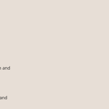
n and
 and