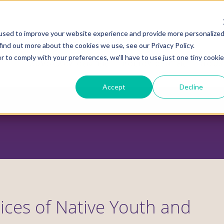
used to improve your website experience and provide more personalize
find out more about the cookies we use, see our Privacy Policy.
r to comply with your preferences, we'll have to use just one tiny cookie
ADVOCACY CENTER
POLICY CENTER
HOUS
Accept
Decline
ices of Native Youth and