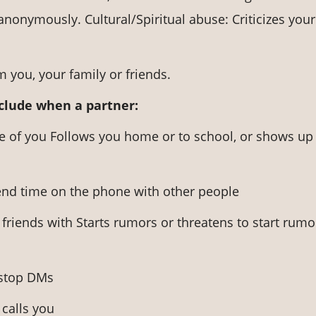
anonymously. Cultural/Spiritual abuse: Criticizes your
 you, your family or friends.
nclude when a partner:
ve of you Follows you home or to school, or shows up
nd time on the phone with other people
friends with Starts rumors or threatens to start rumo
-stop DMs
calls you