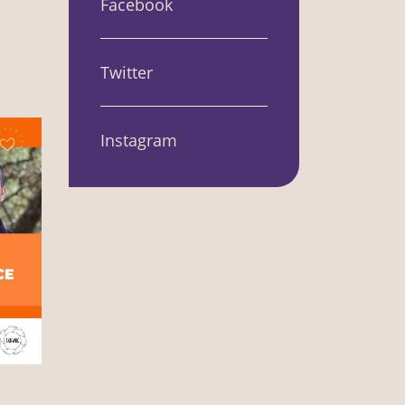
Facebook
Twitter
Instagram