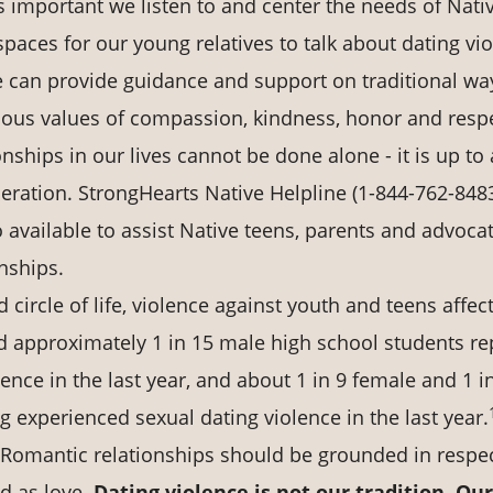
is important we listen to and center the needs of Nati
paces for our young relatives to talk about dating vi
we can provide guidance and support on traditional wa
nous values of compassion, kindness, honor and resp
ships in our lives cannot be done alone - it is up to a
neration. StrongHearts Native Helpline (1-844-762-8483
so available to assist Native teens, parents and advoca
nships.
circle of life, violence against youth and teens affec
and approximately 1 in 15 male high school students re
ence in the last year, and about 1 in 9 female and 1 i
 experienced sexual dating violence in the last year.
 Romantic relationships should be grounded in respec
d as love.
Dating violence is not our tradition. Our