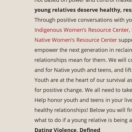
young relatives deserve healthy, res
Through positive conversations with yo
Indigenous Women’s Resource Center
,
Native Women’s Resource Center
suppo
empower the next generation in reclaim
relationships mean for them. We will c
and for Native youth and teens, and lift
Youth are at the heart of our survival 
for positive change. We all need to take
Help honor youth and teens in your liv
healthy relationships! Below you will f
what to do if a young relative is being
Dating Violence, Defined