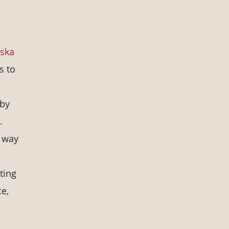
aska
s to
 by
.
e way
ting
ce,