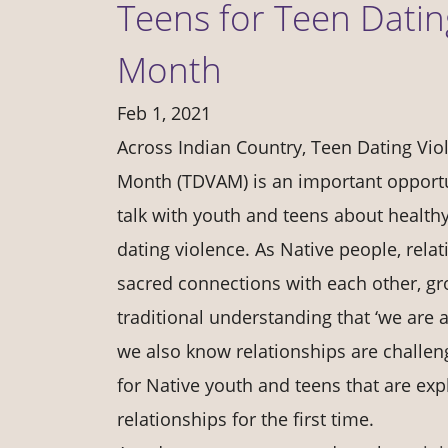
Teens for Teen Dati
Month
Feb 1, 2021
Across Indian Country, Teen Dating Vi
Month (TDVAM) is an important opportun
talk with youth and teens about health
dating violence. As Native people, rela
sacred connections with each other, gr
traditional understanding that ‘we are a
we also know relationships are challen
for Native youth and teens that are ex
relationships for the first time.