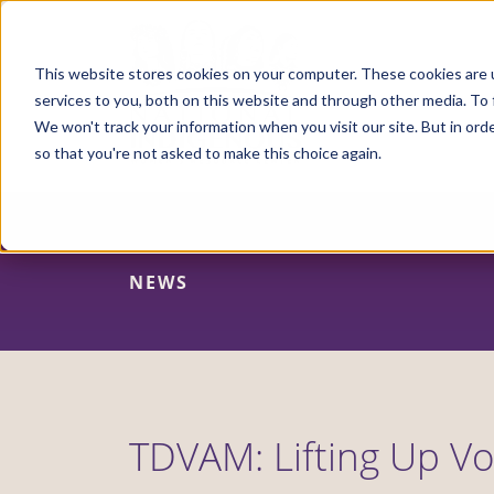
Skip
to
main
content
This website stores cookies on your computer. These cookies are 
services to you, both on this website and through other media. To 
We won't track your information when you visit our site. But in orde
so that you're not asked to make this choice again.
NEWS
TDVAM: Lifting Up Vo