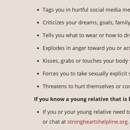
Tags you in hurtful social media me
Criticizes your dreams, goals, family
Tells you what to wear or how to dr
Explodes in anger toward you or act
Kisses, grabs or touches your body
Forces you to take sexually explicit 
Threatens to hurt themselves or co
If you know a young relative that is
If you or your young relative need t
or chat at
strongheartshelpline.org
.