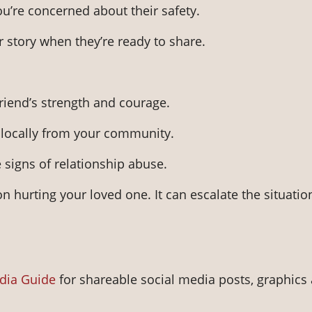
ou’re concerned about their safety.
ir story when they’re ready to share.
riend’s strength and courage.
r locally from your community.
 signs of relationship abuse.
n hurting your loved one. It can escalate the situatio
dia Guide
for shareable social media posts, graphics