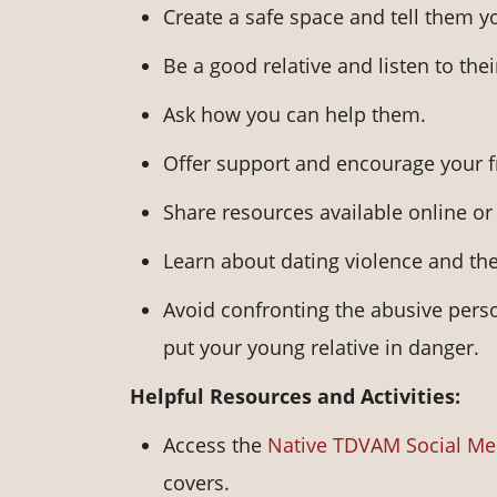
Create a safe space and tell them y
Be a good relative and listen to the
Ask how you can help them.
Offer support and encourage your f
Share resources available online o
Learn about dating violence and the
Avoid confronting the abusive perso
put your young relative in danger.
Helpful Resources and Activities:
Access the
Native TDVAM Social Me
covers.