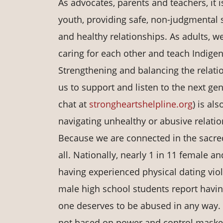
As advocates, parents and teachers, it 
youth, providing safe, non-judgmental s
and healthy relationships. As adults, 
caring for each other and teach Indige
Strengthening and balancing the relation
us to support and listen to the next ge
chat at
strongheartshelpline.org
) is al
navigating unhealthy or abusive relatio
Because we are connected in the sacred 
all. Nationally, nearly 1 in 11 female 
having experienced physical dating viol
male high school students report having
one deserves to be abused in any way.
not based on power and control maske