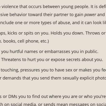
ip violence that occurs between young people. It is de
sive behavior toward their partner to gain
power
and
nclude one or more types of abuse, and it can look li
aps, kicks or spits on you. Holds you down. Throws or
 books, cell phone, etc.)
ls you hurtful names or embarrasses you in public.
 Threatens to hurt you or expose secrets about you.
 touching, pressures you to have sex or makes you fe
 or demands that you send them sexually explicit phot
ts or DMs you to find out where you are or who you’re
ith on social media, or sends mean messages on soci