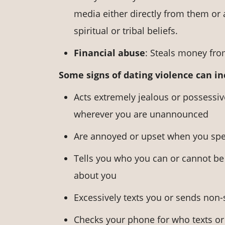
media either directly from them or 
spiritual or tribal beliefs.
Financial abuse
: Steals money from
Some signs of dating violence can i
Acts extremely jealous or possessi
wherever you are unannounced
Are annoyed or upset when you spe
Tells you who you can or cannot be 
about you
Excessively texts you or sends non
Checks your phone for who texts or 