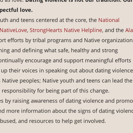
pectful love.
uth and teens centered at the core, the
National
NativeLove
,
StrongHearts Native Helpline
, and the
Al
rt efforts by tribal programs and Native organization
ing and defining what safe, healthy and strong
ontinually encourage and support meaningful efforts
 up their voices in speaking out about dating violence
as Native peoples; Native youth and teens can lead th
 responsibility for being part of this change.
es by raising awareness of dating violence and promo
ind more information about the signs of dating violen
 abused, and resources to help get involved.