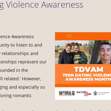
ng Violence Awareness
olence Awareness
ity to listen to and
y relationships and
tionships represent our
ounded in the
ll related.’ However,
ging and especially so
ploring romantic