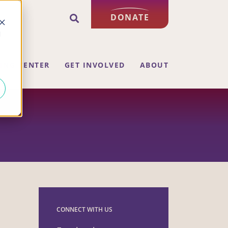
DONATE
d
ING CENTER
GET INVOLVED
ABOUT
CONNECT WITH US