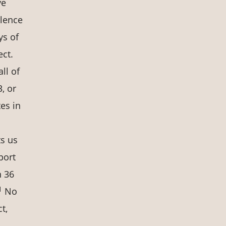
ve
olence
ys of
ect.
ll of
, or
tes in
ts us
port
n 36
1
No
t,