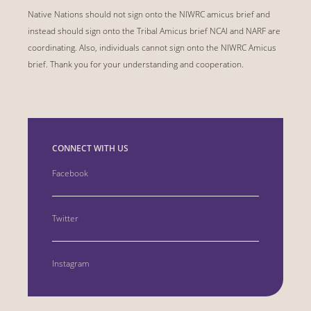
Native Nations should not sign onto the NIWRC amicus brief and
instead should sign onto the Tribal Amicus brief NCAI and NARF are
coordinating. Also, individuals cannot sign onto the NIWRC Amicus
brief. Thank you for your understanding and cooperation.
CONNECT WITH US
Facebook
Twitter
Instagram