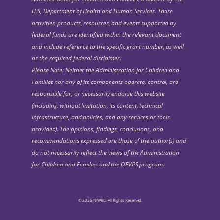
U.S, Department of Health and Human Services. Those
activities, products, resources, and events supported by
federal funds are identified within the relevant document
and include reference to the specific grant number, as well
as the required federal disclaimer.
Please Note: Neither the Administration for Children and
Families nor any of its components operate, control, are
responsible for, or necessarily endorse this website
(including, without limitation, its content, technical
infrastructure, and policies, and any services or tools
provided). The opinions, findings, conclusions, and
recommendations expressed are those of the author(s) and
do not necessarily reflect the views of the Administration
for Children and Families and the OFVPS program.
© 2026 NIWRC. All Rights Reserved.