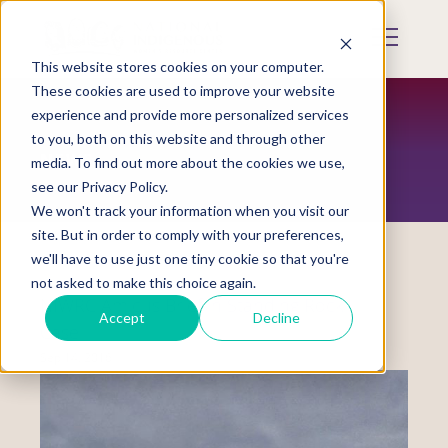
Skip
to
Mobile
main
Menu
content
This website stores cookies on your computer.
Display
Toggle
These cookies are used to improve your website
experience and provide more personalized services
to you, both on this website and through other
NEWS
media. To find out more about the cookies we use,
see our Privacy Policy.
We won't track your information when you visit our
site. But in order to comply with your preferences,
we'll have to use just one tiny cookie so that you're
not asked to make this choice again.
NIWRC Amicus Brief in Standing Rock
Accept
Decline
Case
Sep 14, 2016