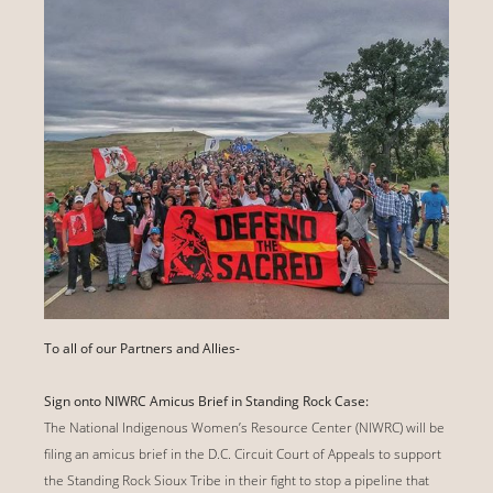
To all of our Partners and Allies-
Sign onto NIWRC Amicus Brief in Standing Rock Case:
The National Indigenous Women’s Resource Center (NIWRC) will be
filing an amicus brief in the D.C. Circuit Court of Appeals to support
the Standing Rock Sioux Tribe in their fight to stop a pipeline that