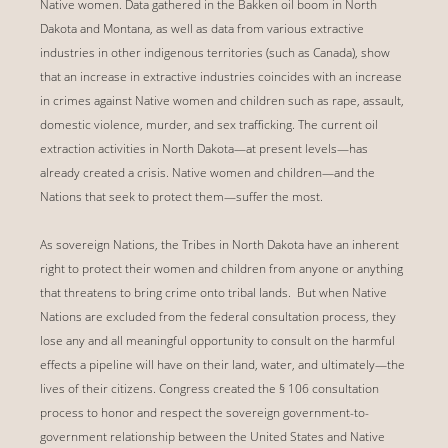
Native women. Data gathered in the Bakken oil boom in North
Dakota and Montana, as well as data from various extractive
industries in other indigenous territories (such as Canada), show
that an increase in extractive industries coincides with an increase
in crimes against Native women and children such as rape, assault,
domestic violence, murder, and sex trafficking. The current oil
extraction activities in North Dakota—at present levels—has
already created a crisis. Native women and children—and the
Nations that seek to protect them—suffer the most.
As sovereign Nations, the Tribes in North Dakota have an inherent
right to protect their women and children from anyone or anything
that threatens to bring crime onto tribal lands. But when Native
Nations are excluded from the federal consultation process, they
lose any and all meaningful opportunity to consult on the harmful
effects a pipeline will have on their land, water, and ultimately—the
lives of their citizens. Congress created the § 106 consultation
process to honor and respect the sovereign government-to-
government relationship between the United States and Native