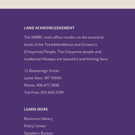
LAND ACKNOWLEDGEMENT
The NIWRC main office resides on the ancestral
lands of the Tsétsêhéstâhese and So'taeo'o
(Cheyenne) People. The Cheyenne people and
traditional lifeways are beautiful and thriving here.
12 Bowstrings Street
Lame Deer, MT 59043
Phone: 406.477.3896
Toll-Free: 855.649.7299
LEARN MORE
Resource Library
Policy Center
Speakers Bureau