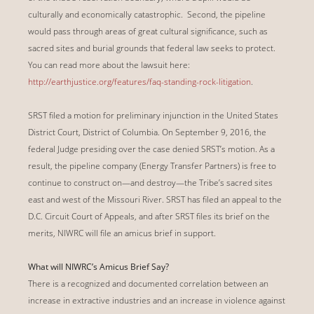
culturally and economically catastrophic. Second, the pipeline
would pass through areas of great cultural significance, such as
sacred sites and burial grounds that federal law seeks to protect.
You can read more about the lawsuit here:
http://earthjustice.org/features/faq-standing-rock-litigation
.
SRST filed a motion for preliminary injunction in the United States
District Court, District of Columbia. On September 9, 2016, the
federal Judge presiding over the case denied SRST’s motion. As a
result, the pipeline company (Energy Transfer Partners) is free to
continue to construct on—and destroy—the Tribe’s sacred sites
east and west of the Missouri River. SRST has filed an appeal to the
D.C. Circuit Court of Appeals, and after SRST files its brief on the
merits, NIWRC will file an amicus brief in support.
What will NIWRC’s Amicus Brief Say?
There is a recognized and documented correlation between an
increase in extractive industries and an increase in violence against