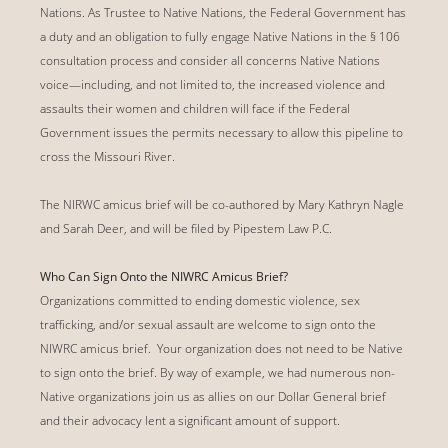
Nations. As Trustee to Native Nations, the Federal Government has
a duty and an obligation to fully engage Native Nations in the § 106
consultation process and consider all concerns Native Nations
voice—including, and not limited to, the increased violence and
assaults their women and children will face if the Federal
Government issues the permits necessary to allow this pipeline to
cross the Missouri River.
The NIRWC amicus brief will be co-authored by Mary Kathryn Nagle
and Sarah Deer, and will be filed by Pipestem Law P.C.
Who Can Sign Onto the NIWRC Amicus Brief?
Organizations committed to ending domestic violence, sex
trafficking, and/or sexual assault are welcome to sign onto the
NIWRC amicus brief. Your organization does not need to be Native
to sign onto the brief. By way of example, we had numerous non-
Native organizations join us as allies on our Dollar General brief
and their advocacy lent a significant amount of support.