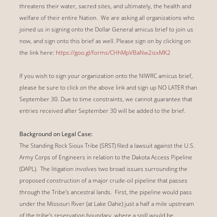
threatens their water, sacred sites, and ultimately, the health and
welfare of their entire Nation. We are asking all organizations who
joined us in signing onto the Dollar General amicus brief to join us
now, and sign onto this brief as well. Please sign on by clicking on
the link here:
https://goo.gl/forms/CHhMpVBaNw2isxMK2
If you wish to sign your organization onto the NIWRC amicus brief,
please be sure to click on the above link and sign up NO LATER than
September 30. Due to time constraints, we cannot guarantee that
entries received after September 30 will be added to the brief.
Background on Legal Case:
The Standing Rock Sioux Tribe (SRST) filed a lawsuit against the U.S.
Army Corps of Engineers in relation to the Dakota Access Pipeline
(DAPL). The litigation involves two broad issues surrounding the
proposed construction of a major crude-oil pipeline that passes
through the Tribe’s ancestral lands. First, the pipeline would pass
under the Missouri River (at Lake Oahe) just a half a mile upstream
of the tribe’s reservation boundary, where a spill would be