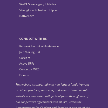
VAWA Sovereignty Initiative
StrongHearts Native Helpline
NativeLove
CONNECT WITH US
Request Technical Assistance
Join Mailing List
Careers
Active RFPs
Contact NIWRC
Donate
This website is supported with non-federal funds. Various
activities, products, resources, and events shared on this
website are supported with federal funds through one of
our cooperative agreements with OFVPS, within the
Administration for Children and Families, a division of the