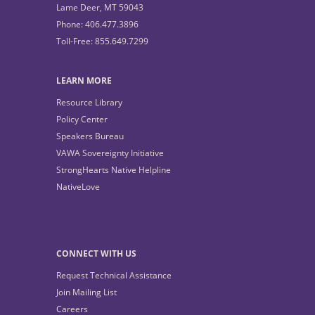
Lame Deer, MT 59043
Phone: 406.477.3896
Toll-Free: 855.649.7299
LEARN MORE
Resource Library
Policy Center
Speakers Bureau
VAWA Sovereignty Initiative
StrongHearts Native Helpline
NativeLove
CONNECT WITH US
Request Technical Assistance
Join Mailing List
Careers