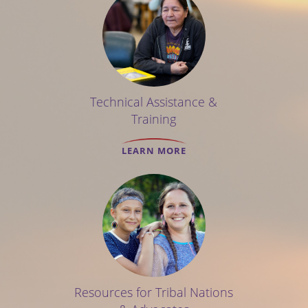
Technical Assistance &
Training
LEARN MORE
Resources for Tribal Nations