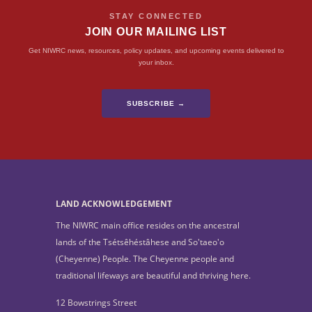
STAY CONNECTED
JOIN OUR MAILING LIST
Get NIWRC news, resources, policy updates, and upcoming events delivered to
your inbox.
SUBSCRIBE →
LAND ACKNOWLEDGEMENT
The NIWRC main office resides on the ancestral
lands of the Tsétsêhéstâhese and So'taeo'o
(Cheyenne) People. The Cheyenne people and
traditional lifeways are beautiful and thriving here.
12 Bowstrings Street