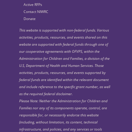
Active RFPs
Contact NIWRC
Donate
This website is supported with non-federal funds. Various
activities, products, resources, and events shared on this
website are supported with federal funds through one of
our cooperative agreements with OFVPS, within the
Administration for Children and Families, a division of the
U.S, Department of Health and Human Services. Those
activities, products, resources, and events supported by
federal funds are identified within the relevant document
and include reference to the specific grant number, as well
as the required federal disclaimer.
Please Note: Neither the Administration for Children and
Families nor any of its components operate, control, are
responsible for, or necessarily endorse this website
(including, without limitation, its content, technical
infrastructure, and policies, and any services or tools