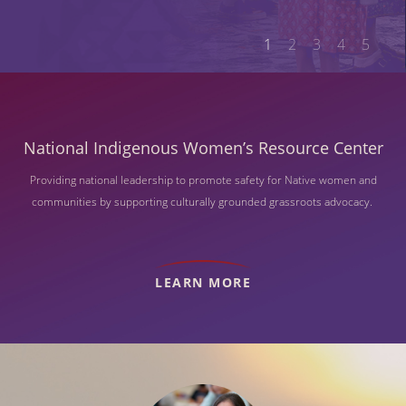
1
2
3
4
5
National Indigenous Women’s Resource Center
Providing national leadership to promote safety for Native women and
communities by supporting culturally grounded grassroots advocacy.
LEARN MORE