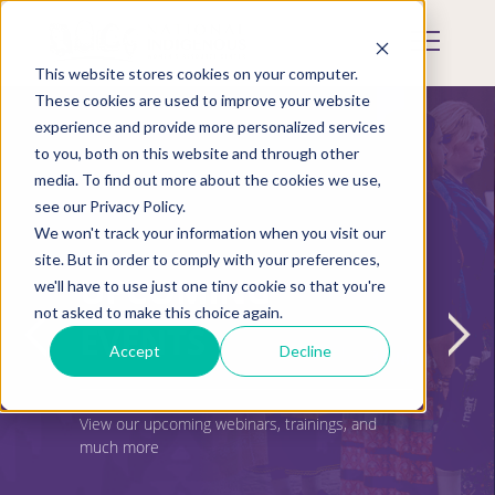
Skip
to
Mobile
main
Menu
content
This website stores cookies on your computer.
Display
Toggle
These cookies are used to improve your website
experience and provide more personalized services
to you, both on this website and through other
media. To find out more about the cookies we use,
see our Privacy Policy.
We won't track your information when you visit our
site. But in order to comply with your preferences,
UPCOMING
we'll have to use just one tiny cookie so that you're
not asked to make this choice again.
EVENTS
Accept
Decline
View our upcoming webinars, trainings, and
much more