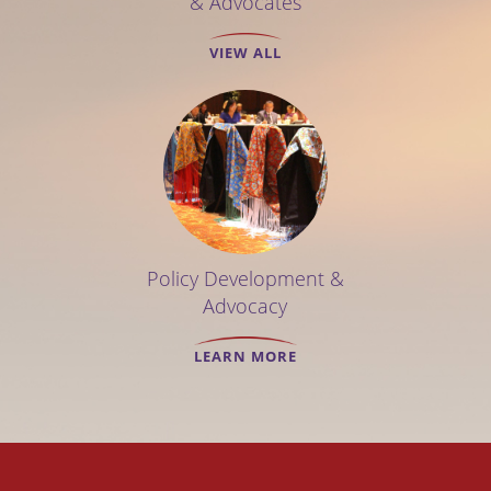
& Advocates
VIEW ALL
Policy Development &
Advocacy
LEARN MORE