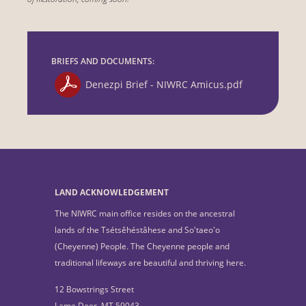
BRIEFS AND DOCUMENTS:
Denezpi Brief - NIWRC Amicus.pdf
LAND ACKNOWLEDGEMENT
The NIWRC main office resides on the ancestral
lands of the Tsétsêhéstâhese and So'taeo'o
(Cheyenne) People. The Cheyenne people and
traditional lifeways are beautiful and thriving here.
12 Bowstrings Street
Lame Deer, MT 59043