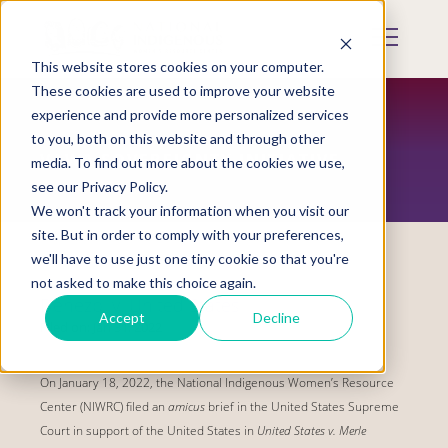
Skip
to
Mobile
main
Menu
content
This website stores cookies on your computer.
Display
Toggle
These cookies are used to improve your website
experience and provide more personalized services
to you, both on this website and through other
VAWA SOVEREIGNTY INITIATIVE
media. To find out more about the cookies we use,
see our Privacy Policy.
We won't track your information when you visit our
site. But in order to comply with your preferences,
we'll have to use just one tiny cookie so that you're
not asked to make this choice again.
Denezpi v. United States
Accept
Decline
Filed on:
Jan 31, 2022
On January 18, 2022, the National Indigenous Women’s Resource
Center (NIWRC) filed an
amicus
brief in the United States Supreme
Court in support of the United States in
United States v. Merle