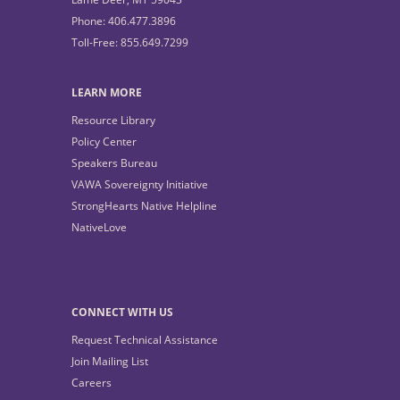
Phone: 406.477.3896
Toll-Free: 855.649.7299
LEARN MORE
Resource Library
Policy Center
Speakers Bureau
VAWA Sovereignty Initiative
StrongHearts Native Helpline
NativeLove
CONNECT WITH US
Request Technical Assistance
Join Mailing List
Careers