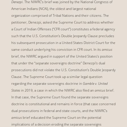
Denezpi
. The NIWRC’s brief was joined by the National Congress of
American Indians (NCAI), the oldest and largest national
organization comprised of Tribal Nations and their citizens. The
petitioner, Denezpi, asked the Supreme Court to address whether
a Court of Indian Offenses (“CFR court”) constitutes a federal agency
such that the U.S. Constitution’s Double Jeopardy Clause precludes
his subsequent prosecution in a United States District Court for the
same conduct underlying his conviction in CFR court. In its
amicus
brief, the NIWRC argued in support of the United States’s position
that under the “separate sovereigns doctrine” Denezpi’s dual
prosecutions did not violate the U.S. Constitution’s Double Jeopardy
Clause. The Supreme Court took up a similar legal question
regarding the separate sovereigns doctrine in
Gamble v. United
States
in 2019, a case in which the NIWRC also filed an
amicus
brief.
In that case, the Supreme Court found the separate sovereigns
doctrine is constitutional and remains in force (that case concerned
dual prosecutions in federal and state courts, and the NIWRC’s
amicus
brief educated the Supreme Court on the potential
implications of a decision eroding the separate sovereigns