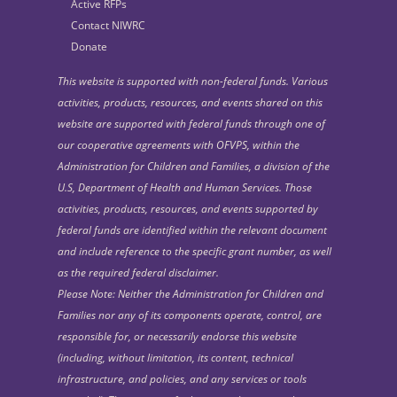
Active RFPs
Contact NIWRC
Donate
This website is supported with non-federal funds. Various
activities, products, resources, and events shared on this
website are supported with federal funds through one of
our cooperative agreements with OFVPS, within the
Administration for Children and Families, a division of the
U.S, Department of Health and Human Services. Those
activities, products, resources, and events supported by
federal funds are identified within the relevant document
and include reference to the specific grant number, as well
as the required federal disclaimer.
Please Note: Neither the Administration for Children and
Families nor any of its components operate, control, are
responsible for, or necessarily endorse this website
(including, without limitation, its content, technical
infrastructure, and policies, and any services or tools