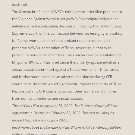
doctrine).
The
Denezpi
brief is the NIWRC’s ninth
amicus
brief filed pursuant to
the Violence Against Women Act (VAWA) Sovereignty Initiative, an
initiative aimed at educating the courts, including the United States
Supreme Court, on the connection between sovereignty and safety
for Native women and the concomitant need to protect and
preserve VAWA’s restoration of Tribal sovereign authority to
prosecute non-Indian offenders. The
Denezpi
case necessitated the
filing of a NIWRC
amicus
brief since the underlying case involves a
sexual assault committed against a Native woman on Tribal lands,
and furthermore, because an adverse decision declaring CFR
courts to be “federal” would significantly impede the ability of Tribal
Nations utilizing CFR courts to protect their women and children
from domestic violence and sexual assault.
The brief was filed on January 18, 2022. The Supreme Court will hear
arguments in Denezpi on February 22, 2022. The case will likely be
decided before the end of June 2022.
Read more about the Denezpi Amicus Brief in NIWRC's February Edition
of Restoration, coming soon!