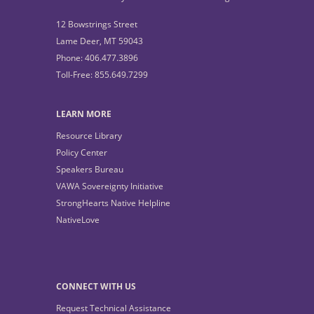
12 Bowstrings Street
Lame Deer, MT 59043
Phone: 406.477.3896
Toll-Free: 855.649.7299
LEARN MORE
Resource Library
Policy Center
Speakers Bureau
VAWA Sovereignty Initiative
StrongHearts Native Helpline
NativeLove
CONNECT WITH US
Request Technical Assistance