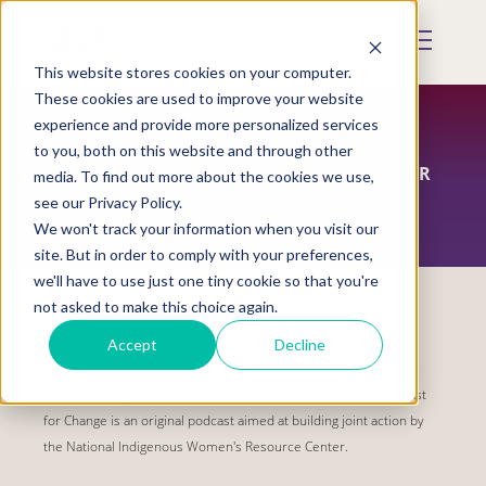
Skip
to
Mobile
main
Menu
content
This website stores cookies on your computer.
Display
Toggle
These cookies are used to improve your website
experience and provide more personalized services
to you, both on this website and through other
SPEAKING OUR TRUTH, PODCAST FOR
media. To find out more about the cookies we use,
CHANGE
see our Privacy Policy.
We won't track your information when you visit our
site. But in order to comply with your preferences,
we'll have to use just one tiny cookie so that you're
not asked to make this choice again.
Safety and justice require action.
Accept
Decline
As a movement, we can use our collective voices to engage and
influence change for Native women. Speaking Our Truth, Podcast
for Change is an original podcast aimed at building joint action by
the National Indigenous Women's Resource Center.