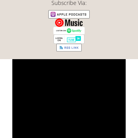
Subscribe Via: