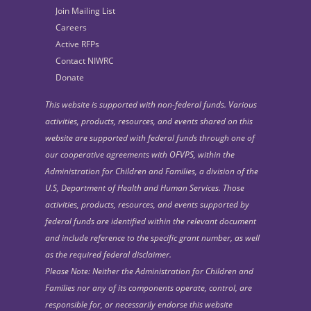
Join Mailing List
Careers
Active RFPs
Contact NIWRC
Donate
This website is supported with non-federal funds. Various
activities, products, resources, and events shared on this
website are supported with federal funds through one of
our cooperative agreements with OFVPS, within the
Administration for Children and Families, a division of the
U.S, Department of Health and Human Services. Those
activities, products, resources, and events supported by
federal funds are identified within the relevant document
and include reference to the specific grant number, as well
as the required federal disclaimer.
Please Note: Neither the Administration for Children and
Families nor any of its components operate, control, are
responsible for, or necessarily endorse this website