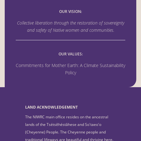
OUR VISION:
Collective liberation through the
restoration of sovereignty
and safety of Native women
and communities.
OUR VALUES:
Commitments for Mother Earth: A Climate Sustainability
Policy
LAND ACKNOWLEDGEMENT
The NIWRC main office resides on the ancestral
lands of the Tsétsêhéstâhese and So'taeo'o
(Cheyenne) People. The Cheyenne people and
traditional lifeways are beautiful and thriving here.