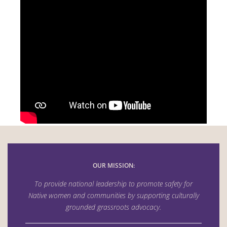
OUR MISSION:
To provide national leadership to promote safety for
Native women and communities by supporting culturally
grounded grassroots advocacy.