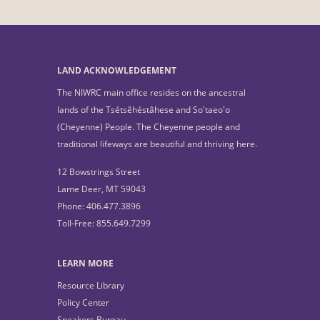
LAND ACKNOWLEDGEMENT
The NIWRC main office resides on the ancestral
lands of the Tsétsêhéstâhese and So'taeo'o
(Cheyenne) People. The Cheyenne people and
traditional lifeways are beautiful and thriving here.
12 Bowstrings Street
Lame Deer, MT 59043
Phone: 406.477.3896
Toll-Free: 855.649.7299
LEARN MORE
Resource Library
Policy Center
Speakers Bureau