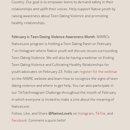
Country. Our goal is to empower teens to demand safety in their
relationships and uplift their voices. Help support Native youth by
raising awareness about Teen Dating Violence and promoting
healthy relationships.
February is Teen Dating Violence Awareness Month
. NIWRC’s
NativeLove program is holding a Teen Dating Panel on February
7 on Instagram where Native youth will discuss issues surrounding
Teen Dating Violence. We will also be having a webinar on Ending
Teen Dating Violence and Cultivating Healthy Relationships for
youth advocates on February 23. Folks can
register for the webinar
on the NIWRC website and learn how to recognize the signs of teen
dating violence and where to get help. You can also participate in
our TikTok/Instagram Challenge throughout the month of February
in which everyone is invited to make a zine about the meaning of
NativeLove.
Follow, Like, and Share
@NativeLoveIs
on
Instagram
,
TikTok
, and
Facebook
.
Comment a quick hello!