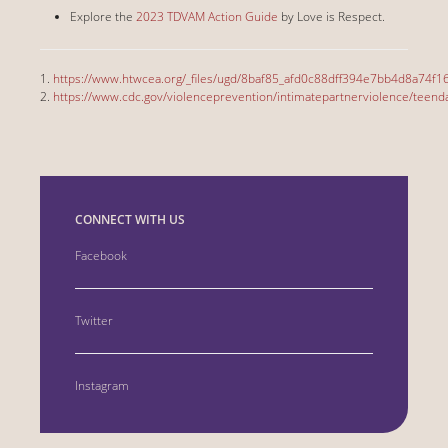
Explore the
2023 TDVAM Action Guide
by Love is Respect.
1.
https://www.htwcea.org/_files/ugd/8baf85_afd0c88dff394e7bb4d8a74f1
2.
https://www.cdc.gov/violenceprevention/intimatepartnerviolence/teendat
CONNECT WITH US
Facebook
Twitter
Instagram