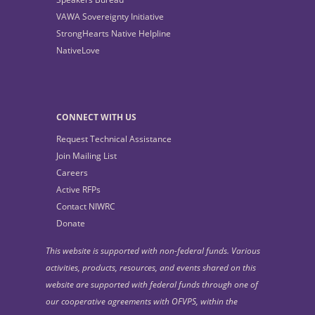
VAWA Sovereignty Initiative
StrongHearts Native Helpline
NativeLove
CONNECT WITH US
Request Technical Assistance
Join Mailing List
Careers
Active RFPs
Contact NIWRC
Donate
This website is supported with non-federal funds. Various
activities, products, resources, and events shared on this
website are supported with federal funds through one of
our cooperative agreements with OFVPS, within the