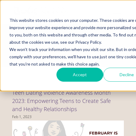
Skip
to
Mobile
main
Menu
content
This website stores cookies on your computer. These cookies are 
Display
Toggle
improve your website experience and provide more personalized se
to you, both on this website and through other media. To find out
about the cookies we use, see our Privacy Policy.
NEWS
We won't track your information when you visit our site. But in ord
comply with your preferences, we'll have to use just one tiny cooki
that you're not asked to make this choice again.
Accept
Decline
Teen Dating Violence Awareness Month
2023: Empowering Teens to Create Safe
and Healthy Relationships
Feb 1, 2023