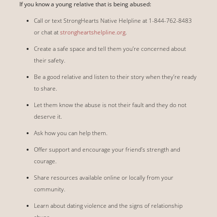
If you know a young relative that is being abused:
Call or text StrongHearts Native Helpline at 1-844-762-8483
or chat at
strongheartshelpline.org
.
Create a safe space and tell them you’re concerned about
their safety.
Be a good relative and listen to their story when they’re ready
to share.
Let them know the abuse is not their fault and they do not
deserve it.
Ask how you can help them.
Offer support and encourage your friend’s strength and
courage.
Share resources available online or locally from your
community.
Learn about dating violence and the signs of relationship