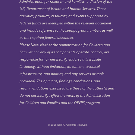
Administration for Children and Families, a division of the
U.S, Department of Health and Human Services. Those
activities, products, resources, and events supported by
federal funds are identified within the relevant document
and include reference to the specific grant number, as well
as the required federal disclaimer.
Please Note: Neither the Administration for Children and
Families nor any of its components operate, control, are
responsible for, or necessarily endorse this website
(including, without limitation, its content, technical
infrastructure, and policies, and any services or tools
provided). The opinions, findings, conclusions, and
recommendations expressed are those of the author(s) and
do not necessarily reflect the views of the Administration
for Children and Families and the OFVPS program.
© 2026 NIWRC. All Rights Reserved.