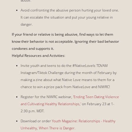
abuse.
Avoid confronting the abusive person hurting your loved one.
It can escalate the situation and put your young relative in
danger.
If your friend or relative is being abusive, find ways to let them
know their behavior is not acceptable. Ignoring their bad behavior
condones and supports it.
Helpful Resources and Activities:
Invite youth and teens to do the #NativeLoveIs TDVAM
Instagram/Tiktok Challenge during the month of February by
making a zine about what Native Love means to them for a
chance to win a prize pack from NativeLove and NIWRC!
Register for the NIWRC webinar,
'Ending Teen Dating Violence
and Cultivating Healthy Relationships,'
on February 23 at 1-
2:30 p.m. MDT.
Download or order
Youth Magazine: Relationships - Healthy
Unhealthy, When There is Danger.