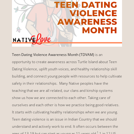
Teen Dating Violence Awareness Month (TDVAM)
is an
opportunity to create awareness across Turtle Island about Teen
Dating Violence, uplift youth voices, and healthy relationship skill
building, and connect young people with resources to help cultivate
safety in their relationships. Many Native peoples have the
teaching that we are all related, our clans and kinship systems
show us how we are connected to each other. Taking care of
ourselves and each other is how we practice being good relatives.
It starts with cultivating healthy relationships when we are young.
Teen dating violence is an issue in Indian Country that we should
understand and actively work to end. It often occurs between the
1
ages of 13-19 but can start as young as 11 years old.
1 in 12 US