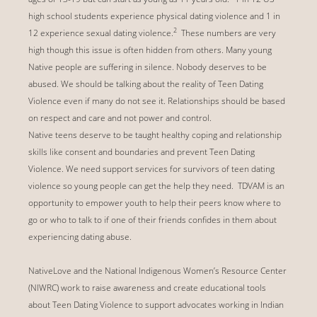
high school students experience physical dating violence and 1 in
2
12 experience sexual dating violence.
These numbers are very
high though this issue is often hidden from others. Many young
Native people are suffering in silence. Nobody deserves to be
abused. We should be talking about the reality of Teen Dating
Violence even if many do not see it. Relationships should be based
on respect and care and not power and control.
Native teens deserve to be taught healthy coping and relationship
skills like consent and boundaries and prevent Teen Dating
Violence. We need support services for survivors of teen dating
violence so young people can get the help they need. TDVAM is an
opportunity to empower youth to help their peers know where to
go or who to talk to if one of their friends confides in them about
experiencing dating abuse.
NativeLove and the National Indigenous Women’s Resource Center
(NIWRC) work to raise awareness and create educational tools
about Teen Dating Violence to support advocates working in Indian