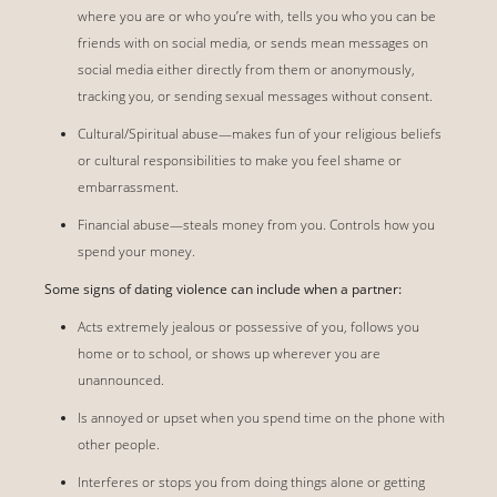
where you are or who you’re with, tells you who you can be
friends with on social media, or sends mean messages on
social media either directly from them or anonymously,
tracking you, or sending sexual messages without consent.
Cultural/Spiritual abuse—makes fun of your religious beliefs
or cultural responsibilities to make you feel shame or
embarrassment.
Financial abuse—steals money from you. Controls how you
spend your money.
Some signs of dating violence can include when a partner:
Acts extremely jealous or possessive of you, follows you
home or to school, or shows up wherever you are
unannounced.
Is annoyed or upset when you spend time on the phone with
other people.
Interferes or stops you from doing things alone or getting