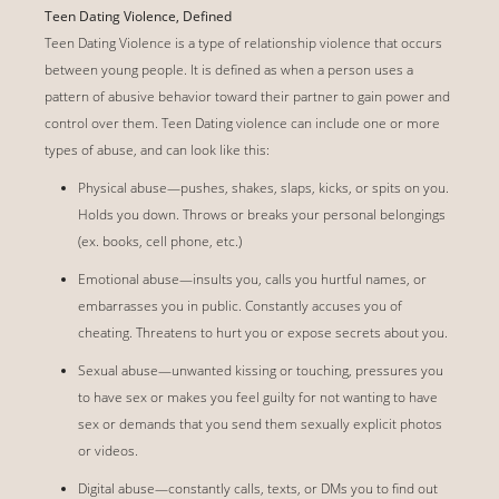
Teen Dating Violence, Defined
Teen Dating Violence is a type of relationship violence that occurs
between young people. It is defined as when a person uses a
pattern of abusive behavior toward their partner to gain power and
control over them. Teen Dating violence can include one or more
types of abuse, and can look like this:
Physical abuse—pushes, shakes, slaps, kicks, or spits on you.
Holds you down. Throws or breaks your personal belongings
(ex. books, cell phone, etc.)
Emotional abuse—insults you, calls you hurtful names, or
embarrasses you in public. Constantly accuses you of
cheating. Threatens to hurt you or expose secrets about you.
Sexual abuse—unwanted kissing or touching, pressures you
to have sex or makes you feel guilty for not wanting to have
sex or demands that you send them sexually explicit photos
or videos.
Digital abuse—constantly calls, texts, or DMs you to find out