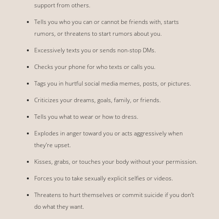
support from others.
Tells you who you can or cannot be friends with, starts
rumors, or threatens to start rumors about you.
Excessively texts you or sends non-stop DMs.
Checks your phone for who texts or calls you.
Tags you in hurtful social media memes, posts, or pictures.
Criticizes your dreams, goals, family, or friends.
Tells you what to wear or how to dress.
Explodes in anger toward you or acts aggressively when
they’re upset.
Kisses, grabs, or touches your body without your permission.
Forces you to take sexually explicit selfies or videos.
Threatens to hurt themselves or commit suicide if you don’t
do what they want.