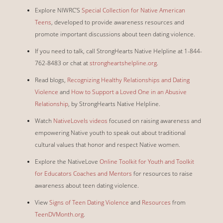
Explore NIWRC’S
Special Collection for Native American
Teens
, developed to provide awareness resources and
promote important discussions about teen dating violence.
If you need to talk, call StrongHearts Native Helpline at 1-844-
762-8483 or chat at
strongheartshelpline.org
.
Read blogs,
Recognizing Healthy Relationships and Dating
Violence
and
How to Support a Loved One in an Abusive
Relationship
, by StrongHearts Native Helpline.
Watch
NativeLoveIs videos
focused on raising awareness and
empowering Native youth to speak out about traditional
cultural values that honor and respect Native women.
Explore the NativeLove
Online Toolkit for Youth and Toolkit
for Educators Coaches and Mentors
for resources to raise
awareness about teen dating violence.
View
Signs of Teen Dating Violence
and
Resources
from
TeenDVMonth.org
.