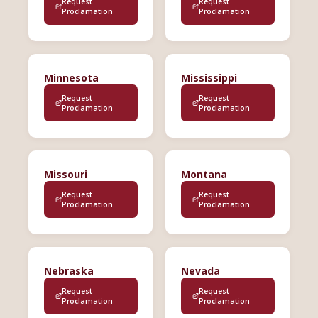
Request
Request
Proclamation
Proclamation
Minnesota
Mississippi
Request
Request
Proclamation
Proclamation
Missouri
Montana
Request
Request
Proclamation
Proclamation
Nebraska
Nevada
Request
Request
Proclamation
Proclamation