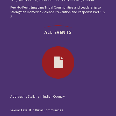
Peer-to-Peer: Engaging Tribal Communities and Leadership to
Strengthen Domestic Violence Prevention and Response Part 1 &
2
ALL EVENTS
Addressing Stalking in Indian Country
Sexual Assault In Rural Communities