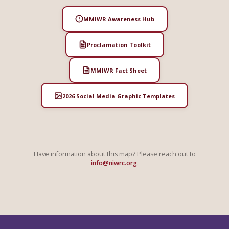
MMIWR Awareness Hub
Proclamation Toolkit
MMIWR Fact Sheet
2026 Social Media Graphic Templates
Have information about this map? Please reach out to
info@niwrc.org
.