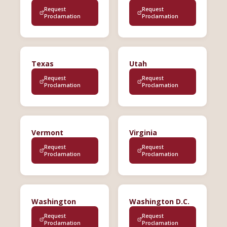
Request
Request
Proclamation
Proclamation
Texas
Utah
Request
Request
Proclamation
Proclamation
Vermont
Virginia
Request
Request
Proclamation
Proclamation
Washington
Washington D.C.
Request
Request
Proclamation
Proclamation