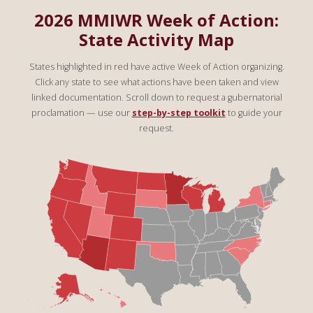
2026 MMIWR Week of Action:
State Activity Map
States highlighted in red have active Week of Action organizing.
Click any state to see what actions have been taken and view
linked documentation. Scroll down to request a gubernatorial
proclamation — use our
step-by-step toolkit
to guide your
request.