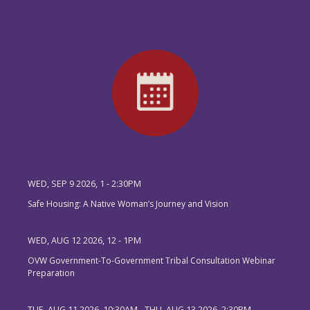
WED, SEP 9 2026, 1
-
2:30PM
Safe Housing: A Native Woman’s Journey and Vision
WED, AUG 12 2026, 12
-
1PM
OVW Government-To-Government Tribal Consultation Webinar
Preparation
TUE, AUG 11 2026, 10:30AM
-
THU, AUG 13 2026, 2:30PM