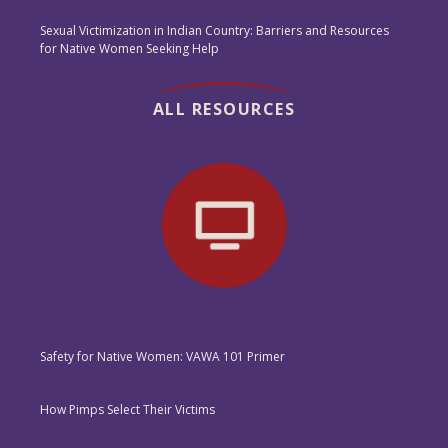
Sexual Victimization in Indian Country: Barriers and Resources
for Native Women Seeking Help
ALL RESOURCES
Safety for Native Women: VAWA 101 Primer
How Pimps Select Their Victims