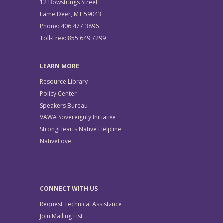
12 Bowstrings Street
Lame Deer, MT 59043
Phone: 406.477.3896
Toll-Free: 855.649.7299
LEARN MORE
Resource Library
Policy Center
Speakers Bureau
VAWA Sovereignty Initiative
StrongHearts Native Helpline
NativeLove
CONNECT WITH US
Request Technical Assistance
Join Mailing List