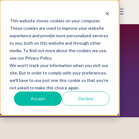
Skip
to
Mobile
main
Menu
content
This website stores cookies on your computer.
Display
Toggle
These cookies are used to improve your website
experience and provide more personalized services
to you, both on this website and through other
media. To find out more about the cookies we use,
see our Privacy Policy.
We won't track your information when you visit our
site. But in order to comply with your preferences,
we'll have to use just one tiny cookie so that you're
Week Of Action State
not asked to make this choice again.
Activity Map
Accept
Decline