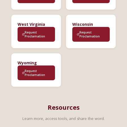
West Virginia
Wisconsin
Request
Request
Proclamation
Proclamation
Wyoming
Request
Proclamation
Resources
Learn more, access tools, and share the word.