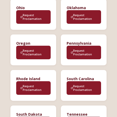
Ohio
Oklahoma
Request
Request
Proclamation
Proclamation
Oregon
Pennsylvania
Request
Request
Proclamation
Proclamation
Rhode Island
South Carolina
Request
Request
Proclamation
Proclamation
South Dakota
Tennessee