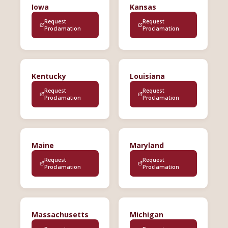
Iowa
Kansas
Request
Request
Proclamation
Proclamation
Kentucky
Louisiana
Request
Request
Proclamation
Proclamation
Maine
Maryland
Request
Request
Proclamation
Proclamation
Massachusetts
Michigan