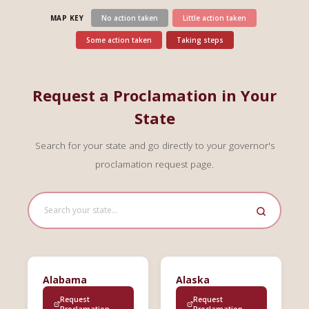
MAP KEY
No action taken
Little action taken
Some action taken
Taking steps
Request a Proclamation in Your
State
Search for your state and go directly to your governor's
proclamation request page.
Alabama
Alaska
Request
Request
Proclamation
Proclamation