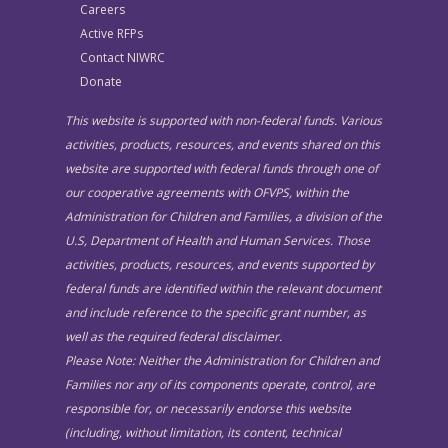
Careers
Active RFPs
Contact NIWRC
Donate
This website is supported with non-federal funds. Various
activities, products, resources, and events shared on this
website are supported with federal funds through one of
our cooperative agreements with OFVPS, within the
Administration for Children and Families, a division of the
U.S, Department of Health and Human Services. Those
activities, products, resources, and events supported by
federal funds are identified within the relevant document
and include reference to the specific grant number, as
well as the required federal disclaimer.
Please Note: Neither the Administration for Children and
Families nor any of its components operate, control, are
responsible for, or necessarily endorse this website
(including, without limitation, its content, technical