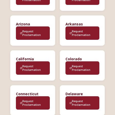
Arizona
Arkansas
Request
Request
Proclamation
Proclamation
California
Colorado
Request
Request
Proclamation
Proclamation
Connecticut
Delaware
Request
Request
Proclamation
Proclamation