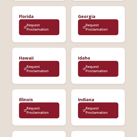
Florida
Georgia
Request
Request
Proclamation
Proclamation
Hawaii
Idaho
Request
Request
Proclamation
Proclamation
Illinois
Indiana
Request
Request
Proclamation
Proclamation