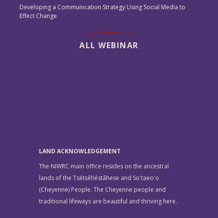
Developing a Communication Strategy Using Social Media to
Effect Change
ALL WEBINAR
LAND ACKNOWLEDGEMENT
The NIWRC main office resides on the ancestral
lands of the Tsétsêhéstâhese and So'taeo'o
(Cheyenne) People. The Cheyenne people and
traditional lifeways are beautiful and thriving here.