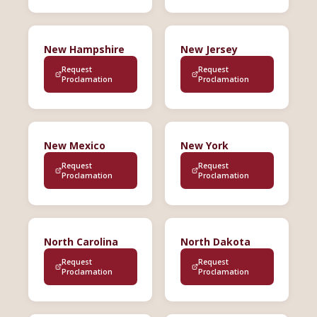
New Hampshire
New Jersey
Request
Request
Proclamation
Proclamation
New Mexico
New York
Request
Request
Proclamation
Proclamation
North Carolina
North Dakota
Request
Request
Proclamation
Proclamation