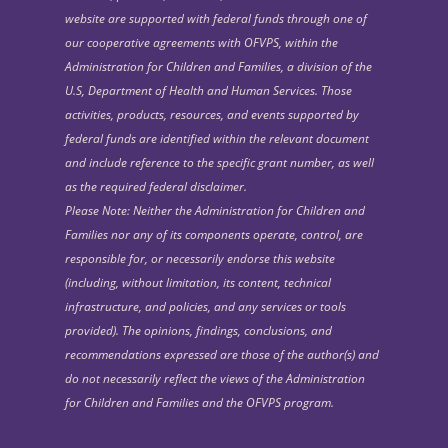
website are supported with federal funds through one of
our cooperative agreements with OFVPS, within the
Administration for Children and Families, a division of the
U.S, Department of Health and Human Services. Those
activities, products, resources, and events supported by
federal funds are identified within the relevant document
and include reference to the specific grant number, as well
as the required federal disclaimer.
Please Note: Neither the Administration for Children and
Families nor any of its components operate, control, are
responsible for, or necessarily endorse this website
(including, without limitation, its content, technical
infrastructure, and policies, and any services or tools
provided). The opinions, findings, conclusions, and
recommendations expressed are those of the author(s) and
do not necessarily reflect the views of the Administration
for Children and Families and the OFVPS program.