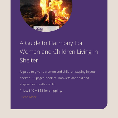
A Guide to Harmony For
Women and Children Living in
Shelter
A guide to give to women and children staying in your
shelter.
32 pages/booklet. Booklets are sold and
shipped in bundles of 10.
Price: $40 + $15 for shipping.
Read More ››