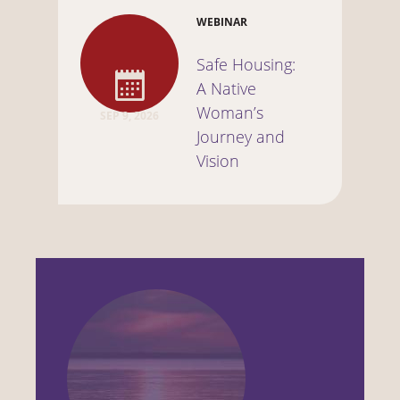
WEBINAR
Safe Housing:
A Native
Woman’s
SEP 9, 2026
Journey and
Vision