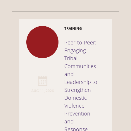
TRAINING
Peer-to-Peer:
Engaging
Tribal
Communities
and
Leadership to
Strengthen
AUG 11, 2026
Domestic
Violence
Prevention
and
Response