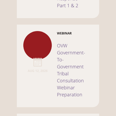
Part 1 & 2
WEBINAR
OVW
Government-
To-
Government
AUG 12, 2026
Tribal
Consultation
Webinar
Preparation