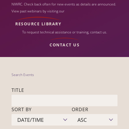
NIWRC. Check back often for new events as details are announced.
View past webinars by visiting our
RESOURCE LIBRARY
To request technical assistance or training, contact us.
CONTACT US
Search Events
TITLE
SORT BY
ORDER