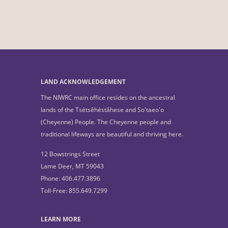
LAND ACKNOWLEDGEMENT
The NIWRC main office resides on the ancestral
lands of the Tsétsêhéstâhese and So'taeo'o
(Cheyenne) People. The Cheyenne people and
traditional lifeways are beautiful and thriving here.
12 Bowstrings Street
Lame Deer, MT 59043
Phone: 406.477.3896
Toll-Free: 855.649.7299
LEARN MORE