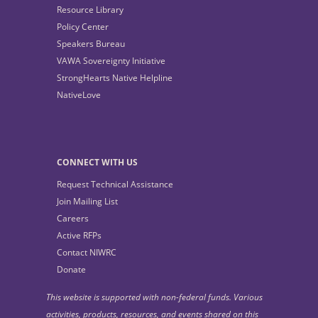
Resource Library
Policy Center
Speakers Bureau
VAWA Sovereignty Initiative
StrongHearts Native Helpline
NativeLove
CONNECT WITH US
Request Technical Assistance
Join Mailing List
Careers
Active RFPs
Contact NIWRC
Donate
This website is supported with non-federal funds. Various
activities, products, resources, and events shared on this