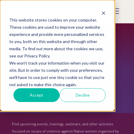
Skip
to
Mobile
main
Menu
content
This website stores cookies on your computer.
Display
Toggle
These cookies are used to improve your website
experience and provide more personalized services
to you, both on this website and through other
media. To find out more about the cookies we use,
see our Privacy Policy.
We won't track your information when you visit our
site. But in order to comply with your preferences,
we'll have to use just one tiny cookie so that you're
not asked to make this choice again.
Upcoming Events
Accept
Decline
Find upcoming events, trainings, webinars, and other activities
focused on issues of violence against Native women organized by