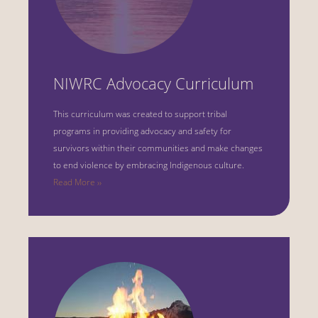
NIWRC Advocacy Curriculum
This curriculum was created to support tribal
programs in providing advocacy and safety for
survivors within their communities and make changes
to end violence by embracing Indigenous culture.
Read More ››